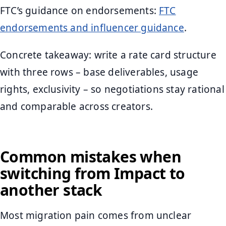
FTC’s guidance on endorsements:
FTC
endorsements and influencer guidance
.
Concrete takeaway: write a rate card structure
with three rows – base deliverables, usage
rights, exclusivity – so negotiations stay rational
and comparable across creators.
Common mistakes when
switching from Impact to
another stack
Most migration pain comes from unclear