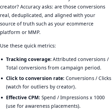
creator? Accuracy asks: are those conversions
real, deduplicated, and aligned with your
source of truth such as your ecommerce
platform or MMP.
Use these quick metrics:
Tracking coverage:
Attributed conversions /
Total conversions from campaign period.
Click to conversion rate:
Conversions / Clicks
(watch for outliers by creator).
Effective CPM:
Spend / Impressions x 1000
(use for awareness placements).