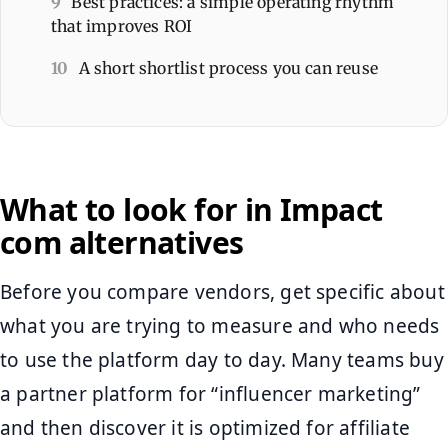
9
Best practices: a simple operating rhythm
that improves ROI
10
A short shortlist process you can reuse
What to look for in Impact
com alternatives
Before you compare vendors, get specific about
what you are trying to measure and who needs
to use the platform day to day. Many teams buy
a partner platform for “influencer marketing”
and then discover it is optimized for affiliate