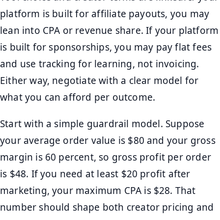
platform is built for affiliate payouts, you may
lean into CPA or revenue share. If your platform
is built for sponsorships, you may pay flat fees
and use tracking for learning, not invoicing.
Either way, negotiate with a clear model for
what you can afford per outcome.
Start with a simple guardrail model. Suppose
your average order value is $80 and your gross
margin is 60 percent, so gross profit per order
is $48. If you need at least $20 profit after
marketing, your maximum CPA is $28. That
number should shape both creator pricing and