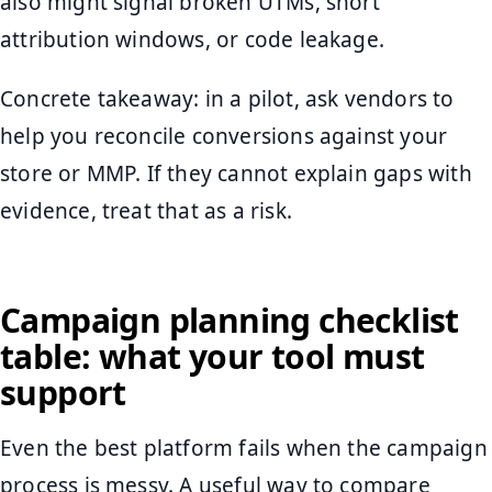
also might signal broken UTMs, short
attribution windows, or code leakage.
Concrete takeaway: in a pilot, ask vendors to
help you reconcile conversions against your
store or MMP. If they cannot explain gaps with
evidence, treat that as a risk.
Campaign planning checklist
table: what your tool must
support
Even the best platform fails when the campaign
process is messy. A useful way to compare