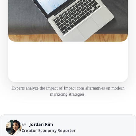
Experts analyze the impact of Impact com alternatives on modern
marketing strategies.
Jordan Kim
BY
Creator Economy Reporter