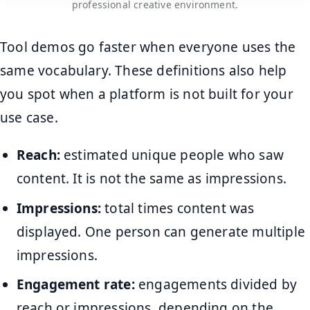
professional creative environment.
Tool demos go faster when everyone uses the
same vocabulary. These definitions also help
you spot when a platform is not built for your
use case.
Reach:
estimated unique people who saw
content. It is not the same as impressions.
Impressions:
total times content was
displayed. One person can generate multiple
impressions.
Engagement rate:
engagements divided by
reach or impressions, depending on the