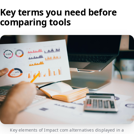
Key terms you need before
comparing tools
Key elements of Impact com alternatives displayed in a