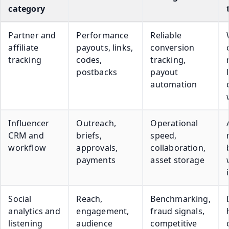
category
Partner and
Performance
Reliable
affiliate
payouts, links,
conversion
tracking
codes,
tracking,
postbacks
payout
automation
Influencer
Outreach,
Operational
CRM and
briefs,
speed,
workflow
approvals,
collaboration,
payments
asset storage
Social
Reach,
Benchmarking,
analytics and
engagement,
fraud signals,
listening
audience
competitive