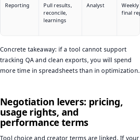
Reporting
Pull results,
Analyst
Weekly
reconcile,
final r
learnings
Concrete takeaway: if a tool cannot support
tracking QA and clean exports, you will spend
more time in spreadsheets than in optimization.
Negotiation levers: pricing,
usage rights, and
performance terms
Tool choice and creator terms are linked. If your