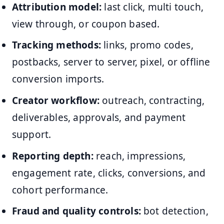
Attribution model:
last click, multi touch,
view through, or coupon based.
Tracking methods:
links, promo codes,
postbacks, server to server, pixel, or offline
conversion imports.
Creator workflow:
outreach, contracting,
deliverables, approvals, and payment
support.
Reporting depth:
reach, impressions,
engagement rate, clicks, conversions, and
cohort performance.
Fraud and quality controls:
bot detection,