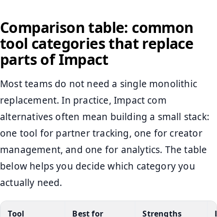
Comparison table: common
tool categories that replace
parts of Impact
Most teams do not need a single monolithic
replacement. In practice, Impact com
alternatives often mean building a small stack:
one tool for partner tracking, one for creator
management, and one for analytics. The table
below helps you decide which category you
actually need.
Tool
Best for
Strengths