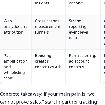
insights
context
Web
Cross channel
Strong
analytics and
measurement,
reporting,
attribution
funnels
event level
data
Paid
Boosting
Permissioning,
amplification
creator
ad account
and
content as ads
controls
whitelisting
tools
Concrete takeaway: if your main pain is “we
cannot prove sales,” start in partner tracking