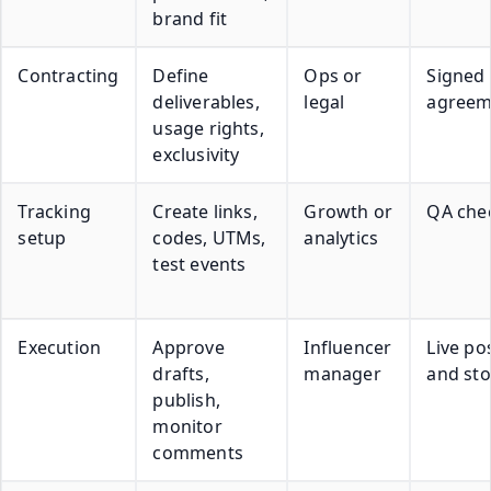
brand fit
Contracting
Define
Ops or
Signed
deliverables,
legal
agreem
usage rights,
exclusivity
Tracking
Create links,
Growth or
QA chec
setup
codes, UTMs,
analytics
test events
Execution
Approve
Influencer
Live po
drafts,
manager
and sto
publish,
monitor
comments