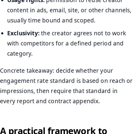
Usage rights:
permission to reuse creator
content in ads, email, site, or other channels,
usually time bound and scoped.
Exclusivity:
the creator agrees not to work
with competitors for a defined period and
category.
Concrete takeaway: decide whether your
engagement rate standard is based on reach or
impressions, then require that standard in
every report and contract appendix.
A practical framework to