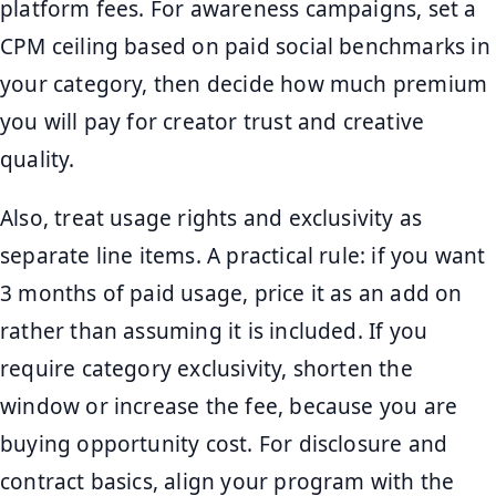
platform fees. For awareness campaigns, set a
CPM ceiling based on paid social benchmarks in
your category, then decide how much premium
you will pay for creator trust and creative
quality.
Also, treat usage rights and exclusivity as
separate line items. A practical rule: if you want
3 months of paid usage, price it as an add on
rather than assuming it is included. If you
require category exclusivity, shorten the
window or increase the fee, because you are
buying opportunity cost. For disclosure and
contract basics, align your program with the