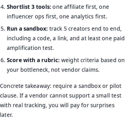
Shortlist 3 tools:
one affiliate first, one
influencer ops first, one analytics first.
Run a sandbox:
track 5 creators end to end,
including a code, a link, and at least one paid
amplification test.
Score with a rubric:
weight criteria based on
your bottleneck, not vendor claims.
Concrete takeaway: require a sandbox or pilot
clause. If a vendor cannot support a small test
with real tracking, you will pay for surprises
later.