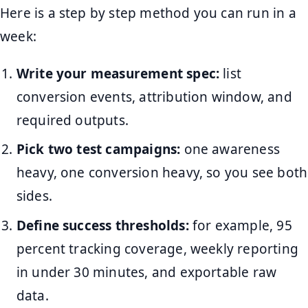
Here is a step by step method you can run in a
week:
Write your measurement spec:
list
conversion events, attribution window, and
required outputs.
Pick two test campaigns:
one awareness
heavy, one conversion heavy, so you see both
sides.
Define success thresholds:
for example, 95
percent tracking coverage, weekly reporting
in under 30 minutes, and exportable raw
data.