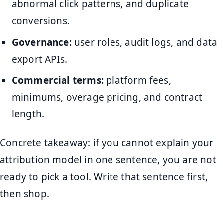
abnormal click patterns, and duplicate
conversions.
Governance:
user roles, audit logs, and data
export APIs.
Commercial terms:
platform fees,
minimums, overage pricing, and contract
length.
Concrete takeaway: if you cannot explain your
attribution model in one sentence, you are not
ready to pick a tool. Write that sentence first,
then shop.