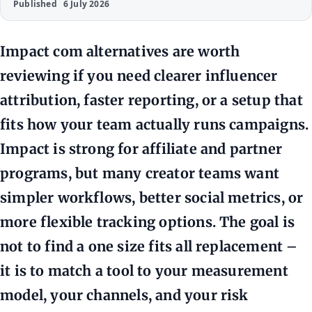
Published
6 July 2026
Impact com alternatives are worth
reviewing if you need clearer influencer
attribution, faster reporting, or a setup that
fits how your team actually runs campaigns.
Impact is strong for affiliate and partner
programs, but many creator teams want
simpler workflows, better social metrics, or
more flexible tracking options. The goal is
not to find a one size fits all replacement –
it is to match a tool to your measurement
model, your channels, and your risk