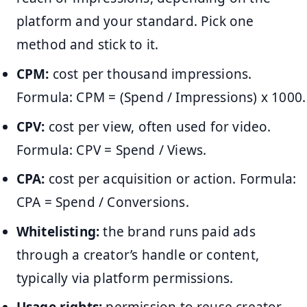
platform and your standard. Pick one
method and stick to it.
CPM:
cost per thousand impressions.
Formula: CPM = (Spend / Impressions) x 1000.
CPV:
cost per view, often used for video.
Formula: CPV = Spend / Views.
CPA:
cost per acquisition or action. Formula:
CPA = Spend / Conversions.
Whitelisting:
the brand runs paid ads
through a creator’s handle or content,
typically via platform permissions.