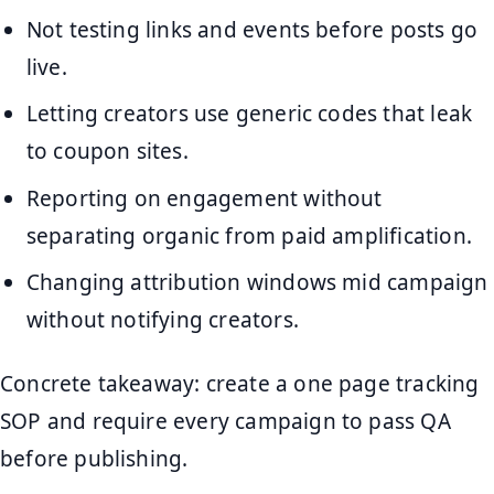
Not testing links and events before posts go
live.
Letting creators use generic codes that leak
to coupon sites.
Reporting on engagement without
separating organic from paid amplification.
Changing attribution windows mid campaign
without notifying creators.
Concrete takeaway: create a one page tracking
SOP and require every campaign to pass QA
before publishing.