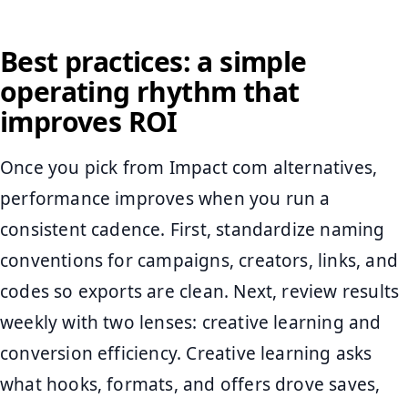
Best practices: a simple
operating rhythm that
improves ROI
Once you pick from Impact com alternatives,
performance improves when you run a
consistent cadence. First, standardize naming
conventions for campaigns, creators, links, and
codes so exports are clean. Next, review results
weekly with two lenses: creative learning and
conversion efficiency. Creative learning asks
what hooks, formats, and offers drove saves,