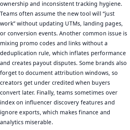
ownership and inconsistent tracking hygiene.
Teams often assume the new tool will “just
work” without updating UTMs, landing pages,
or conversion events. Another common issue is
mixing promo codes and links without a
deduplication rule, which inflates performance
and creates payout disputes. Some brands also
forget to document attribution windows, so
creators get under credited when buyers
convert later. Finally, teams sometimes over
index on influencer discovery features and
ignore exports, which makes finance and
analytics miserable.