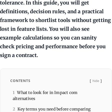
tolerance. In this guide, you will get
definitions, decision rules, and a practical
framework to shortlist tools without getting
lost in feature lists. You will also see
example calculations so you can sanity
check pricing and performance before you
sign a contract.
CONTENTS
hide
1
What to look for in Impact com
alternatives
2
Key terms you need before comparing