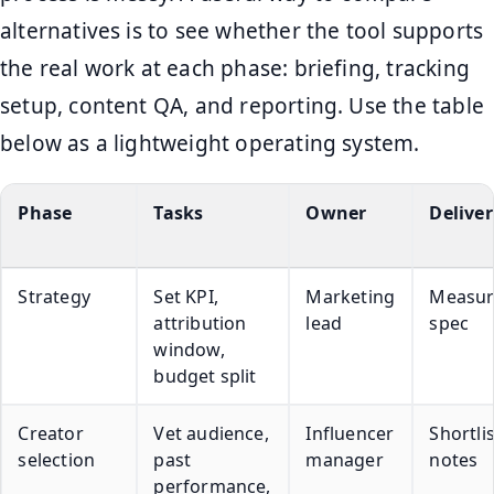
alternatives is to see whether the tool supports
the real work at each phase: briefing, tracking
setup, content QA, and reporting. Use the table
below as a lightweight operating system.
Phase
Tasks
Owner
Deliver
Strategy
Set KPI,
Marketing
Measu
attribution
lead
spec
window,
budget split
Creator
Vet audience,
Influencer
Shortli
selection
past
manager
notes
performance,