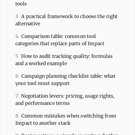
tools
3
A practical framework to choose the right
alternative
4
Comparison table: common tool
categories that replace parts of Impact
5
How to audit tracking quality: formulas
and a worked example
6
Campaign planning checklist table: what
your tool must support
7
Negotiation levers: pricing, usage rights,
and performance terms
8
Common mistakes when switching from
Impact to another stack