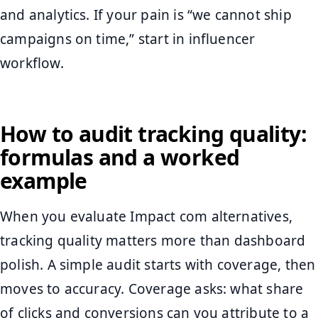
and analytics. If your pain is “we cannot ship
campaigns on time,” start in influencer
workflow.
How to audit tracking quality:
formulas and a worked
example
When you evaluate Impact com alternatives,
tracking quality matters more than dashboard
polish. A simple audit starts with coverage, then
moves to accuracy. Coverage asks: what share
of clicks and conversions can you attribute to a