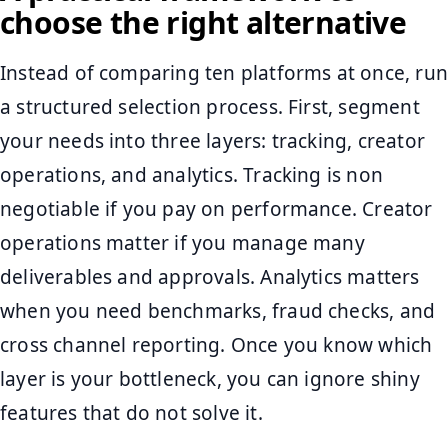
choose the right alternative
Instead of comparing ten platforms at once, run
a structured selection process. First, segment
your needs into three layers: tracking, creator
operations, and analytics. Tracking is non
negotiable if you pay on performance. Creator
operations matter if you manage many
deliverables and approvals. Analytics matters
when you need benchmarks, fraud checks, and
cross channel reporting. Once you know which
layer is your bottleneck, you can ignore shiny
features that do not solve it.