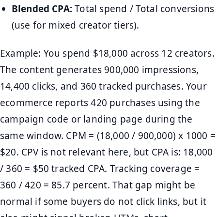
Blended CPA:
Total spend / Total conversions
(use for mixed creator tiers).
Example: You spend $18,000 across 12 creators.
The content generates 900,000 impressions,
14,400 clicks, and 360 tracked purchases. Your
ecommerce reports 420 purchases using the
campaign code or landing page during the
same window. CPM = (18,000 / 900,000) x 1000 =
$20. CPV is not relevant here, but CPA is: 18,000
/ 360 = $50 tracked CPA. Tracking coverage =
360 / 420 = 85.7 percent. That gap might be
normal if some buyers do not click links, but it