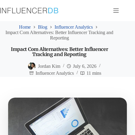
Skip
to
content
Home
Blog
Influencer Analytics
Impact Com Alternatives: Better Influencer Tracking and
Reporting
Impact Com Alternatives: Better Influencer
Tracking and Reporting
Jordan Kim
July 6, 2026
Influencer Analytics
11 mins