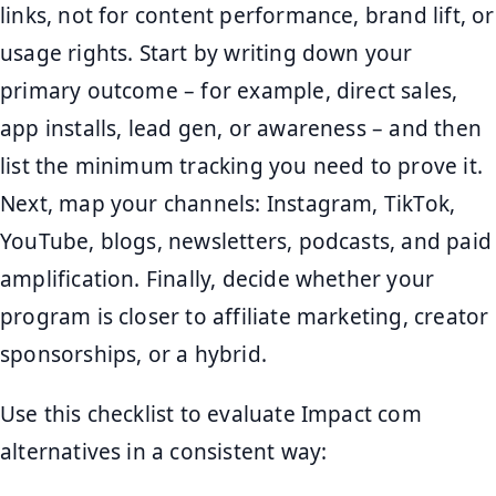
links, not for content performance, brand lift, or
usage rights. Start by writing down your
primary outcome – for example, direct sales,
app installs, lead gen, or awareness – and then
list the minimum tracking you need to prove it.
Next, map your channels: Instagram, TikTok,
YouTube, blogs, newsletters, podcasts, and paid
amplification. Finally, decide whether your
program is closer to affiliate marketing, creator
sponsorships, or a hybrid.
Use this checklist to evaluate Impact com
alternatives in a consistent way: