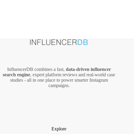
InfluencerDB combines a fast,
data‑driven influencer
search engine
, expert platform reviews and real‑world case
studies - all in one place to power smarter Instagram
campaigns.
Explore