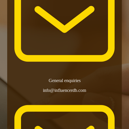
General enquiries
info@influencerdb.com