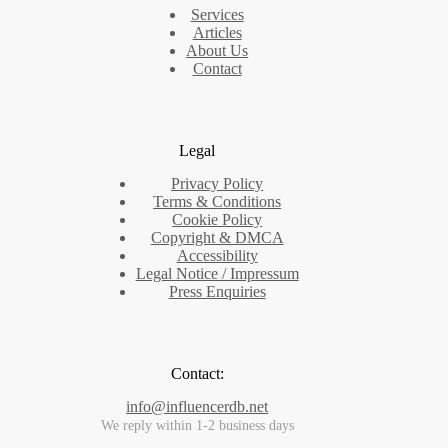
Services
Articles
About Us
Contact
Legal
Privacy Policy
Terms & Conditions
Cookie Policy
Copyright & DMCA
Accessibility
Legal Notice / Impressum
Press Enquiries
Contact:
info@influencerdb.net
We reply within 1-2 business days