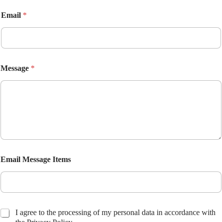
Email
*
Message
*
Email Message Items
C
I agree to the processing of my personal data in accordance with
h