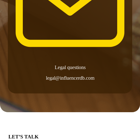
Legal questions
legal@influencerdb.com
LET’S TALK