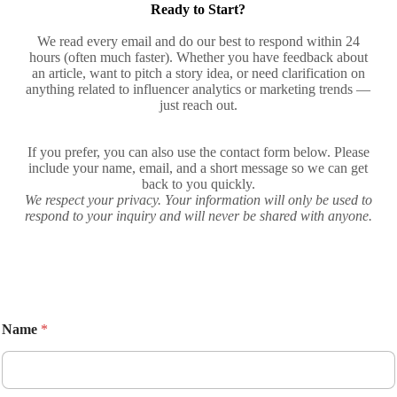
Ready to Start?
We read every email and do our best to respond within 24
hours (often much faster). Whether you have feedback about
an article, want to pitch a story idea, or need clarification on
anything related to influencer analytics or marketing trends —
just reach out.
If you prefer, you can also use the contact form below. Please
include your name, email, and a short message so we can get
back to you quickly.
We respect your privacy. Your information will only be used to
respond to your inquiry and will never be shared with anyone.
Name
*