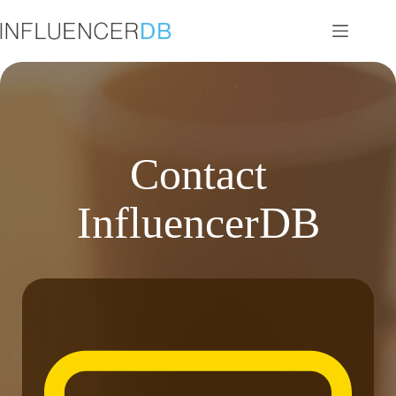
Skip
to
content
Contact
InfluencerDB