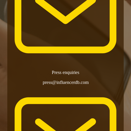
Press enquiries
press@influencerdb.com