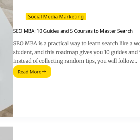
Social Media Marketing
SEO MBA: 10 Guides and 5 Courses to Master Search
SEO MBA is a practical way to learn search like a w
student, and this roadmap gives you 10 guides and 5 
Instead of collecting random tips, you will follow…
Read More
SEO
MBA:
10
Guides
and
5
Courses
to
Master
Search