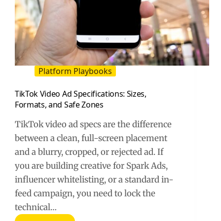
Platform Playbooks
TikTok Video Ad Specifications: Sizes,
Formats, and Safe Zones
TikTok video ad specs are the difference
between a clean, full-screen placement
and a blurry, cropped, or rejected ad. If
you are building creative for Spark Ads,
influencer whitelisting, or a standard in-
feed campaign, you need to lock the
technical…