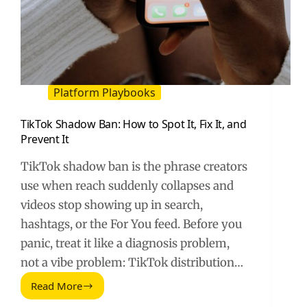
Platform Playbooks
TikTok Shadow Ban: How to Spot It, Fix It, and
Prevent It
TikTok shadow ban is the phrase creators
use when reach suddenly collapses and
videos stop showing up in search,
hashtags, or the For You feed. Before you
panic, treat it like a diagnosis problem,
not a vibe problem: TikTok distribution…
Read More
TikTok
Shadow