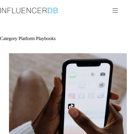
Skip
to
content
Category
Platform Playbooks