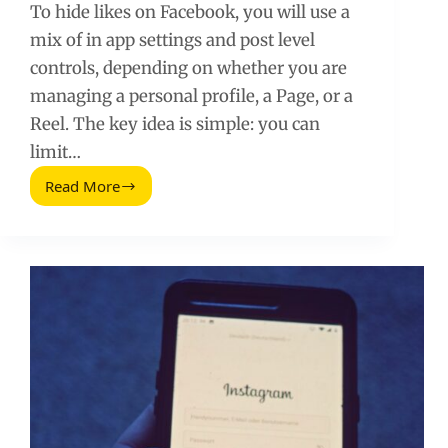
To hide likes on Facebook, you will use a
mix of in app settings and post level
controls, depending on whether you are
managing a personal profile, a Page, or a
Reel. The key idea is simple: you can
limit…
Read More
How
To
Hide
Likes
On
Facebook
(Posts,
Reels,
and
Pages)