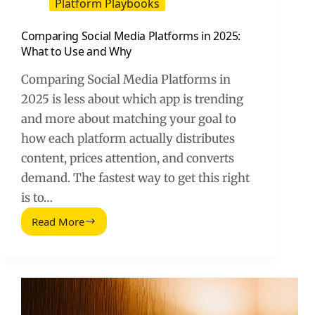
Platform Playbooks
Comparing Social Media Platforms in 2025:
What to Use and Why
Comparing Social Media Platforms in
2025 is less about which app is trending
and more about matching your goal to
how each platform actually distributes
content, prices attention, and converts
demand. The fastest way to get this right
is to…
Read More
Comparing
Social
Media
Platforms
in
2025:
What