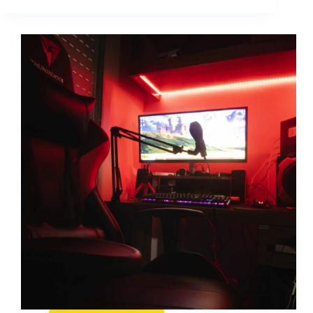
Ban:
How
to
Spot
It,
Fix
It,
and
Prevent
It