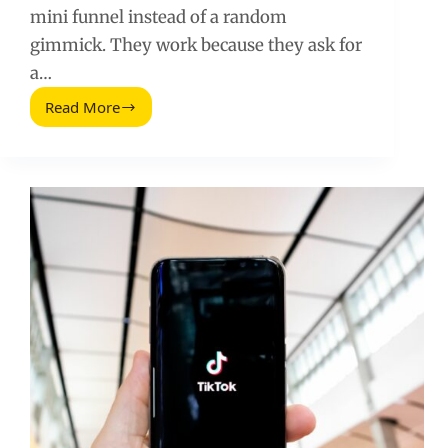
mini funnel instead of a random
gimmick. They work because they ask for
a…
Read More
Instagram
Quiz
Stickers
(2025
Update):
How
to
Use
Them
for
Better
Reach
and
Conversions