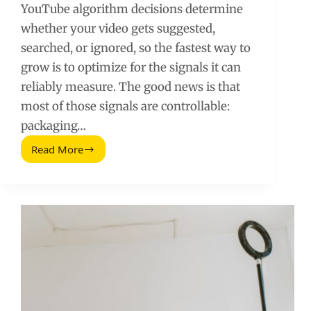
YouTube algorithm decisions determine
whether your video gets suggested,
searched, or ignored, so the fastest way to
grow is to optimize for the signals it can
reliably measure. The good news is that
most of those signals are controllable:
packaging…
Read More
YouTube
Algorithm:
How
It
Ranks
Videos
and
How
to
Win