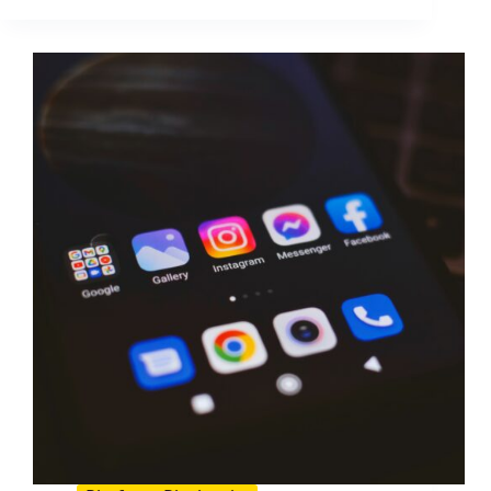
for
Brands
and
Creators:
A
Practical
Playbook