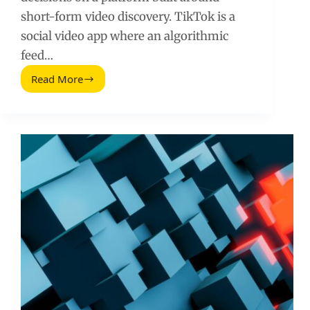
short-form video discovery. TikTok is a
social video app where an algorithmic
feed…
Read More
What
Is
TikTok?
A
Practical
Guide
for
Brands
and
Creators