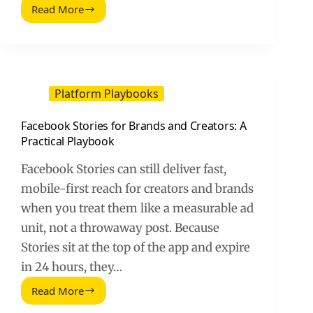
Read More
Twitch
Overlay
Templates:
A
Practical
Guide
Platform Playbooks
for
Streamers
Facebook Stories for Brands and Creators: A
and
Practical Playbook
Brands
Facebook Stories can still deliver fast,
mobile-first reach for creators and brands
when you treat them like a measurable ad
unit, not a throwaway post. Because
Stories sit at the top of the app and expire
in 24 hours, they…
Read More
Facebook
Stories