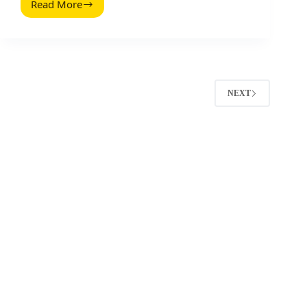
Read More
TikTok
Video
Ad
Specifications:
Sizes,
Formats,
and
NEXT
Safe
Zones