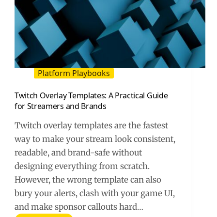
Platform Playbooks
Twitch Overlay Templates: A Practical Guide
for Streamers and Brands
Twitch overlay templates are the fastest
way to make your stream look consistent,
readable, and brand-safe without
designing everything from scratch.
However, the wrong template can also
bury your alerts, clash with your game UI,
and make sponsor callouts hard…