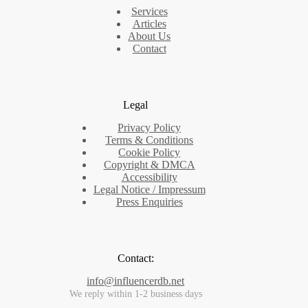
Services
Articles
About Us
Contact
Legal
Privacy Policy
Terms & Conditions
Cookie Policy
Copyright & DMCA
Accessibility
Legal Notice / Impressum
Press Enquiries
Contact:
info@influencerdb.net
We reply within 1-2 business days