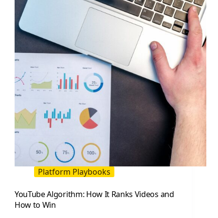
and
Stream
Like
a
Pro
Platform Playbooks
YouTube Algorithm: How It Ranks Videos and
How to Win