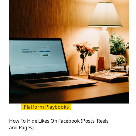
to
Use
and
Why
Platform Playbooks
How To Hide Likes On Facebook (Posts, Reels,
and Pages)