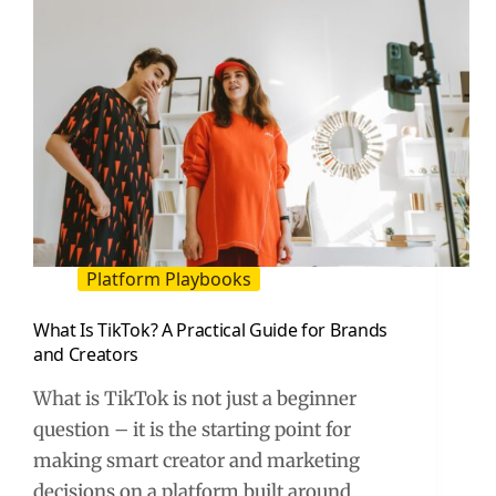
Platform Playbooks
What Is TikTok? A Practical Guide for Brands
and Creators
What is TikTok is not just a beginner
question – it is the starting point for
making smart creator and marketing
decisions on a platform built around