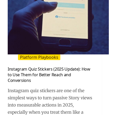
Platform Playbooks
Instagram Quiz Stickers (2025 Update): How
to Use Them for Better Reach and
Conversions
Instagram quiz stickers are one of the
simplest ways to turn passive Story views
into measurable actions in 2025,
especially when you treat them like a