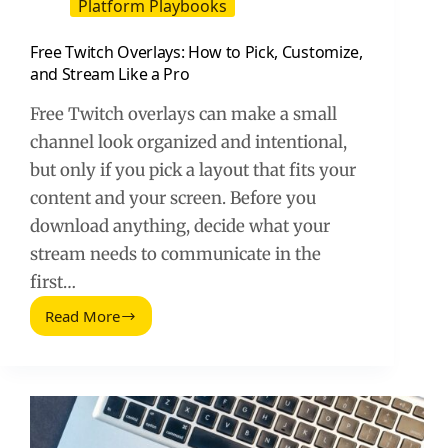
Platform Playbooks
Free Twitch Overlays: How to Pick, Customize,
and Stream Like a Pro
Free Twitch overlays can make a small
channel look organized and intentional,
but only if you pick a layout that fits your
content and your screen. Before you
download anything, decide what your
stream needs to communicate in the
first…
Read More
Free
Twitch
Overlays:
How
to
Pick,
Customize,