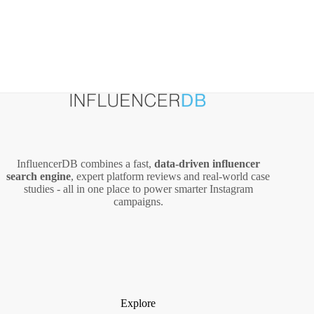
InfluencerDB combines a fast,
data‑driven influencer
search engine
, expert platform reviews and real‑world case
studies - all in one place to power smarter Instagram
campaigns.
Explore