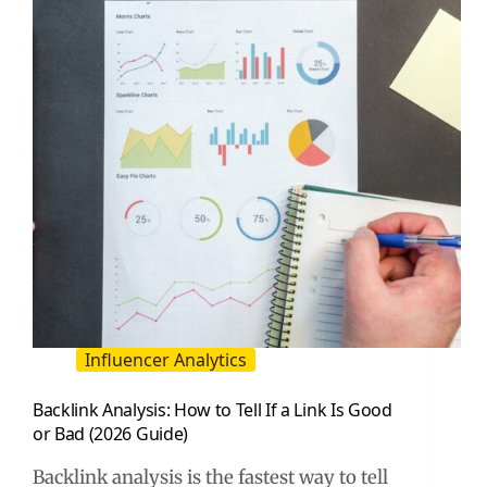
Long-
Tail
Search
Influencer Analytics
Backlink Analysis: How to Tell If a Link Is Good
or Bad (2026 Guide)
Backlink analysis is the fastest way to tell