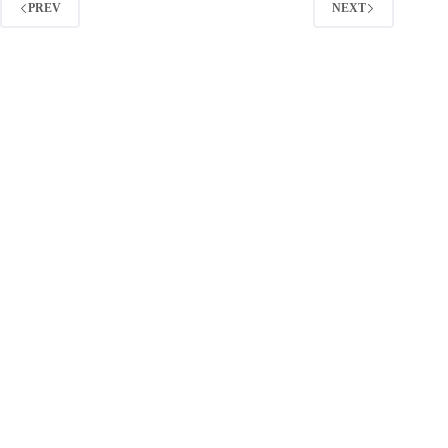
Marketers
PREV
NEXT
(2026
Guide)