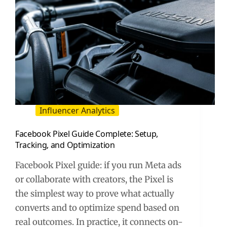
Influencer Analytics
Facebook Pixel Guide Complete: Setup,
Tracking, and Optimization
Facebook Pixel guide: if you run Meta ads
or collaborate with creators, the Pixel is
the simplest way to prove what actually
converts and to optimize spend based on
real outcomes. In practice, it connects on-