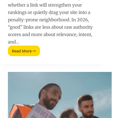
whether a link will strengthen your
rankings or quietly drag your site into a
penalty-prone neighborhood. In 2026,
“good” links are less about raw authority
scores and more about relevance, intent,
and…
Read More
Backlink
Analysis:
How
to
Tell
If
a
Link
Is
Good
or
Bad
(2026