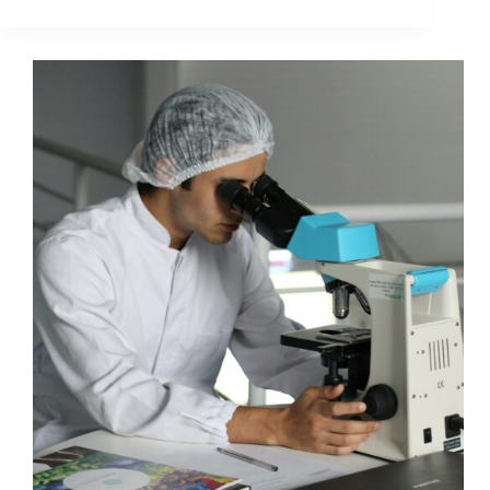
The
Fold
Is
A
Myth