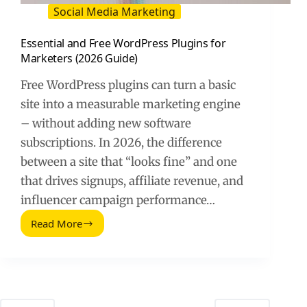
Social Media Marketing
Essential and Free WordPress Plugins for
Marketers (2026 Guide)
Free WordPress plugins can turn a basic
site into a measurable marketing engine
– without adding new software
subscriptions. In 2026, the difference
between a site that “looks fine” and one
that drives signups, affiliate revenue, and
influencer campaign performance…
Read More
Essential
and
Free
WordPress
Plugins
for