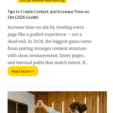
Social Media Marketing
Tips to Create Content and Increase Time on
Site (2026 Guide)
Increase time on site by treating every
page like a guided experience – not a
dead end. In 2026, the biggest gains come
from pairing stronger content structure
with clean measurement, faster pages,
and internal paths that match intent. If…
Read More
Tips
to
Create
Content
and
Increase
Time
on