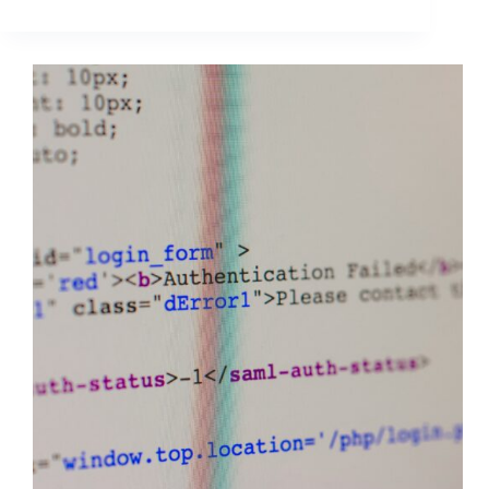
Social
Media
Videos
on
4
Top
Platforms
in
Hootsuite