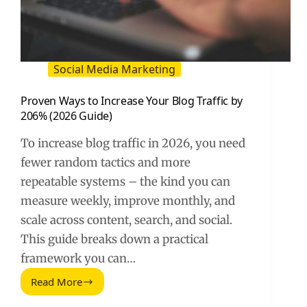
Social Media Marketing
Proven Ways to Increase Your Blog Traffic by
206% (2026 Guide)
To increase blog traffic in 2026, you need
fewer random tactics and more
repeatable systems – the kind you can
measure weekly, improve monthly, and
scale across content, search, and social.
This guide breaks down a practical
framework you can…
Read More
Proven
Ways