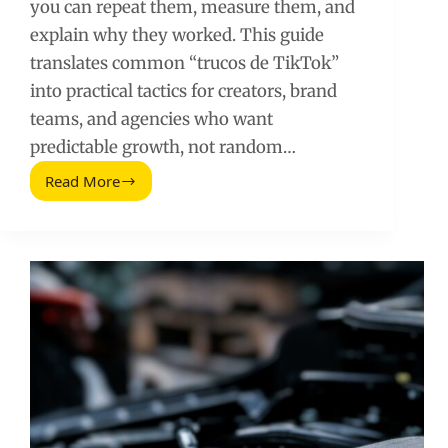
you can repeat them, measure them, and
explain why they worked. This guide
translates common “trucos de TikTok”
into practical tactics for creators, brand
teams, and agencies who want
predictable growth, not random…
Read More
TikTok
Growth
Tricks:
Practical
Tactics
Creators
and
Brands
Can
Measure