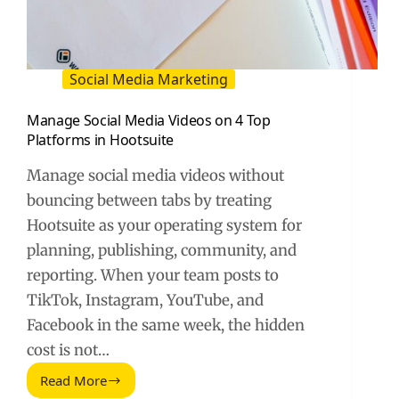
Social Media Marketing
Manage Social Media Videos on 4 Top
Platforms in Hootsuite
Manage social media videos without
bouncing between tabs by treating
Hootsuite as your operating system for
planning, publishing, community, and
reporting. When your team posts to
TikTok, Instagram, YouTube, and
Facebook in the same week, the hidden
cost is not…
Read More
Manage