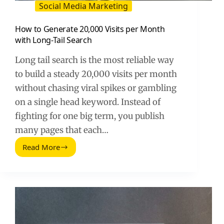
Social Media Marketing
How to Generate 20,000 Visits per Month
with Long-Tail Search
Long tail search is the most reliable way
to build a steady 20,000 visits per month
without chasing viral spikes or gambling
on a single head keyword. Instead of
fighting for one big term, you publish
many pages that each…
Read More
How
to
Generate
20,000
Visits
per
Month
with