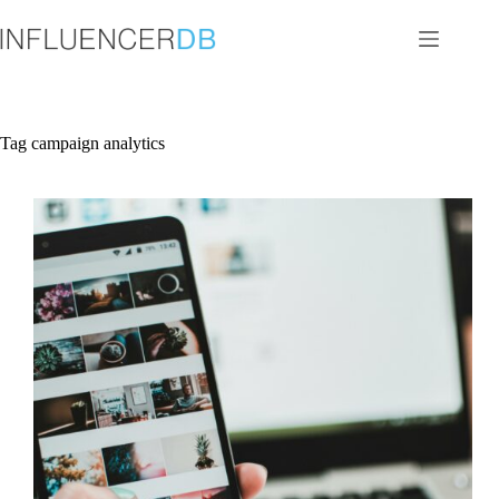
Skip
to
content
Tag
campaign analytics