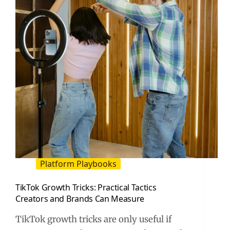
Site
(2026
Guide)
Platform Playbooks
TikTok Growth Tricks: Practical Tactics
Creators and Brands Can Measure
TikTok growth tricks are only useful if