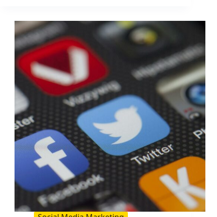
to
Increase
Your
Blog
Traffic
by
206%
(2026
Guide)