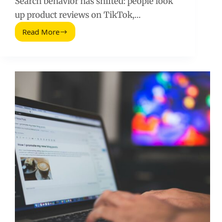
Search behavior has shifted: people look
up product reviews on TikTok,…
Read More
Things
You
Need
to
Know
About
Social
Media
SEO
(2026
Guide)