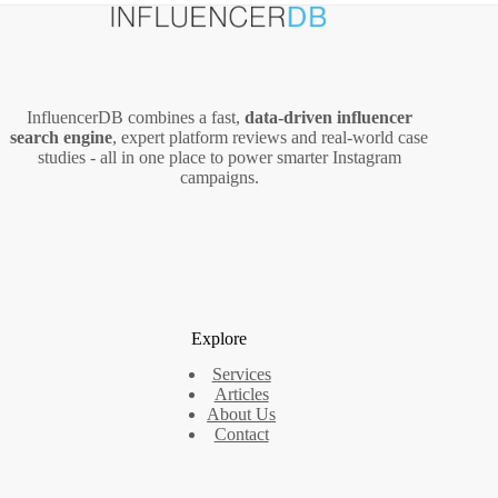
InfluencerDB combines a fast,
data‑driven influencer
search engine
, expert platform reviews and real‑world case
studies - all in one place to power smarter Instagram
campaigns.
Explore
Services
Articles
About Us
Contact