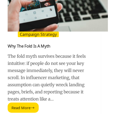
Campaign Strategy
Why The Fold Is A Myth
The fold myth survives because it feels
intuitive: if people do not see your key
message immediately, they will never
scroll. In influencer marketing, that
assumption can quietly wreck landing
pages, briefs, and reporting because it
treats attention like a…
Read More
Why