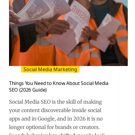
Guide)
Social Media Marketing
Things You Need to Know About Social Media
SEO (2026 Guide)
Social Media SEO is the skill of making
your content discoverable inside social
apps and in Google, and in 2026 it is no
longer optional for brands or creators.