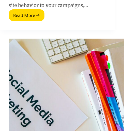
site behavior to your campaigns,…
Read More
Facebook
Pixel
Guide
Complete:
Setup,
Tracking,
and
Optimization