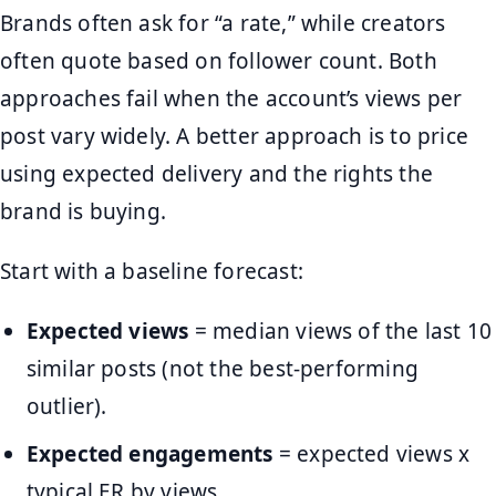
Brands often ask for “a rate,” while creators
often quote based on follower count. Both
approaches fail when the account’s views per
post vary widely. A better approach is to price
using expected delivery and the rights the
brand is buying.
Start with a baseline forecast:
Expected views
= median views of the last 10
similar posts (not the best-performing
outlier).
Expected engagements
= expected views x
typical ER by views.