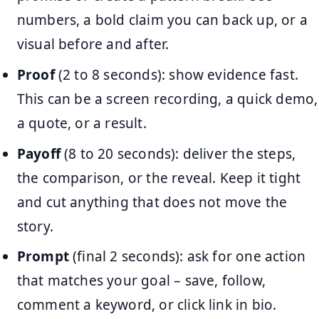
numbers, a bold claim you can back up, or a
visual before and after.
Proof
(2 to 8 seconds): show evidence fast.
This can be a screen recording, a quick demo,
a quote, or a result.
Payoff
(8 to 20 seconds): deliver the steps,
the comparison, or the reveal. Keep it tight
and cut anything that does not move the
story.
Prompt
(final 2 seconds): ask for one action
that matches your goal – save, follow,
comment a keyword, or click link in bio.