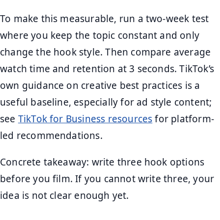
To make this measurable, run a two-week test
where you keep the topic constant and only
change the hook style. Then compare average
watch time and retention at 3 seconds. TikTok’s
own guidance on creative best practices is a
useful baseline, especially for ad style content;
see
TikTok for Business resources
for platform-
led recommendations.
Concrete takeaway: write three hook options
before you film. If you cannot write three, your
idea is not clear enough yet.