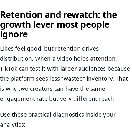
Retention and rewatch: the
growth lever most people
ignore
Likes feel good, but retention drives
distribution. When a video holds attention,
TikTok can test it with larger audiences because
the platform sees less “wasted” inventory. That
is why two creators can have the same
engagement rate but very different reach.
Use these practical diagnostics inside your
analytics: