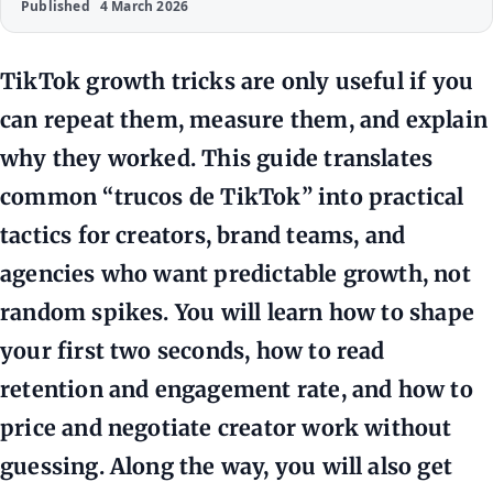
Published
4 March 2026
TikTok growth tricks are only useful if you
can repeat them, measure them, and explain
why they worked. This guide translates
common “trucos de TikTok” into practical
tactics for creators, brand teams, and
agencies who want predictable growth, not
random spikes. You will learn how to shape
your first two seconds, how to read
retention and engagement rate, and how to
price and negotiate creator work without
guessing. Along the way, you will also get