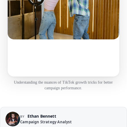
Understanding the nuances of TikTok growth tricks for better
campaign performance.
Ethan Bennett
BY
Campaign Strategy Analyst