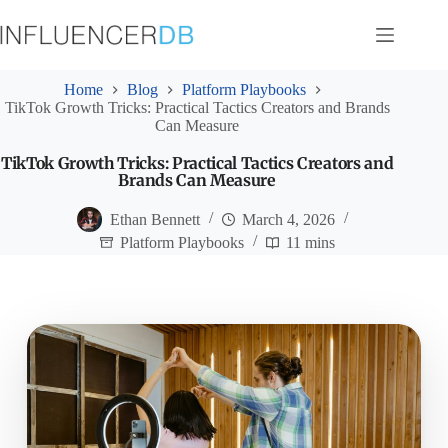
Skip
to
content
Home
Blog
Platform Playbooks
TikTok Growth Tricks: Practical Tactics Creators and Brands
Can Measure
TikTok Growth Tricks: Practical Tactics Creators and
Brands Can Measure
Ethan Bennett
March 4, 2026
Platform Playbooks
11 mins