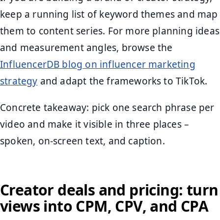
keep a running list of keyword themes and map
them to content series. For more planning ideas
and measurement angles, browse the
InfluencerDB blog on influencer marketing
strategy
and adapt the frameworks to TikTok.
Concrete takeaway: pick one search phrase per
video and make it visible in three places –
spoken, on-screen text, and caption.
Creator deals and pricing: turn
views into CPM, CPV, and CPA