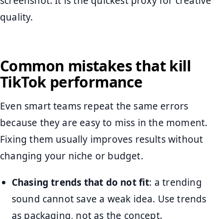
screenshot. It is the quickest proxy for creative
quality.
Common mistakes that kill
TikTok performance
Even smart teams repeat the same errors
because they are easy to miss in the moment.
Fixing them usually improves results without
changing your niche or budget.
Chasing trends that do not fit
: a trending
sound cannot save a weak idea. Use trends
as packaging, not as the concept.