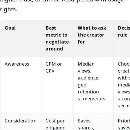
rights.
Goal
Best
What to ask
Deci
metric to
the creator
rule
negotiate
for
around
Awareness
CPM or
Median
Choo
CPV
views,
creat
audience
with 
geo,
medi
retention
view
screenshots
stron
seco
Consideration
Cost per
Saves,
Prior
engaged
shares,
save