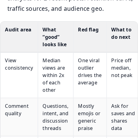
traffic sources, and audience geo.
Audit area
What
Red flag
What to
“good”
do next
looks like
View
Median
One viral
Price off
consistency
views are
outlier
median,
within 2x
drives the
not peak
of each
average
other
Comment
Questions,
Mostly
Ask for
quality
intent, and
emojis or
saves and
discussion
generic
shares
threads
praise
data