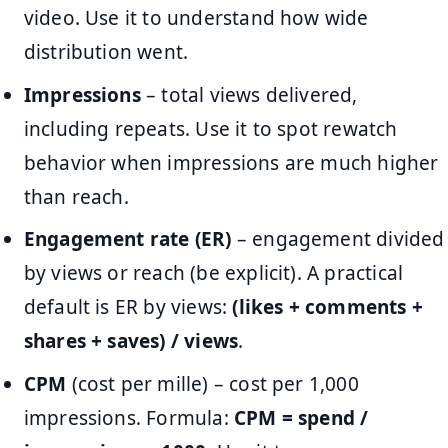
video. Use it to understand how wide
distribution went.
Impressions
– total views delivered,
including repeats. Use it to spot rewatch
behavior when impressions are much higher
than reach.
Engagement rate (ER)
– engagement divided
by views or reach (be explicit). A practical
default is ER by views:
(likes + comments +
shares + saves) / views
.
CPM
(cost per mille) – cost per 1,000
impressions. Formula:
CPM = spend /