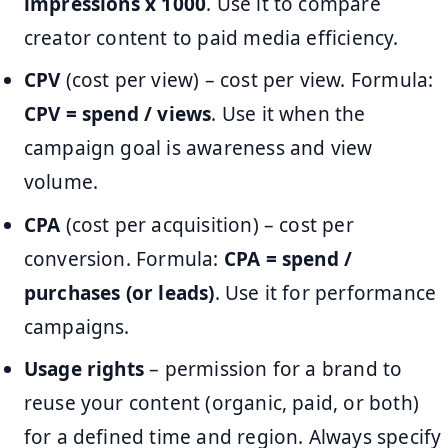
impressions x 1000
. Use it to compare
creator content to paid media efficiency.
CPV
(cost per view) – cost per view. Formula:
CPV = spend / views
. Use it when the
campaign goal is awareness and view
volume.
CPA
(cost per acquisition) – cost per
conversion. Formula:
CPA = spend /
purchases (or leads)
. Use it for performance
campaigns.
Usage rights
– permission for a brand to
reuse your content (organic, paid, or both)
for a defined time and region. Always specify