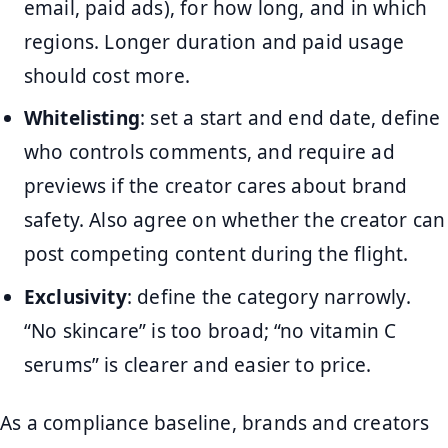
email, paid ads), for how long, and in which
regions. Longer duration and paid usage
should cost more.
Whitelisting
: set a start and end date, define
who controls comments, and require ad
previews if the creator cares about brand
safety. Also agree on whether the creator can
post competing content during the flight.
Exclusivity
: define the category narrowly.
“No skincare” is too broad; “no vitamin C
serums” is clearer and easier to price.
As a compliance baseline, brands and creators