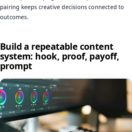
pairing keeps creative decisions connected to
outcomes.
Build a repeatable content
system: hook, proof, payoff,
prompt