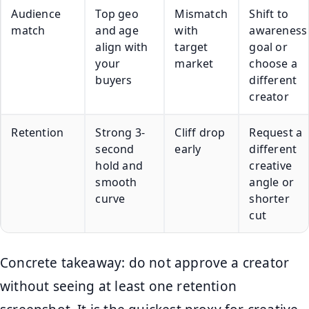
Audience
Top geo
Mismatch
Shift to
match
and age
with
awareness
align with
target
goal or
your
market
choose a
buyers
different
creator
Retention
Strong 3-
Cliff drop
Request a
second
early
different
hold and
creative
smooth
angle or
curve
shorter
cut
Concrete takeaway: do not approve a creator
without seeing at least one retention