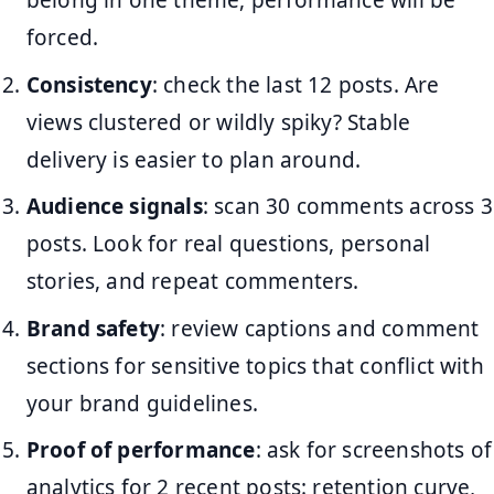
belong in one theme, performance will be
forced.
Consistency
: check the last 12 posts. Are
views clustered or wildly spiky? Stable
delivery is easier to plan around.
Audience signals
: scan 30 comments across 3
posts. Look for real questions, personal
stories, and repeat commenters.
Brand safety
: review captions and comment
sections for sensitive topics that conflict with
your brand guidelines.
Proof of performance
: ask for screenshots of
analytics for 2 recent posts: retention curve,