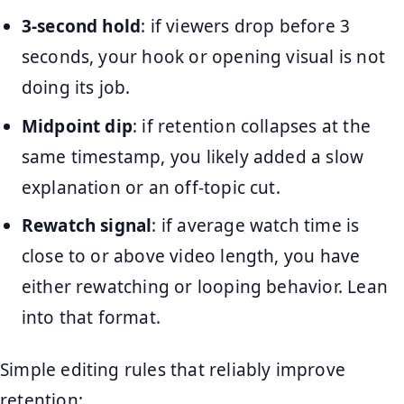
3-second hold
: if viewers drop before 3
seconds, your hook or opening visual is not
doing its job.
Midpoint dip
: if retention collapses at the
same timestamp, you likely added a slow
explanation or an off-topic cut.
Rewatch signal
: if average watch time is
close to or above video length, you have
either rewatching or looping behavior. Lean
into that format.
Simple editing rules that reliably improve
retention: