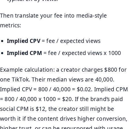
Then translate your fee into media-style
metrics:
Implied CPV
= fee / expected views
Implied CPM
= fee / expected views x 1000
Example calculation: a creator charges $800 for
one TikTok. Their median views are 40,000.
Implied CPV = 800 / 40,000 = $0.02. Implied CPM
= 800 / 40,000 x 1000 = $20. If the brand’s paid
social CPM is $12, the creator still might be
worth it if the content drives higher conversion,
higher trust, or can be repurposed with usage