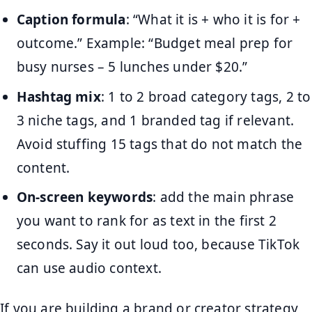
Caption formula
: “What it is + who it is for +
outcome.” Example: “Budget meal prep for
busy nurses – 5 lunches under $20.”
Hashtag mix
: 1 to 2 broad category tags, 2 to
3 niche tags, and 1 branded tag if relevant.
Avoid stuffing 15 tags that do not match the
content.
On-screen keywords
: add the main phrase
you want to rank for as text in the first 2
seconds. Say it out loud too, because TikTok
can use audio context.
If you are building a brand or creator strategy,