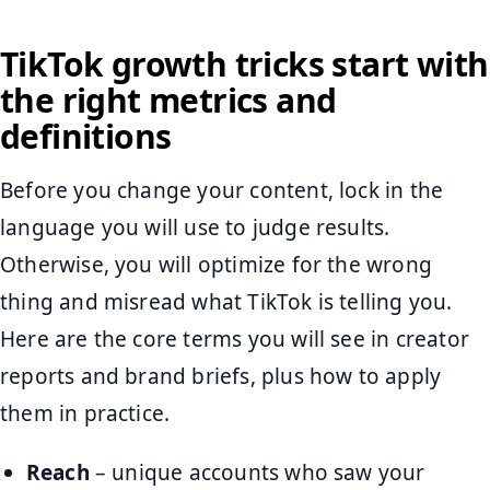
TikTok growth tricks start with
the right metrics and
definitions
Before you change your content, lock in the
language you will use to judge results.
Otherwise, you will optimize for the wrong
thing and misread what TikTok is telling you.
Here are the core terms you will see in creator
reports and brand briefs, plus how to apply
them in practice.
Reach
– unique accounts who saw your