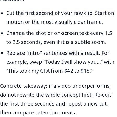
Cut the first second of your raw clip. Start on
motion or the most visually clear frame.
Change the shot or on-screen text every 1.5
to 2.5 seconds, even if it is a subtle zoom.
Replace “intro” sentences with a result. For
example, swap “Today I will show you…” with
“This took my CPA from $42 to $18.”
Concrete takeaway: if a video underperforms,
do not rewrite the whole concept first. Re-edit
the first three seconds and repost a new cut,
then compare retention curves.