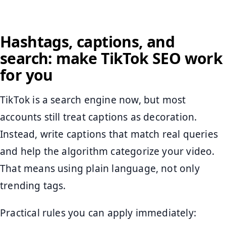
Hashtags, captions, and
search: make TikTok SEO work
for you
TikTok is a search engine now, but most
accounts still treat captions as decoration.
Instead, write captions that match real queries
and help the algorithm categorize your video.
That means using plain language, not only
trending tags.
Practical rules you can apply immediately: