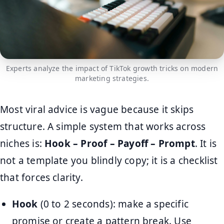
Experts analyze the impact of TikTok growth tricks on modern
marketing strategies.
Most viral advice is vague because it skips
structure. A simple system that works across
niches is:
Hook – Proof – Payoff – Prompt
. It is
not a template you blindly copy; it is a checklist
that forces clarity.
Hook
(0 to 2 seconds): make a specific
promise or create a pattern break. Use