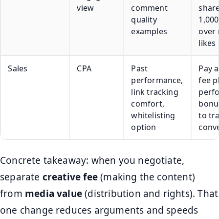
view
comment
share
quality
1,000
examples
over
likes
Sales
CPA
Past
Pay a
performance,
fee p
link tracking
perf
comfort,
bonus
whitelisting
to tr
option
conv
Concrete takeaway: when you negotiate,
separate
creative fee
(making the content)
from
media value
(distribution and rights). That
one change reduces arguments and speeds