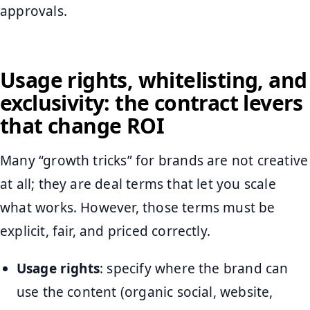
approvals.
Usage rights, whitelisting, and
exclusivity: the contract levers
that change ROI
Many “growth tricks” for brands are not creative
at all; they are deal terms that let you scale
what works. However, those terms must be
explicit, fair, and priced correctly.
Usage rights
: specify where the brand can
use the content (organic social, website,