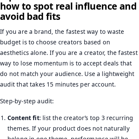
how to spot real influence and
avoid bad fits
If you are a brand, the fastest way to waste
budget is to choose creators based on
aesthetics alone. If you are a creator, the fastest
way to lose momentum is to accept deals that
do not match your audience. Use a lightweight
audit that takes 15 minutes per account.
Step-by-step audit:
Content fit
: list the creator’s top 3 recurring
themes. If your product does not naturally