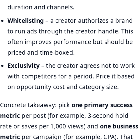
duration and channels.
Whitelisting
– a creator authorizes a brand
to run ads through the creator handle. This
often improves performance but should be
priced and time-boxed.
Exclusivity
– the creator agrees not to work
with competitors for a period. Price it based
on opportunity cost and category size.
Concrete takeaway: pick
one primary success
metric
per post (for example, 3-second hold
rate or saves per 1,000 views) and
one business
metric
per campaign (for example, CPA). That