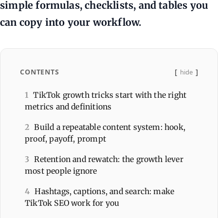
simple formulas, checklists, and tables you
can copy into your workflow.
CONTENTS
hide
1
TikTok growth tricks start with the right
metrics and definitions
2
Build a repeatable content system: hook,
proof, payoff, prompt
3
Retention and rewatch: the growth lever
most people ignore
4
Hashtags, captions, and search: make
TikTok SEO work for you