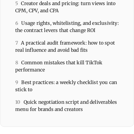
5
Creator deals and pricing: turn views into
CPM, CPV, and CPA
6
Usage rights, whitelisting, and exclusivity:
the contract levers that change ROI
7
A practical audit framework: how to spot
real influence and avoid bad fits
8
Common mistakes that kill TikTok
performance
9
Best practices: a weekly checklist you can
stick to
10
Quick negotiation script and deliverables
menu for brands and creators