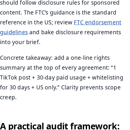
should follow disclosure rules for sponsored
content. The FTC’s guidance is the standard
reference in the US; review
FTC endorsement
guidelines
and bake disclosure requirements
into your brief.
Concrete takeaway: add a one-line rights
summary at the top of every agreement: “1
TikTok post + 30-day paid usage + whitelisting
for 30 days + US only.” Clarity prevents scope
creep.
A practical audit framework: