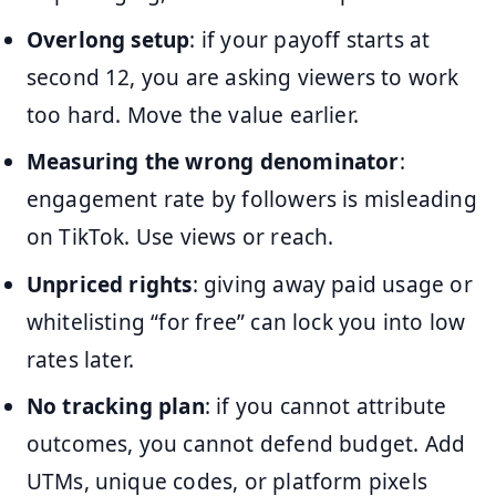
Overlong setup
: if your payoff starts at
second 12, you are asking viewers to work
too hard. Move the value earlier.
Measuring the wrong denominator
:
engagement rate by followers is misleading
on TikTok. Use views or reach.
Unpriced rights
: giving away paid usage or
whitelisting “for free” can lock you into low
rates later.
No tracking plan
: if you cannot attribute
outcomes, you cannot defend budget. Add
UTMs, unique codes, or platform pixels