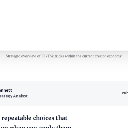
Strategic overview of TikTok tricks within the current creator economy.
ennett
Pub
rategy Analyst
 repeatable choices that
sion when you apply them