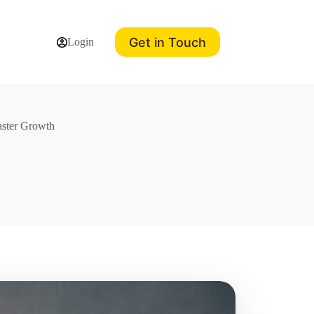
Get in Touch
Login
aster Growth