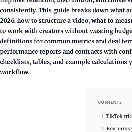
consistently. This guide breaks down what ac
2026: how to structure a video, what to meas
to work with creators without wasting budget.
definitions for common metrics and deal ter
performance reports and contracts with confid
checklists, tables, and example calculations 
workflow.
CONTENTS
1
TikTok tric
2
Key terms 