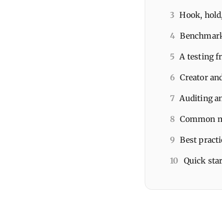
3
Hook, hold,
4
Benchmarks
5
A testing 
6
Creator and
7
Auditing an
8
Common mis
9
Best pract
10
Quick star