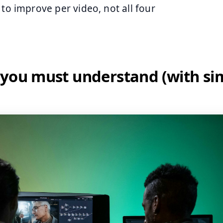
 to improve per video, not all four
 you must understand (with si