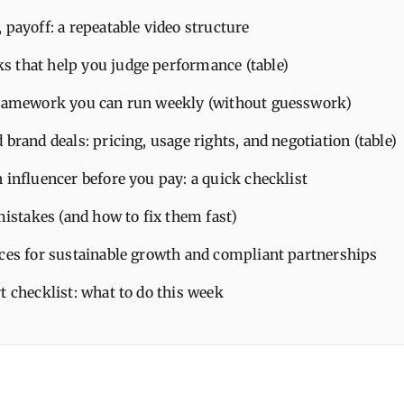
 payoff: a repeatable video structure
 that help you judge performance (table)
framework you can run weekly (without guesswork)
 brand deals: pricing, usage rights, and negotiation (table)
 influencer before you pay: a quick checklist
takes (and how to fix them fast)
ices for sustainable growth and compliant partnerships
t checklist: what to do this week