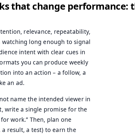
cks that change performance: t
ention, relevance, repeatability,
 watching long enough to signal
ience intent with clear cues in
 formats you can produce weekly
on into an action – a follow, a
ike an ad.
annot name the intended viewer in
t, write a single promise for the
 for work.” Then, plan one
a result, a test) to earn the