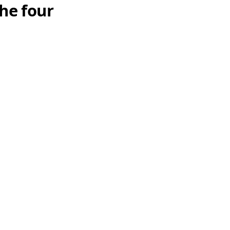
he four