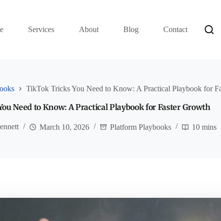
e
Services
About
Blog
Contact
books
TikTok Tricks You Need to Know: A Practical Playbook for F
You Need to Know: A Practical Playbook for Faster Growth
ennett
March 10, 2026
Platform Playbooks
10 mins