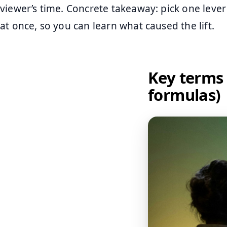
viewer’s time. Concrete takeaway: pick one lever
at once, so you can learn what caused the lift.
Key terms
formulas)