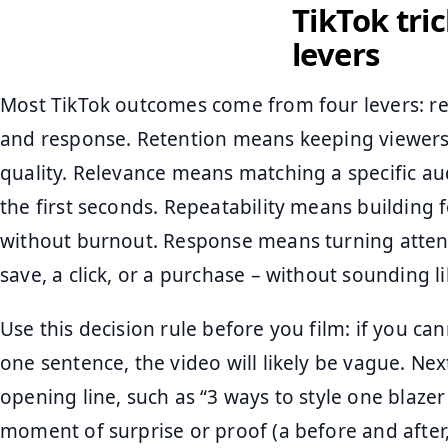
TikTok tri
levers
Most TikTok outcomes come from four levers: ret
and response. Retention means keeping viewers
quality. Relevance means matching a specific aud
the first seconds. Repeatability means building
without burnout. Response means turning attenti
save, a click, or a purchase – without sounding l
Use this decision rule before you film: if you c
one sentence, the video will likely be vague. Nex
opening line, such as “3 ways to style one blazer
moment of surprise or proof (a before and after, 