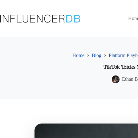
Skip
to
content
Hom
Home
Blog
Platform Play
TikTok Tricks 
Ethan B