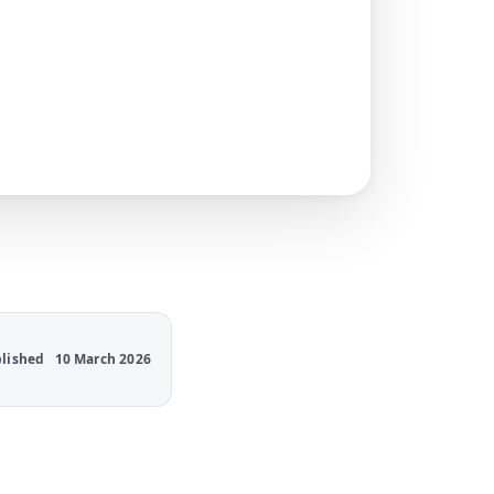
lished
10 March 2026