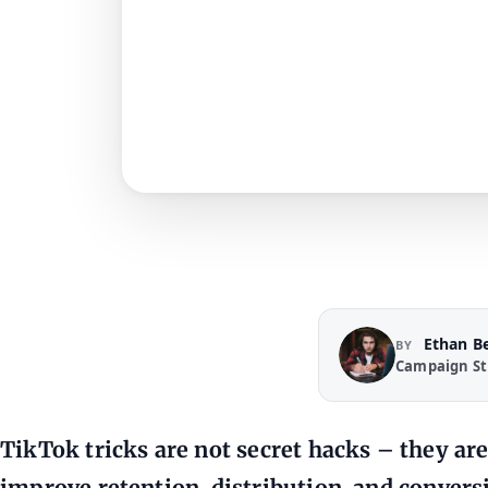
Ethan B
BY
Campaign St
TikTok tricks are not secret hacks – they are
improve retention, distribution, and conver