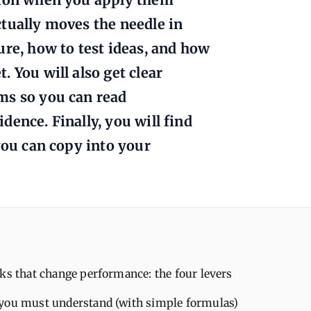
tually moves the needle in
ure, how to test ideas, and how
 You will also get clear
ms so you can read
ence. Finally, you will find
you can copy into your
ks that change performance: the four levers
you must understand (with simple formulas)