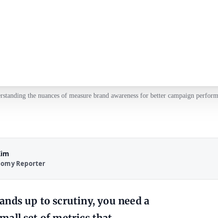
rstanding the nuances of measure brand awareness for better campaign perform
Kim
nomy Reporter
tands up to scrutiny, you need a
small set of metrics that