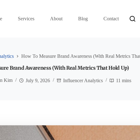
e
Services
About
Blog
Contact
alytics
How To Measure Brand Awareness (With Real Metrics Tha
re Brand Awareness (With Real Metrics That Hold Up)
an Kim
July 9, 2026
Influencer Analytics
11 mins