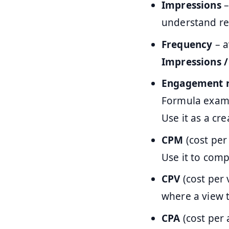
Impressions
–
understand re
Frequency
– a
Impressions 
Engagement 
Formula exam
Use it as a cr
CPM
(cost per
Use it to comp
CPV
(cost per 
where a view 
CPA
(cost per 