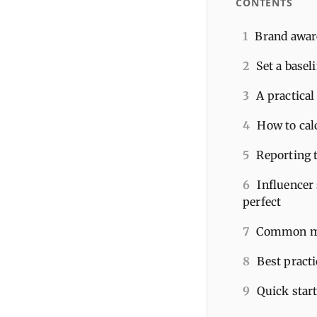
CONTENTS
1
Brand awar
2
Set a basel
3
A practica
4
How to cal
5
Reporting t
6
Influencer
perfect
7
Common mis
8
Best pract
9
Quick star