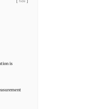
hide
tion is
measurement