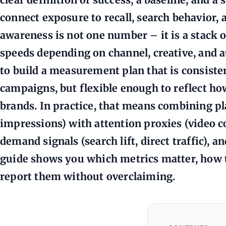
connect exposure to recall, search behavior, 
awareness is not one number – it is a stack o
speeds depending on channel, creative, and a
to build a measurement plan that is consist
campaigns, but flexible enough to reflect ho
brands. In practice, that means combining pl
impressions) with attention proxies (video 
demand signals (search lift, direct traffic), a
guide shows you which metrics matter, how t
report them without overclaiming.