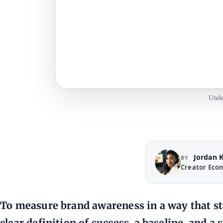
Unde
Jordan 
BY
Creator Eco
To
measure brand awareness
in a way that s
clear definition of success, a baseline, and a 