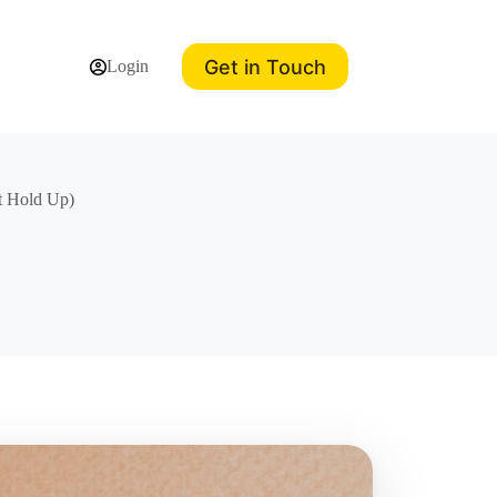
Get in Touch
Login
t Hold Up)