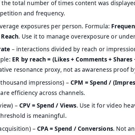
 the total number of times content was displayed
petition and frequency.
verage exposures per person. Formula:
Frequen
/ Reach
. Use it to manage overexposure or unde
rate
– interactions divided by reach or impressions
ple:
ER by reach = (Likes + Comments + Shares 
eative resonance proxy, not as awareness proof by 
 thousand impressions) –
CPM = Spend / (Impres
are efficiency across channels.
view) –
CPV = Spend / Views
. Use it for video h
threshold is meaningful.
acquisition) –
CPA = Spend / Conversions
. Not a