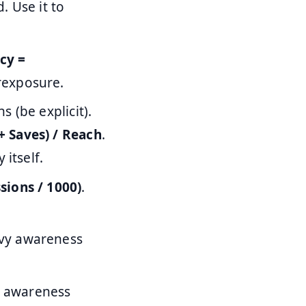
. Use it to
cy =
rexposure.
 (be explicit).
+ Saves) / Reach
.
itself.
sions / 1000)
.
eavy awareness
n awareness