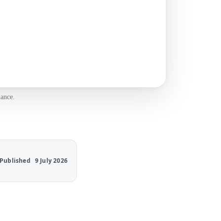
ance.
Published
9 July 2026