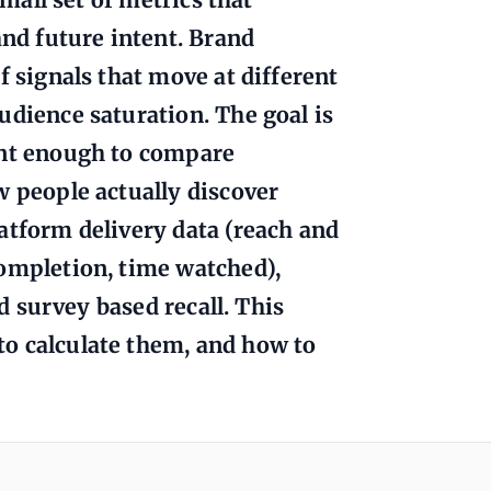
and future intent. Brand
f signals that move at different
udience saturation. The goal is
ent enough to compare
w people actually discover
atform delivery data (reach and
completion, time watched),
nd survey based recall. This
o calculate them, and how to