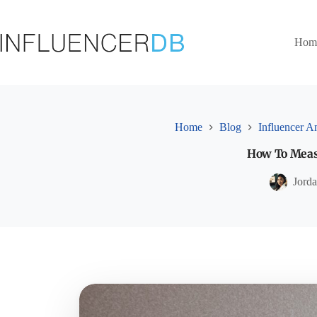
Skip
to
content
Hom
Home
Blog
Influencer An
How To Measu
Jord