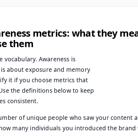
reness metrics: what they me
se them
he vocabulary. Awareness is
 it is about exposure and memory
fy it if you choose metrics that
Use the definitions below to keep
es consistent.
umber of unique people who saw your content at
 how many individuals you introduced the brand 