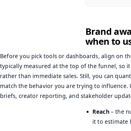
Brand awa
when to u
Before you pick tools or dashboards, align on t
typically measured at the top of the funnel, so
rather than immediate sales. Still, you can quanti
match the behavior you are trying to influence. 
briefs, creator reporting, and stakeholder updat
Reach
– the n
it to estimate