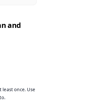
an and
 least once. Use
to.