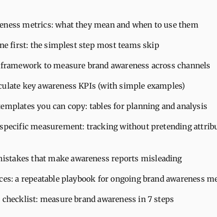
eness metrics: what they mean and when to use them
ine first: the simplest step most teams skip
l framework to measure brand awareness across channels
culate key awareness KPIs (with simple examples)
emplates you can copy: tables for planning and analysis
 specific measurement: tracking without pretending attribu
takes that make awareness reports misleading
ices: a repeatable playbook for ongoing brand awareness 
t checklist: measure brand awareness in 7 steps