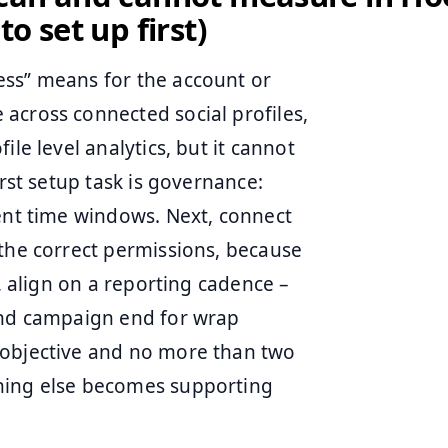
o set up first)
ess” means for the account or
across connected social profiles,
le level analytics, but it cannot
irst setup task is governance:
tent time windows. Next, connect
 the correct permissions, because
t, align on a reporting cadence –
 and campaign end for wrap
 objective and no more than two
thing else becomes supporting