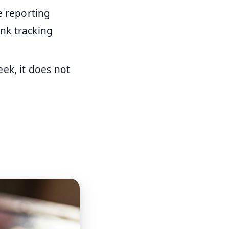
e reporting
nk tracking
ek, it does not