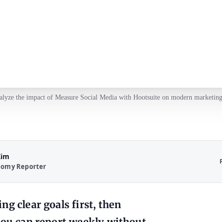
alyze the impact of Measure Social Media with Hootsuite on modern marketing 
Kim
nomy Reporter
g clear goals first, then
you can report weekly without