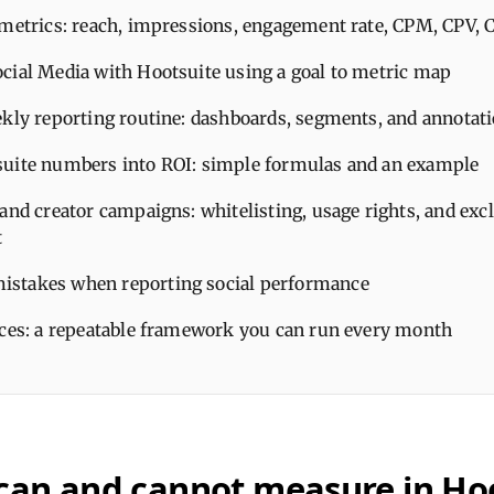
 metrics: reach, impressions, engagement rate, CPM, CPV, 
cial Media with Hootsuite using a goal to metric map
ekly reporting routine: dashboards, segments, and annotat
uite numbers into ROI: simple formulas and an example
and creator campaigns: whitelisting, usage rights, and excl
t
stakes when reporting social performance
ices: a repeatable framework you can run every month
can and cannot measure in Ho