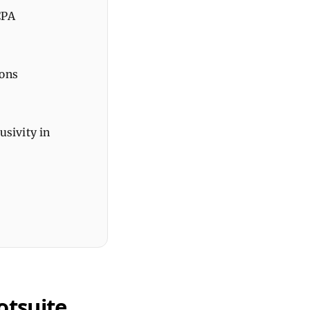
CPA
ions
usivity in
otsuite