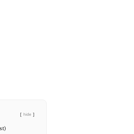
hide
st)