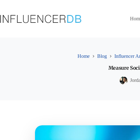
Skip
to
content
Hom
Home
Blog
Influencer A
Measure Socia
Jord