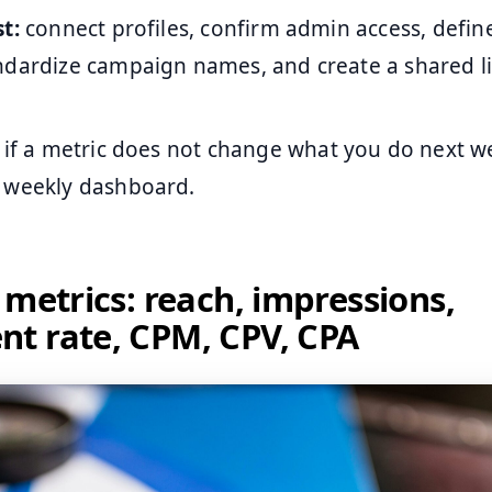
t:
connect profiles, confirm admin access, defin
ndardize campaign names, and create a shared li
if a metric does not change what you do next we
 weekly dashboard.
 metrics: reach, impressions,
t rate, CPM, CPV, CPA