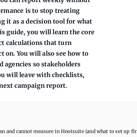
rmance is to stop treating
 it as a decision tool for what
is guide, you will learn the core
t calculations that turn
t on. You will also see how to
nd agencies so stakeholders
u will leave with checklists,
 next campaign report.
n and cannot measure in Hootsuite (and what to set up fir