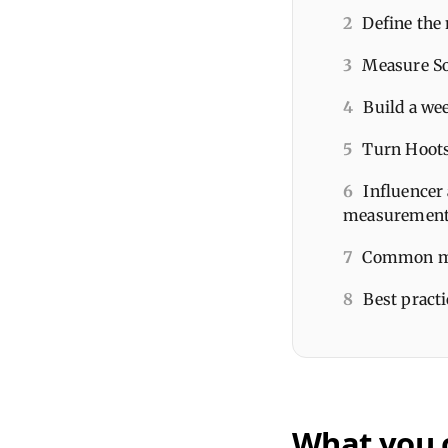
2
Define the
3
Measure So
4
Build a we
5
Turn Hoots
6
Influencer 
measuremen
7
Common mi
8
Best pract
What you 