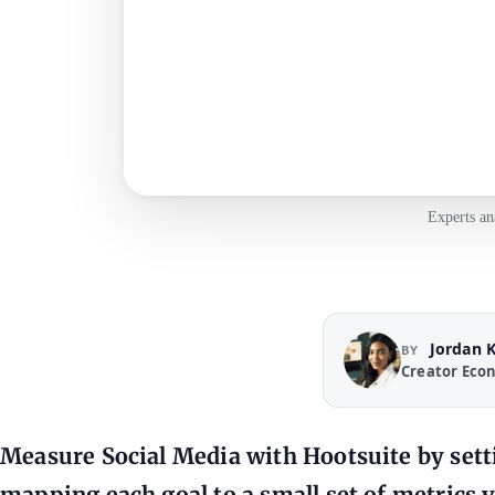
Experts an
Jordan 
BY
Creator Eco
Measure Social Media with Hootsuite by settin
mapping each goal to a small set of metrics 