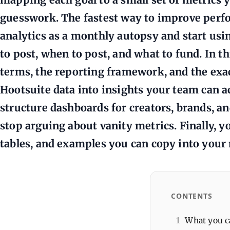
guesswork. The fastest way to improve perfo
analytics as a monthly autopsy and start using
to post, when to post, and what to fund. In th
terms, the reporting framework, and the exac
Hootsuite data into insights your team can ac
structure dashboards for creators, brands, a
stop arguing about vanity metrics. Finally, yo
tables, and examples you can copy into your
CONTENTS
1
What you ca