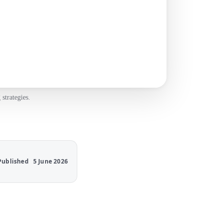
strategies.
Published
5 June 2026