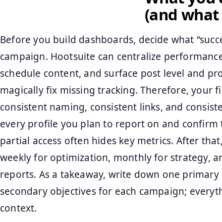
(and what t
Before you build dashboards, decide what “succ
campaign. Hootsuite can centralize performance 
schedule content, and surface post level and profi
magically fix missing tracking. Therefore, your f
consistent naming, consistent links, and consis
every profile you plan to report on and confirm
partial access often hides key metrics. After tha
weekly for optimization, monthly for strategy,
reports. As a takeaway, write down one primary
secondary objectives for each campaign; every
context.