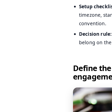
Setup checklis
timezone, sta
convention.
Decision rule:
belong on the
Define the
engagemen