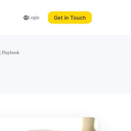
Get in Touch
Login
g Playbook