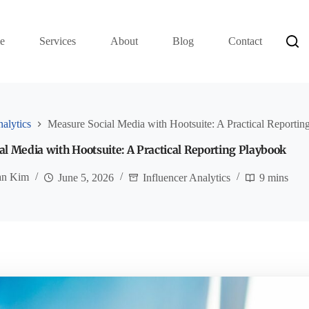
e
Services
About
Blog
Contact
nalytics
Measure Social Media with Hootsuite: A Practical Reportin
l Media with Hootsuite: A Practical Reporting Playbook
an Kim
June 5, 2026
Influencer Analytics
9 mins