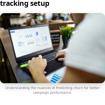
tracking setup
Understanding the nuances of Predicting churn for better
campaign performance.