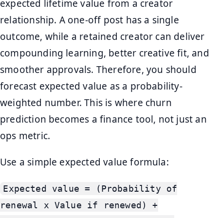
expected lifetime value from a creator
relationship. A one-off post has a single
outcome, while a retained creator can deliver
compounding learning, better creative fit, and
smoother approvals. Therefore, you should
forecast expected value as a probability-
weighted number. This is where churn
prediction becomes a finance tool, not just an
ops metric.
Use a simple expected value formula:
Expected value = (Probability of
renewal x Value if renewed) +