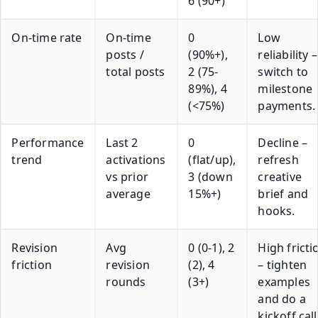
6 (90+)
On-time rate
On-time
0
Low
posts /
(90%+),
reliability –
total posts
2 (75-
switch to
89%), 4
milestone
(<75%)
payments.
Performance
Last 2
0
Decline –
trend
activations
(flat/up),
refresh
vs prior
3 (down
creative
average
15%+)
brief and
hooks.
Revision
Avg
0 (0-1), 2
High fricti
friction
revision
(2), 4
– tighten
rounds
(3+)
examples
and do a
kickoff call