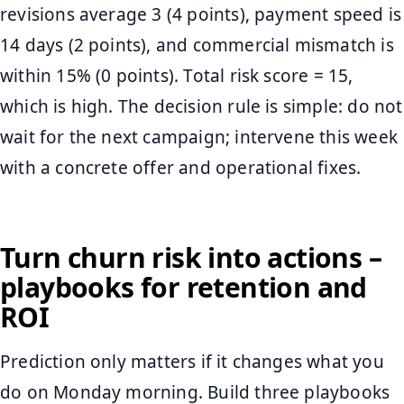
revisions average 3 (4 points), payment speed is
14 days (2 points), and commercial mismatch is
within 15% (0 points). Total risk score = 15,
which is high. The decision rule is simple: do not
wait for the next campaign; intervene this week
with a concrete offer and operational fixes.
Turn churn risk into actions –
playbooks for retention and
ROI
Prediction only matters if it changes what you
do on Monday morning. Build three playbooks