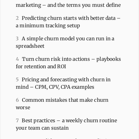
marketing – and the terms you must define
2
Predicting churn starts with better data –
a minimum tracking setup
3
A simple churn model you can run in a
spreadsheet
4
Turn churn risk into actions – playbooks
for retention and ROI
5
Pricing and forecasting with churn in
mind – CPM, CPV, CPA examples
6
Common mistakes that make churn
worse
7
Best practices – a weekly churn routine
your team can sustain