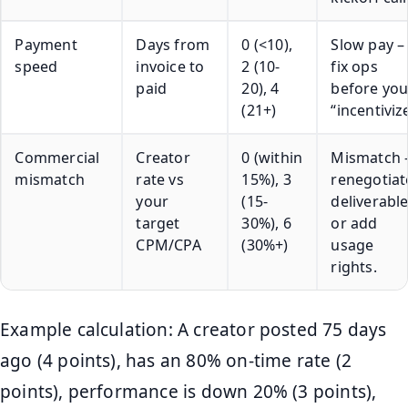
Payment
Days from
0 (<10),
Slow pay –
speed
invoice to
2 (10-
fix ops
paid
20), 4
before yo
(21+)
“incentivize
Commercial
Creator
0 (within
Mismatch 
mismatch
rate vs
15%), 3
renegotiat
your
(15-
deliverabl
target
30%), 6
or add
CPM/CPA
(30%+)
usage
rights.
Example calculation: A creator posted 75 days
ago (4 points), has an 80% on-time rate (2
points), performance is down 20% (3 points),