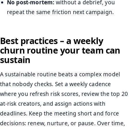
No post-mortem:
without a debrief, you
repeat the same friction next campaign.
Best practices – a weekly
churn routine your team can
sustain
A sustainable routine beats a complex model
that nobody checks. Set a weekly cadence
where you refresh risk scores, review the top 20
at-risk creators, and assign actions with
deadlines. Keep the meeting short and force
decisions: renew, nurture, or pause. Over time,