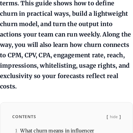
terms. This guide shows how to define
churn in practical ways, build a lightweight
churn model, and turn the output into
actions your team can run weekly. Along the
way, you will also learn how churn connects
to CPM, CPV, CPA, engagement rate, reach,
impressions, whitelisting, usage rights, and
exclusivity so your forecasts reflect real
costs.
CONTENTS
hide
1
What churn means in influencer