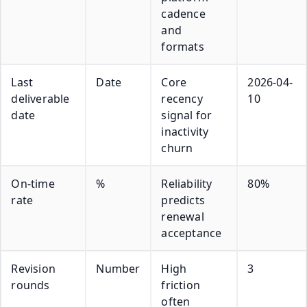
cadence
and
formats
Last
Date
Core
2026-04-
deliverable
recency
10
date
signal for
inactivity
churn
On-time
%
Reliability
80%
rate
predicts
renewal
acceptance
Revision
Number
High
3
rounds
friction
often