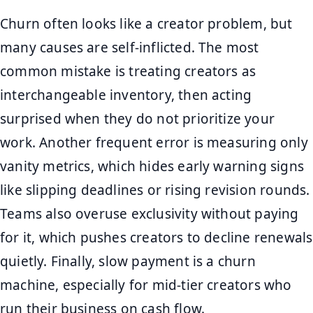
Churn often looks like a creator problem, but
many causes are self-inflicted. The most
common mistake is treating creators as
interchangeable inventory, then acting
surprised when they do not prioritize your
work. Another frequent error is measuring only
vanity metrics, which hides early warning signs
like slipping deadlines or rising revision rounds.
Teams also overuse exclusivity without paying
for it, which pushes creators to decline renewals
quietly. Finally, slow payment is a churn
machine, especially for mid-tier creators who
run their business on cash flow.