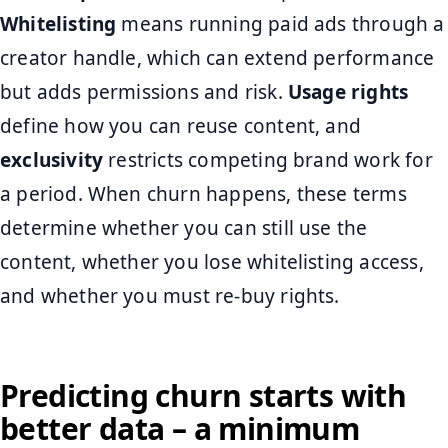
Whitelisting
means running paid ads through a
creator handle, which can extend performance
but adds permissions and risk.
Usage rights
define how you can reuse content, and
exclusivity
restricts competing brand work for
a period. When churn happens, these terms
determine whether you can still use the
content, whether you lose whitelisting access,
and whether you must re-buy rights.
Predicting churn starts with
better data – a minimum