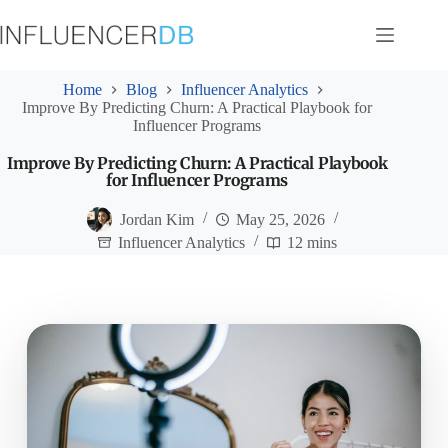
Skip
to
content
Home
Blog
Influencer Analytics
Improve By Predicting Churn: A Practical Playbook for
Influencer Programs
Improve By Predicting Churn: A Practical Playbook
for Influencer Programs
Jordan Kim
May 25, 2026
Influencer Analytics
12 mins