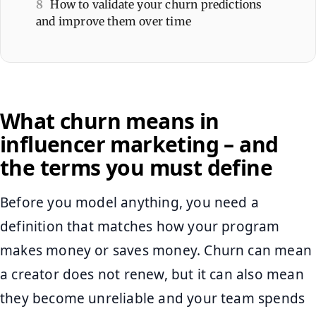
8
How to validate your churn predictions
and improve them over time
What churn means in
influencer marketing – and
the terms you must define
Before you model anything, you need a
definition that matches how your program
makes money or saves money. Churn can mean
a creator does not renew, but it can also mean
they become unreliable and your team spends