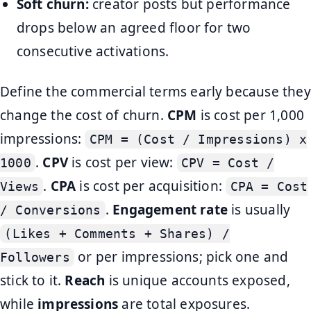
Soft churn:
creator posts but performance
drops below an agreed floor for two
consecutive activations.
Define the commercial terms early because they
change the cost of churn.
CPM
is cost per 1,000
impressions:
CPM = (Cost / Impressions) x
.
CPV
is cost per view:
1000
CPV = Cost /
.
CPA
is cost per acquisition:
Views
CPA = Cost
.
Engagement rate
is usually
/ Conversions
(Likes + Comments + Shares) /
or per impressions; pick one and
Followers
stick to it.
Reach
is unique accounts exposed,
while
impressions
are total exposures.