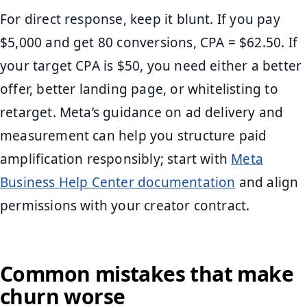
For direct response, keep it blunt. If you pay
$5,000 and get 80 conversions, CPA = $62.50. If
your target CPA is $50, you need either a better
offer, better landing page, or whitelisting to
retarget. Meta’s guidance on ad delivery and
measurement can help you structure paid
amplification responsibly; start with
Meta
Business Help Center documentation
and align
permissions with your creator contract.
Common mistakes that make
churn worse