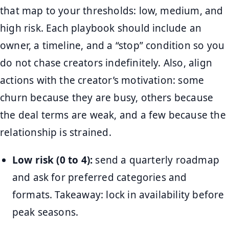
that map to your thresholds: low, medium, and
high risk. Each playbook should include an
owner, a timeline, and a “stop” condition so you
do not chase creators indefinitely. Also, align
actions with the creator’s motivation: some
churn because they are busy, others because
the deal terms are weak, and a few because the
relationship is strained.
Low risk (0 to 4):
send a quarterly roadmap
and ask for preferred categories and
formats. Takeaway: lock in availability before
peak seasons.