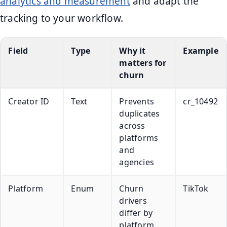
analytics and measurement
and adapt the
tracking to your workflow.
Field
Type
Why it
Example
matters for
churn
Creator ID
Text
Prevents
cr_10492
duplicates
across
platforms
and
agencies
Platform
Enum
Churn
TikTok
drivers
differ by
platform