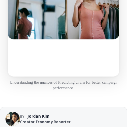
Understanding the nuances of Predicting churn for better campaign
performance.
Jordan Kim
BY
Creator Economy Reporter