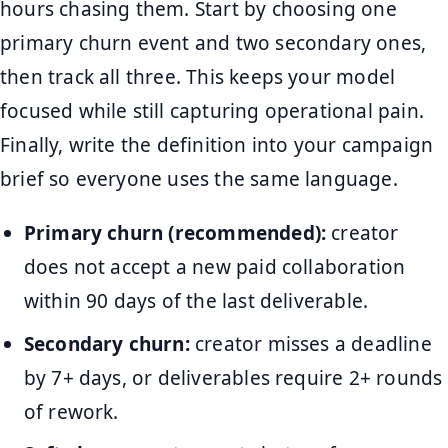
hours chasing them. Start by choosing one
primary churn event and two secondary ones,
then track all three. This keeps your model
focused while still capturing operational pain.
Finally, write the definition into your campaign
brief so everyone uses the same language.
Primary churn (recommended):
creator
does not accept a new paid collaboration
within 90 days of the last deliverable.
Secondary churn:
creator misses a deadline
by 7+ days, or deliverables require 2+ rounds
of rework.