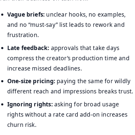
Vague briefs:
unclear hooks, no examples,
and no “must-say” list leads to rework and
frustration.
Late feedback:
approvals that take days
compress the creator’s production time and
increase missed deadlines.
One-size pricing:
paying the same for wildly
different reach and impressions breaks trust.
Ignoring rights:
asking for broad usage
rights without a rate card add-on increases
churn risk.