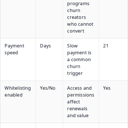
programs
churn
creators
who cannot
convert
Payment
Days
Slow
21
speed
payment is
a common
churn
trigger
Whitelisting
Yes/No
Access and
Yes
enabled
permissions
affect
renewals
and value