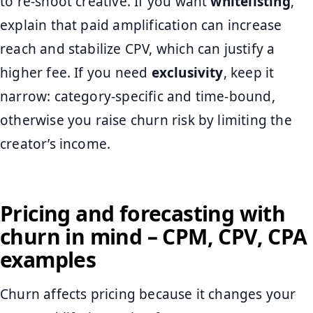
to re-shoot creative. If you want
whitelisting
,
explain that paid amplification can increase
reach and stabilize CPV, which can justify a
higher fee. If you need
exclusivity
, keep it
narrow: category-specific and time-bound,
otherwise you raise churn risk by limiting the
creator’s income.
Pricing and forecasting with
churn in mind – CPM, CPV, CPA
examples
Churn affects pricing because it changes your