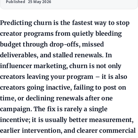
Published
25 May 2026
Predicting churn is the fastest way to stop
creator programs from quietly bleeding
budget through drop-offs, missed
deliverables, and stalled renewals. In
influencer marketing, churn is not only
creators leaving your program – it is also
creators going inactive, failing to post on
time, or declining renewals after one
campaign. The fix is rarely a single
incentive; it is usually better measurement,
earlier intervention, and clearer commercial