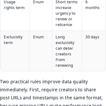
Usage
Enum
Short terms
6
rights term
increase
months
urgency to
renew or
relicense
Exclusivity
Enum
Long
30 days
term
exclusivity
can deter
creators
from
renewing
Two practical rules improve data quality
immediately. First, require creators to share
post URLs and timestamps in the same format,
because missing URLs make performance look