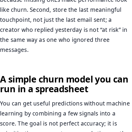
like churn. Second, store the last meaningful
touchpoint, not just the last email sent; a
creator who replied yesterday is not “at risk” in
the same way as one who ignored three
messages.
A simple churn model you can
run in a spreadsheet
You can get useful predictions without machine
learning by combining a few signals into a
score. The goal is not perfect accuracy; it is