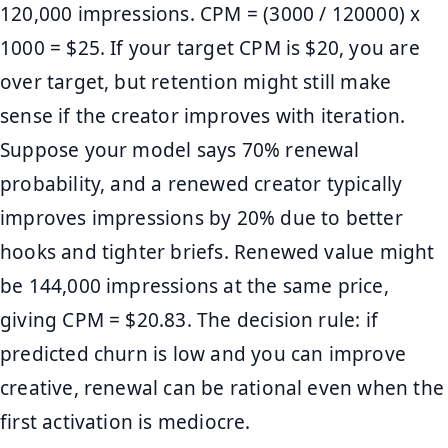
120,000 impressions. CPM = (3000 / 120000) x
1000 = $25. If your target CPM is $20, you are
over target, but retention might still make
sense if the creator improves with iteration.
Suppose your model says 70% renewal
probability, and a renewed creator typically
improves impressions by 20% due to better
hooks and tighter briefs. Renewed value might
be 144,000 impressions at the same price,
giving CPM = $20.83. The decision rule: if
predicted churn is low and you can improve
creative, renewal can be rational even when the
first activation is mediocre.