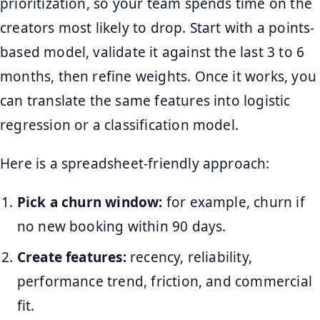
prioritization, so your team spends time on the
creators most likely to drop. Start with a points-
based model, validate it against the last 3 to 6
months, then refine weights. Once it works, you
can translate the same features into logistic
regression or a classification model.
Here is a spreadsheet-friendly approach:
Pick a churn window:
for example, churn if
no new booking within 90 days.
Create features:
recency, reliability,
performance trend, friction, and commercial
fit.