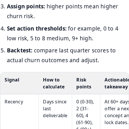
Assign points:
higher points mean higher
churn risk.
Set action thresholds:
for example, 0 to 4
low risk, 5 to 8 medium, 9+ high.
Backtest:
compare last quarter scores to
actual churn outcomes and adjust.
Signal
How to
Risk
Actionabl
calculate
points
takeaway
Recency
Days since
0 (0-30),
At 60+ days
last
2 (31-
offer a nex
deliverable
60), 4
concept a
(61-90),
lock dates.