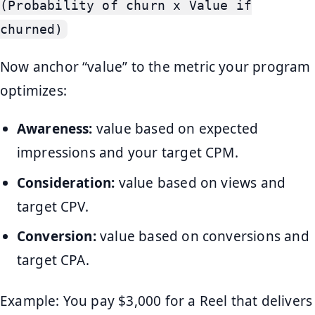
(Probability of churn x Value if
churned)
Now anchor “value” to the metric your program
optimizes:
Awareness:
value based on expected
impressions and your target CPM.
Consideration:
value based on views and
target CPV.
Conversion:
value based on conversions and
target CPA.
Example: You pay $3,000 for a Reel that delivers