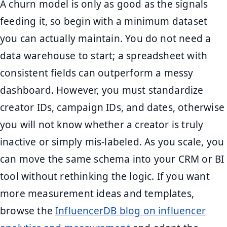
A churn model is only as good as the signals
feeding it, so begin with a minimum dataset
you can actually maintain. You do not need a
data warehouse to start; a spreadsheet with
consistent fields can outperform a messy
dashboard. However, you must standardize
creator IDs, campaign IDs, and dates, otherwise
you will not know whether a creator is truly
inactive or simply mis-labeled. As you scale, you
can move the same schema into your CRM or BI
tool without rethinking the logic. If you want
more measurement ideas and templates,
browse the
InfluencerDB blog on influencer