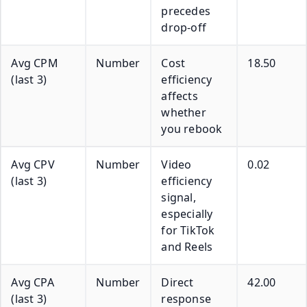
precedes
drop-off
Avg CPM
Number
Cost
18.50
(last 3)
efficiency
affects
whether
you rebook
Avg CPV
Number
Video
0.02
(last 3)
efficiency
signal,
especially
for TikTok
and Reels
Avg CPA
Number
Direct
42.00
(last 3)
response