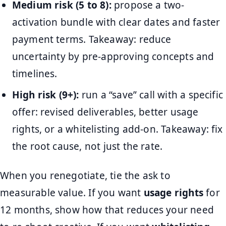
Medium risk (5 to 8):
propose a two-
activation bundle with clear dates and faster
payment terms. Takeaway: reduce
uncertainty by pre-approving concepts and
timelines.
High risk (9+):
run a “save” call with a specific
offer: revised deliverables, better usage
rights, or a whitelisting add-on. Takeaway: fix
the root cause, not just the rate.
When you renegotiate, tie the ask to
measurable value. If you want
usage rights
for
12 months, show how that reduces your need