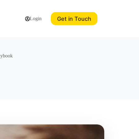
Get in Touch
Login
laybook