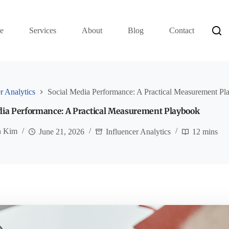
e
Services
About
Blog
Contact
r Analytics
Social Media Performance: A Practical Measurement P
dia Performance: A Practical Measurement Playbook
n Kim
June 21, 2026
Influencer Analytics
12 mins