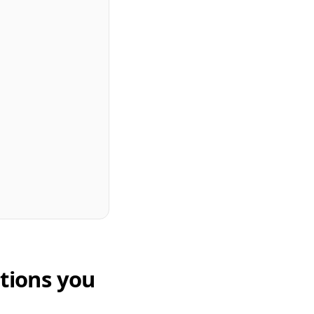
tions you