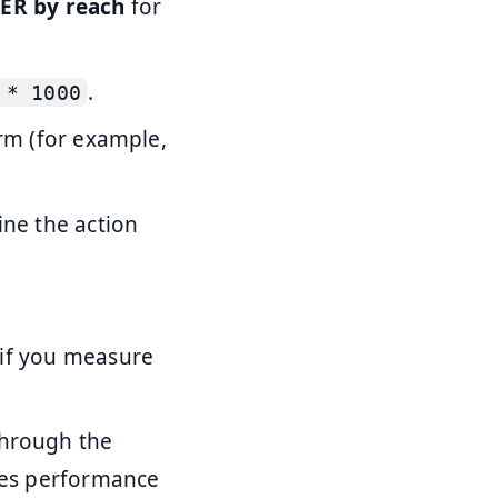
s
ER by reach
for
.
 * 1000
orm (for example,
ine the action
 if you measure
through the
nges performance