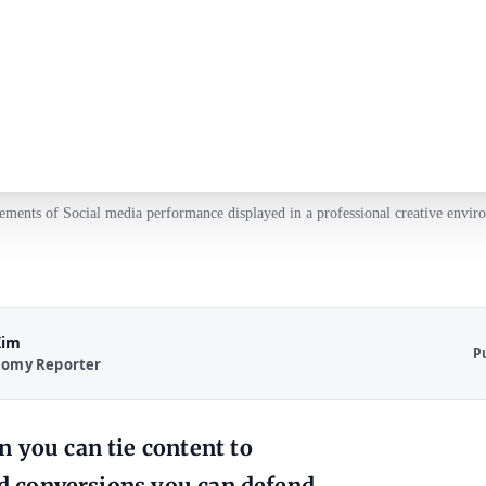
ements of Social media performance displayed in a professional creative envir
Kim
P
nomy Reporter
 you can tie content to
and conversions you can defend