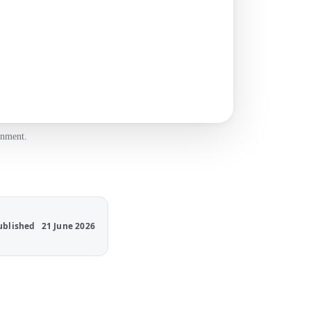
onment.
ublished
21 June 2026