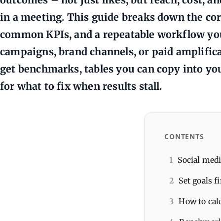
in a meeting. This guide breaks down the co
common KPIs, and a repeatable workflow you
campaigns, brand channels, or paid amplifica
get benchmarks, tables you can copy into you
for what to fix when results stall.
CONTENTS
1
Social medi
2
Set goals f
3
How to cal