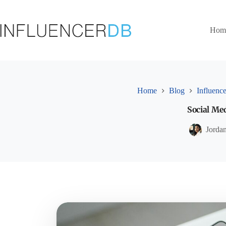
Skip
to
content
Hom
Home
Blog
Influence
Social Me
Jorda