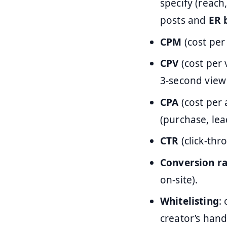
specify (reach,
posts and
ER 
CPM
(cost per
CPV
(cost per 
3-second view
CPA
(cost per 
(purchase, lead
CTR
(click-thr
Conversion ra
on-site).
Whitelisting
:
creator’s hand