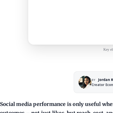
Key el
Jordan 
BY
Creator Eco
Social media performance is only useful when
outcomes – not just likes, but reach, cost, 