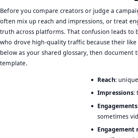
Before you compare creators or judge a campaig
often mix up reach and impressions, or treat en
truth across platforms. That confusion leads to ba
who drove high-quality traffic because their lik
below as your shared glossary, then document t
template.
Reach
: unique
Impressions
:
Engagements
sometimes vid
Engagement r