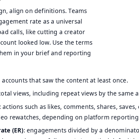
n, align on definitions. Teams
gagement rate as a universal
d calls, like cutting a creator
e count looked low. Use the terms
hem in your brief and reporting
 accounts that saw the content at least once.
 total views, including repeat views by the same 
: actions such as likes, comments, shares, saves, 
eo rewatches, depending on platform reporting
ate (ER)
: engagements divided by a denominat