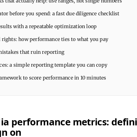
 that actually help: use ranges, not single numbers
ator before you spend: a fast due diligence checklist
sults with a repeatable optimization loop
d rights: how performance ties to what you pay
takes that ruin reporting
ices: a simple reporting template you can copy
ramework to score performance in 10 minutes
ia performance metrics: defini
gn on