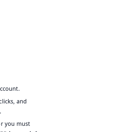
account.
clicks, and
.
or you must