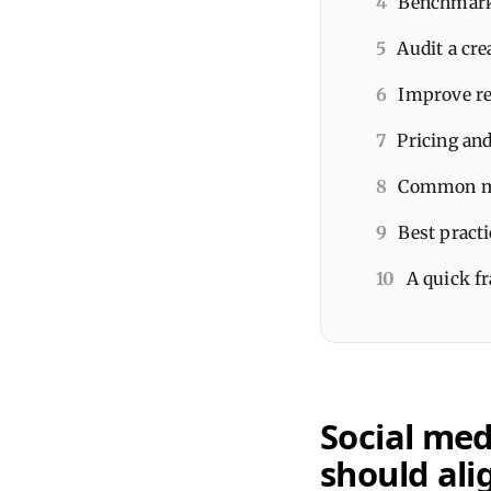
4
Benchmarks
5
Audit a cre
6
Improve re
7
Pricing an
8
Common mis
9
Best pract
10
A quick f
Social med
should ali