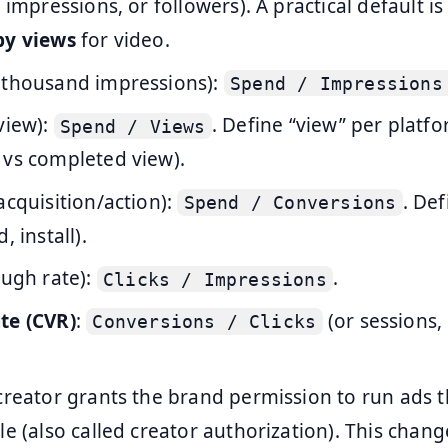
 impressions, or followers). A practical default i
by views
for video.
 thousand impressions):
Spend / Impressions
view):
. Define “view” per platf
Spend / Views
 vs completed view).
acquisition/action):
. Def
Spend / Conversions
, install).
ough rate):
.
Clicks / Impressions
te (CVR)
:
(or sessions,
Conversions / Clicks
 creator grants the brand permission to run ads 
le (also called creator authorization). This cha