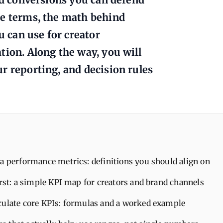
re terms, the math behind
 can use for creator
tion. Along the way, you will
r reporting, and decision rules
a performance metrics: definitions you should align on
irst: a simple KPI map for creators and brand channels
culate core KPIs: formulas and a worked example