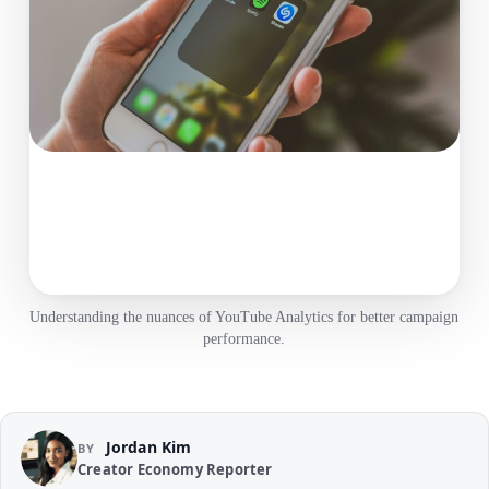
Understanding the nuances of YouTube Analytics for better campaign
performance.
Jordan Kim
BY
Creator Economy Reporter