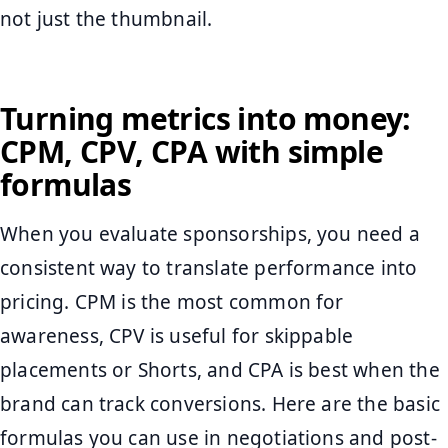
not just the thumbnail.
Turning metrics into money:
CPM, CPV, CPA with simple
formulas
When you evaluate sponsorships, you need a
consistent way to translate performance into
pricing. CPM is the most common for
awareness, CPV is useful for skippable
placements or Shorts, and CPA is best when the
brand can track conversions. Here are the basic
formulas you can use in negotiations and post-