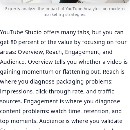
Experts analyze the impact of YouTube Analytics on modern
marketing strategies.
YouTube Studio offers many tabs, but you can
get 80 percent of the value by focusing on four
areas: Overview, Reach, Engagement, and
Audience. Overview tells you whether a video is
gaining momentum or flattening out. Reach is
where you diagnose packaging problems:
impressions, click-through rate, and traffic
sources. Engagement is where you diagnose
content problems: watch time, retention, and
top moments. Audience is where you validate