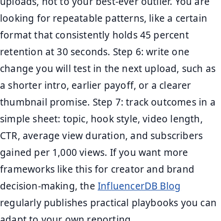
uploads, not to your best-ever outlier. You are
looking for repeatable patterns, like a certain
format that consistently holds 45 percent
retention at 30 seconds. Step 6: write one
change you will test in the next upload, such as
a shorter intro, earlier payoff, or a clearer
thumbnail promise. Step 7: track outcomes in a
simple sheet: topic, hook style, video length,
CTR, average view duration, and subscribers
gained per 1,000 views. If you want more
frameworks like this for creator and brand
decision-making, the
InfluencerDB Blog
regularly publishes practical playbooks you can
adapt to your own reporting.