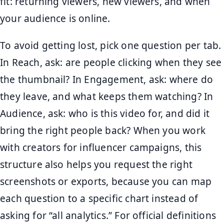
fit: returning viewers, new viewers, and when
your audience is online.
To avoid getting lost, pick one question per tab.
In Reach, ask: are people clicking when they see
the thumbnail? In Engagement, ask: where do
they leave, and what keeps them watching? In
Audience, ask: who is this video for, and did it
bring the right people back? When you work
with creators for influencer campaigns, this
structure also helps you request the right
screenshots or exports, because you can map
each question to a specific chart instead of
asking for “all analytics.” For official definitions