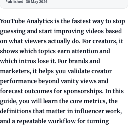
Published
30 May 2026
YouTube Analytics is the fastest way to stop
guessing and start improving videos based
on what viewers actually do. For creators, it
shows which topics earn attention and
which intros lose it. For brands and
marketers, it helps you validate creator
performance beyond vanity views and
forecast outcomes for sponsorships. In this
guide, you will learn the core metrics, the
definitions that matter in influencer work,
and a repeatable workflow for turning