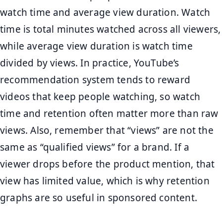
watch time and average view duration. Watch
time is total minutes watched across all viewers,
while average view duration is watch time
divided by views. In practice, YouTube’s
recommendation system tends to reward
videos that keep people watching, so watch
time and retention often matter more than raw
views. Also, remember that “views” are not the
same as “qualified views” for a brand. If a
viewer drops before the product mention, that
view has limited value, which is why retention
graphs are so useful in sponsored content.