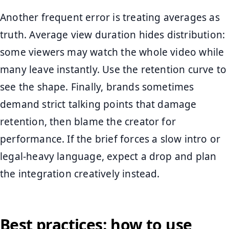
Another frequent error is treating averages as
truth. Average view duration hides distribution:
some viewers may watch the whole video while
many leave instantly. Use the retention curve to
see the shape. Finally, brands sometimes
demand strict talking points that damage
retention, then blame the creator for
performance. If the brief forces a slow intro or
legal-heavy language, expect a drop and plan
the integration creatively instead.
Best practices: how to use