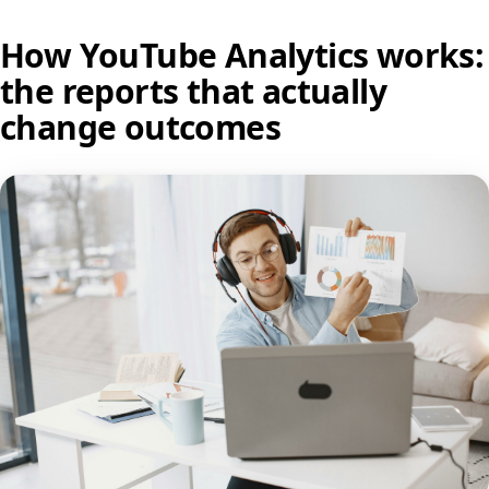
How YouTube Analytics works:
the reports that actually
change outcomes