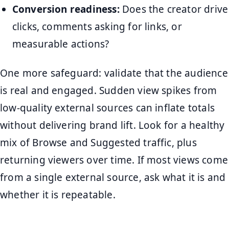
Conversion readiness:
Does the creator drive
clicks, comments asking for links, or
measurable actions?
One more safeguard: validate that the audience
is real and engaged. Sudden view spikes from
low-quality external sources can inflate totals
without delivering brand lift. Look for a healthy
mix of Browse and Suggested traffic, plus
returning viewers over time. If most views come
from a single external source, ask what it is and
whether it is repeatable.