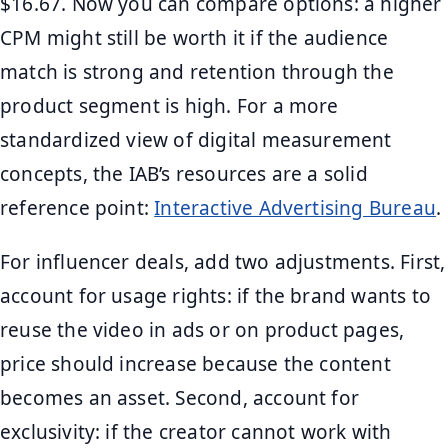
$16.67. Now you can compare options: a higher
CPM might still be worth it if the audience
match is strong and retention through the
product segment is high. For a more
standardized view of digital measurement
concepts, the IAB’s resources are a solid
reference point:
Interactive Advertising Bureau
.
For influencer deals, add two adjustments. First,
account for usage rights: if the brand wants to
reuse the video in ads or on product pages,
price should increase because the content
becomes an asset. Second, account for
exclusivity: if the creator cannot work with