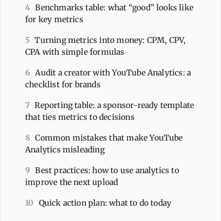
4
Benchmarks table: what “good” looks like
for key metrics
5
Turning metrics into money: CPM, CPV,
CPA with simple formulas
6
Audit a creator with YouTube Analytics: a
checklist for brands
7
Reporting table: a sponsor-ready template
that ties metrics to decisions
8
Common mistakes that make YouTube
Analytics misleading
9
Best practices: how to use analytics to
improve the next upload
10
Quick action plan: what to do today