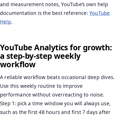
and measurement notes, YouTube’s own help
documentation is the best reference:
YouTube
Help
.
YouTube Analytics for growth:
a step-by-step weekly
workflow
A reliable workflow beats occasional deep dives.
Use this weekly routine to improve
performance without overreacting to noise.
Step 1: pick a time window you will always use,
such as the first 48 hours and first 7 days after