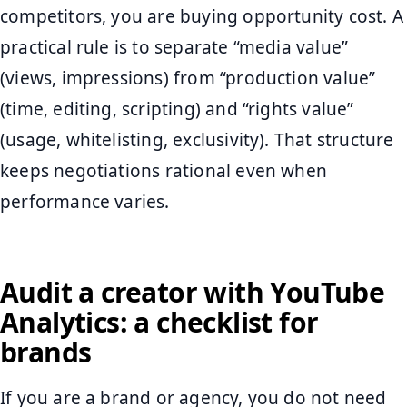
competitors, you are buying opportunity cost. A
practical rule is to separate “media value”
(views, impressions) from “production value”
(time, editing, scripting) and “rights value”
(usage, whitelisting, exclusivity). That structure
keeps negotiations rational even when
performance varies.
Audit a creator with YouTube
Analytics: a checklist for
brands
If you are a brand or agency, you do not need