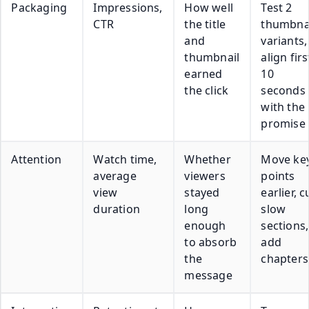
Packaging
Impressions,
How well
Test 2
CTR
the title
thumbna
and
variants,
thumbnail
align firs
earned
10
the click
seconds
with the
promise
Attention
Watch time,
Whether
Move ke
average
viewers
points
view
stayed
earlier, c
duration
long
slow
enough
sections,
to absorb
add
the
chapters
message