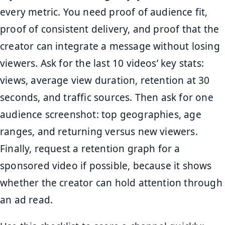
every metric. You need proof of audience fit,
proof of consistent delivery, and proof that the
creator can integrate a message without losing
viewers. Ask for the last 10 videos’ key stats:
views, average view duration, retention at 30
seconds, and traffic sources. Then ask for one
audience screenshot: top geographies, age
ranges, and returning versus new viewers.
Finally, request a retention graph for a
sponsored video if possible, because it shows
whether the creator can hold attention through
an ad read.