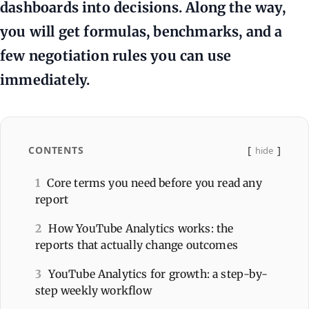
dashboards into decisions. Along the way,
you will get formulas, benchmarks, and a
few negotiation rules you can use
immediately.
CONTENTS
hide
1
Core terms you need before you read any
report
2
How YouTube Analytics works: the
reports that actually change outcomes
3
YouTube Analytics for growth: a step-by-
step weekly workflow