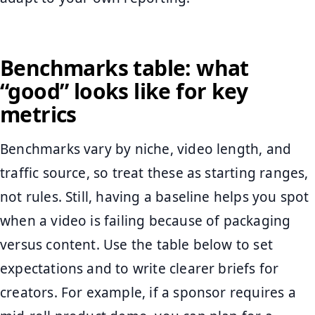
Benchmarks table: what
“good” looks like for key
metrics
Benchmarks vary by niche, video length, and
traffic source, so treat these as starting ranges,
not rules. Still, having a baseline helps you spot
when a video is failing because of packaging
versus content. Use the table below to set
expectations and to write clearer briefs for
creators. For example, if a sponsor requires a