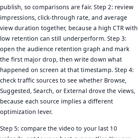
publish, so comparisons are fair. Step 2: review
impressions, click-through rate, and average
view duration together, because a high CTR with
low retention can still underperform. Step 3:
open the audience retention graph and mark
the first major drop, then write down what
happened on screen at that timestamp. Step 4:
check traffic sources to see whether Browse,
Suggested, Search, or External drove the views,
because each source implies a different
optimization lever.
Step 5: compare the video to your last 10