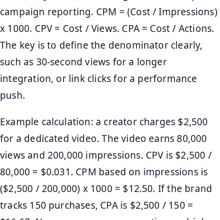
campaign reporting. CPM = (Cost / Impressions)
x 1000. CPV = Cost / Views. CPA = Cost / Actions.
The key is to define the denominator clearly,
such as 30-second views for a longer
integration, or link clicks for a performance
push.
Example calculation: a creator charges $2,500
for a dedicated video. The video earns 80,000
views and 200,000 impressions. CPV is $2,500 /
80,000 = $0.031. CPM based on impressions is
($2,500 / 200,000) x 1000 = $12.50. If the brand
tracks 150 purchases, CPA is $2,500 / 150 =