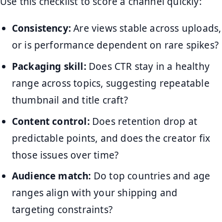
Use this checklist to score a channel quickly:
Consistency:
Are views stable across uploads,
or is performance dependent on rare spikes?
Packaging skill:
Does CTR stay in a healthy
range across topics, suggesting repeatable
thumbnail and title craft?
Content control:
Does retention drop at
predictable points, and does the creator fix
those issues over time?
Audience match:
Do top countries and age
ranges align with your shipping and
targeting constraints?