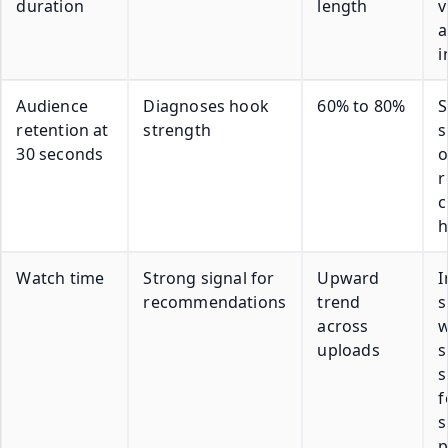
duration
length
v
a
i
Audience
Diagnoses hook
60% to 80%
S
retention at
strength
30 seconds
o
c
h
Watch time
Strong signal for
Upward
I
recommendations
trend
s
across
w
uploads
s
s
f
s
p