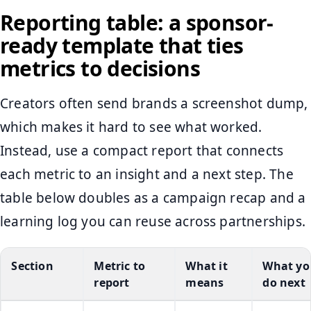
Reporting table: a sponsor-
ready template that ties
metrics to decisions
Creators often send brands a screenshot dump,
which makes it hard to see what worked.
Instead, use a compact report that connects
each metric to an insight and a next step. The
table below doubles as a campaign recap and a
learning log you can reuse across partnerships.
Section
Metric to
What it
What yo
report
means
do next