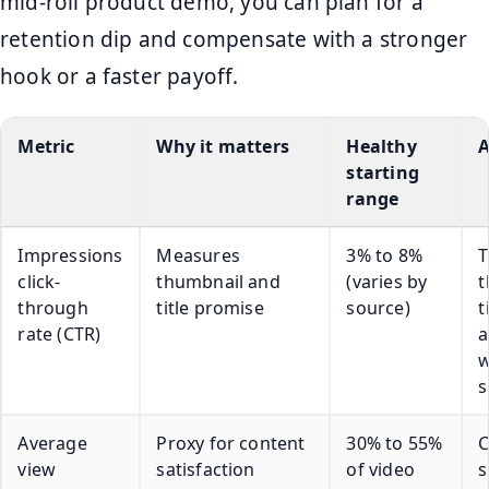
mid-roll product demo, you can plan for a
retention dip and compensate with a stronger
hook or a faster payoff.
Metric
Why it matters
Healthy
A
starting
range
Impressions
Measures
3% to 8%
T
click-
thumbnail and
(varies by
t
through
title promise
source)
t
rate (CTR)
a
w
s
Average
Proxy for content
30% to 55%
C
view
satisfaction
of video
s