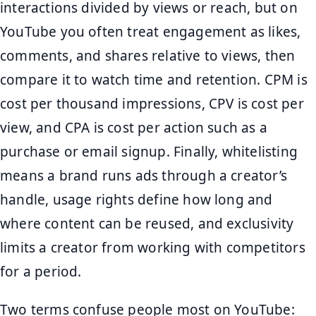
interactions divided by views or reach, but on
YouTube you often treat engagement as likes,
comments, and shares relative to views, then
compare it to watch time and retention. CPM is
cost per thousand impressions, CPV is cost per
view, and CPA is cost per action such as a
purchase or email signup. Finally, whitelisting
means a brand runs ads through a creator’s
handle, usage rights define how long and
where content can be reused, and exclusivity
limits a creator from working with competitors
for a period.
Two terms confuse people most on YouTube: