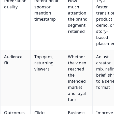
Integration
Retention at
How
Try a
quality
sponsor
much
faster
mention
attention
transitio
timestamp
the brand
product
segment
demo, o
retained
story-
based
placeme
Audience
Top geos,
Whether
Adjust
fit
returning
the video
creator
viewers
reached
mix, refi
the
brief, shi
intended
to a seri
market
format
and loyal
fans
Outcomes
Clicks,
Business
Improve