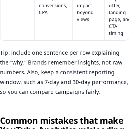
conversions,
impact
offer,
CPA
beyond
landing
views
page, an
CTA
timing
Tip: include one sentence per row explaining
the “why.” Brands remember insights, not raw
numbers. Also, keep a consistent reporting
window, such as 7-day and 30-day performance,
so you can compare campaigns fairly.
Common mistakes that make