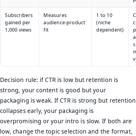
Subscribers
Measures
1 to 10
C
gained per
audience-product
(niche
c
1,000 views
fit
dependent)
p
a
s
m
v
Decision rule: if CTR is low but retention is
strong, your content is good but your
packaging is weak. If CTR is strong but retention
collapses early, your packaging is
overpromising or your intro is slow. If both are
low, change the topic selection and the format,