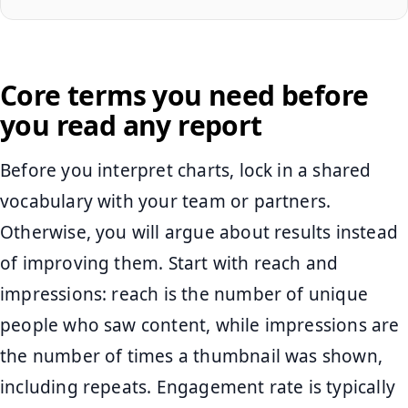
Core terms you need before
you read any report
Before you interpret charts, lock in a shared
vocabulary with your team or partners.
Otherwise, you will argue about results instead
of improving them. Start with reach and
impressions: reach is the number of unique
people who saw content, while impressions are
the number of times a thumbnail was shown,
including repeats. Engagement rate is typically