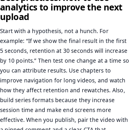
analytics to improve the next
upload
Start with a hypothesis, not a hunch. For
example: “If we show the final result in the first
5 seconds, retention at 30 seconds will increase
by 10 points.” Then test one change at a time so
you can attribute results. Use chapters to
improve navigation for long videos, and watch
how they affect retention and rewatches. Also,
build series formats because they increase
session time and make end screens more
effective. When you publish, pair the video with
a pinned comment and a clear CTA that