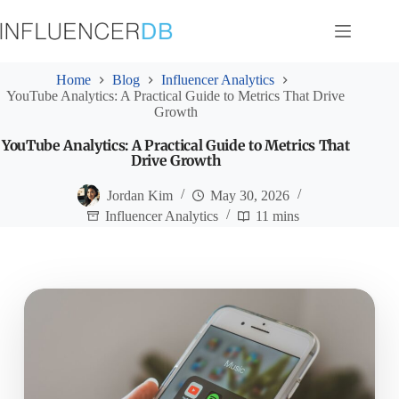
Skip
to
content
Home
Blog
Influencer Analytics
YouTube Analytics: A Practical Guide to Metrics That Drive
Growth
YouTube Analytics: A Practical Guide to Metrics That
Drive Growth
Jordan Kim
May 30, 2026
Influencer Analytics
11 mins