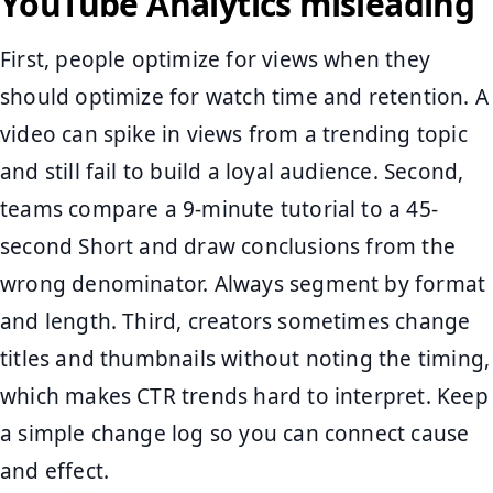
YouTube Analytics misleading
First, people optimize for views when they
should optimize for watch time and retention. A
video can spike in views from a trending topic
and still fail to build a loyal audience. Second,
teams compare a 9-minute tutorial to a 45-
second Short and draw conclusions from the
wrong denominator. Always segment by format
and length. Third, creators sometimes change
titles and thumbnails without noting the timing,
which makes CTR trends hard to interpret. Keep
a simple change log so you can connect cause
and effect.