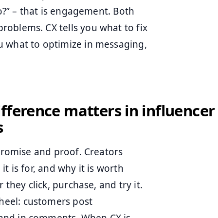
do?” – that is engagement. Both
oblems. CX tells you what to fix
u what to optimize in messaging,
fference matters in influencer
s
 promise and proof. Creators
t is for, and why it is worth
 they click, purchase, and try it.
heel: customers post
and in comments. When CX is