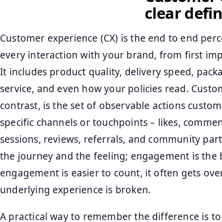
clear defin
Customer experience (CX) is the end to end per
every interaction with your brand, from first im
It includes product quality, delivery speed, pa
service, and even how your policies read. Cust
contrast, is the set of observable actions custo
specific channels or touchpoints – likes, comment
sessions, reviews, referrals, and community parti
the journey and the feeling; engagement is the 
engagement is easier to count, it often gets ov
underlying experience is broken.
A practical way to remember the difference is to