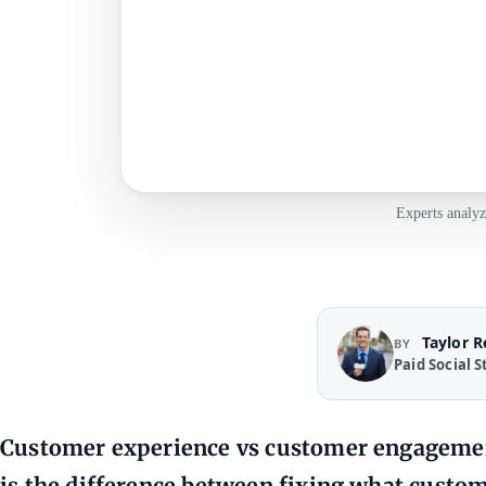
Experts analyz
Taylor 
BY
Paid Social S
Customer experience vs customer engagement
is the difference between fixing what custom