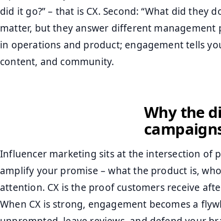
did it go?” – that is CX. Second: “What did they 
matter, but they answer different management pr
in operations and product; engagement tells yo
content, and community.
Why the di
campaign
Influencer marketing sits at the intersection of
amplify your promise – what the product is, who i
attention. CX is the proof customers receive after
When CX is strong, engagement becomes a flyw
unprompted, leave reviews, and defend your br