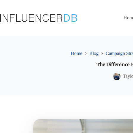
Skip
to
content
Hom
Home
Blog
Campaign Str
The Difference
Tayl