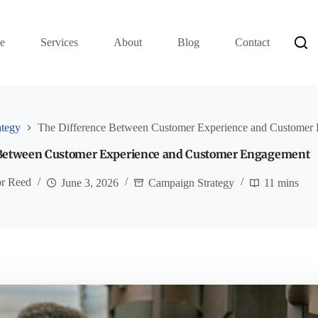
e
Services
About
Blog
Contact
ategy
The Difference Between Customer Experience and Customer
 Between Customer Experience and Customer Engagement
or Reed
June 3, 2026
Campaign Strategy
11 mins