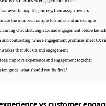
asure: CX metrics vs engagement metrics
l framework: map the journey, then assign owners
culate the numbers: simple formulas and an example
lanning checklist: align CX and engagement before launc
n and contracting: where engagement promises meet CX ri
stakes that blur CX and engagement
tices: improve experience and engagement together
sion guide: what should you fix first?
experience vs customer enga