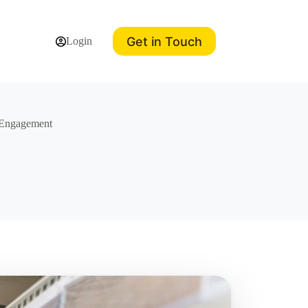
Get in Touch
Login
 Engagement