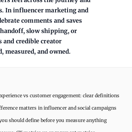
. In influencer marketing and
celebrate comments and saves
handoff, slow shipping, or
s and credible creator
d, measured, and owned.
xperience vs customer engagement: clear definitions
fference matters in influencer and social campaigns
you should define before you measure anything