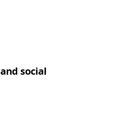
 and social