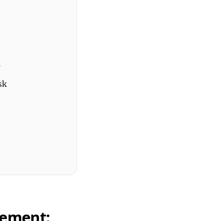
h
sk
gement: