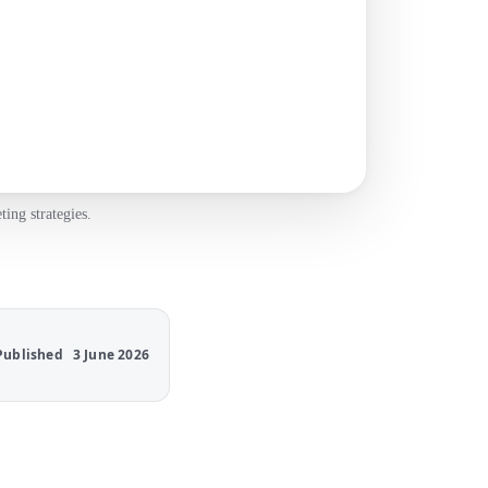
ing strategies.
Published
3 June 2026