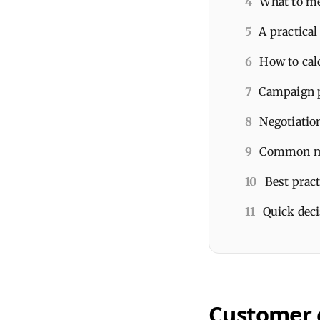
4
What to me
5
A practica
6
How to cal
7
Campaign p
8
Negotiatio
9
Common mi
10
Best prac
11
Quick deci
Customer 