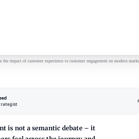
e the impact of customer experience vs customer engagement on modern market
Reed
trategist
 is not a semantic debate – it
ers feel across the journey and