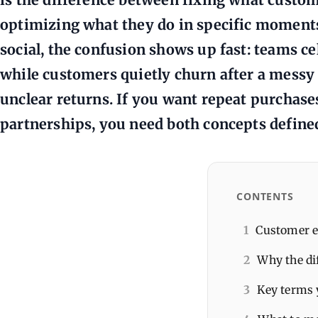
optimizing what they do in specific moments
social, the confusion shows up fast: teams 
while customers quietly churn after a messy 
unclear returns. If you want repeat purchase
partnerships, you need both concepts define
CONTENTS
1
Customer e
2
Why the di
3
Key terms 