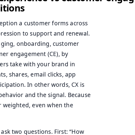
itions
ception a customer forms across
pression to support and renewal.
ckaging, onboarding, customer
omer engagement (CE), by
mers take with your brand in
s, shares, email clicks, app
cipation. In other words, CX is
behavior and the signal. Because
er weighted, even when the
 ask two questions. First: “How