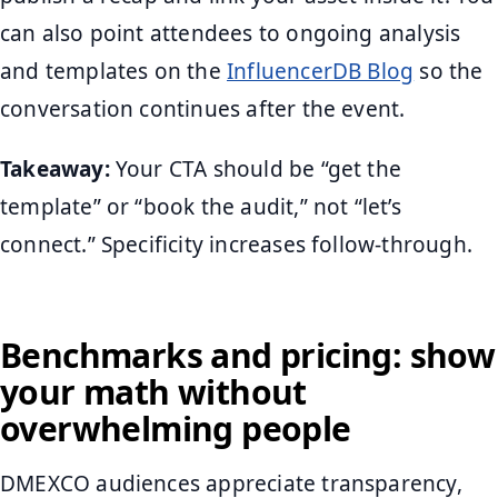
can also point attendees to ongoing analysis
and templates on the
InfluencerDB Blog
so the
conversation continues after the event.
Takeaway:
Your CTA should be “get the
template” or “book the audit,” not “let’s
connect.” Specificity increases follow-through.
Benchmarks and pricing: show
your math without
overwhelming people
DMEXCO audiences appreciate transparency,