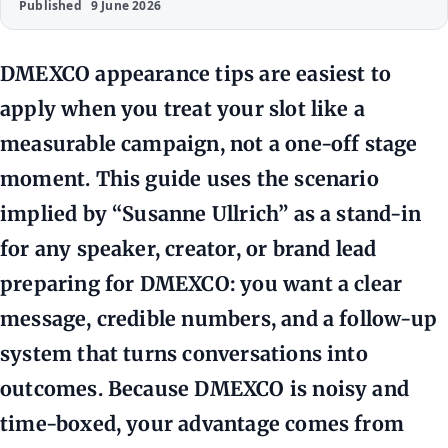
Published
9 June 2026
DMEXCO appearance tips are easiest to
apply when you treat your slot like a
measurable campaign, not a one-off stage
moment. This guide uses the scenario
implied by “Susanne Ullrich” as a stand-in
for any speaker, creator, or brand lead
preparing for DMEXCO: you want a clear
message, credible numbers, and a follow-up
system that turns conversations into
outcomes. Because DMEXCO is noisy and
time-boxed, your advantage comes from