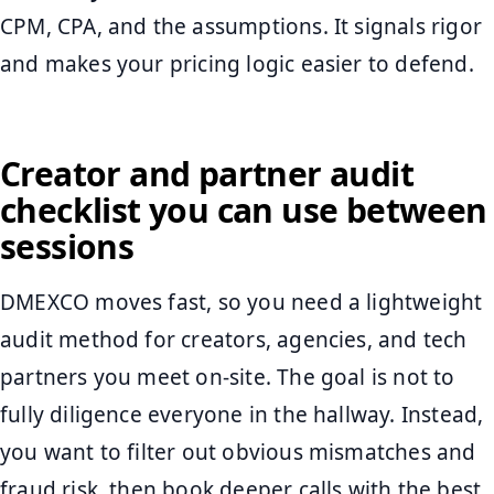
CPM, CPA, and the assumptions. It signals rigor
and makes your pricing logic easier to defend.
Creator and partner audit
checklist you can use between
sessions
DMEXCO moves fast, so you need a lightweight
audit method for creators, agencies, and tech
partners you meet on-site. The goal is not to
fully diligence everyone in the hallway. Instead,
you want to filter out obvious mismatches and
fraud risk, then book deeper calls with the best