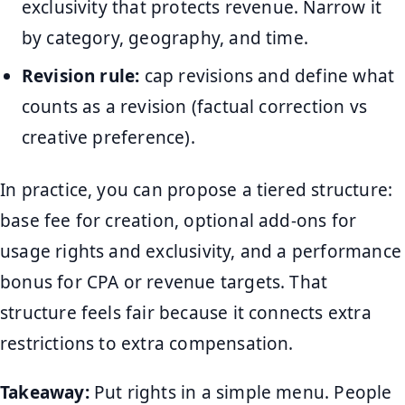
exclusivity that protects revenue. Narrow it
by category, geography, and time.
Revision rule:
cap revisions and define what
counts as a revision (factual correction vs
creative preference).
In practice, you can propose a tiered structure:
base fee for creation, optional add-ons for
usage rights and exclusivity, and a performance
bonus for CPA or revenue targets. That
structure feels fair because it connects extra
restrictions to extra compensation.
Takeaway:
Put rights in a simple menu. People