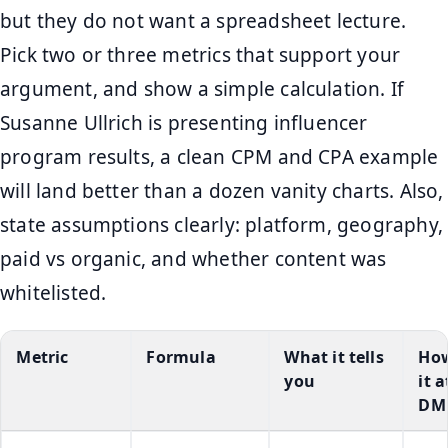
but they do not want a spreadsheet lecture.
Pick two or three metrics that support your
argument, and show a simple calculation. If
Susanne Ullrich is presenting influencer
program results, a clean CPM and CPA example
will land better than a dozen vanity charts. Also,
state assumptions clearly: platform, geography,
paid vs organic, and whether content was
whitelisted.
Metric
Formula
What it tells
How
you
it a
DM