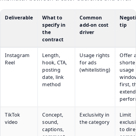
Deliverable
What to
Common
Negot
specify in
add-on cost
tip
the
driver
contract
Instagram
Length,
Usage rights
Offer 
Reel
hook, CTA,
for ads
shorte
posting
(whitelisting)
usage
date, link
windo
method
first, 
extend 
perfo
TikTok
Concept,
Exclusivity in
Limit
video
sound,
the category
exclusi
captions,
to dire