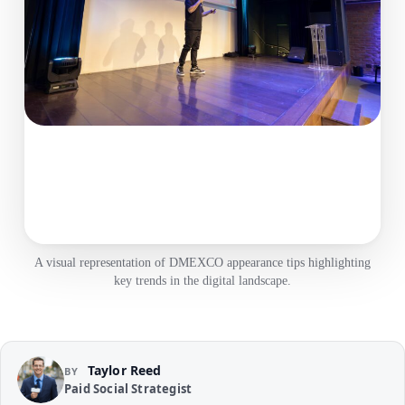
A visual representation of DMEXCO appearance tips highlighting
key trends in the digital landscape.
Taylor Reed
BY
Paid Social Strategist