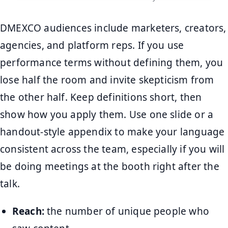
DMEXCO audiences include marketers, creators,
agencies, and platform reps. If you use
performance terms without defining them, you
lose half the room and invite skepticism from
the other half. Keep definitions short, then
show how you apply them. Use one slide or a
handout-style appendix to make your language
consistent across the team, especially if you will
be doing meetings at the booth right after the
talk.
Reach:
the number of unique people who