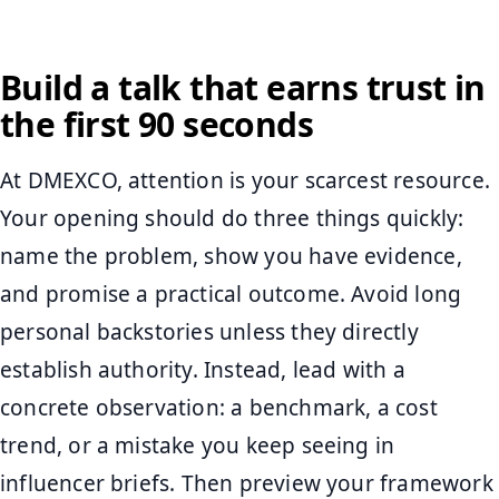
Build a talk that earns trust in
the first 90 seconds
At DMEXCO, attention is your scarcest resource.
Your opening should do three things quickly:
name the problem, show you have evidence,
and promise a practical outcome. Avoid long
personal backstories unless they directly
establish authority. Instead, lead with a
concrete observation: a benchmark, a cost
trend, or a mistake you keep seeing in
influencer briefs. Then preview your framework