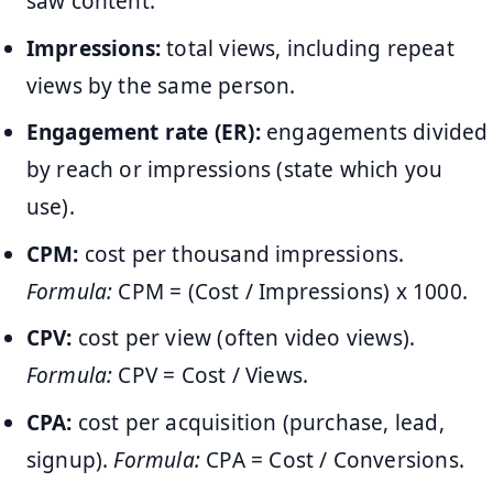
saw content.
Impressions:
total views, including repeat
views by the same person.
Engagement rate (ER):
engagements divided
by reach or impressions (state which you
use).
CPM:
cost per thousand impressions.
Formula:
CPM = (Cost / Impressions) x 1000.
CPV:
cost per view (often video views).
Formula:
CPV = Cost / Views.
CPA:
cost per acquisition (purchase, lead,
signup).
Formula:
CPA = Cost / Conversions.