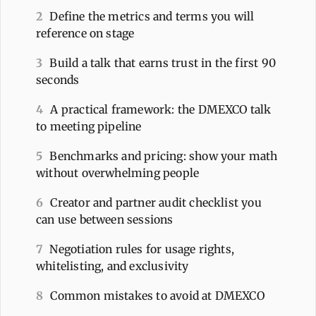
2
Define the metrics and terms you will
reference on stage
3
Build a talk that earns trust in the first 90
seconds
4
A practical framework: the DMEXCO talk
to meeting pipeline
5
Benchmarks and pricing: show your math
without overwhelming people
6
Creator and partner audit checklist you
can use between sessions
7
Negotiation rules for usage rights,
whitelisting, and exclusivity
8
Common mistakes to avoid at DMEXCO