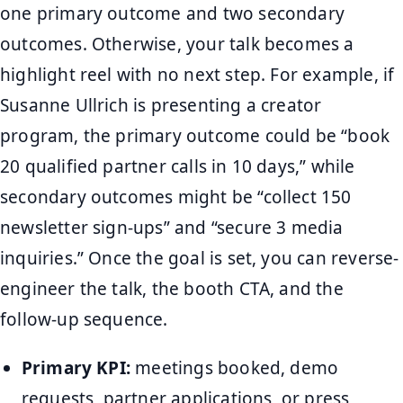
one primary outcome and two secondary
outcomes. Otherwise, your talk becomes a
highlight reel with no next step. For example, if
Susanne Ullrich is presenting a creator
program, the primary outcome could be “book
20 qualified partner calls in 10 days,” while
secondary outcomes might be “collect 150
newsletter sign-ups” and “secure 3 media
inquiries.” Once the goal is set, you can reverse-
engineer the talk, the booth CTA, and the
follow-up sequence.
Primary KPI:
meetings booked, demo
requests, partner applications, or press