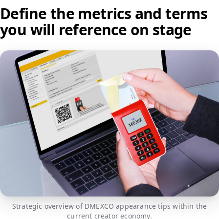
Define the metrics and terms
you will reference on stage
Strategic overview of DMEXCO appearance tips within the
current creator economy.