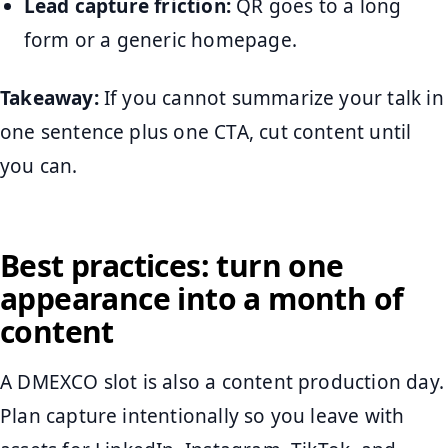
Lead capture friction:
QR goes to a long
form or a generic homepage.
Takeaway:
If you cannot summarize your talk in
one sentence plus one CTA, cut content until
you can.
Best practices: turn one
appearance into a month of
content
A DMEXCO slot is also a content production day.
Plan capture intentionally so you leave with