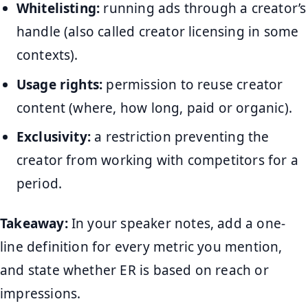
Whitelisting:
running ads through a creator’s
handle (also called creator licensing in some
contexts).
Usage rights:
permission to reuse creator
content (where, how long, paid or organic).
Exclusivity:
a restriction preventing the
creator from working with competitors for a
period.
Takeaway:
In your speaker notes, add a one-
line definition for every metric you mention,
and state whether ER is based on reach or
impressions.