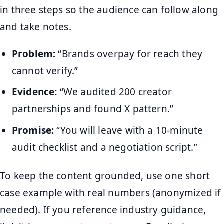
in three steps so the audience can follow along
and take notes.
Problem:
“Brands overpay for reach they
cannot verify.”
Evidence:
“We audited 200 creator
partnerships and found X pattern.”
Promise:
“You will leave with a 10-minute
audit checklist and a negotiation script.”
To keep the content grounded, use one short
case example with real numbers (anonymized if
needed). If you reference industry guidance,