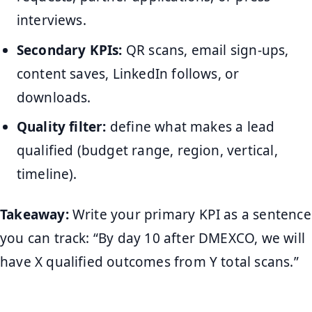
interviews.
Secondary KPIs:
QR scans, email sign-ups,
content saves, LinkedIn follows, or
downloads.
Quality filter:
define what makes a lead
qualified (budget range, region, vertical,
timeline).
Takeaway:
Write your primary KPI as a sentence
you can track: “By day 10 after DMEXCO, we will
have X qualified outcomes from Y total scans.”