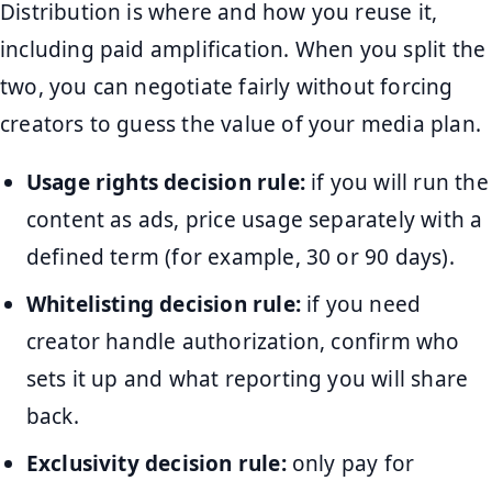
Distribution is where and how you reuse it,
including paid amplification. When you split the
two, you can negotiate fairly without forcing
creators to guess the value of your media plan.
Usage rights decision rule:
if you will run the
content as ads, price usage separately with a
defined term (for example, 30 or 90 days).
Whitelisting decision rule:
if you need
creator handle authorization, confirm who
sets it up and what reporting you will share
back.
Exclusivity decision rule:
only pay for