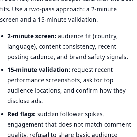
fits. Use a two-pass approach: a 2-minute
screen and a 15-minute validation.
2-minute screen:
audience fit (country,
language), content consistency, recent
posting cadence, and brand safety signals.
15-minute validation:
request recent
performance screenshots, ask for top
audience locations, and confirm how they
disclose ads.
Red flags:
sudden follower spikes,
engagement that does not match comment
quality, refusal to share basic audience