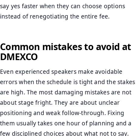
say yes faster when they can choose options
instead of renegotiating the entire fee.
Common mistakes to avoid at
DMEXCO
Even experienced speakers make avoidable
errors when the schedule is tight and the stakes
are high. The most damaging mistakes are not
about stage fright. They are about unclear
positioning and weak follow-through. Fixing
them usually takes one hour of planning and a
few disciplined choices about what not to say.