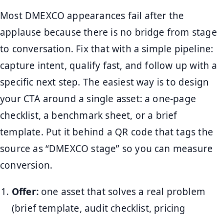
Most DMEXCO appearances fail after the
applause because there is no bridge from stage
to conversation. Fix that with a simple pipeline:
capture intent, qualify fast, and follow up with a
specific next step. The easiest way is to design
your CTA around a single asset: a one-page
checklist, a benchmark sheet, or a brief
template. Put it behind a QR code that tags the
source as “DMEXCO stage” so you can measure
conversion.
Offer:
one asset that solves a real problem
(brief template, audit checklist, pricing