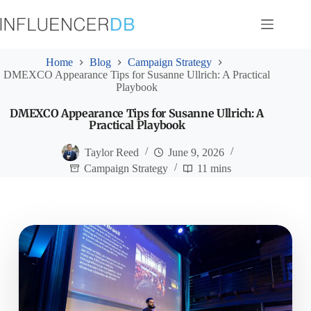
Skip
to
content
Home
Blog
Campaign Strategy
DMEXCO Appearance Tips for Susanne Ullrich: A Practical
Playbook
DMEXCO Appearance Tips for Susanne Ullrich: A
Practical Playbook
Taylor Reed
June 9, 2026
Campaign Strategy
11 mins