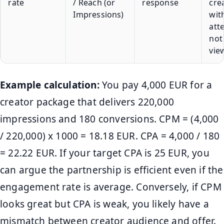
rate
/ Reach (or
response
cre
Impressions)
wit
att
not
vie
Example calculation:
You pay 4,000 EUR for a
creator package that delivers 220,000
impressions and 180 conversions. CPM = (4,000
/ 220,000) x 1000 = 18.18 EUR. CPA = 4,000 / 180
= 22.22 EUR. If your target CPA is 25 EUR, you
can argue the partnership is efficient even if the
engagement rate is average. Conversely, if CPM
looks great but CPA is weak, you likely have a
mismatch between creator audience and offer.