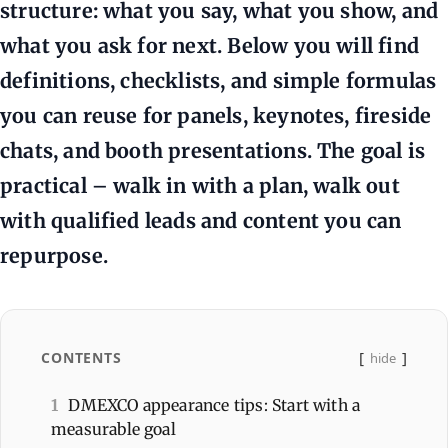
structure: what you say, what you show, and
what you ask for next. Below you will find
definitions, checklists, and simple formulas
you can reuse for panels, keynotes, fireside
chats, and booth presentations. The goal is
practical – walk in with a plan, walk out
with qualified leads and content you can
repurpose.
CONTENTS
hide
1
DMEXCO appearance tips: Start with a
measurable goal