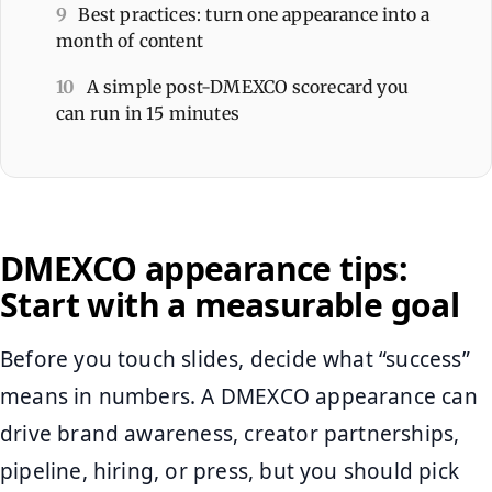
9
Best practices: turn one appearance into a
month of content
10
A simple post-DMEXCO scorecard you
can run in 15 minutes
DMEXCO appearance tips:
Start with a measurable goal
Before you touch slides, decide what “success”
means in numbers. A DMEXCO appearance can
drive brand awareness, creator partnerships,
pipeline, hiring, or press, but you should pick