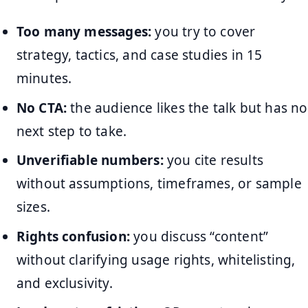
Too many messages:
you try to cover
strategy, tactics, and case studies in 15
minutes.
No CTA:
the audience likes the talk but has no
next step to take.
Unverifiable numbers:
you cite results
without assumptions, timeframes, or sample
sizes.
Rights confusion:
you discuss “content”
without clarifying usage rights, whitelisting,
and exclusivity.