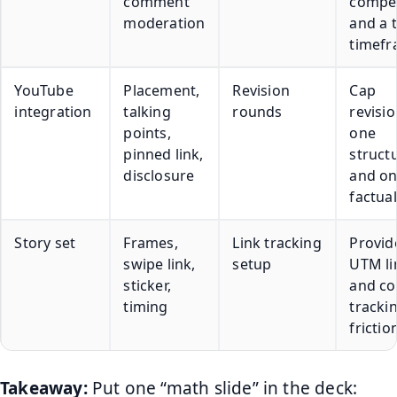
comment
compet
moderation
and a t
timef
YouTube
Placement,
Revision
Cap
integration
talking
rounds
revisio
points,
one
pinned link,
struct
disclosure
and o
factua
Story set
Frames,
Link tracking
Provid
swipe link,
setup
UTM li
sticker,
and co
timing
trackin
frictio
Takeaway:
Put one “math slide” in the deck: