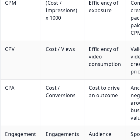
CPM
(Cost /
Efficiency of
Co
Impressions)
exposure
cre
x 1000
pac
pai
CP
CPV
Cost / Views
Efficiency of
Vali
video
vide
consumption
cre
pric
CPA
Cost /
Cost to drive
Anc
Conversions
an outcome
neg
aro
bus
val
Engagement
Engagements
Audience
Spo