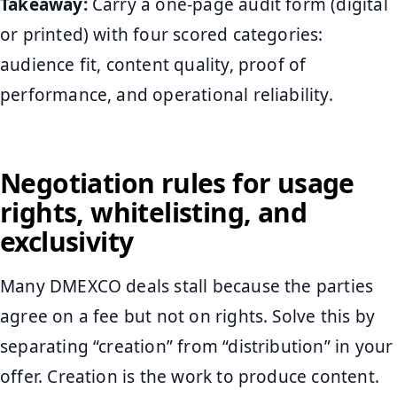
Takeaway:
Carry a one-page audit form (digital
or printed) with four scored categories:
audience fit, content quality, proof of
performance, and operational reliability.
Negotiation rules for usage
rights, whitelisting, and
exclusivity
Many DMEXCO deals stall because the parties
agree on a fee but not on rights. Solve this by
separating “creation” from “distribution” in your
offer. Creation is the work to produce content.