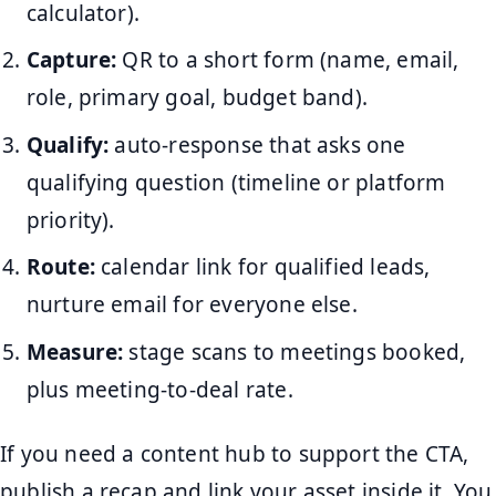
calculator).
Capture:
QR to a short form (name, email,
role, primary goal, budget band).
Qualify:
auto-response that asks one
qualifying question (timeline or platform
priority).
Route:
calendar link for qualified leads,
nurture email for everyone else.
Measure:
stage scans to meetings booked,
plus meeting-to-deal rate.
If you need a content hub to support the CTA,
publish a recap and link your asset inside it. You