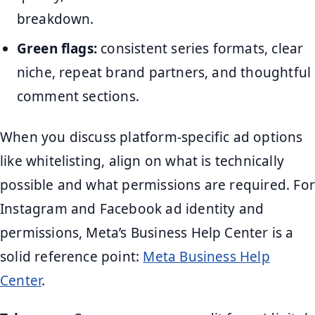
breakdown.
Green flags:
consistent series formats, clear
niche, repeat brand partners, and thoughtful
comment sections.
When you discuss platform-specific ad options
like whitelisting, align on what is technically
possible and what permissions are required. For
Instagram and Facebook ad identity and
permissions, Meta’s Business Help Center is a
solid reference point:
Meta Business Help
Center
.