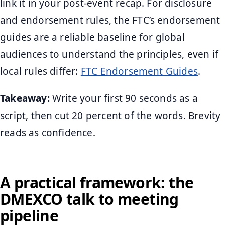
link it in your post-event recap. For disclosure
and endorsement rules, the FTC’s endorsement
guides are a reliable baseline for global
audiences to understand the principles, even if
local rules differ:
FTC Endorsement Guides
.
Takeaway:
Write your first 90 seconds as a
script, then cut 20 percent of the words. Brevity
reads as confidence.
A practical framework: the
DMEXCO talk to meeting
pipeline