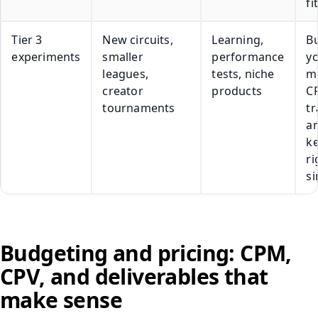
fit
Tier 3
New circuits,
Learning,
Bu
experiments
smaller
performance
y
leagues,
tests, niche
m
creator
products
C
tournaments
tr
a
k
ri
s
Budgeting and pricing: CPM,
CPV, and deliverables that
make sense