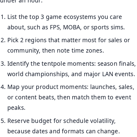
under an hour:
List the top 3 game ecosystems you care
about, such as FPS, MOBA, or sports sims.
Pick 2 regions that matter most for sales or
community, then note time zones.
Identify the tentpole moments: season finals,
world championships, and major LAN events.
Map your product moments: launches, sales,
or content beats, then match them to event
peaks.
Reserve budget for schedule volatility,
because dates and formats can change.