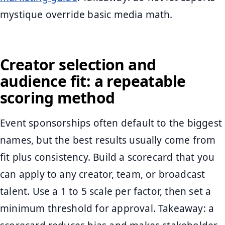
mystique override basic media math.
Creator selection and
audience fit: a repeatable
scoring method
Event sponsorships often default to the biggest
names, but the best results usually come from
fit plus consistency. Build a scorecard that you
can apply to any creator, team, or broadcast
talent. Use a 1 to 5 scale per factor, then set a
minimum threshold for approval. Takeaway: a