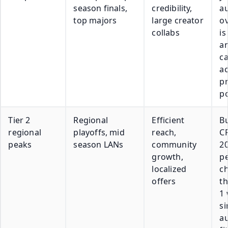
season finals,
credibility,
a
top majors
large creator
o
collabs
is
a
c
ac
pr
p
Tier 2
Regional
Efficient
Bu
regional
playoffs, mid
reach,
C
peaks
season LANs
community
20
growth,
p
localized
c
offers
th
1 
si
a