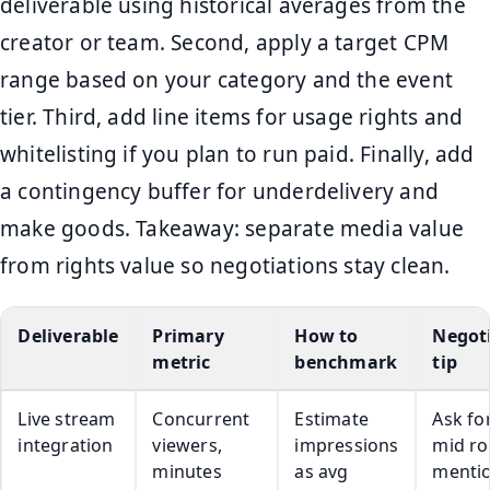
deliverable using historical averages from the
creator or team. Second, apply a target CPM
range based on your category and the event
tier. Third, add line items for usage rights and
whitelisting if you plan to run paid. Finally, add
a contingency buffer for underdelivery and
make goods. Takeaway: separate media value
from rights value so negotiations stay clean.
Deliverable
Primary
How to
Negot
metric
benchmark
tip
Live stream
Concurrent
Estimate
Ask fo
integration
viewers,
impressions
mid rol
minutes
as avg
menti