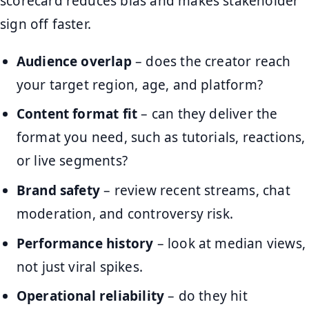
scorecard reduces bias and makes stakeholder
sign off faster.
Audience overlap
– does the creator reach
your target region, age, and platform?
Content format fit
– can they deliver the
format you need, such as tutorials, reactions,
or live segments?
Brand safety
– review recent streams, chat
moderation, and controversy risk.
Performance history
– look at median views,
not just viral spikes.
Operational reliability
– do they hit