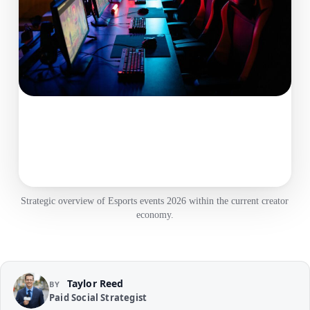
Strategic overview of Esports events 2026 within the current creator
economy.
Taylor Reed
BY
Paid Social Strategist