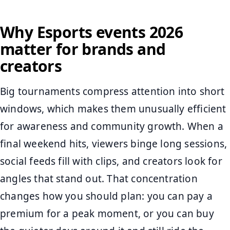
Why Esports events 2026
matter for brands and
creators
Big tournaments compress attention into short
windows, which makes them unusually efficient
for awareness and community growth. When a
final weekend hits, viewers binge long sessions,
social feeds fill with clips, and creators look for
angles that stand out. That concentration
changes how you should plan: you can pay a
premium for a peak moment, or you can buy