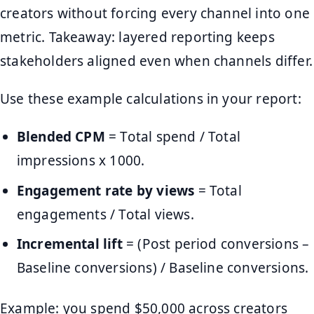
creators without forcing every channel into one
metric. Takeaway: layered reporting keeps
stakeholders aligned even when channels differ.
Use these example calculations in your report:
Blended CPM
= Total spend / Total
impressions x 1000.
Engagement rate by views
= Total
engagements / Total views.
Incremental lift
= (Post period conversions –
Baseline conversions) / Baseline conversions.
Example: you spend $50,000 across creators