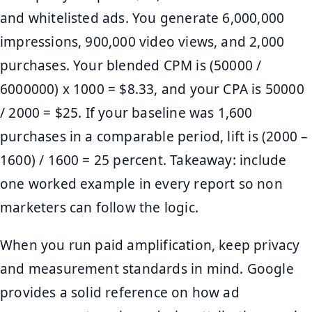
and whitelisted ads. You generate 6,000,000
impressions, 900,000 video views, and 2,000
purchases. Your blended CPM is (50000 /
6000000) x 1000 = $8.33, and your CPA is 50000
/ 2000 = $25. If your baseline was 1,600
purchases in a comparable period, lift is (2000 –
1600) / 1600 = 25 percent. Takeaway: include
one worked example in every report so non
marketers can follow the logic.
When you run paid amplification, keep privacy
and measurement standards in mind. Google
provides a solid reference on how ad