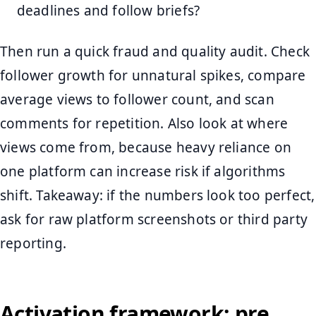
deadlines and follow briefs?
Then run a quick fraud and quality audit. Check
follower growth for unnatural spikes, compare
average views to follower count, and scan
comments for repetition. Also look at where
views come from, because heavy reliance on
one platform can increase risk if algorithms
shift. Takeaway: if the numbers look too perfect,
ask for raw platform screenshots or third party
reporting.
Activation framework: pre