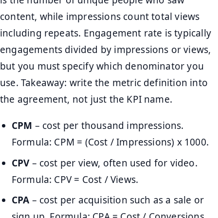
is the number of unique people who saw
content, while impressions count total views
including repeats. Engagement rate is typically
engagements divided by impressions or views,
but you must specify which denominator you
use. Takeaway: write the metric definition into
the agreement, not just the KPI name.
CPM
– cost per thousand impressions.
Formula: CPM = (Cost / Impressions) x 1000.
CPV
– cost per view, often used for video.
Formula: CPV = Cost / Views.
CPA
– cost per acquisition such as a sale or
sign up. Formula: CPA = Cost / Conversions.