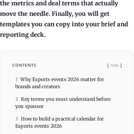
the metrics and deal terms that actually
move the needle. Finally, you will get
templates you can copy into your brief and
reporting deck.
CONTENTS
hide
1
Why Esports events 2026 matter for
brands and creators
2
Key terms you must understand before
you sponsor
3
How to build a practical calendar for
Esports events 2026