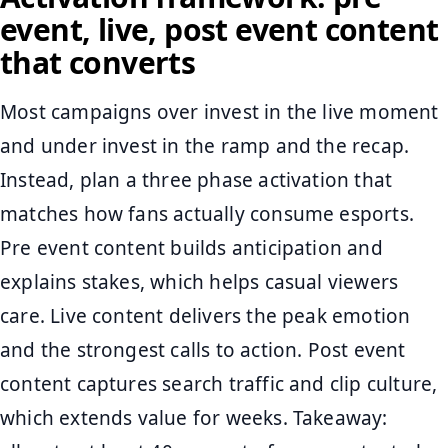
event, live, post event content
that converts
Most campaigns over invest in the live moment
and under invest in the ramp and the recap.
Instead, plan a three phase activation that
matches how fans actually consume esports.
Pre event content builds anticipation and
explains stakes, which helps casual viewers
care. Live content delivers the peak emotion
and the strongest calls to action. Post event
content captures search traffic and clip culture,
which extends value for weeks. Takeaway: