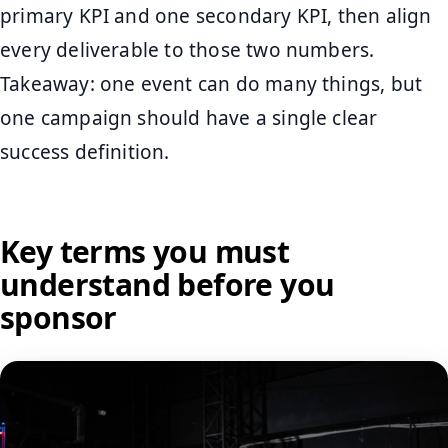
primary KPI and one secondary KPI, then align
every deliverable to those two numbers.
Takeaway: one event can do many things, but
one campaign should have a single clear
success definition.
Key terms you must
understand before you
sponsor