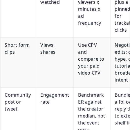
watched
viewers x
plus a
minutes x
pinned
ad
for
frequency
tracka
clicks
Short form
Views,
Use CPV
Negoti
clips
shares
and
edits:
compare to
hype, 
your paid
tutoria
video CPV
broad
intent
Community
Engagement
Benchmark
Bundle
post or
rate
ER against
a foll
tweet
the creator
reply 
median, not
to ext
the event
shelf l
peak