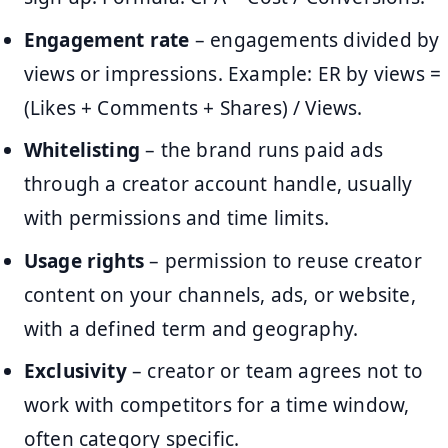
Engagement rate
– engagements divided by
views or impressions. Example: ER by views =
(Likes + Comments + Shares) / Views.
Whitelisting
– the brand runs paid ads
through a creator account handle, usually
with permissions and time limits.
Usage rights
– permission to reuse creator
content on your channels, ads, or website,
with a defined term and geography.
Exclusivity
– creator or team agrees not to
work with competitors for a time window,
often category specific.