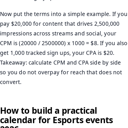
Now put the terms into a simple example. If you
pay $20,000 for content that drives 2,500,000
impressions across streams and social, your
CPM is (20000 / 2500000) x 1000 = $8. If you also
get 1,000 tracked sign ups, your CPA is $20.
Takeaway: calculate CPM and CPA side by side
so you do not overpay for reach that does not
convert.
How to build a practical
calendar for Esports events