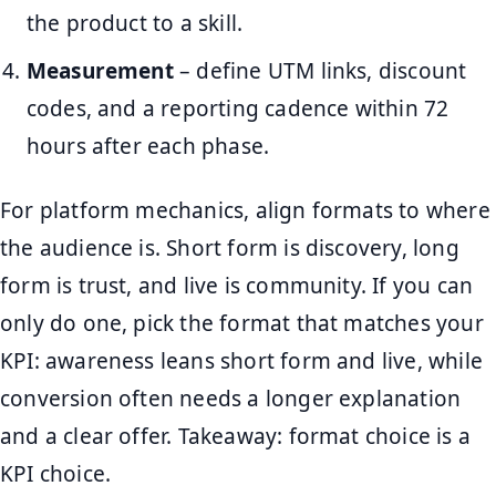
the product to a skill.
Measurement
– define UTM links, discount
codes, and a reporting cadence within 72
hours after each phase.
For platform mechanics, align formats to where
the audience is. Short form is discovery, long
form is trust, and live is community. If you can
only do one, pick the format that matches your
KPI: awareness leans short form and live, while
conversion often needs a longer explanation
and a clear offer. Takeaway: format choice is a
KPI choice.