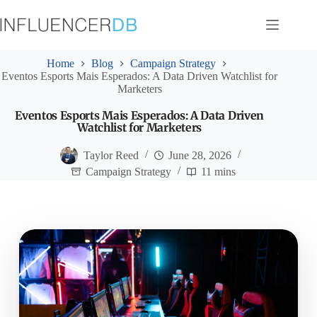
Skip
to
content
Home
Blog
Campaign Strategy
Eventos Esports Mais Esperados: A Data Driven Watchlist for
Marketers
Eventos Esports Mais Esperados: A Data Driven
Watchlist for Marketers
Taylor Reed
June 28, 2026
Campaign Strategy
11 mins