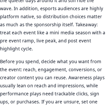
the quieter days around it and still ride the
wave. In addition, esports audiences are highly
platform native, so distribution choices matter
as much as the sponsorship itself. Takeaway:
treat each event like a mini media season with a
pre event ramp, live peak, and post event
highlight cycle.
Before you spend, decide what you want from
the event: reach, engagement, conversions, or
creator content you can reuse. Awareness plays
usually lean on reach and impressions, while
performance plays need trackable clicks, sign
ups, or purchases. If you are unsure, set one