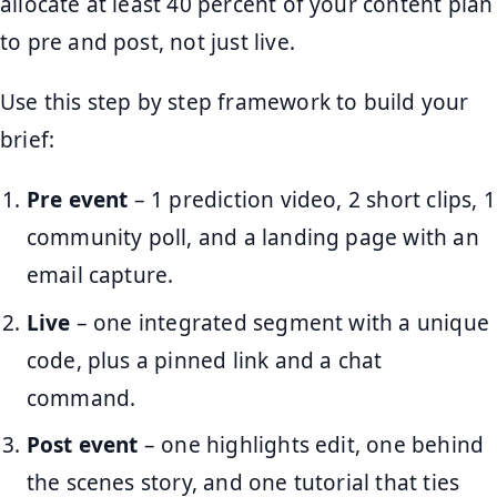
allocate at least 40 percent of your content plan
to pre and post, not just live.
Use this step by step framework to build your
brief:
Pre event
– 1 prediction video, 2 short clips, 1
community poll, and a landing page with an
email capture.
Live
– one integrated segment with a unique
code, plus a pinned link and a chat
command.
Post event
– one highlights edit, one behind
the scenes story, and one tutorial that ties