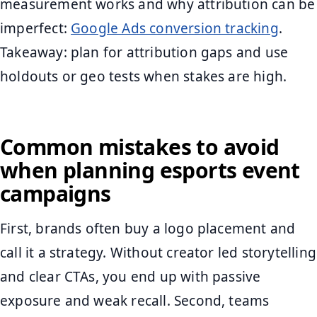
measurement works and why attribution can be
imperfect:
Google Ads conversion tracking
.
Takeaway: plan for attribution gaps and use
holdouts or geo tests when stakes are high.
Common mistakes to avoid
when planning esports event
campaigns
First, brands often buy a logo placement and
call it a strategy. Without creator led storytelling
and clear CTAs, you end up with passive
exposure and weak recall. Second, teams