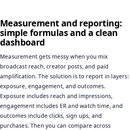
Measurement and reporting:
simple formulas and a clean
dashboard
Measurement gets messy when you mix
broadcast reach, creator posts, and paid
amplification. The solution is to report in layers:
exposure, engagement, and outcomes.
Exposure includes reach and impressions,
engagement includes ER and watch time, and
outcomes include clicks, sign ups, and
purchases. Then you can compare across