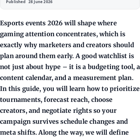
Published
28 June 2026
Esports events 2026 will shape where
gaming attention concentrates, which is
exactly why marketers and creators should
plan around them early. A good watchlist is
not just about hype – it is a budgeting tool, a
content calendar, and a measurement plan.
In this guide, you will learn how to prioritize
tournaments, forecast reach, choose
creators, and negotiate rights so your
campaign survives schedule changes and
meta shifts. Along the way, we will define