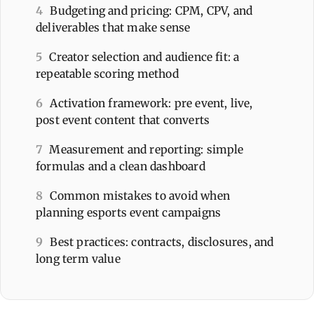
4
Budgeting and pricing: CPM, CPV, and
deliverables that make sense
5
Creator selection and audience fit: a
repeatable scoring method
6
Activation framework: pre event, live,
post event content that converts
7
Measurement and reporting: simple
formulas and a clean dashboard
8
Common mistakes to avoid when
planning esports event campaigns
9
Best practices: contracts, disclosures, and
long term value