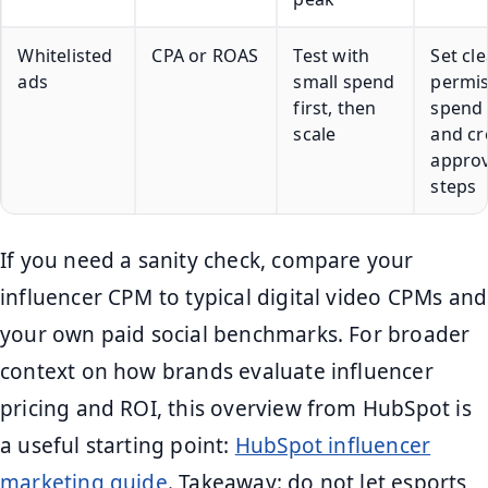
Whitelisted
CPA or ROAS
Test with
Set cle
ads
small spend
permis
first, then
spend 
scale
and cr
approv
steps
If you need a sanity check, compare your
influencer CPM to typical digital video CPMs and
your own paid social benchmarks. For broader
context on how brands evaluate influencer
pricing and ROI, this overview from HubSpot is
a useful starting point:
HubSpot influencer
marketing guide
. Takeaway: do not let esports