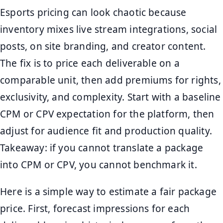
Esports pricing can look chaotic because
inventory mixes live stream integrations, social
posts, on site branding, and creator content.
The fix is to price each deliverable on a
comparable unit, then add premiums for rights,
exclusivity, and complexity. Start with a baseline
CPM or CPV expectation for the platform, then
adjust for audience fit and production quality.
Takeaway: if you cannot translate a package
into CPM or CPV, you cannot benchmark it.
Here is a simple way to estimate a fair package
price. First, forecast impressions for each