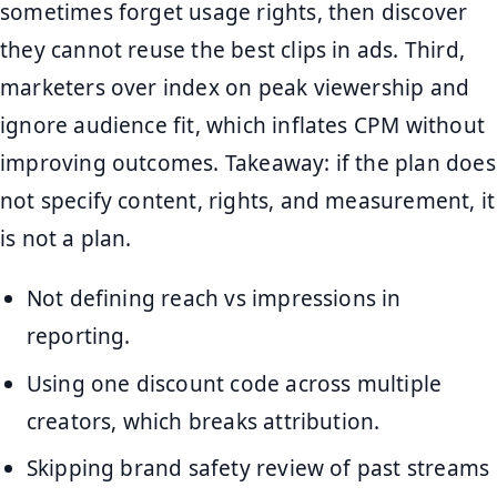
sometimes forget usage rights, then discover
they cannot reuse the best clips in ads. Third,
marketers over index on peak viewership and
ignore audience fit, which inflates CPM without
improving outcomes. Takeaway: if the plan does
not specify content, rights, and measurement, it
is not a plan.
Not defining reach vs impressions in
reporting.
Using one discount code across multiple
creators, which breaks attribution.
Skipping brand safety review of past streams