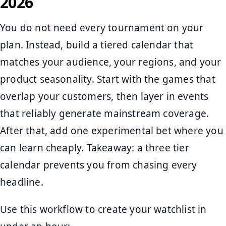
2026
You do not need every tournament on your
plan. Instead, build a tiered calendar that
matches your audience, your regions, and your
product seasonality. Start with the games that
overlap your customers, then layer in events
that reliably generate mainstream coverage.
After that, add one experimental bet where you
can learn cheaply. Takeaway: a three tier
calendar prevents you from chasing every
headline.
Use this workflow to create your watchlist in