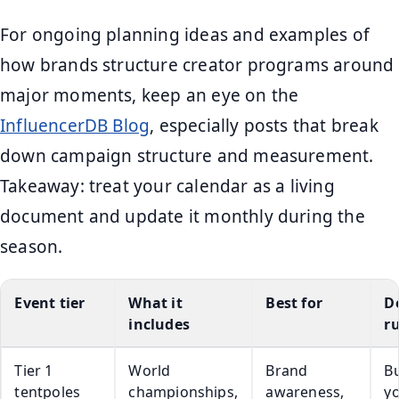
For ongoing planning ideas and examples of
how brands structure creator programs around
major moments, keep an eye on the
InfluencerDB Blog
, especially posts that break
down campaign structure and measurement.
Takeaway: treat your calendar as a living
document and update it monthly during the
season.
Event tier
What it
Best for
D
includes
ru
Tier 1
World
Brand
Bu
tentpoles
championships,
awareness,
y