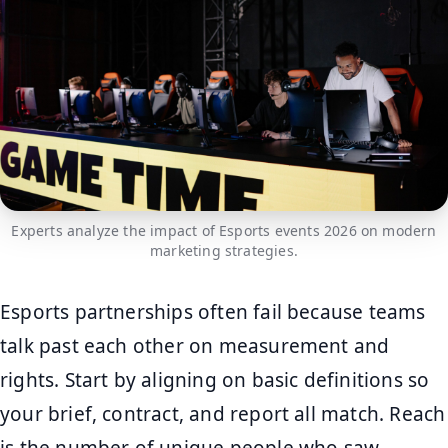
Experts analyze the impact of Esports events 2026 on modern
marketing strategies.
Esports partnerships often fail because teams
talk past each other on measurement and
rights. Start by aligning on basic definitions so
your brief, contract, and report all match. Reach