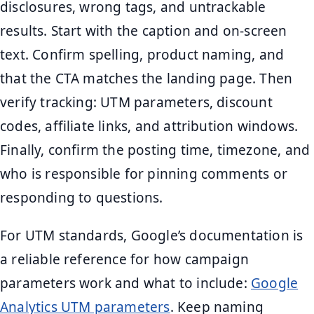
disclosures, wrong tags, and untrackable
results. Start with the caption and on-screen
text. Confirm spelling, product naming, and
that the CTA matches the landing page. Then
verify tracking: UTM parameters, discount
codes, affiliate links, and attribution windows.
Finally, confirm the posting time, timezone, and
who is responsible for pinning comments or
responding to questions.
For UTM standards, Google’s documentation is
a reliable reference for how campaign
parameters work and what to include:
Google
Analytics UTM parameters
. Keep naming