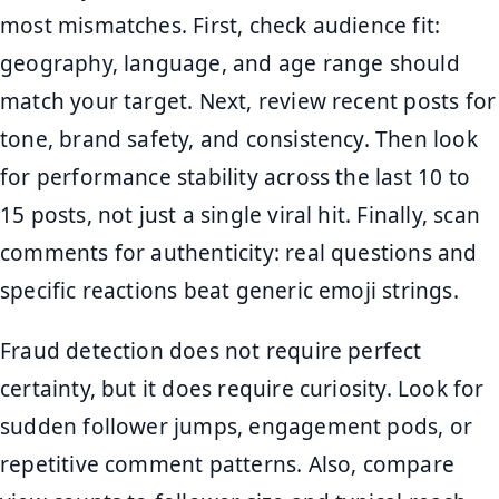
most mismatches. First, check audience fit:
geography, language, and age range should
match your target. Next, review recent posts for
tone, brand safety, and consistency. Then look
for performance stability across the last 10 to
15 posts, not just a single viral hit. Finally, scan
comments for authenticity: real questions and
specific reactions beat generic emoji strings.
Fraud detection does not require perfect
certainty, but it does require curiosity. Look for
sudden follower jumps, engagement pods, or
repetitive comment patterns. Also, compare