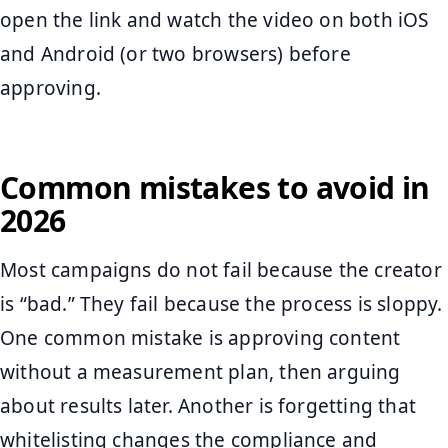
open the link and watch the video on both iOS
and Android (or two browsers) before
approving.
Common mistakes to avoid in
2026
Most campaigns do not fail because the creator
is “bad.” They fail because the process is sloppy.
One common mistake is approving content
without a measurement plan, then arguing
about results later. Another is forgetting that
whitelisting changes the compliance and