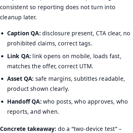
consistent so reporting does not turn into
cleanup later.
Caption QA:
disclosure present, CTA clear, no
prohibited claims, correct tags.
Link QA:
link opens on mobile, loads fast,
matches the offer, correct UTM.
Asset QA:
safe margins, subtitles readable,
product shown clearly.
Handoff QA:
who posts, who approves, who
reports, and when.
Concrete takeaway:
do a “two-device test” –