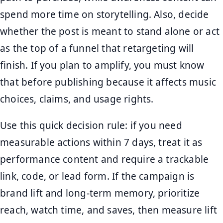
spend more time on storytelling. Also, decide
whether the post is meant to stand alone or act
as the top of a funnel that retargeting will
finish. If you plan to amplify, you must know
that before publishing because it affects music
choices, claims, and usage rights.
Use this quick decision rule: if you need
measurable actions within 7 days, treat it as
performance content and require a trackable
link, code, or lead form. If the campaign is
brand lift and long-term memory, prioritize
reach, watch time, and saves, then measure lift