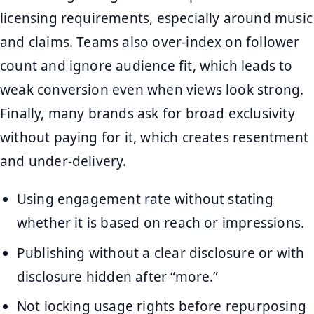
licensing requirements, especially around music
and claims. Teams also over-index on follower
count and ignore audience fit, which leads to
weak conversion even when views look strong.
Finally, many brands ask for broad exclusivity
without paying for it, which creates resentment
and under-delivery.
Using engagement rate without stating
whether it is based on reach or impressions.
Publishing without a clear disclosure or with
disclosure hidden after “more.”
Not locking usage rights before repurposing