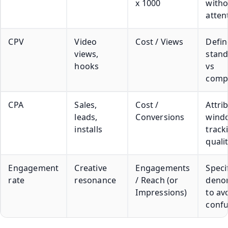
x 1000
witho
atten
CPV
Video
Cost / Views
Defin
views,
stand
hooks
vs
comp
CPA
Sales,
Cost /
Attri
leads,
Conversions
wind
installs
track
quali
Engagement
Creative
Engagements
Speci
rate
resonance
/ Reach (or
deno
Impressions)
to av
confu