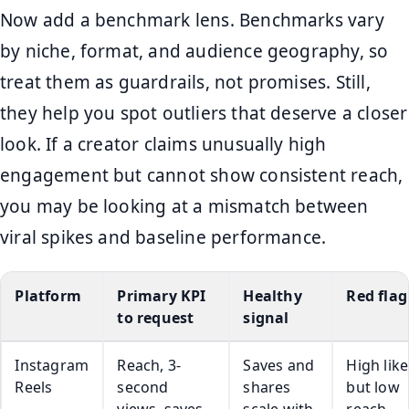
Now add a benchmark lens. Benchmarks vary
by niche, format, and audience geography, so
treat them as guardrails, not promises. Still,
they help you spot outliers that deserve a closer
look. If a creator claims unusually high
engagement but cannot show consistent reach,
you may be looking at a mismatch between
viral spikes and baseline performance.
Platform
Primary KPI
Healthy
Red flag
to request
signal
Instagram
Reach, 3-
Saves and
High like
Reels
second
shares
but low