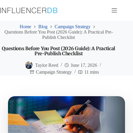
Skip
to
content
Home
Blog
Campaign Strategy
Questions Before You Post (2026 Guide): A Practical Pre-
Publish Checklist
Questions Before You Post (2026 Guide): A Practical
Pre-Publish Checklist
Taylor Reed
June 17, 2026
Campaign Strategy
11 mins