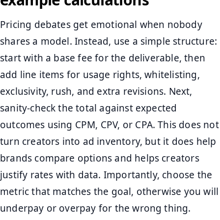
Pricing debates get emotional when nobody
shares a model. Instead, use a simple structure:
start with a base fee for the deliverable, then
add line items for usage rights, whitelisting,
exclusivity, rush, and extra revisions. Next,
sanity-check the total against expected
outcomes using CPM, CPV, or CPA. This does not
turn creators into ad inventory, but it does help
brands compare options and helps creators
justify rates with data. Importantly, choose the
metric that matches the goal, otherwise you will
underpay or overpay for the wrong thing.