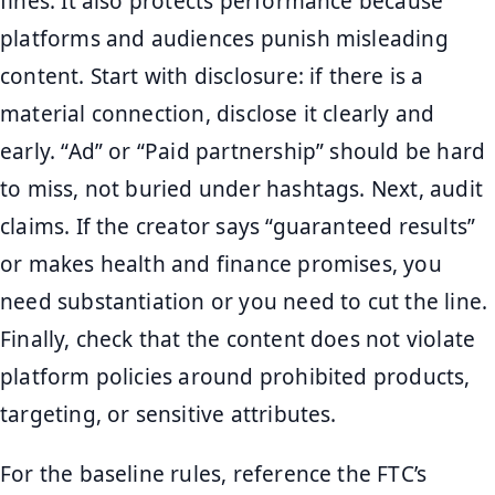
fines. It also protects performance because
platforms and audiences punish misleading
content. Start with disclosure: if there is a
material connection, disclose it clearly and
early. “Ad” or “Paid partnership” should be hard
to miss, not buried under hashtags. Next, audit
claims. If the creator says “guaranteed results”
or makes health and finance promises, you
need substantiation or you need to cut the line.
Finally, check that the content does not violate
platform policies around prohibited products,
targeting, or sensitive attributes.
For the baseline rules, reference the FTC’s