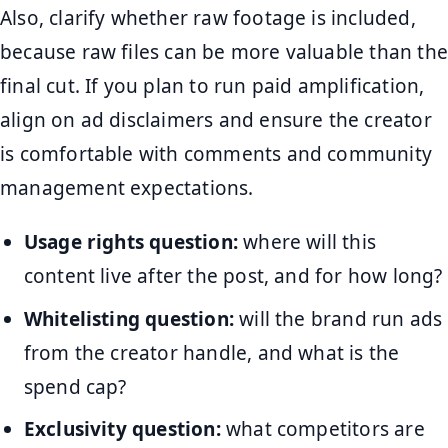
Also, clarify whether raw footage is included,
because raw files can be more valuable than the
final cut. If you plan to run paid amplification,
align on ad disclaimers and ensure the creator
is comfortable with comments and community
management expectations.
Usage rights question:
where will this
content live after the post, and for how long?
Whitelisting question:
will the brand run ads
from the creator handle, and what is the
spend cap?
Exclusivity question:
what competitors are