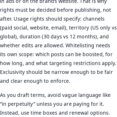
in ads or on the brand’s website. That is why
rights must be decided before publishing, not
after. Usage rights should specify: channels
(paid social, website, email), territory (US only vs
global), duration (30 days vs 12 months), and
whether edits are allowed. Whitelisting needs
its own scope: which posts can be boosted, for
how long, and what targeting restrictions apply.
Exclusivity should be narrow enough to be fair
and clear enough to enforce.
As you draft terms, avoid vague language like
“in perpetuity” unless you are paying for it.
Instead, use time boxes and renewal options.