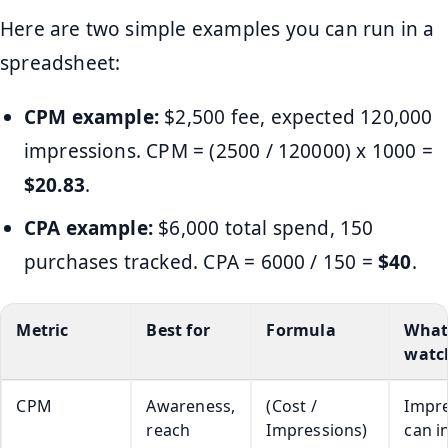
Here are two simple examples you can run in a
spreadsheet:
CPM example:
$2,500 fee, expected 120,000
impressions. CPM = (2500 / 120000) x 1000 =
$20.83
.
CPA example:
$6,000 total spend, 150
purchases tracked. CPA = 6000 / 150 =
$40
.
Metric
Best for
Formula
What
watc
CPM
Awareness,
(Cost /
Impr
reach
Impressions)
can i