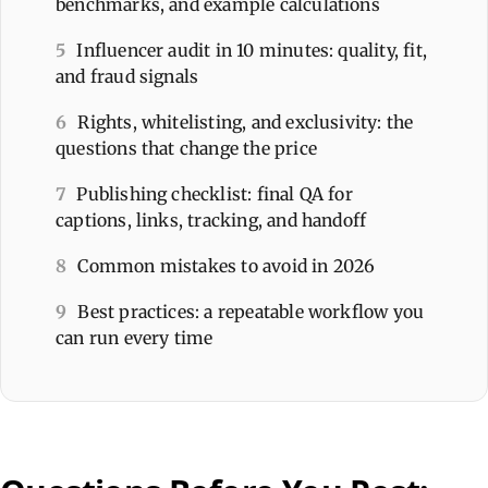
benchmarks, and example calculations
5
Influencer audit in 10 minutes: quality, fit,
and fraud signals
6
Rights, whitelisting, and exclusivity: the
questions that change the price
7
Publishing checklist: final QA for
captions, links, tracking, and handoff
8
Common mistakes to avoid in 2026
9
Best practices: a repeatable workflow you
can run every time