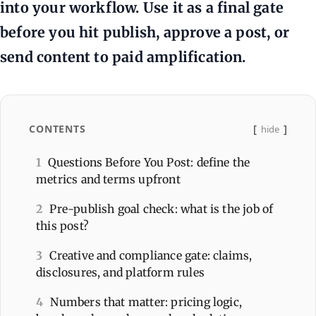
into your workflow. Use it as a final gate
before you hit publish, approve a post, or
send content to paid amplification.
CONTENTS
hide
1
Questions Before You Post: define the
metrics and terms upfront
2
Pre-publish goal check: what is the job of
this post?
3
Creative and compliance gate: claims,
disclosures, and platform rules
4
Numbers that matter: pricing logic,