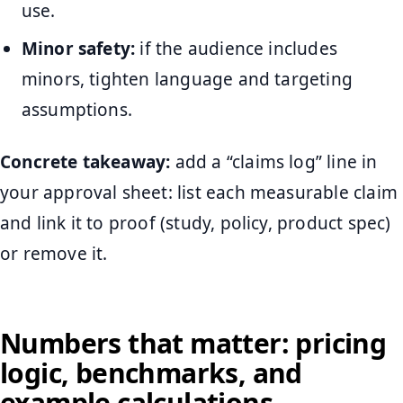
use.
Minor safety:
if the audience includes
minors, tighten language and targeting
assumptions.
Concrete takeaway:
add a “claims log” line in
your approval sheet: list each measurable claim
and link it to proof (study, policy, product spec)
or remove it.
Numbers that matter: pricing
logic, benchmarks, and
example calculations