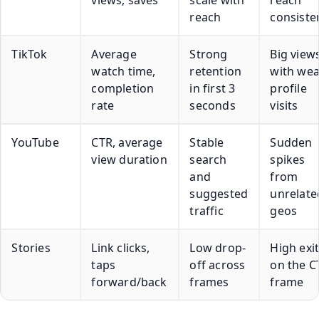
views, saves
scale with
reach
reach
consiste
TikTok
Average
Strong
Big view
watch time,
retention
with we
completion
in first 3
profile
rate
seconds
visits
YouTube
CTR, average
Stable
Sudden
view duration
search
spikes
and
from
suggested
unrelate
traffic
geos
Stories
Link clicks,
Low drop-
High exi
taps
off across
on the C
forward/back
frames
frame