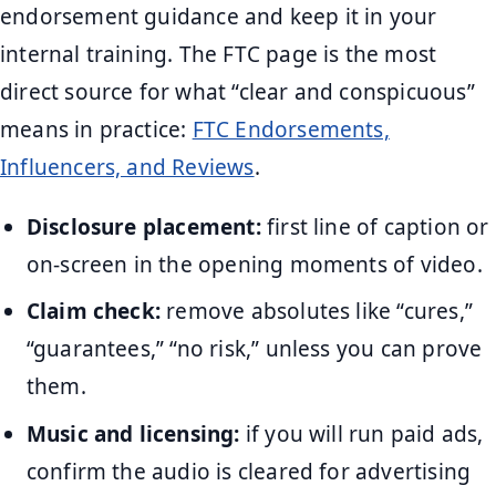
endorsement guidance and keep it in your
internal training. The FTC page is the most
direct source for what “clear and conspicuous”
means in practice:
FTC Endorsements,
Influencers, and Reviews
.
Disclosure placement:
first line of caption or
on-screen in the opening moments of video.
Claim check:
remove absolutes like “cures,”
“guarantees,” “no risk,” unless you can prove
them.
Music and licensing:
if you will run paid ads,
confirm the audio is cleared for advertising