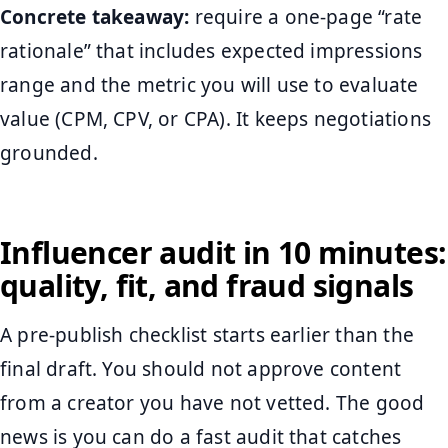
Concrete takeaway:
require a one-page “rate
rationale” that includes expected impressions
range and the metric you will use to evaluate
value (CPM, CPV, or CPA). It keeps negotiations
grounded.
Influencer audit in 10 minutes:
quality, fit, and fraud signals
A pre-publish checklist starts earlier than the
final draft. You should not approve content
from a creator you have not vetted. The good
news is you can do a fast audit that catches