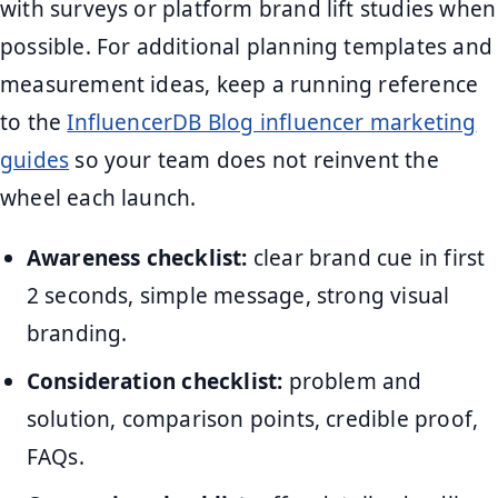
with surveys or platform brand lift studies when
possible. For additional planning templates and
measurement ideas, keep a running reference
to the
InfluencerDB Blog influencer marketing
guides
so your team does not reinvent the
wheel each launch.
Awareness checklist:
clear brand cue in first
2 seconds, simple message, strong visual
branding.
Consideration checklist:
problem and
solution, comparison points, credible proof,
FAQs.