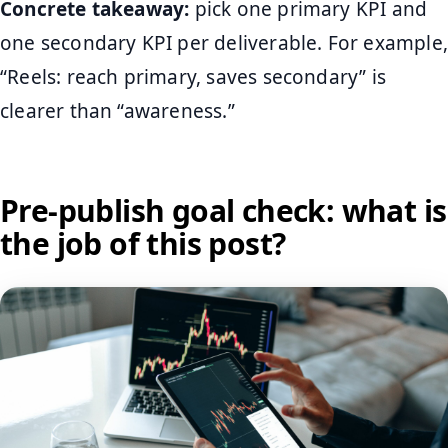
Concrete takeaway:
pick one primary KPI and
one secondary KPI per deliverable. For example,
“Reels: reach primary, saves secondary” is
clearer than “awareness.”
Pre-publish goal check: what is
the job of this post?