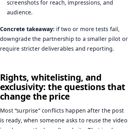
screenshots for reach, impressions, and
audience.
Concrete takeaway:
if two or more tests fail,
downgrade the partnership to a smaller pilot or
require stricter deliverables and reporting.
Rights, whitelisting, and
exclusivity: the questions that
change the price
Most “surprise” conflicts happen after the post
is ready, when someone asks to reuse the video