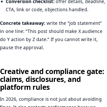
Conversion checklist:
offer details, deadline,
CTA, link or code, objections handled.
Concrete takeaway:
write the “job statement”
in one line: “This post should make X audience
do Y action by Z date.” If you cannot write it,
pause the approval.
Creative and compliance gate:
claims, disclosures, and
platform rules
In 2026, compliance is not just about avoiding