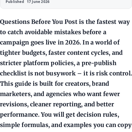
Published
17 June 2026
Questions Before You Post is the fastest way
to catch avoidable mistakes before a
campaign goes live in 2026. In a world of
tighter budgets, faster content cycles, and
stricter platform policies, a pre-publish
checklist is not busywork – it is risk control.
This guide is built for creators, brand
marketers, and agencies who want fewer
revisions, cleaner reporting, and better
performance. You will get decision rules,
simple formulas, and examples you can copy