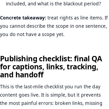
included, and what is the blackout period?
Concrete takeaway:
treat rights as line items. If
you cannot describe the scope in one sentence,
you do not have a scope yet.
Publishing checklist: final QA
for captions, links, tracking,
and handoff
This is the last-mile checklist you run the day
content goes live. It is simple, but it prevents
the most painful errors: broken links, missing