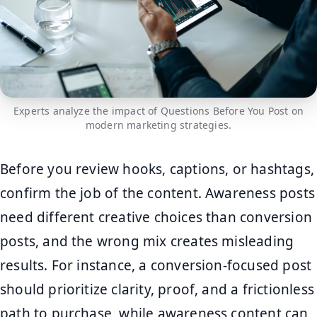
Experts analyze the impact of Questions Before You Post on
modern marketing strategies.
Before you review hooks, captions, or hashtags,
confirm the job of the content. Awareness posts
need different creative choices than conversion
posts, and the wrong mix creates misleading
results. For instance, a conversion-focused post
should prioritize clarity, proof, and a frictionless
path to purchase, while awareness content can