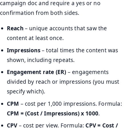
campaign doc and require a yes or no
confirmation from both sides.
Reach
– unique accounts that saw the
content at least once.
Impressions
– total times the content was
shown, including repeats.
Engagement rate (ER)
– engagements
divided by reach or impressions (you must
specify which).
CPM
– cost per 1,000 impressions. Formula:
CPM = (Cost / Impressions) x 1000
.
CPV
– cost per view. Formula:
CPV = Cost /