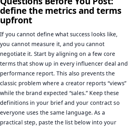
Questions Before You Post:
define the metrics and terms
upfront
If you cannot define what success looks like,
you cannot measure it, and you cannot
negotiate it. Start by aligning on a few core
terms that show up in every influencer deal and
performance report. This also prevents the
classic problem where a creator reports “views”
while the brand expected “sales.” Keep these
definitions in your brief and your contract so
everyone uses the same language. As a
practical step, paste the list below into your