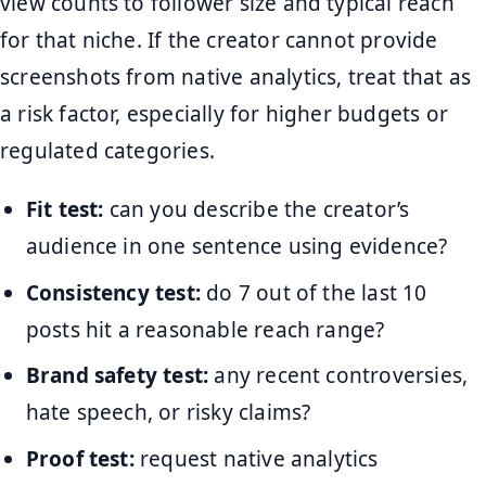
view counts to follower size and typical reach
for that niche. If the creator cannot provide
screenshots from native analytics, treat that as
a risk factor, especially for higher budgets or
regulated categories.
Fit test:
can you describe the creator’s
audience in one sentence using evidence?
Consistency test:
do 7 out of the last 10
posts hit a reasonable reach range?
Brand safety test:
any recent controversies,
hate speech, or risky claims?
Proof test:
request native analytics