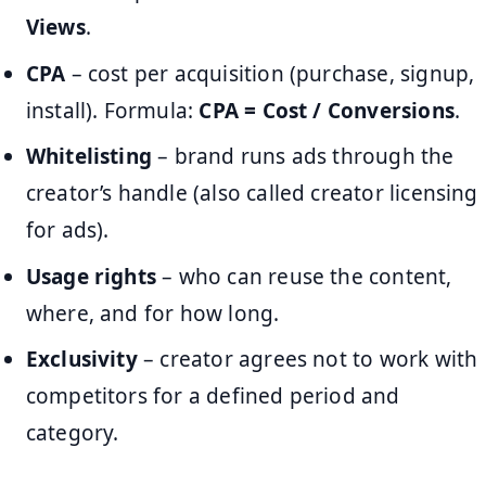
Views
.
CPA
– cost per acquisition (purchase, signup,
install). Formula:
CPA = Cost / Conversions
.
Whitelisting
– brand runs ads through the
creator’s handle (also called creator licensing
for ads).
Usage rights
– who can reuse the content,
where, and for how long.
Exclusivity
– creator agrees not to work with
competitors for a defined period and
category.