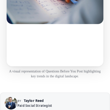
A visual representation of Questions Before You Post highlighting
key trends in the digital landscape.
Taylor Reed
BY
Paid Social Strategist