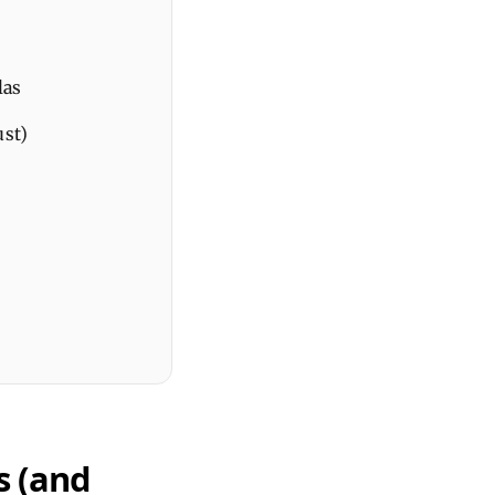
las
ust)
s (and