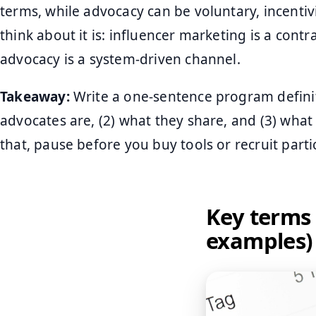
terms, while advocacy can be voluntary, incentivi
think about it is: influencer marketing is a contr
advocacy is a system-driven channel.
Takeaway:
Write a one-sentence program definit
advocates are, (2) what they share, and (3) wha
that, pause before you buy tools or recruit parti
Key terms 
examples)