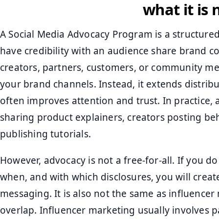
what it is 
A Social Media Advocacy Program is a structure
have credibility with an audience share brand co
creators, partners, customers, or community mem
your brand channels. Instead, it extends distrib
often improves attention and trust. In practice,
sharing product explainers, creators posting be
publishing tutorials.
However, advocacy is not a free-for-all. If you d
when, and with which disclosures, you will creat
messaging. It is also not the same as influencer
overlap. Influencer marketing usually involves 