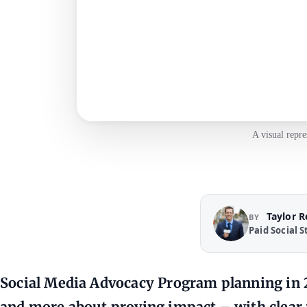
A visual repr
Taylor 
BY
Paid Social S
Social Media Advocacy Program planning in 2
and more about proving impact – with clear