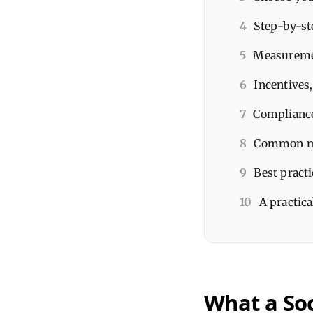
4
Step-by-st
5
Measuremen
6
Incentives
7
Compliance
8
Common mis
9
Best pract
10
A practica
What a So