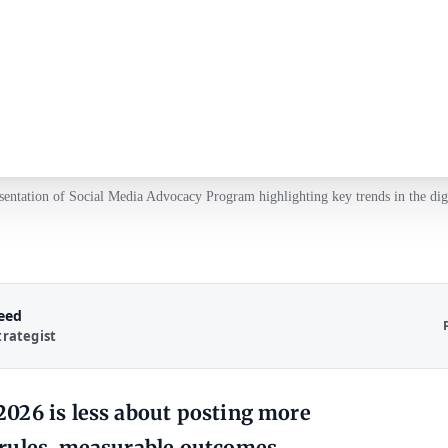
esentation of Social Media Advocacy Program highlighting key trends in the digi
Reed
trategist
026 is less about posting more
 rules, measurable outcomes,