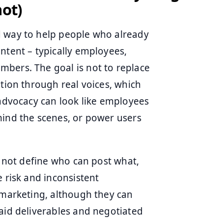
not)
d way to help people who already
ntent – typically employees,
bers. The goal is not to replace
ution through real voices, which
 advocacy can look like employees
hind the scenes, or power users
o not define who can post what,
e risk and inconsistent
 marketing, although they can
paid deliverables and negotiated