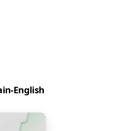
ain-English