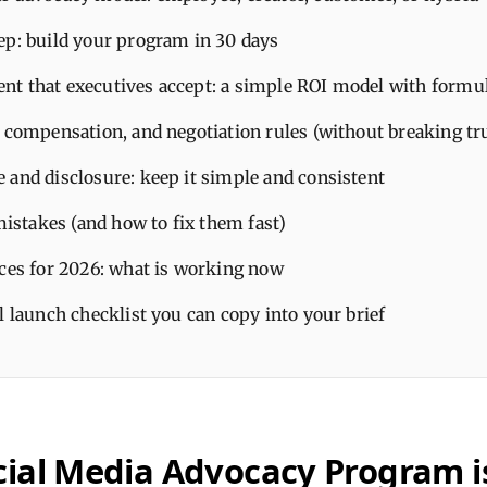
ep: build your program in 30 days
t that executives accept: a simple ROI model with formu
, compensation, and negotiation rules (without breaking tr
 and disclosure: keep it simple and consistent
takes (and how to fix them fast)
ices for 2026: what is working now
l launch checklist you can copy into your brief
cial Media Advocacy Program i