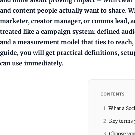
and content people actually want to share. W
marketer, creator manager, or comms lead, a
treated like a campaign system: defined aud
and a measurement model that ties to reach, t
guide, you will get practical definitions, set
can use immediately.
CONTENTS
1
What a Soci
2
Key terms 
3
Choose you