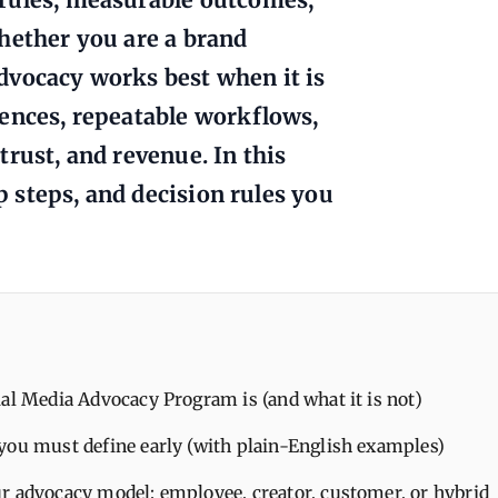
hether you are a brand
dvocacy works best when it is
iences, repeatable workflows,
rust, and revenue. In this
up steps, and decision rules you
al Media Advocacy Program is (and what it is not)
you must define early (with plain-English examples)
r advocacy model: employee, creator, customer, or hybrid