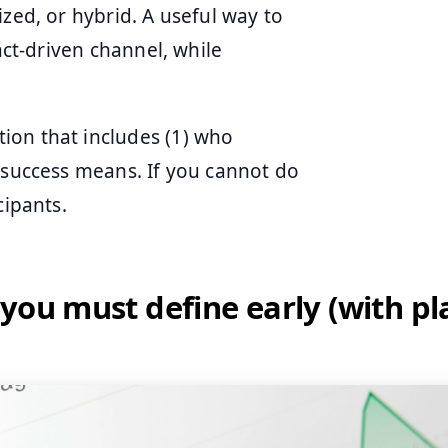
zed, or hybrid. A useful way to
act-driven channel, while
ion that includes (1) who
t success means. If you cannot do
cipants.
you must define early (with pl