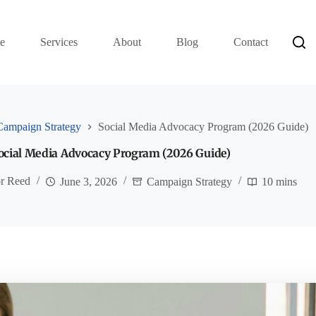
e
Services
About
Blog
Contact
Campaign Strategy
Social Media Advocacy Program (2026 Guide)
ocial Media Advocacy Program (2026 Guide)
or Reed
June 3, 2026
Campaign Strategy
10 mins