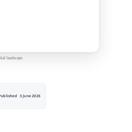
tal landscape.
Published
3 June 2026