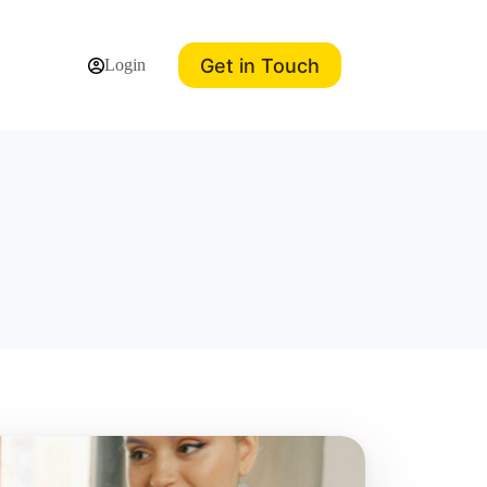
Get in Touch
Login