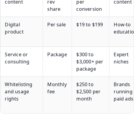
content
rev
per
content
share
conversion
Digital
Per sale
$19 to $199
How-to
product
educati
Service or
Package
$300 to
Expert
consulting
$3,000+ per
niches
package
Whitelisting
Monthly
$250 to
Brands
and usage
fee
$2,500 per
running
rights
month
paid ads