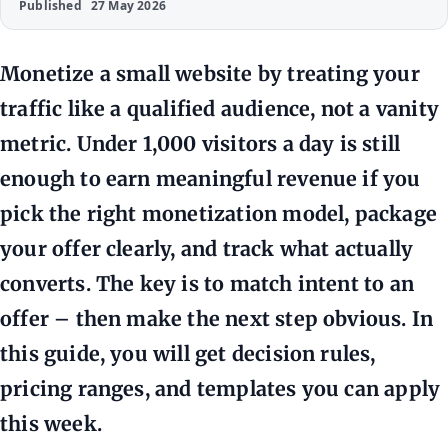
Published
27 May 2026
Monetize a small website by treating your
traffic like a qualified audience, not a vanity
metric. Under 1,000 visitors a day is still
enough to earn meaningful revenue if you
pick the right monetization model, package
your offer clearly, and track what actually
converts. The key is to match intent to an
offer – then make the next step obvious. In
this guide, you will get decision rules,
pricing ranges, and templates you can apply
this week.