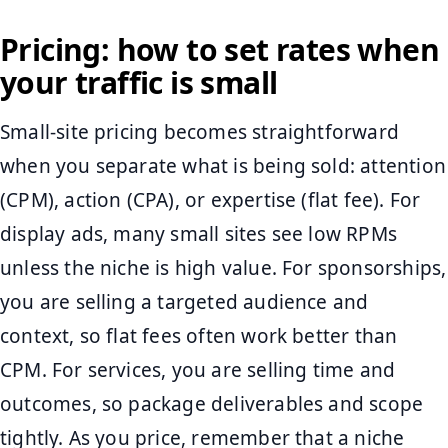
Pricing: how to set rates when
your traffic is small
Small-site pricing becomes straightforward
when you separate what is being sold: attention
(CPM), action (CPA), or expertise (flat fee). For
display ads, many small sites see low RPMs
unless the niche is high value. For sponsorships,
you are selling a targeted audience and
context, so flat fees often work better than
CPM. For services, you are selling time and
outcomes, so package deliverables and scope
tightly. As you price, remember that a niche