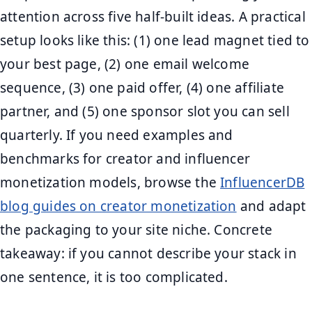
attention across five half-built ideas. A practical
setup looks like this: (1) one lead magnet tied to
your best page, (2) one email welcome
sequence, (3) one paid offer, (4) one affiliate
partner, and (5) one sponsor slot you can sell
quarterly. If you need examples and
benchmarks for creator and influencer
monetization models, browse the
InfluencerDB
blog guides on creator monetization
and adapt
the packaging to your site niche. Concrete
takeaway: if you cannot describe your stack in
one sentence, it is too complicated.