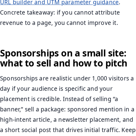
URL builder and UTM parameter guidance
.
Concrete takeaway: if you cannot attribute
revenue to a page, you cannot improve it.
Sponsorships on a small site:
what to sell and how to pitch
Sponsorships are realistic under 1,000 visitors a
day if your audience is specific and your
placement is credible. Instead of selling “a
banner,” sell a package: sponsored mention in a
high-intent article, a newsletter placement, and
a short social post that drives initial traffic. Keep