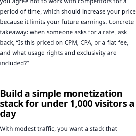
you agree not to work with competitors for a
period of time, which should increase your price
because it limits your future earnings. Concrete
takeaway: when someone asks for a rate, ask
back, “Is this priced on CPM, CPA, or a flat fee,
and what usage rights and exclusivity are
included?”
Build a simple monetization
stack for under 1,000 visitors a
day
With modest traffic, you want a stack that