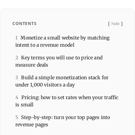
CONTENTS
hide
1
Monetize a small website by matching
intent to a revenue model
2
Key terms you will use to price and
measure deals
3
Build a simple monetization stack for
under 1,000 visitors a day
4
Pricing: how to set rates when your traffic
is small
5
Step-by-step: turn your top pages into
revenue pages