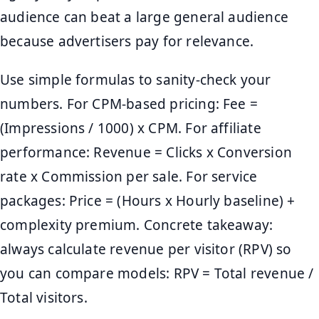
audience can beat a large general audience
because advertisers pay for relevance.
Use simple formulas to sanity-check your
numbers. For CPM-based pricing: Fee =
(Impressions / 1000) x CPM. For affiliate
performance: Revenue = Clicks x Conversion
rate x Commission per sale. For service
packages: Price = (Hours x Hourly baseline) +
complexity premium. Concrete takeaway:
always calculate revenue per visitor (RPV) so
you can compare models: RPV = Total revenue /
Total visitors.