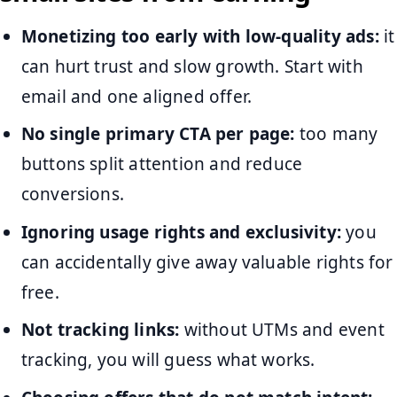
Monetizing too early with low-quality ads:
it
can hurt trust and slow growth. Start with
email and one aligned offer.
No single primary CTA per page:
too many
buttons split attention and reduce
conversions.
Ignoring usage rights and exclusivity:
you
can accidentally give away valuable rights for
free.
Not tracking links:
without UTMs and event
tracking, you will guess what works.