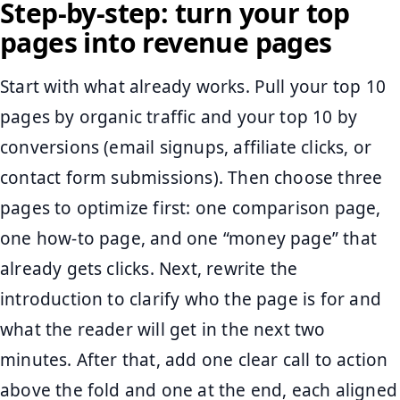
Step-by-step: turn your top
pages into revenue pages
Start with what already works. Pull your top 10
pages by organic traffic and your top 10 by
conversions (email signups, affiliate clicks, or
contact form submissions). Then choose three
pages to optimize first: one comparison page,
one how-to page, and one “money page” that
already gets clicks. Next, rewrite the
introduction to clarify who the page is for and
what the reader will get in the next two
minutes. After that, add one clear call to action
above the fold and one at the end, each aligned