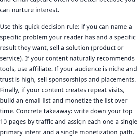
can nurture interest.
Use this quick decision rule: if you can name a
specific problem your reader has and a specific
result they want, sell a solution (product or
service). If your content naturally recommends
tools, use affiliate. If your audience is niche and
trust is high, sell sponsorships and placements.
Finally, if your content creates repeat visits,
build an email list and monetize the list over
time. Concrete takeaway: write down your top
10 pages by traffic and assign each one a single
primary intent and a single monetization path.