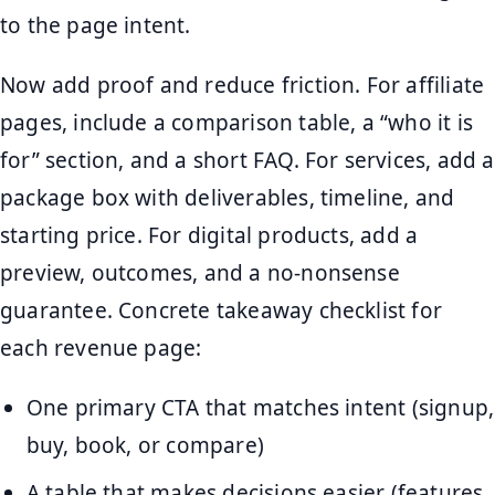
to the page intent.
Now add proof and reduce friction. For affiliate
pages, include a comparison table, a “who it is
for” section, and a short FAQ. For services, add a
package box with deliverables, timeline, and
starting price. For digital products, add a
preview, outcomes, and a no-nonsense
guarantee. Concrete takeaway checklist for
each revenue page:
One primary CTA that matches intent (signup,
buy, book, or compare)
A table that makes decisions easier (features,