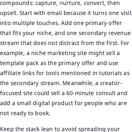
compounds: capture, nurture, convert, then
upsell. Start with email because it turns one visit
into multiple touches. Add one primary offer
that fits your niche, and one secondary revenue
stream that does not distract from the first. For
example, a niche marketing site might sell a
template pack as the primary offer and use
affiliate links for tools mentioned in tutorials as
the secondary stream. Meanwhile, a creator-
focused site could sell a 60-minute consult and
add a small digital product for people who are
not ready to book.
Keep the stack lean to avoid spreading your