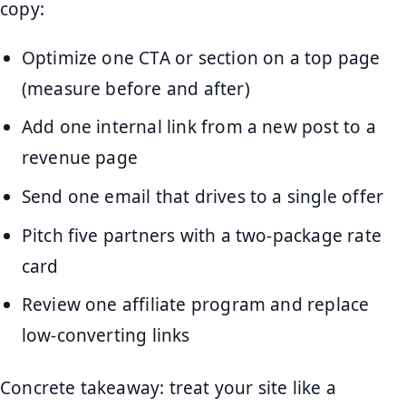
copy:
Optimize one CTA or section on a top page
(measure before and after)
Add one internal link from a new post to a
revenue page
Send one email that drives to a single offer
Pitch five partners with a two-package rate
card
Review one affiliate program and replace
low-converting links
Concrete takeaway: treat your site like a