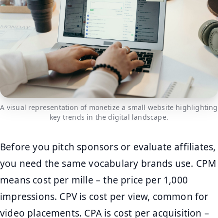
A visual representation of monetize a small website highlighting
key trends in the digital landscape.
Before you pitch sponsors or evaluate affiliates,
you need the same vocabulary brands use. CPM
means cost per mille – the price per 1,000
impressions. CPV is cost per view, common for
video placements. CPA is cost per acquisition –