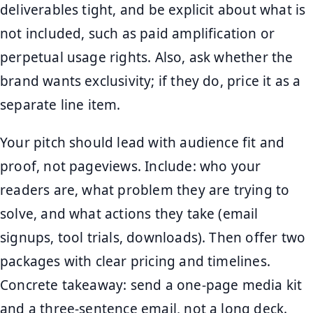
deliverables tight, and be explicit about what is
not included, such as paid amplification or
perpetual usage rights. Also, ask whether the
brand wants exclusivity; if they do, price it as a
separate line item.
Your pitch should lead with audience fit and
proof, not pageviews. Include: who your
readers are, what problem they are trying to
solve, and what actions they take (email
signups, tool trials, downloads). Then offer two
packages with clear pricing and timelines.
Concrete takeaway: send a one-page media kit
and a three-sentence email, not a long deck.