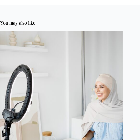
You may also like