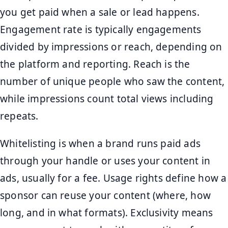
you get paid when a sale or lead happens.
Engagement rate is typically engagements
divided by impressions or reach, depending on
the platform and reporting. Reach is the
number of unique people who saw the content,
while impressions count total views including
repeats.
Whitelisting is when a brand runs paid ads
through your handle or uses your content in
ads, usually for a fee. Usage rights define how a
sponsor can reuse your content (where, how
long, and in what formats). Exclusivity means