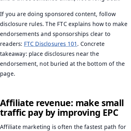
If you are doing sponsored content, follow
disclosure rules. The FTC explains how to make
endorsements and sponsorships clear to
readers:
FTC Disclosures 101
. Concrete
takeaway: place disclosures near the
endorsement, not buried at the bottom of the
page.
Affiliate revenue: make small
traffic pay by improving EPC
Affiliate marketing is often the fastest path for