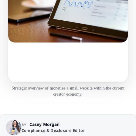
Strategic overview of monetize a small website within the current
creator economy.
Casey Morgan
BY
Compliance & Disclosure Editor