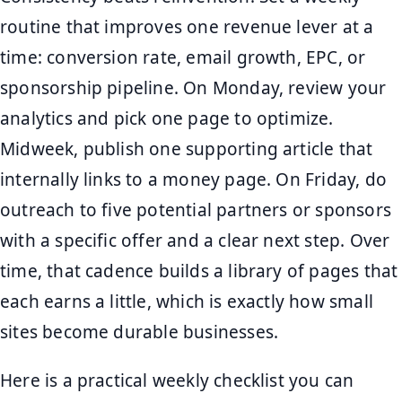
routine that improves one revenue lever at a
time: conversion rate, email growth, EPC, or
sponsorship pipeline. On Monday, review your
analytics and pick one page to optimize.
Midweek, publish one supporting article that
internally links to a money page. On Friday, do
outreach to five potential partners or sponsors
with a specific offer and a clear next step. Over
time, that cadence builds a library of pages that
each earns a little, which is exactly how small
sites become durable businesses.
Here is a practical weekly checklist you can