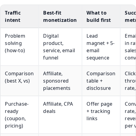
Traffic
Best-fit
What to
Succ
intent
monetization
build first
metr
Problem
Digital
Lead
Emai
solving
product,
magnet + 5-
in ra
(how-to)
service, email
email
sale
funnel
sequence
conv
Comparison
Affiliate,
Comparison
Click
(best X, vs)
sponsored
table +
thr
placements
disclosure
rate
Purchase-
Affiliate, CPA
Offer page
Conv
ready
deals
+ tracking
rate,
(coupon,
links
reve
pricing)
per v