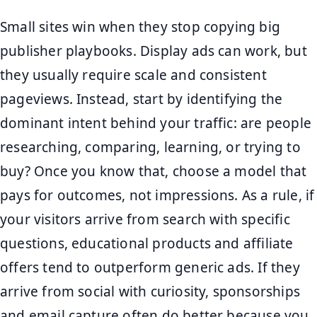
Small sites win when they stop copying big
publisher playbooks. Display ads can work, but
they usually require scale and consistent
pageviews. Instead, start by identifying the
dominant intent behind your traffic: are people
researching, comparing, learning, or trying to
buy? Once you know that, choose a model that
pays for outcomes, not impressions. As a rule, if
your visitors arrive from search with specific
questions, educational products and affiliate
offers tend to outperform generic ads. If they
arrive from social with curiosity, sponsorships
and email capture often do better because you