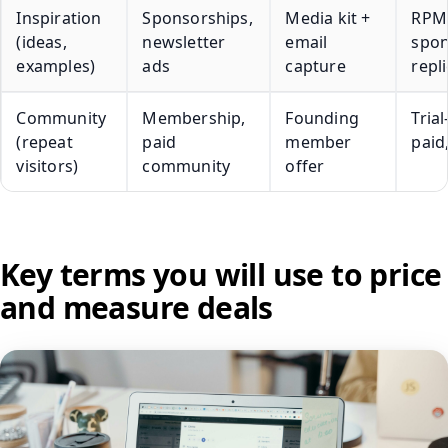
Inspiration
Sponsorships,
Media kit +
RPM
(ideas,
newsletter
email
spo
examples)
ads
capture
repl
Community
Membership,
Founding
Trial
(repeat
paid
member
paid
visitors)
community
offer
Key terms you will use to price
and measure deals