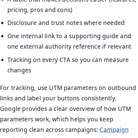
pricing, pros and cons)
Disclosure and trust notes where needed
One internal link to a supporting guide and
one external authority reference if relevant
Tracking on every CTA so you can measure
changes
For tracking, use UTM parameters on outbound
links and label your buttons consistently.
Google provides a clear overview of how UTM
parameters work, which helps you keep
reporting clean across campaigns:
Campaign