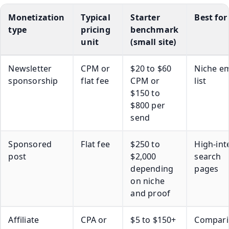
Monetization
Typical
Starter
Best for
type
pricing
benchmark
unit
(small site)
Newsletter
CPM or
$20 to $60
Niche em
sponsorship
flat fee
CPM or
list
$150 to
$800 per
send
Sponsored
Flat fee
$250 to
High-int
post
$2,000
search
depending
pages
on niche
and proof
Affiliate
CPA or
$5 to $150+
Compari