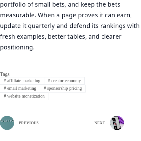
portfolio of small bets, and keep the bets
measurable. When a page proves it can earn,
update it quarterly and defend its rankings with
fresh examples, better tables, and clearer
positioning.
Tags
#
affiliate marketing
#
creator economy
#
email marketing
#
sponsorship pricing
#
website monetization
PREVIOUS
NEXT