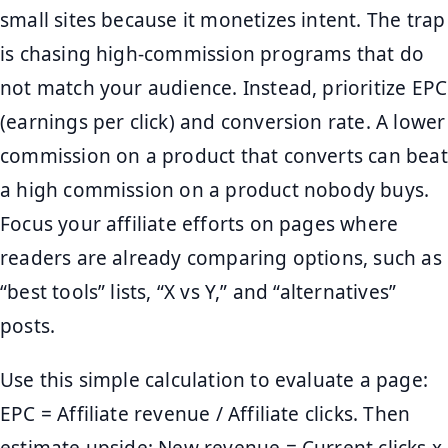
small sites because it monetizes intent. The trap
is chasing high-commission programs that do
not match your audience. Instead, prioritize EPC
(earnings per click) and conversion rate. A lower
commission on a product that converts can beat
a high commission on a product nobody buys.
Focus your affiliate efforts on pages where
readers are already comparing options, such as
“best tools” lists, “X vs Y,” and “alternatives”
posts.
Use this simple calculation to evaluate a page:
EPC = Affiliate revenue / Affiliate clicks. Then