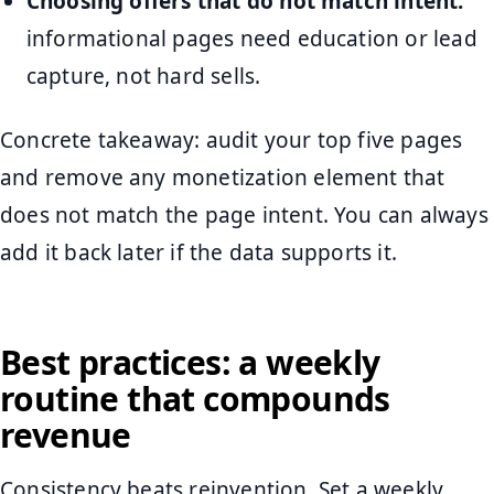
Choosing offers that do not match intent:
informational pages need education or lead
capture, not hard sells.
Concrete takeaway: audit your top five pages
and remove any monetization element that
does not match the page intent. You can always
add it back later if the data supports it.
Best practices: a weekly
routine that compounds
revenue
Consistency beats reinvention. Set a weekly