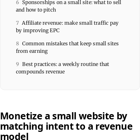
6
Sponsorships on a small site: what to sell
and how to pitch
7
Affiliate revenue: make small traffic pay
by improving EPC
8
Common mistakes that keep small sites
from earning
9
Best practices: a weekly routine that
compounds revenue
Monetize a small website by
matching intent to a revenue
model