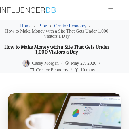
Skip
to
content
Home
Blog
Creator Economy
How to Make Money with a Site That Gets Under 1,000
Visitors a Day
How to Make Money with a Site That Gets Under
1,000 Visitors a Day
Casey Morgan
May 27, 2026
Creator Economy
10 mins