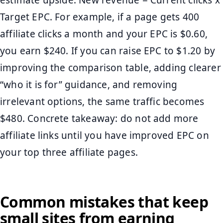
estimate upside: New revenue = Current clicks x
Target EPC. For example, if a page gets 400
affiliate clicks a month and your EPC is $0.60,
you earn $240. If you can raise EPC to $1.20 by
improving the comparison table, adding clearer
“who it is for” guidance, and removing
irrelevant options, the same traffic becomes
$480. Concrete takeaway: do not add more
affiliate links until you have improved EPC on
your top three affiliate pages.
Common mistakes that keep
small sites from earning