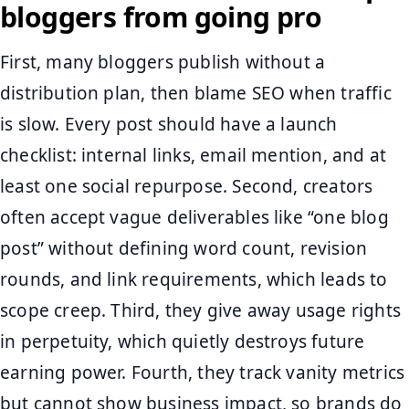
bloggers from going pro
First, many bloggers publish without a
distribution plan, then blame SEO when traffic
is slow. Every post should have a launch
checklist: internal links, email mention, and at
least one social repurpose. Second, creators
often accept vague deliverables like “one blog
post” without defining word count, revision
rounds, and link requirements, which leads to
scope creep. Third, they give away usage rights
in perpetuity, which quietly destroys future
earning power. Fourth, they track vanity metrics
but cannot show business impact, so brands do