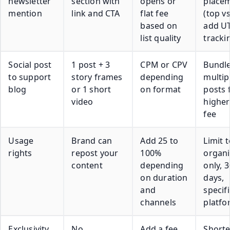
newsletter
section with
opens or
place
mention
link and CTA
flat fee
(top vs
based on
add U
list quality
tracki
Social post
1 post + 3
CPM or CPV
Bundl
to support
story frames
depending
multip
blog
or 1 short
on format
posts 
video
higher
fee
Usage
Brand can
Add 25 to
Limit t
rights
repost your
100%
organi
content
depending
only, 3
on duration
days,
and
specifi
channels
platfo
Exclusivity
No
Add a fee
Short