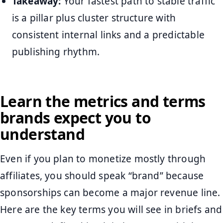
Takeaway:
Your fastest path to stable traffic
is a pillar plus cluster structure with
consistent internal links and a predictable
publishing rhythm.
Learn the metrics and terms
brands expect you to
understand
Even if you plan to monetize mostly through
affiliates, you should speak “brand” because
sponsorships can become a major revenue line.
Here are the key terms you will see in briefs and