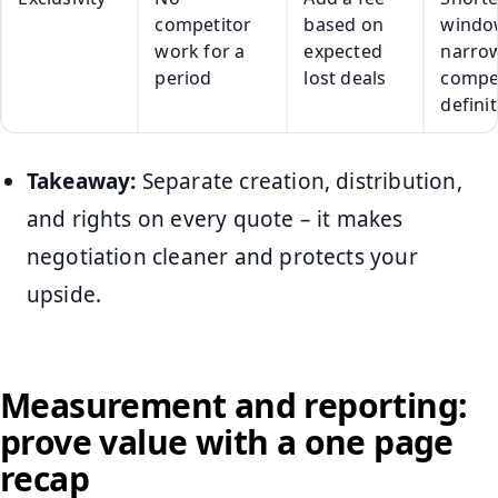
competitor
based on
windo
work for a
expected
narro
period
lost deals
compe
defini
Takeaway:
Separate creation, distribution,
and rights on every quote – it makes
negotiation cleaner and protects your
upside.
Measurement and reporting:
prove value with a one page
recap