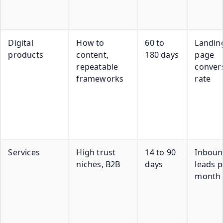
Digital
How to
60 to
Landin
products
content,
180 days
page
repeatable
conver
frameworks
rate
Services
High trust
14 to 90
Inbou
niches, B2B
days
leads p
month