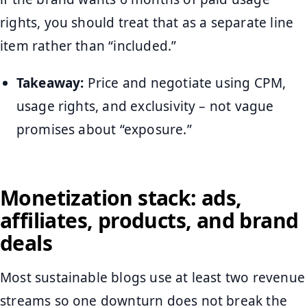
rights, you should treat that as a separate line
item rather than “included.”
Takeaway:
Price and negotiate using CPM,
usage rights, and exclusivity – not vague
promises about “exposure.”
Monetization stack: ads,
affiliates, products, and brand
deals
Most sustainable blogs use at least two revenue
streams so one downturn does not break the