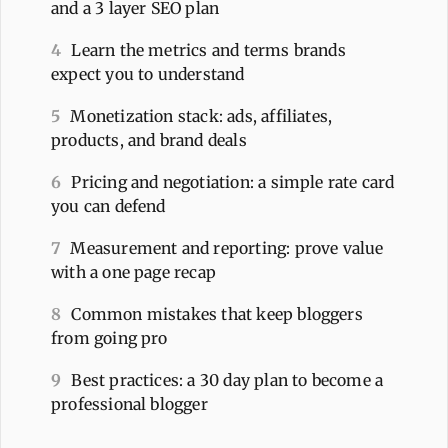
and a 3 layer SEO plan
4
Learn the metrics and terms brands
expect you to understand
5
Monetization stack: ads, affiliates,
products, and brand deals
6
Pricing and negotiation: a simple rate card
you can defend
7
Measurement and reporting: prove value
with a one page recap
8
Common mistakes that keep bloggers
from going pro
9
Best practices: a 30 day plan to become a
professional blogger