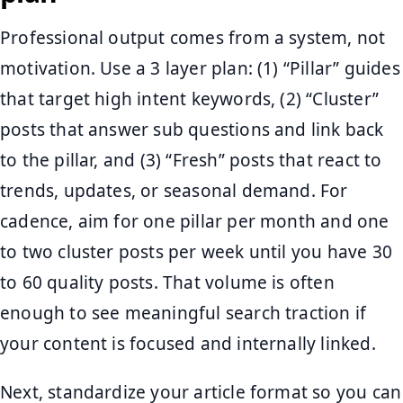
Professional output comes from a system, not
motivation. Use a 3 layer plan: (1) “Pillar” guides
that target high intent keywords, (2) “Cluster”
posts that answer sub questions and link back
to the pillar, and (3) “Fresh” posts that react to
trends, updates, or seasonal demand. For
cadence, aim for one pillar per month and one
to two cluster posts per week until you have 30
to 60 quality posts. That volume is often
enough to see meaningful search traction if
your content is focused and internally linked.
Next, standardize your article format so you can