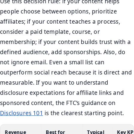
Use this decision rule: if your content helps
people choose between options, prioritize
affiliates; if your content teaches a process,
consider a paid template, course, or
membership; if your content builds trust with a
defined audience, add sponsorships. Also, do
not ignore email. Even a small list can
outperform social reach because it is direct and
measurable. If you want to understand
disclosure expectations for affiliate links and
sponsored content, the FTC’s guidance on
Disclosures 101
is the clearest starting point.
Revenue
Best for
Typical
Key KP