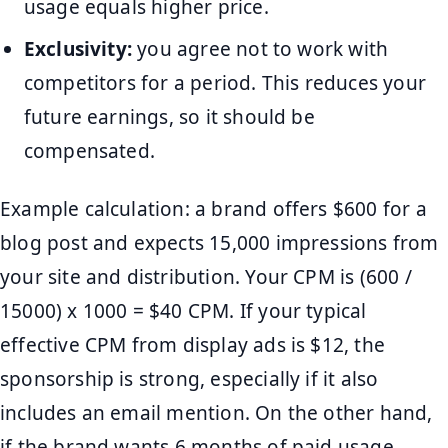
usage equals higher price.
Exclusivity:
you agree not to work with
competitors for a period. This reduces your
future earnings, so it should be
compensated.
Example calculation: a brand offers $600 for a
blog post and expects 15,000 impressions from
your site and distribution. Your CPM is (600 /
15000) x 1000 = $40 CPM. If your typical
effective CPM from display ads is $12, the
sponsorship is strong, especially if it also
includes an email mention. On the other hand,
if the brand wants 6 months of paid usage