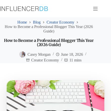
Skip
to
content
Home
Blog
Creator Economy
How to Become a Professional Blogger This Year (2026
Guide)
How to Become a Professional Blogger This Year
(2026 Guide)
Casey Morgan
June 18, 2026
Creator Economy
11 mins