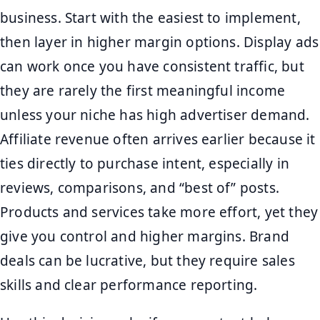
business. Start with the easiest to implement,
then layer in higher margin options. Display ads
can work once you have consistent traffic, but
they are rarely the first meaningful income
unless your niche has high advertiser demand.
Affiliate revenue often arrives earlier because it
ties directly to purchase intent, especially in
reviews, comparisons, and “best of” posts.
Products and services take more effort, yet they
give you control and higher margins. Brand
deals can be lucrative, but they require sales
skills and clear performance reporting.