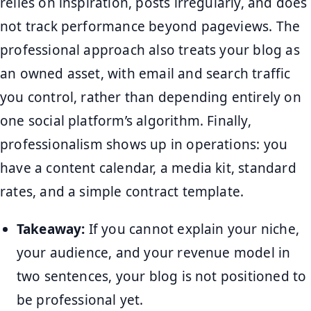
relies on inspiration, posts irregularly, and does
not track performance beyond pageviews. The
professional approach also treats your blog as
an owned asset, with email and search traffic
you control, rather than depending entirely on
one social platform’s algorithm. Finally,
professionalism shows up in operations: you
have a content calendar, a media kit, standard
rates, and a simple contract template.
Takeaway:
If you cannot explain your niche,
your audience, and your revenue model in
two sentences, your blog is not positioned to
be professional yet.