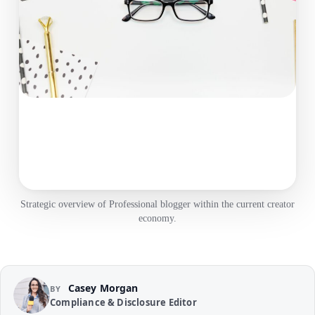
Strategic overview of Professional blogger within the current creator
economy.
Casey Morgan
BY
Compliance & Disclosure Editor