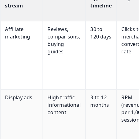
stream
timeline
Affiliate
Reviews,
30 to
Clicks 
marketing
comparisons,
120 days
mercha
buying
conver
guides
rate
Display ads
High traffic
3 to 12
RPM
informational
months
(reven
content
per 1,0
session