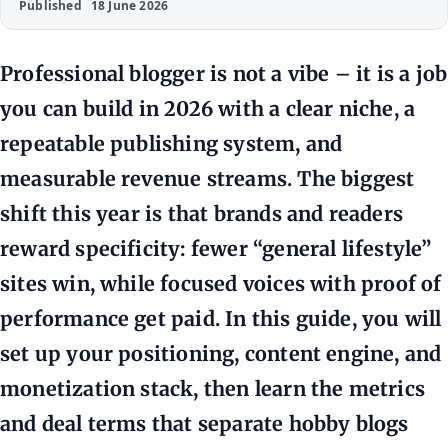
Published
18 June 2026
Professional blogger is not a vibe – it is a job
you can build in 2026 with a clear niche, a
repeatable publishing system, and
measurable revenue streams. The biggest
shift this year is that brands and readers
reward specificity: fewer “general lifestyle”
sites win, while focused voices with proof of
performance get paid. In this guide, you will
set up your positioning, content engine, and
monetization stack, then learn the metrics
and deal terms that separate hobby blogs