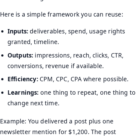
Here is a simple framework you can reuse:
Inputs:
deliverables, spend, usage rights
granted, timeline.
Outputs:
impressions, reach, clicks, CTR,
conversions, revenue if available.
Efficiency:
CPM, CPC, CPA where possible.
Learnings:
one thing to repeat, one thing to
change next time.
Example: You delivered a post plus one
newsletter mention for $1,200. The post