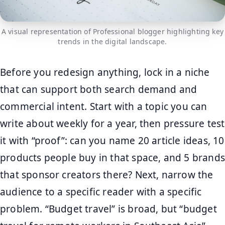
A visual representation of Professional blogger highlighting key
trends in the digital landscape.
Before you redesign anything, lock in a niche
that can support both search demand and
commercial intent. Start with a topic you can
write about weekly for a year, then pressure test
it with “proof”: can you name 20 article ideas, 10
products people buy in that space, and 5 brands
that sponsor creators there? Next, narrow the
audience to a specific reader with a specific
problem. “Budget travel” is broad, but “budget