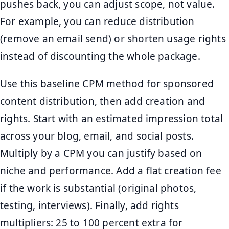
pushes back, you can adjust scope, not value.
For example, you can reduce distribution
(remove an email send) or shorten usage rights
instead of discounting the whole package.
Use this baseline CPM method for sponsored
content distribution, then add creation and
rights. Start with an estimated impression total
across your blog, email, and social posts.
Multiply by a CPM you can justify based on
niche and performance. Add a flat creation fee
if the work is substantial (original photos,
testing, interviews). Finally, add rights
multipliers: 25 to 100 percent extra for