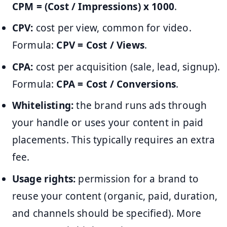
CPM = (Cost / Impressions) x 1000
.
CPV:
cost per view, common for video.
Formula:
CPV = Cost / Views
.
CPA:
cost per acquisition (sale, lead, signup).
Formula:
CPA = Cost / Conversions
.
Whitelisting:
the brand runs ads through
your handle or uses your content in paid
placements. This typically requires an extra
fee.
Usage rights:
permission for a brand to
reuse your content (organic, paid, duration,
and channels should be specified). More