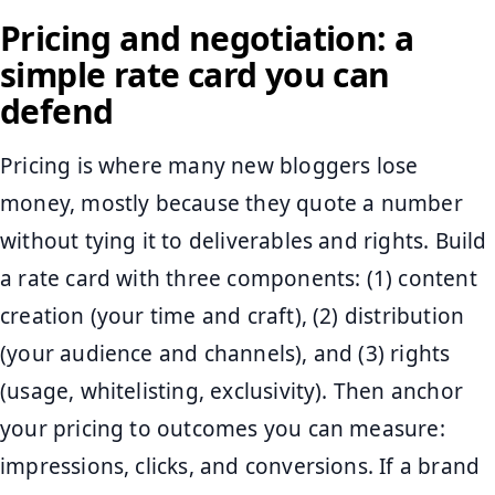
Pricing and negotiation: a
simple rate card you can
defend
Pricing is where many new bloggers lose
money, mostly because they quote a number
without tying it to deliverables and rights. Build
a rate card with three components: (1) content
creation (your time and craft), (2) distribution
(your audience and channels), and (3) rights
(usage, whitelisting, exclusivity). Then anchor
your pricing to outcomes you can measure:
impressions, clicks, and conversions. If a brand