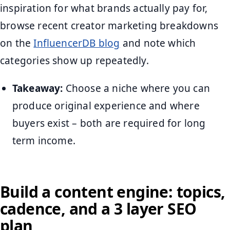
inspiration for what brands actually pay for,
browse recent creator marketing breakdowns
on the
InfluencerDB blog
and note which
categories show up repeatedly.
Takeaway:
Choose a niche where you can
produce original experience and where
buyers exist – both are required for long
term income.
Build a content engine: topics,
cadence, and a 3 layer SEO
plan