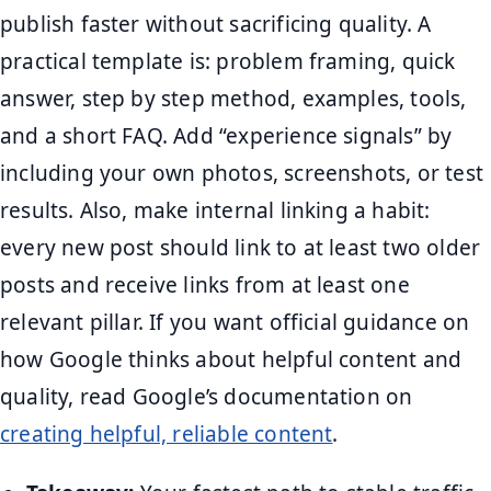
publish faster without sacrificing quality. A
practical template is: problem framing, quick
answer, step by step method, examples, tools,
and a short FAQ. Add “experience signals” by
including your own photos, screenshots, or test
results. Also, make internal linking a habit:
every new post should link to at least two older
posts and receive links from at least one
relevant pillar. If you want official guidance on
how Google thinks about helpful content and
quality, read Google’s documentation on
creating helpful, reliable content
.