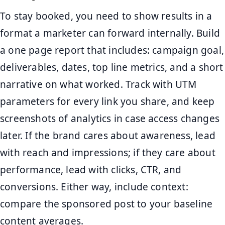
To stay booked, you need to show results in a
format a marketer can forward internally. Build
a one page report that includes: campaign goal,
deliverables, dates, top line metrics, and a short
narrative on what worked. Track with UTM
parameters for every link you share, and keep
screenshots of analytics in case access changes
later. If the brand cares about awareness, lead
with reach and impressions; if they care about
performance, lead with clicks, CTR, and
conversions. Either way, include context:
compare the sponsored post to your baseline
content averages.