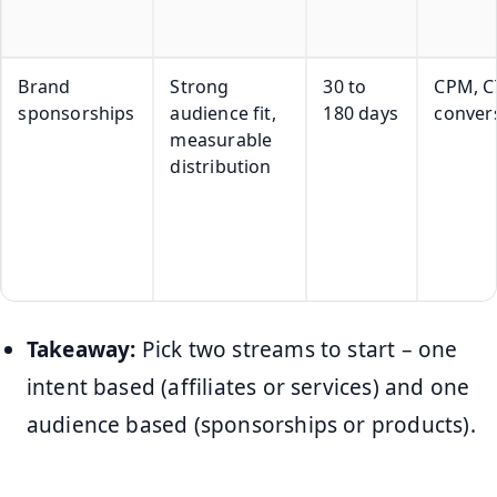
Brand
Strong
30 to
CPM, C
sponsorships
audience fit,
180 days
conver
measurable
distribution
Takeaway:
Pick two streams to start – one
intent based (affiliates or services) and one
audience based (sponsorships or products).