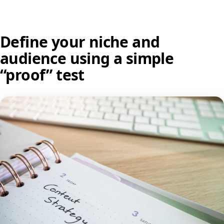
Define your niche and
audience using a simple
“proof” test