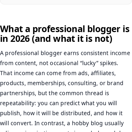
What a professional blogger is
in 2026 (and what it is not)
A professional blogger earns consistent income
from content, not occasional “lucky” spikes.
That income can come from ads, affiliates,
products, memberships, consulting, or brand
partnerships, but the common thread is
repeatability: you can predict what you will
publish, how it will be distributed, and how it
will convert. In contrast, a hobby blog usually