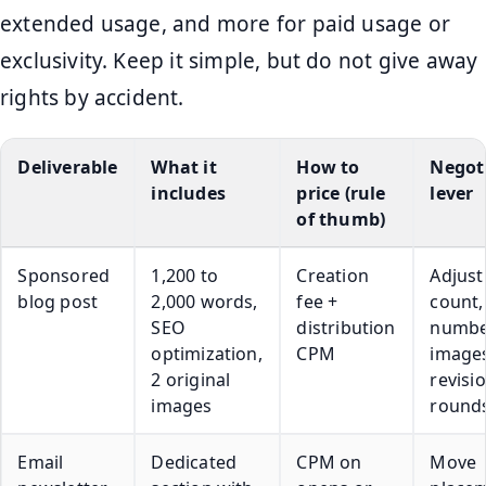
extended usage, and more for paid usage or
exclusivity. Keep it simple, but do not give away
rights by accident.
Deliverable
What it
How to
Negot
includes
price (rule
lever
of thumb)
Sponsored
1,200 to
Creation
Adjust
blog post
2,000 words,
fee +
count,
SEO
distribution
numbe
optimization,
CPM
images
2 original
revisi
images
round
Email
Dedicated
CPM on
Move