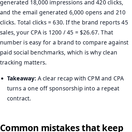
generated 18,000 impressions and 420 clicks,
and the email generated 6,000 opens and 210
clicks. Total clicks = 630. If the brand reports 45
sales, your CPA is 1200 / 45 = $26.67. That
number is easy for a brand to compare against
paid social benchmarks, which is why clean
tracking matters.
Takeaway:
A clear recap with CPM and CPA
turns a one off sponsorship into a repeat
contract.
Common mistakes that keep