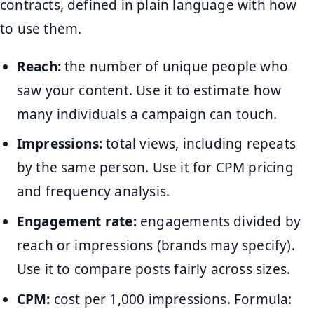
contracts, defined in plain language with how
to use them.
Reach:
the number of unique people who
saw your content. Use it to estimate how
many individuals a campaign can touch.
Impressions:
total views, including repeats
by the same person. Use it for CPM pricing
and frequency analysis.
Engagement rate:
engagements divided by
reach or impressions (brands may specify).
Use it to compare posts fairly across sizes.
CPM:
cost per 1,000 impressions. Formula: