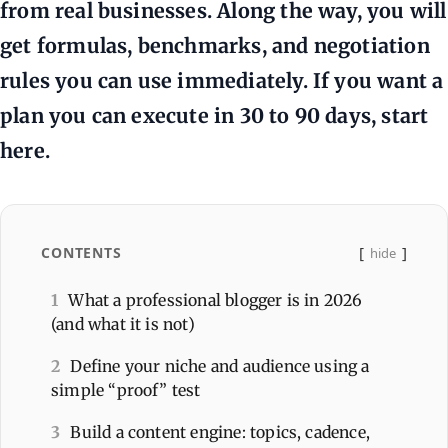
from real businesses. Along the way, you will
get formulas, benchmarks, and negotiation
rules you can use immediately. If you want a
plan you can execute in 30 to 90 days, start
here.
CONTENTS
hide
1
What a professional blogger is in 2026
(and what it is not)
2
Define your niche and audience using a
simple “proof” test
3
Build a content engine: topics, cadence,