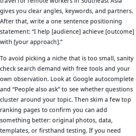
travel for remote workers in Southeast Asia”
gives you clear angles, keywords, and partners.
After that, write a one sentence positioning
statement: “I help [audience] achieve [outcome]
with [your approach].”
To avoid picking a niche that is too small, sanity
check search demand with free tools and your
own observation. Look at Google autocomplete
and “People also ask” to see whether questions
cluster around your topic. Then skim a few top
ranking pages to confirm you can add
something better: original photos, data,
templates, or firsthand testing. If you need