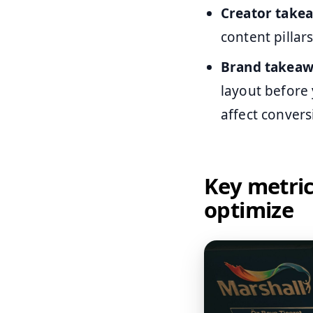
Creator take
content pillar
Brand takeaw
layout before
affect convers
Key metri
optimize