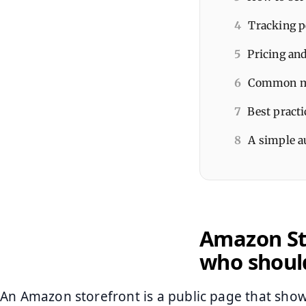
4
Tracking p
5
Pricing and
6
Common mis
7
Best practi
8
A simple au
Amazon Sto
who shoul
An Amazon storefront is a public page that show