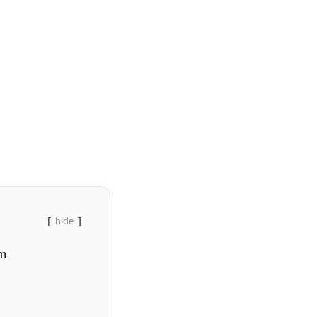
hide
em