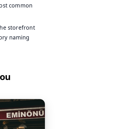
 most common
the storefront
gory naming
you