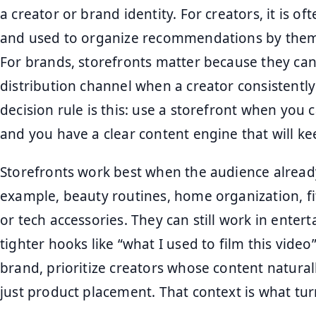
a creator or brand identity. For creators, it is of
and used to organize recommendations by them
For brands, storefronts matter because they ca
distribution channel when a creator consistently 
decision rule is this: use a storefront when you
and you have a clear content engine that will ke
Storefronts work best when the audience alread
example, beauty routines, home organization, fit
or tech accessories. They can still work in enter
tighter hooks like “what I used to film this video” 
brand, prioritize creators whose content natural
just product placement. That context is what turn