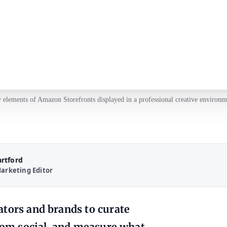
 elements of Amazon Storefronts displayed in a professional creative environm
artford
arketing Editor
ators and brands to curate
from social, and measure what