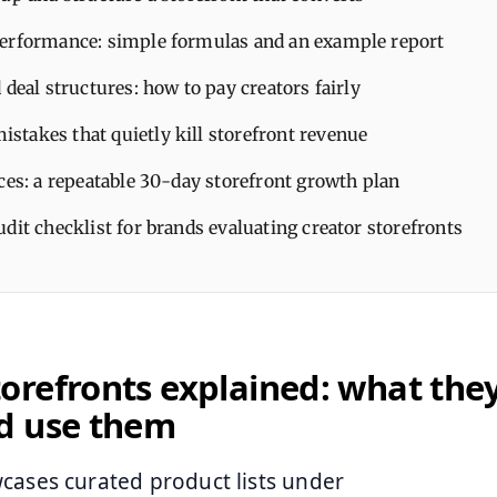
erformance: simple formulas and an example report
 deal structures: how to pay creators fairly
takes that quietly kill storefront revenue
ces: a repeatable 30-day storefront growth plan
dit checklist for brands evaluating creator storefronts
refronts explained: what the
d use them
cases curated product lists under