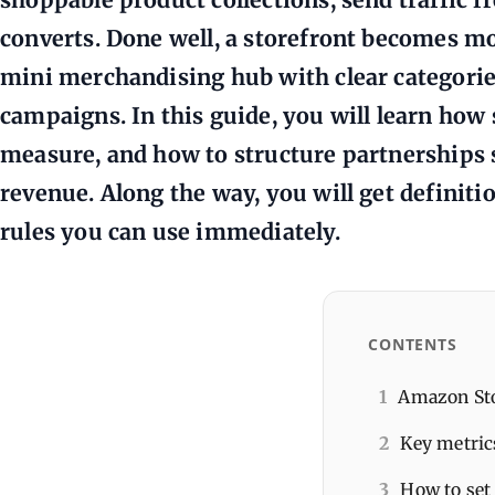
converts. Done well, a storefront becomes more
mini merchandising hub with clear categories
campaigns. In this guide, you will learn how
measure, and how to structure partnerships s
revenue. Along the way, you will get definiti
rules you can use immediately.
CONTENTS
1
Amazon Sto
2
Key metric
3
How to set 