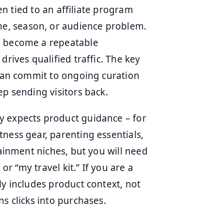
ten tied to an affiliate program
e, season, or audience problem.
n become a repeatable
drives qualified traffic. The key
 can commit to ongoing curation
ep sending visitors back.
y expects product guidance – for
ness gear, parenting essentials,
tainment niches, but you will need
or “my travel kit.” If you are a
ly includes product context, not
s clicks into purchases.