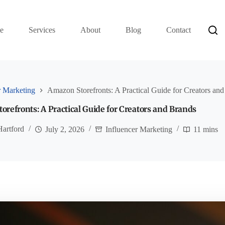
e
Services
About
Blog
Contact
r Marketing
Amazon Storefronts: A Practical Guide for Creators an
refronts: A Practical Guide for Creators and Brands
Hartford
July 2, 2026
Influencer Marketing
11 mins