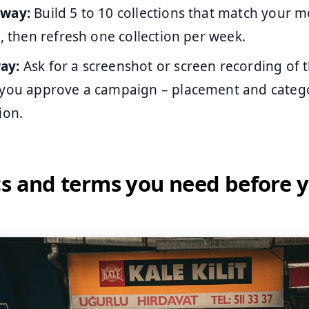
away:
Build 5 to 10 collections that match your
s, then refresh one collection per week.
ay:
Ask for a screenshot or screen recording of 
 you approve a campaign – placement and cate
ion.
cs and terms you need before 