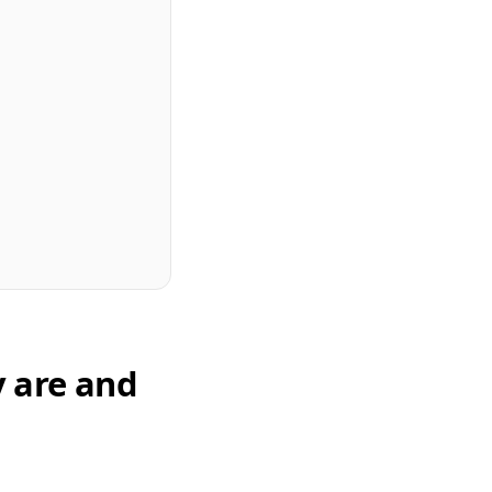
y are and