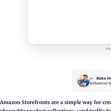
Key
Blake H
BY
Influencer M
Amazon Storefronts are a simple way for cre
shoppable product collections, send traffic 