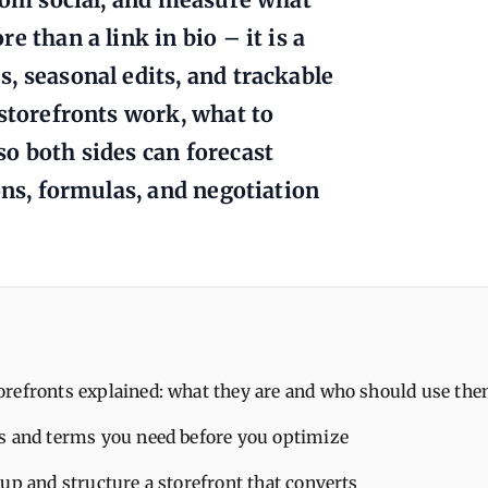
 than a link in bio – it is a
, seasonal edits, and trackable
 storefronts work, what to
o both sides can forecast
ons, formulas, and negotiation
refronts explained: what they are and who should use th
s and terms you need before you optimize
up and structure a storefront that converts