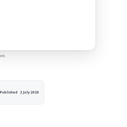
ent.
Published
2 July 2026