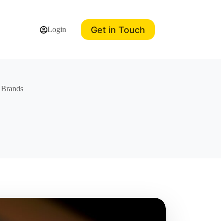
Get in Touch
Login
d Brands