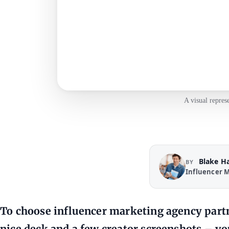
A visual repres
Blake H
BY
Influencer M
To choose influencer marketing agency partn
nice deck and a few creator screenshots – yo