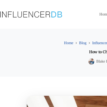
Skip
to
content
Hom
Home
Blog
Influence
How to Ch
Blake 