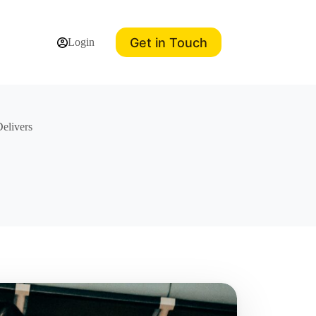
Get in Touch
Login
elivers