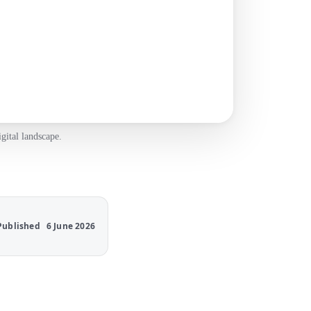
gital landscape.
Published
6 June 2026