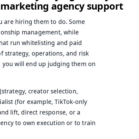
r marketing agency support
u are hiring them to do. Some
ationship management, while
at run whitelisting and paid
f strategy, operations, and risk
you will end up judging them on
(strategy, creator selection,
ialist (for example, TikTok-only
nd lift, direct response, or a
gency to own execution or to train