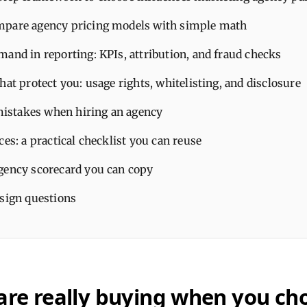
pare agency pricing models with simple math
and in reporting: KPIs, attribution, and fraud checks
hat protect you: usage rights, whitelisting, and disclosure
stakes when hiring an agency
ces: a practical checklist you can reuse
gency scorecard you can copy
-sign questions
are really buying when you ch