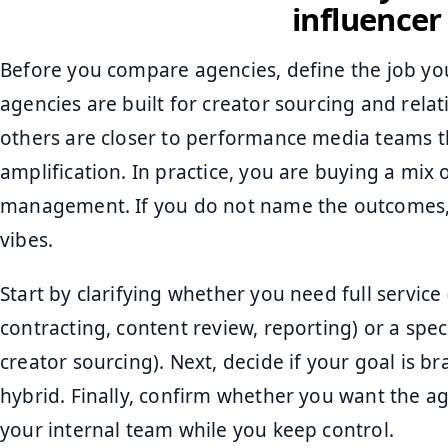
influence
Before you compare agencies, define the job yo
agencies are built for creator sourcing and rel
others are closer to performance media teams th
amplification. In practice, you are buying a mix o
management. If you do not name the outcomes, 
vibes.
Start by clarifying whether you need full service 
contracting, content review, reporting) or a spec
creator sourcing). Next, decide if your goal is bra
hybrid. Finally, confirm whether you want the a
your internal team while you keep control.