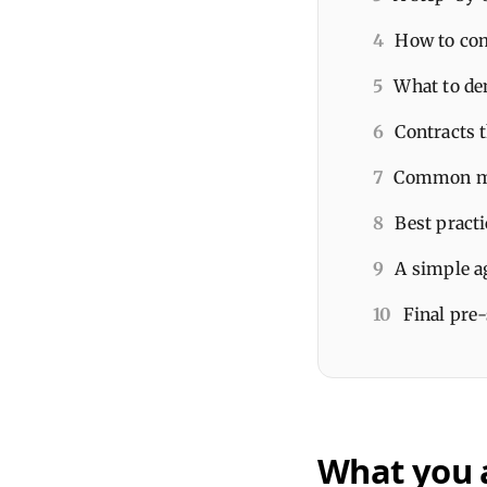
4
How to com
5
What to dem
6
Contracts t
7
Common mi
8
Best practi
9
A simple a
10
Final pre
What you 