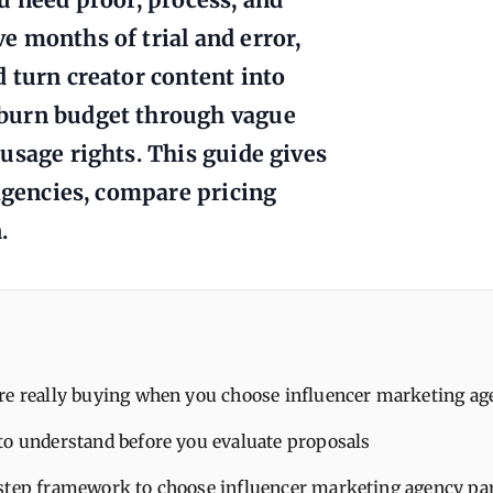
 months of trial and error,
 turn creator content into
 burn budget through vague
usage rights. This guide gives
 agencies, compare pricing
.
re really buying when you choose influencer marketing ag
to understand before you evaluate proposals
step framework to choose influencer marketing agency pa