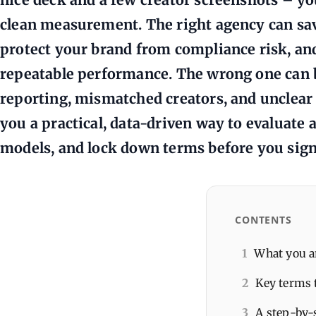
clean measurement. The right agency can save
protect your brand from compliance risk, and
repeatable performance. The wrong one can
reporting, mismatched creators, and unclear 
you a practical, data-driven way to evaluate
models, and lock down terms before you sign
CONTENTS
1
What you a
2
Key terms 
3
A step-by-