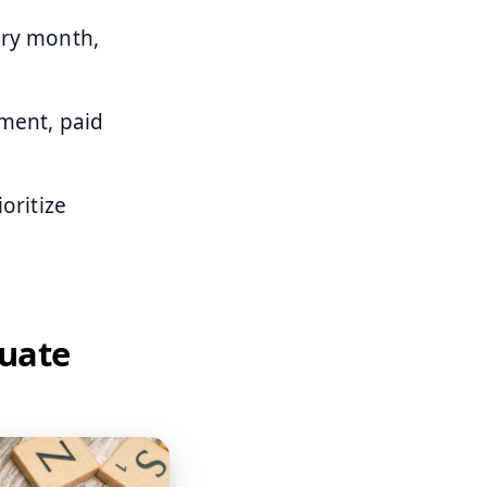
ery month,
ement, paid
oritize
luate