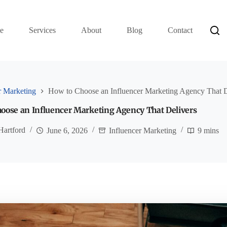
e
Services
About
Blog
Contact
r Marketing
How to Choose an Influencer Marketing Agency That D
oose an Influencer Marketing Agency That Delivers
Hartford
June 6, 2026
Influencer Marketing
9 mins