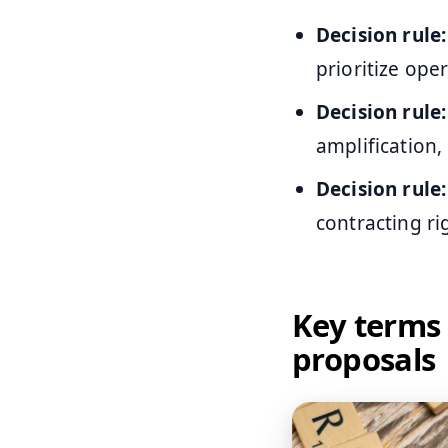
Decision rule:
prioritize op
Decision rule:
amplification,
Decision rule:
contracting r
Key terms 
proposals