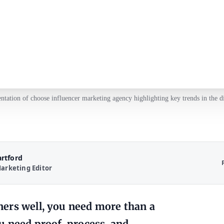
entation of choose influencer marketing agency highlighting key trends in the di
artford
arketing Editor
ers well, you need more than a
u need proof, process, and