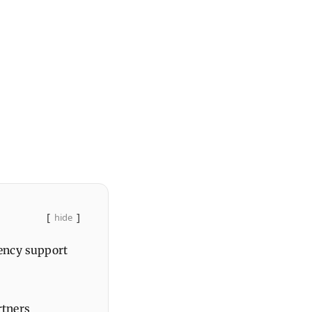
hide
ency support
rtners