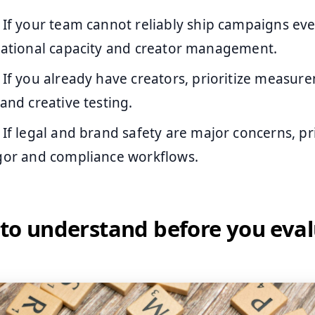
If your team cannot reliably ship campaigns ev
erational capacity and creator management.
If you already have creators, prioritize measur
 and creative testing.
If legal and brand safety are major concerns, pri
igor and compliance workflows.
to understand before you eva