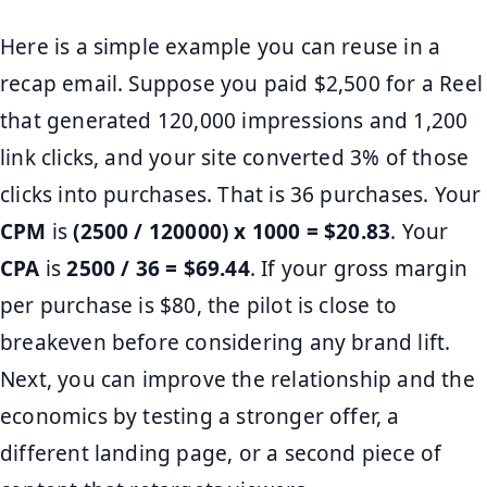
Here is a simple example you can reuse in a
recap email. Suppose you paid $2,500 for a Reel
that generated 120,000 impressions and 1,200
link clicks, and your site converted 3% of those
clicks into purchases. That is 36 purchases. Your
CPM
is
(2500 / 120000) x 1000 = $20.83
. Your
CPA
is
2500 / 36 = $69.44
. If your gross margin
per purchase is $80, the pilot is close to
breakeven before considering any brand lift.
Next, you can improve the relationship and the
economics by testing a stronger offer, a
different landing page, or a second piece of