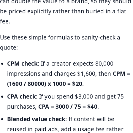
can double the value to a brand, so they should
be priced explicitly rather than buried in a flat
fee.
Use these simple formulas to sanity-check a
quote:
CPM check
: If a creator expects 80,000
impressions and charges $1,600, then
CPM =
(1600 / 80000) x 1000 = $20
.
CPA check
: If you spend $3,000 and get 75
purchases,
CPA = 3000 / 75 = $40
.
Blended value check
: If content will be
reused in paid ads, add a usage fee rather