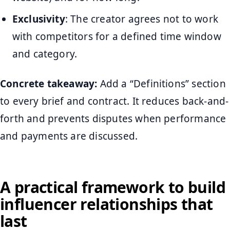
Exclusivity
: The creator agrees not to work
with competitors for a defined time window
and category.
Concrete takeaway:
Add a “Definitions” section
to every brief and contract. It reduces back-and-
forth and prevents disputes when performance
and payments are discussed.
A practical framework to build
influencer relationships that
last