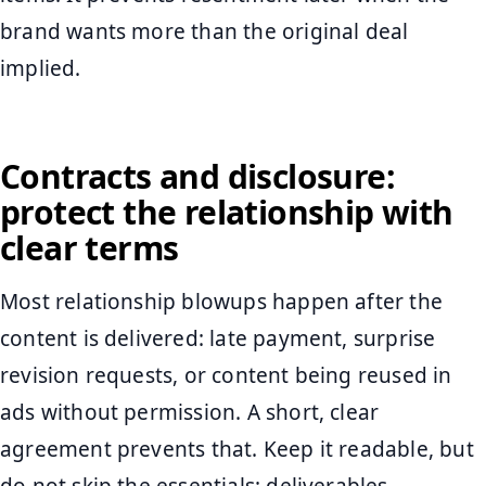
brand wants more than the original deal
implied.
Contracts and disclosure:
protect the relationship with
clear terms
Most relationship blowups happen after the
content is delivered: late payment, surprise
revision requests, or content being reused in
ads without permission. A short, clear
agreement prevents that. Keep it readable, but