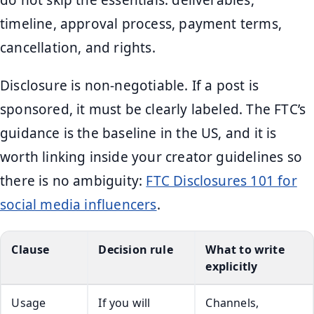
do not skip the essentials: deliverables,
timeline, approval process, payment terms,
cancellation, and rights.
Disclosure is non-negotiable. If a post is
sponsored, it must be clearly labeled. The FTC’s
guidance is the baseline in the US, and it is
worth linking inside your creator guidelines so
there is no ambiguity:
FTC Disclosures 101 for
social media influencers
.
Clause
Decision rule
What to write
explicitly
Usage
If you will
Channels,