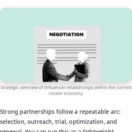
Strategic overview of Influencer relationships within the current
creator economy.
Strong partnerships follow a repeatable arc:
selection, outreach, trial, optimization, and
renewal. You can run this as a lightweight