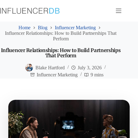
Skip
to
content
Home
Blog
Influencer Marketing
Influencer Relationships: How to Build Partnerships That
Perform
Influencer Relationships: How to Build Partnerships
That Perform
Blake Hartford
July 3, 2026
Influencer Marketing
9 mins