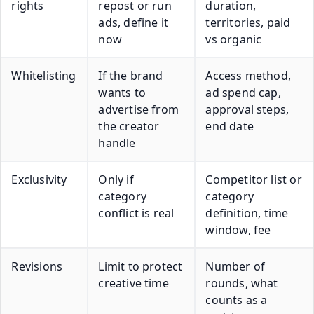
rights
repost or run
duration,
ads, define it
territories, paid
now
vs organic
Whitelisting
If the brand
Access method,
wants to
ad spend cap,
advertise from
approval steps,
the creator
end date
handle
Exclusivity
Only if
Competitor list or
category
category
conflict is real
definition, time
window, fee
Revisions
Limit to protect
Number of
creative time
rounds, what
counts as a