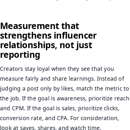
Measurement that
strengthens influencer
relationships, not just
reporting
Creators stay loyal when they see that you
measure fairly and share learnings. Instead of
judging a post only by likes, match the metric to
the job. If the goal is awareness, prioritize reach
and CPM. If the goal is sales, prioritize clicks,
conversion rate, and CPA. For consideration,
look at saves, shares, and watch time.