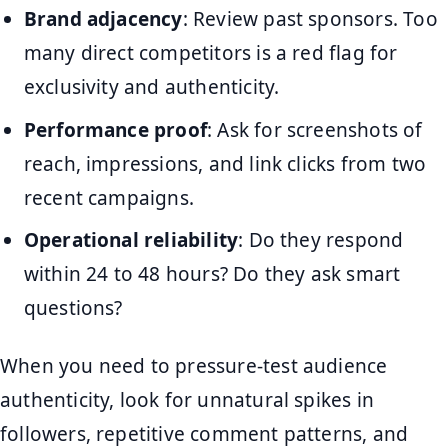
Brand adjacency
: Review past sponsors. Too
many direct competitors is a red flag for
exclusivity and authenticity.
Performance proof
: Ask for screenshots of
reach, impressions, and link clicks from two
recent campaigns.
Operational reliability
: Do they respond
within 24 to 48 hours? Do they ask smart
questions?
When you need to pressure-test audience
authenticity, look for unnatural spikes in
followers, repetitive comment patterns, and