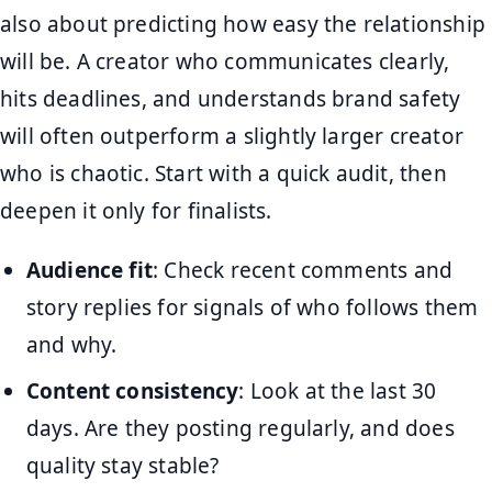
also about predicting how easy the relationship
will be. A creator who communicates clearly,
hits deadlines, and understands brand safety
will often outperform a slightly larger creator
who is chaotic. Start with a quick audit, then
deepen it only for finalists.
Audience fit
: Check recent comments and
story replies for signals of who follows them
and why.
Content consistency
: Look at the last 30
days. Are they posting regularly, and does
quality stay stable?