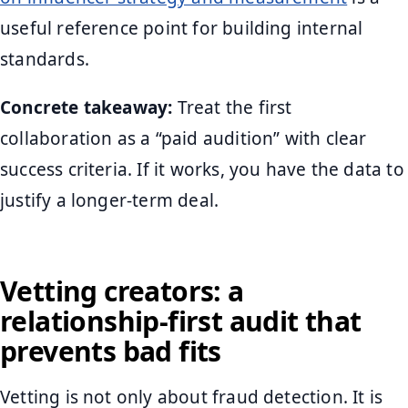
useful reference point for building internal
standards.
Concrete takeaway:
Treat the first
collaboration as a “paid audition” with clear
success criteria. If it works, you have the data to
justify a longer-term deal.
Vetting creators: a
relationship-first audit that
prevents bad fits
Vetting is not only about fraud detection. It is