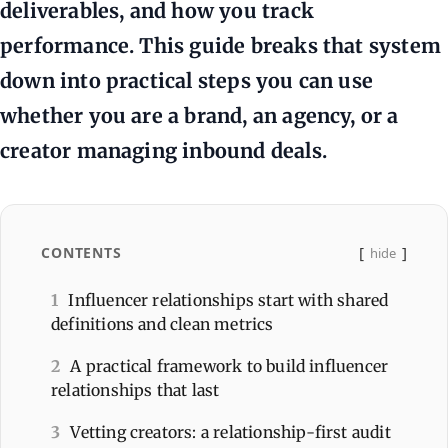
deliverables, and how you track
performance. This guide breaks that system
down into practical steps you can use
whether you are a brand, an agency, or a
creator managing inbound deals.
CONTENTS
hide
1
Influencer relationships start with shared
definitions and clean metrics
2
A practical framework to build influencer
relationships that last
3
Vetting creators: a relationship-first audit