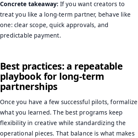
Concrete takeaway:
If you want creators to
treat you like a long-term partner, behave like
one: clear scope, quick approvals, and
predictable payment.
Best practices: a repeatable
playbook for long-term
partnerships
Once you have a few successful pilots, formalize
what you learned. The best programs keep
flexibility in creative while standardizing the
operational pieces. That balance is what makes