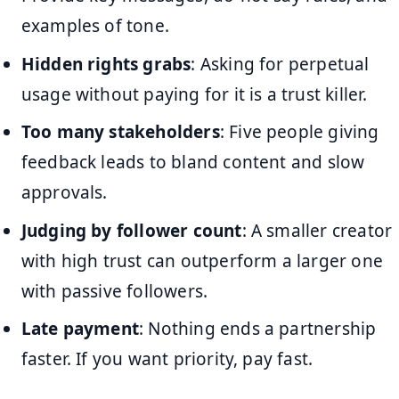
examples of tone.
Hidden rights grabs
: Asking for perpetual
usage without paying for it is a trust killer.
Too many stakeholders
: Five people giving
feedback leads to bland content and slow
approvals.
Judging by follower count
: A smaller creator
with high trust can outperform a larger one
with passive followers.
Late payment
: Nothing ends a partnership
faster. If you want priority, pay fast.