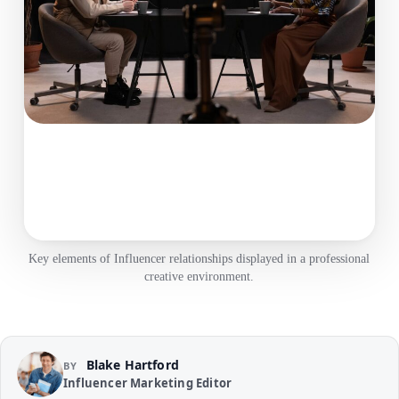
Key elements of Influencer relationships displayed in a professional
creative environment.
Blake Hartford
BY
Influencer Marketing Editor