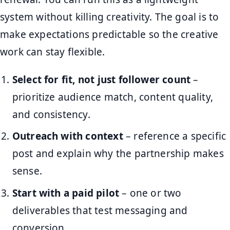
system without killing creativity. The goal is to
make expectations predictable so the creative
work can stay flexible.
Select for fit, not just follower count
–
prioritize audience match, content quality,
and consistency.
Outreach with context
– reference a specific
post and explain why the partnership makes
sense.
Start with a paid pilot
– one or two
deliverables that test messaging and
conversion.