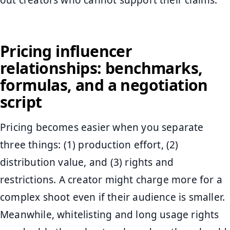
Pricing influencer
relationships: benchmarks,
formulas, and a negotiation
script
Pricing becomes easier when you separate
three things: (1) production effort, (2)
distribution value, and (3) rights and
restrictions. A creator might charge more for a
complex shoot even if their audience is smaller.
Meanwhile, whitelisting and long usage rights