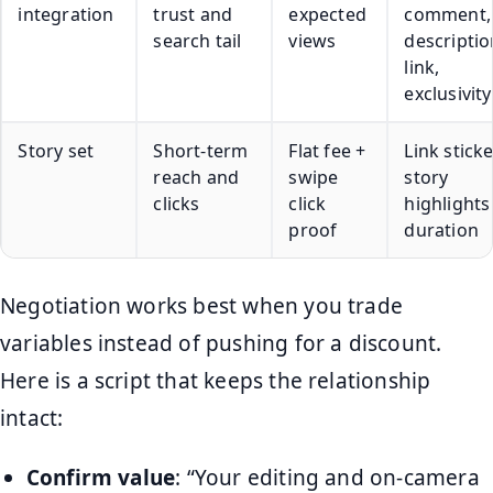
integration
trust and
expected
comment,
search tail
views
descriptio
link,
exclusivity
Story set
Short-term
Flat fee +
Link sticke
reach and
swipe
story
clicks
click
highlights
proof
duration
Negotiation works best when you trade
variables instead of pushing for a discount.
Here is a script that keeps the relationship
intact:
Confirm value
: “Your editing and on-camera