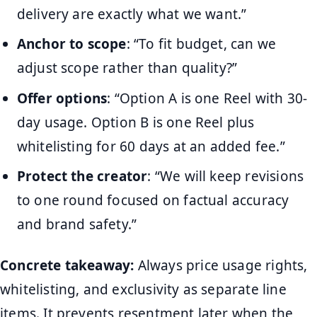
delivery are exactly what we want.”
Anchor to scope
: “To fit budget, can we
adjust scope rather than quality?”
Offer options
: “Option A is one Reel with 30-
day usage. Option B is one Reel plus
whitelisting for 60 days at an added fee.”
Protect the creator
: “We will keep revisions
to one round focused on factual accuracy
and brand safety.”
Concrete takeaway:
Always price usage rights,
whitelisting, and exclusivity as separate line
items. It prevents resentment later when the