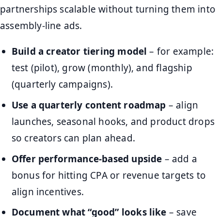
partnerships scalable without turning them into
assembly-line ads.
Build a creator tiering model
– for example:
test (pilot), grow (monthly), and flagship
(quarterly campaigns).
Use a quarterly content roadmap
– align
launches, seasonal hooks, and product drops
so creators can plan ahead.
Offer performance-based upside
– add a
bonus for hitting CPA or revenue targets to
align incentives.
Document what “good” looks like
– save