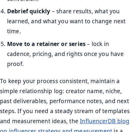
Debrief quickly
– share results, what you
learned, and what you want to change next
time.
Move to a retainer or series
– lock in
cadence, pricing, and rights once you have
proof.
To keep your process consistent, maintain a
simple relationship log: creator name, niche,
past deliverables, performance notes, and next
steps. If you need a steady stream of templates
and measurement ideas, the
InfluencerDB blog
on influencer strategy and measurement
is a