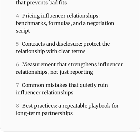
that prevents bad fits
4
Pricing influencer relationships:
benchmarks, formulas, and a negotiation
script
5
Contracts and disclosure: protect the
relationship with clear terms
6
Measurement that strengthens influencer
relationships, not just reporting
7
Common mistakes that quietly ruin
influencer relationships
8
Best practices: a repeatable playbook for
long-term partnerships