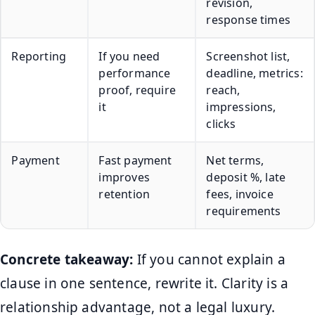
revision,
response times
Reporting
If you need
Screenshot list,
performance
deadline, metrics:
proof, require
reach,
it
impressions,
clicks
Payment
Fast payment
Net terms,
improves
deposit %, late
retention
fees, invoice
requirements
Concrete takeaway:
If you cannot explain a
clause in one sentence, rewrite it. Clarity is a
relationship advantage, not a legal luxury.