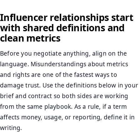
Influencer relationships start
with shared definitions and
clean metrics
Before you negotiate anything, align on the
language. Misunderstandings about metrics
and rights are one of the fastest ways to
damage trust. Use the definitions below in your
brief and contract so both sides are working
from the same playbook. As a rule, if a term
affects money, usage, or reporting, define it in
writing.