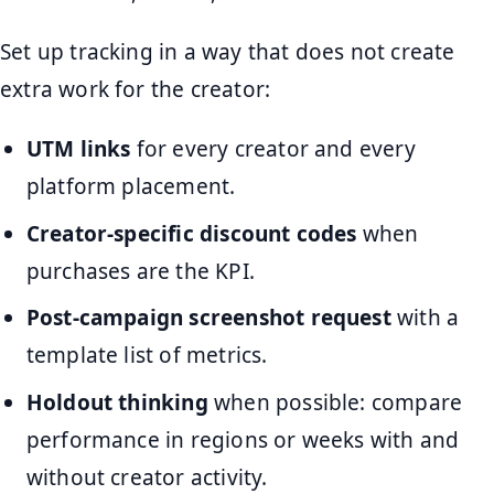
Set up tracking in a way that does not create
extra work for the creator:
UTM links
for every creator and every
platform placement.
Creator-specific discount codes
when
purchases are the KPI.
Post-campaign screenshot request
with a
template list of metrics.
Holdout thinking
when possible: compare
performance in regions or weeks with and
without creator activity.