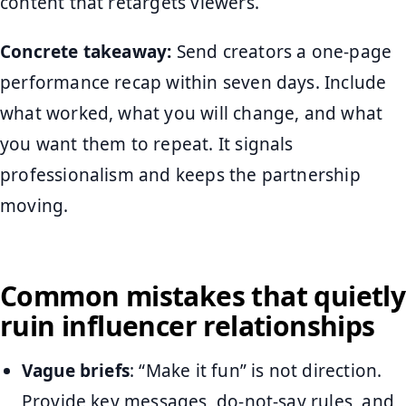
content that retargets viewers.
Concrete takeaway:
Send creators a one-page
performance recap within seven days. Include
what worked, what you will change, and what
you want them to repeat. It signals
professionalism and keeps the partnership
moving.
Common mistakes that quietly
ruin influencer relationships
Vague briefs
: “Make it fun” is not direction.
Provide key messages, do-not-say rules, and