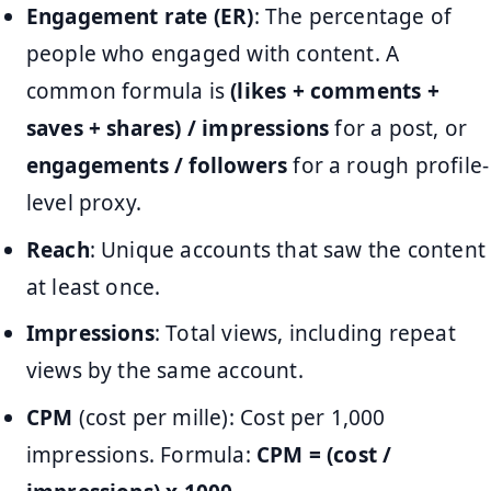
Engagement rate (ER)
: The percentage of
people who engaged with content. A
common formula is
(likes + comments +
saves + shares) / impressions
for a post, or
engagements / followers
for a rough profile-
level proxy.
Reach
: Unique accounts that saw the content
at least once.
Impressions
: Total views, including repeat
views by the same account.
CPM
(cost per mille): Cost per 1,000
impressions. Formula:
CPM = (cost /