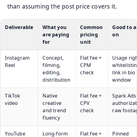
than assuming the post price covers it.
Deliverable
What you
Common
Good to a
are paying
pricing
on
for
unit
Instagram
Concept,
Flat fee +
Usage righ
Reel
filming,
CPM
whitelistin
editing,
check
link in bio
distribution
window
TikTok
Native
Flat fee +
Spark Ads
video
creative
CPV
authorizat
and trend
check
raw foota
fluency
YouTube
Long-form
Flat fee +
Pinned