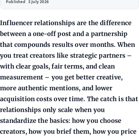
Published
3 July 2026
Influencer relationships are the difference
between a one-off post and a partnership
that compounds results over months. When
you treat creators like strategic partners –
with clear goals, fair terms, and clean
measurement – you get better creative,
more authentic mentions, and lower
acquisition costs over time. The catch is that
relationships only scale when you
standardize the basics: how you choose
creators, how you brief them, how you price