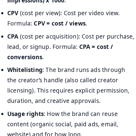
impressions) x 1000
.
CPV
(cost per view): Cost per video view.
Formula:
CPV = cost / views
.
CPA
(cost per acquisition): Cost per purchase,
lead, or signup. Formula:
CPA = cost /
conversions
.
Whitelisting
: The brand runs ads through
the creator’s handle (also called creator
licensing). This requires explicit permission,
duration, and creative approvals.
Usage rights
: How the brand can reuse
content (organic social, paid ads, email,
website) and for how long.