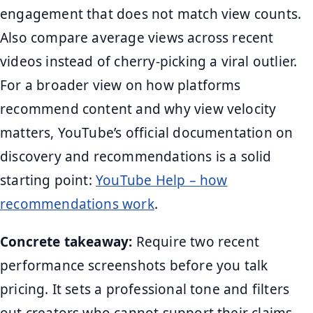
engagement that does not match view counts.
Also compare average views across recent
videos instead of cherry-picking a viral outlier.
For a broader view on how platforms
recommend content and why view velocity
matters, YouTube’s official documentation on
discovery and recommendations is a solid
starting point:
YouTube Help – how
recommendations work
.
Concrete takeaway:
Require two recent
performance screenshots before you talk
pricing. It sets a professional tone and filters
out creators who cannot support their claims.