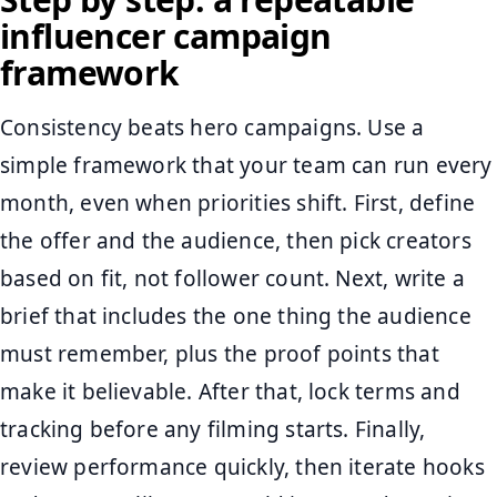
influencer campaign
framework
Consistency beats hero campaigns. Use a
simple framework that your team can run every
month, even when priorities shift. First, define
the offer and the audience, then pick creators
based on fit, not follower count. Next, write a
brief that includes the one thing the audience
must remember, plus the proof points that
make it believable. After that, lock terms and
tracking before any filming starts. Finally,
review performance quickly, then iterate hooks