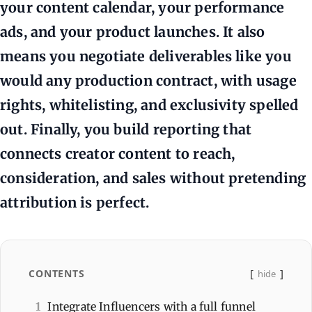
your content calendar, your performance
ads, and your product launches. It also
means you negotiate deliverables like you
would any production contract, with usage
rights, whitelisting, and exclusivity spelled
out. Finally, you build reporting that
connects creator content to reach,
consideration, and sales without pretending
attribution is perfect.
CONTENTS
hide
1
Integrate Influencers with a full funnel