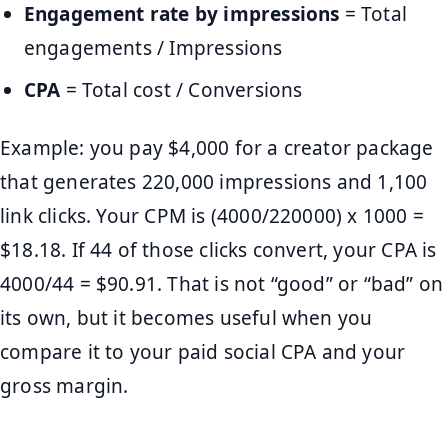
Engagement rate by impressions
= Total
engagements / Impressions
CPA
= Total cost / Conversions
Example: you pay $4,000 for a creator package
that generates 220,000 impressions and 1,100
link clicks. Your CPM is (4000/220000) x 1000 =
$18.18. If 44 of those clicks convert, your CPA is
4000/44 = $90.91. That is not “good” or “bad” on
its own, but it becomes useful when you
compare it to your paid social CPA and your
gross margin.