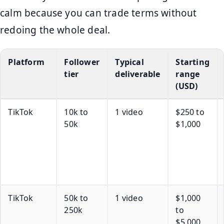
calm because you can trade terms without
redoing the whole deal.
Platform
Follower
Typical
Starting
tier
deliverable
range
(USD)
TikTok
10k to
1 video
$250 to
50k
$1,000
TikTok
50k to
1 video
$1,000
250k
to
$5,000