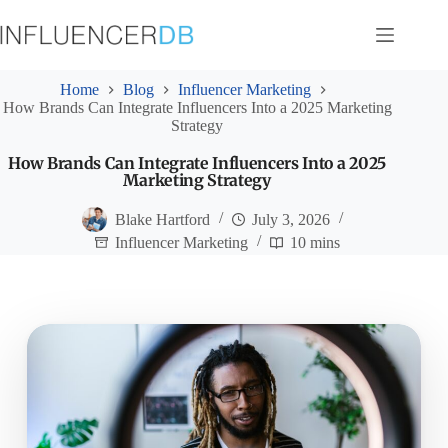
Skip
to
content
Home
Blog
Influencer Marketing
How Brands Can Integrate Influencers Into a 2025 Marketing
Strategy
How Brands Can Integrate Influencers Into a 2025
Marketing Strategy
Blake Hartford
July 3, 2026
Influencer Marketing
10 mins