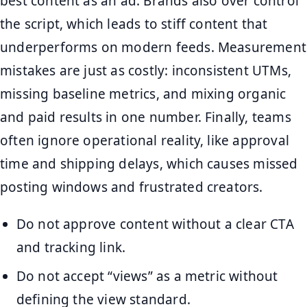
best content as an ad. Brands also over control
the script, which leads to stiff content that
underperforms on modern feeds. Measurement
mistakes are just as costly: inconsistent UTMs,
missing baseline metrics, and mixing organic
and paid results in one number. Finally, teams
often ignore operational reality, like approval
time and shipping delays, which causes missed
posting windows and frustrated creators.
Do not approve content without a clear CTA
and tracking link.
Do not accept “views” as a metric without
defining the view standard.