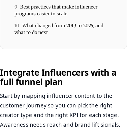
9
Best practices that make influencer
programs easier to scale
10
What changed from 2019 to 2025, and
what to do next
Integrate Influencers with a
full funnel plan
Start by mapping influencer content to the
customer journey so you can pick the right
creator type and the right KPI for each stage.
Awareness needs reach and brand lift signals,