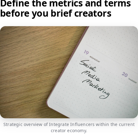
Define the metrics and terms
before you brief creators
Strategic overview of Integrate Influencers within the current
creator economy.