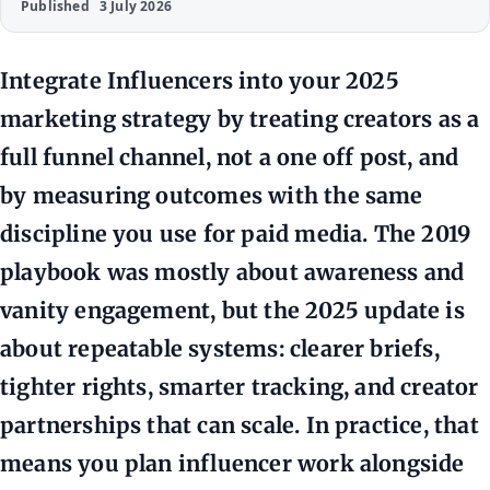
Published
3 July 2026
Integrate Influencers into your 2025
marketing strategy by treating creators as a
full funnel channel, not a one off post, and
by measuring outcomes with the same
discipline you use for paid media. The 2019
playbook was mostly about awareness and
vanity engagement, but the 2025 update is
about repeatable systems: clearer briefs,
tighter rights, smarter tracking, and creator
partnerships that can scale. In practice, that
means you plan influencer work alongside