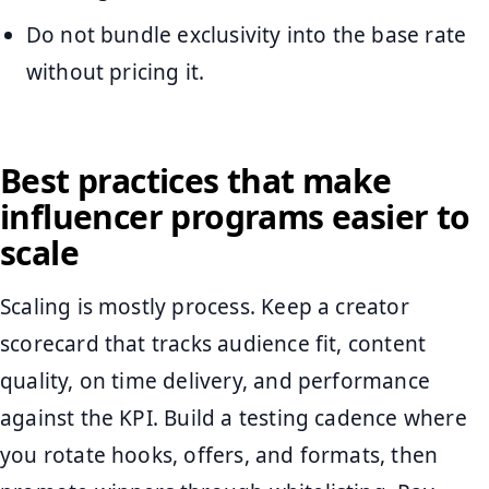
Do not bundle exclusivity into the base rate
without pricing it.
Best practices that make
influencer programs easier to
scale
Scaling is mostly process. Keep a creator
scorecard that tracks audience fit, content
quality, on time delivery, and performance
against the KPI. Build a testing cadence where
you rotate hooks, offers, and formats, then