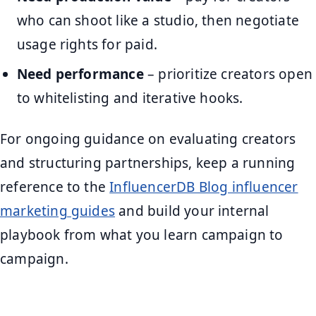
who can shoot like a studio, then negotiate
usage rights for paid.
Need performance
– prioritize creators open
to whitelisting and iterative hooks.
For ongoing guidance on evaluating creators
and structuring partnerships, keep a running
reference to the
InfluencerDB Blog influencer
marketing guides
and build your internal
playbook from what you learn campaign to
campaign.