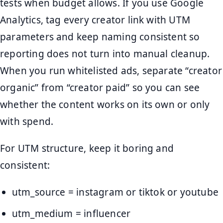
tests when budget allows. If you use Google
Analytics, tag every creator link with UTM
parameters and keep naming consistent so
reporting does not turn into manual cleanup.
When you run whitelisted ads, separate “creator
organic” from “creator paid” so you can see
whether the content works on its own or only
with spend.
For UTM structure, keep it boring and
consistent:
utm_source = instagram or tiktok or youtube
utm_medium = influencer