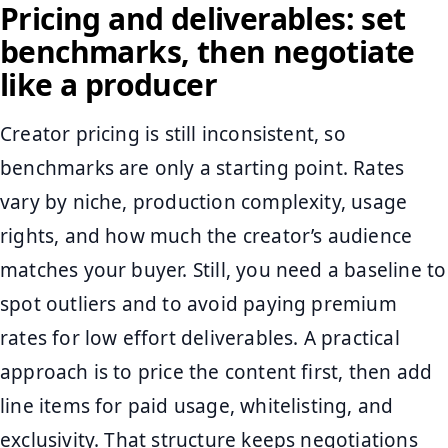
Pricing and deliverables: set
benchmarks, then negotiate
like a producer
Creator pricing is still inconsistent, so
benchmarks are only a starting point. Rates
vary by niche, production complexity, usage
rights, and how much the creator’s audience
matches your buyer. Still, you need a baseline to
spot outliers and to avoid paying premium
rates for low effort deliverables. A practical
approach is to price the content first, then add
line items for paid usage, whitelisting, and
exclusivity. That structure keeps negotiations