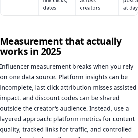
link clicks,
across
post 
dates
creators
at day
Measurement that actually
works in 2025
Influencer measurement breaks when you rely
on one data source. Platform insights can be
incomplete, last click attribution misses assisted
impact, and discount codes can be shared
outside the creator’s audience. Instead, use a
layered approach: platform metrics for content
quality, tracked links for traffic, and controlled