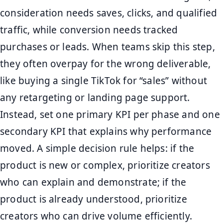
consideration needs saves, clicks, and qualified
traffic, while conversion needs tracked
purchases or leads. When teams skip this step,
they often overpay for the wrong deliverable,
like buying a single TikTok for “sales” without
any retargeting or landing page support.
Instead, set one primary KPI per phase and one
secondary KPI that explains why performance
moved. A simple decision rule helps: if the
product is new or complex, prioritize creators
who can explain and demonstrate; if the
product is already understood, prioritize
creators who can drive volume efficiently.