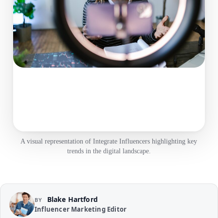
A visual representation of Integrate Influencers highlighting key
trends in the digital landscape.
Blake Hartford
BY
Influencer Marketing Editor