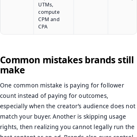
UTMs,
compute
CPM and
CPA
Common mistakes brands still
make
One common mistake is paying for follower
count instead of paying for outcomes,
especially when the creator’s audience does not
match your buyer. Another is skipping usage
rights, then realizing you cannot legally run the