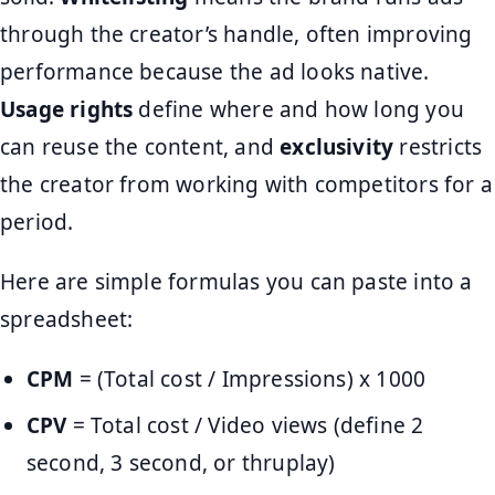
through the creator’s handle, often improving
performance because the ad looks native.
Usage rights
define where and how long you
can reuse the content, and
exclusivity
restricts
the creator from working with competitors for a
period.
Here are simple formulas you can paste into a
spreadsheet:
CPM
= (Total cost / Impressions) x 1000
CPV
= Total cost / Video views (define 2
second, 3 second, or thruplay)