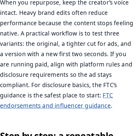
When you repurpose, keep the creator’s voice
intact. Heavy brand edits often reduce
performance because the content stops feeling
native. A practical workflow is to test three
variants: the original, a tighter cut for ads, and
a version with a new first two seconds. If you
are running paid, align with platform rules and
disclosure requirements so the ad stays
compliant. For disclosure basics, the FTC’s
guidance is the safest place to start:
FTC
endorsements and influencer guidance
.
Step by step: a repeatable