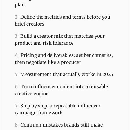
plan
2
Define the metrics and terms before you
brief creators
3
Build a creator mix that matches your
product and risk tolerance
4
Pricing and deliverables: set benchmarks,
then negotiate like a producer
5
Measurement that actually works in 2025
6
Turn influencer content into a reusable
creative engine
7
Step by step: a repeatable influencer
campaign framework
8
Common mistakes brands still make