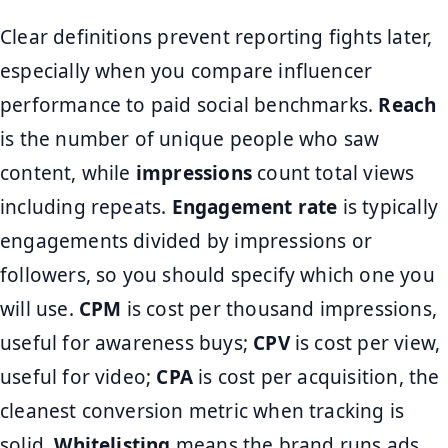
Clear definitions prevent reporting fights later,
especially when you compare influencer
performance to paid social benchmarks.
Reach
is the number of unique people who saw
content, while
impressions
count total views
including repeats.
Engagement rate
is typically
engagements divided by impressions or
followers, so you should specify which one you
will use.
CPM
is cost per thousand impressions,
useful for awareness buys;
CPV
is cost per view,
useful for video;
CPA
is cost per acquisition, the
cleanest conversion metric when tracking is
solid.
Whitelisting
means the brand runs ads