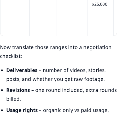
$25,000
Now translate those ranges into a negotiation
checklist:
Deliverables
– number of videos, stories,
posts, and whether you get raw footage.
Revisions
– one round included, extra rounds
billed.
Usage rights
– organic only vs paid usage,