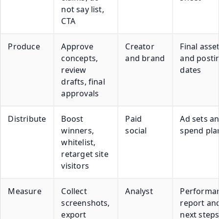
not say list,
CTA
Produce
Approve
Creator
Final asse
concepts,
and brand
and posti
review
dates
drafts, final
approvals
Distribute
Boost
Paid
Ad sets a
winners,
social
spend pla
whitelist,
retarget site
visitors
Measure
Collect
Analyst
Performa
screenshots,
report an
export
next step