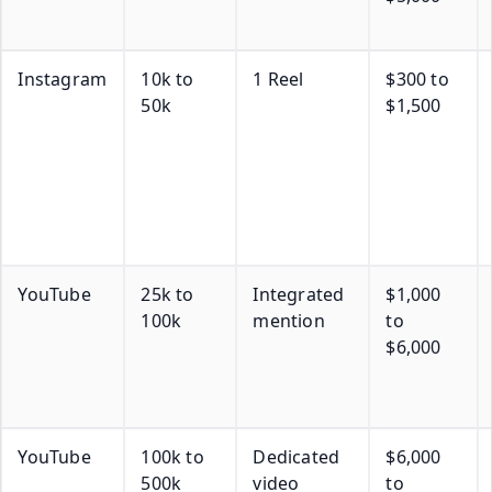
Instagram
10k to
1 Reel
$300 to
50k
$1,500
YouTube
25k to
Integrated
$1,000
100k
mention
to
$6,000
YouTube
100k to
Dedicated
$6,000
500k
video
to