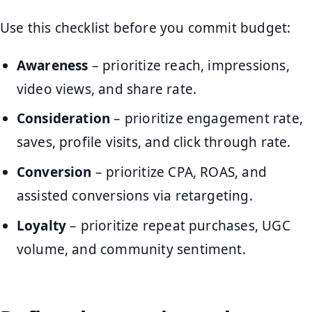
Use this checklist before you commit budget:
Awareness
– prioritize reach, impressions,
video views, and share rate.
Consideration
– prioritize engagement rate,
saves, profile visits, and click through rate.
Conversion
– prioritize CPA, ROAS, and
assisted conversions via retargeting.
Loyalty
– prioritize repeat purchases, UGC
volume, and community sentiment.