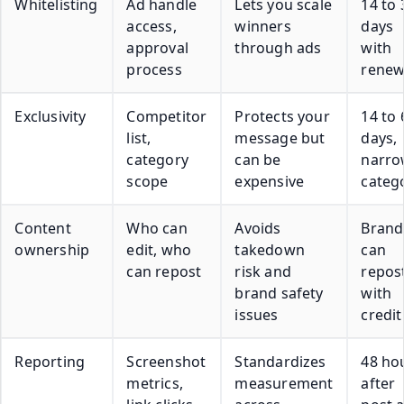
Whitelisting
Ad handle
Lets you scale
14 to 
access,
winners
days
approval
through ads
with
process
renew
Exclusivity
Competitor
Protects your
14 to 
list,
message but
days,
category
can be
narr
scope
expensive
categ
Content
Who can
Avoids
Brand
ownership
edit, who
takedown
can
can repost
risk and
repos
brand safety
with
issues
credit
Reporting
Screenshot
Standardizes
48 ho
metrics,
measurement
after