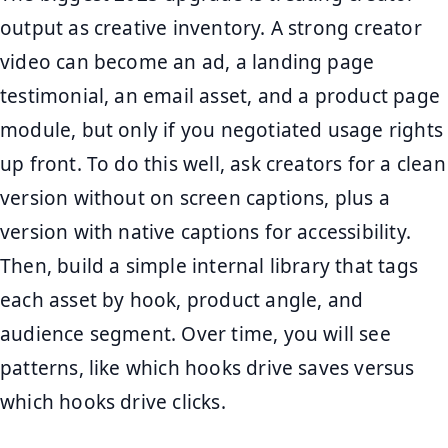
output as creative inventory. A strong creator
video can become an ad, a landing page
testimonial, an email asset, and a product page
module, but only if you negotiated usage rights
up front. To do this well, ask creators for a clean
version without on screen captions, plus a
version with native captions for accessibility.
Then, build a simple internal library that tags
each asset by hook, product angle, and
audience segment. Over time, you will see
patterns, like which hooks drive saves versus
which hooks drive clicks.