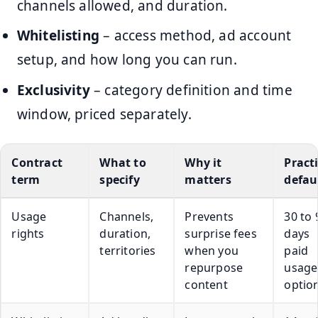
channels allowed, and duration.
Whitelisting
– access method, ad account
setup, and how long you can run.
Exclusivity
– category definition and time
window, priced separately.
Contract
What to
Why it
Pract
term
specify
matters
defau
Usage
Channels,
Prevents
30 to 
rights
duration,
surprise fees
days
territories
when you
paid
repurpose
usage
content
optio