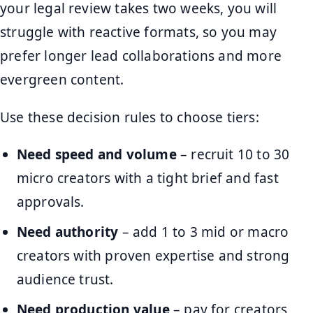
your legal review takes two weeks, you will
struggle with reactive formats, so you may
prefer longer lead collaborations and more
evergreen content.
Use these decision rules to choose tiers:
Need speed and volume
– recruit 10 to 30
micro creators with a tight brief and fast
approvals.
Need authority
– add 1 to 3 mid or macro
creators with proven expertise and strong
audience trust.
Need production value
– pay for creators