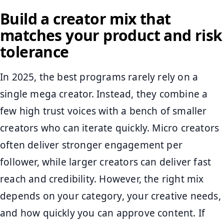
Build a creator mix that
matches your product and risk
tolerance
In 2025, the best programs rarely rely on a
single mega creator. Instead, they combine a
few high trust voices with a bench of smaller
creators who can iterate quickly. Micro creators
often deliver stronger engagement per
follower, while larger creators can deliver fast
reach and credibility. However, the right mix
depends on your category, your creative needs,
and how quickly you can approve content. If