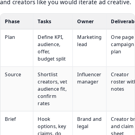
and creators like you would iterate ad creative.
Phase
Tasks
Owner
Deliverab
Plan
Define KPI,
Marketing
One page
audience,
lead
campaign
offer,
plan
budget split
Source
Shortlist
Influencer
Creator
creators, vet
manager
roster wit
audience fit,
notes
confirm
rates
Brief
Hook
Brand and
Creator br
options, key
legal
and claim
claims, do
sheet