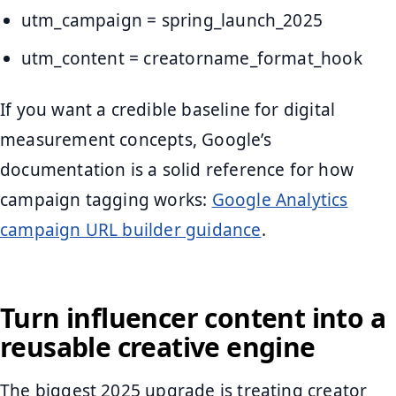
utm_campaign = spring_launch_2025
utm_content = creatorname_format_hook
If you want a credible baseline for digital
measurement concepts, Google’s
documentation is a solid reference for how
campaign tagging works:
Google Analytics
campaign URL builder guidance
.
Turn influencer content into a
reusable creative engine
The biggest 2025 upgrade is treating creator