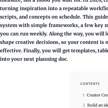
turning inspiration into a repeatable workfl
scripts, and concepts on schedule. This guid
system with simple frameworks, a few key me
you can run weekly. Along the way, you will 
shape creative decisions, so your content is n
effective. Finally, you will get templates, ta
into your next planning doc.
CONTENTS
1
Creator Cre
2
Build an i