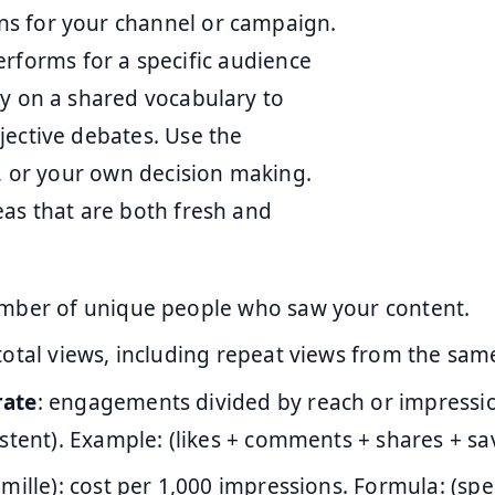
ns for your channel or campaign.
 performs for a specific audience
ly on a shared vocabulary to
jective debates. Use the
t, or your own decision making.
eas that are both fresh and
umber of unique people who saw your content.
 total views, including repeat views from the sam
rate
: engagements divided by reach or impressi
stent). Example: (likes + comments + shares + sav
 mille): cost per 1,000 impressions. Formula: (spe