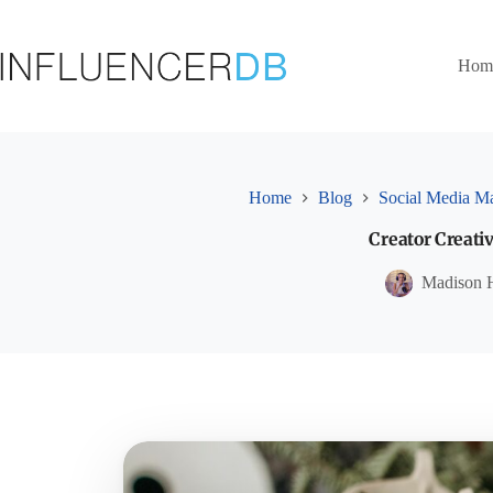
Skip
to
content
Hom
Home
Blog
Social Media Ma
Creator Creativ
Madison 