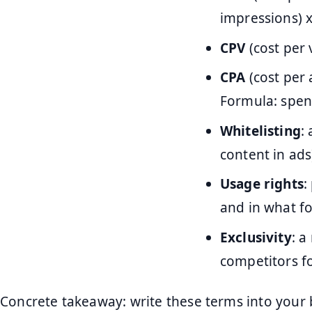
impressions) x
CPV
(cost per 
CPA
(cost per 
Formula: spen
Whitelisting
:
content in ads
Usage rights
:
and in what f
Exclusivity
: a
competitors fo
Concrete takeaway: write these terms into your 