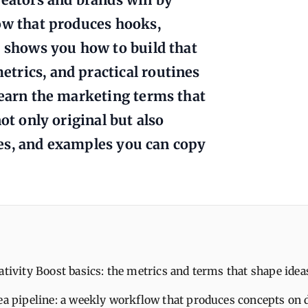
ow that produces hooks,
e shows you how to build that
trics, and practical routines
learn the marketing terms that
ot only original but also
bles, and examples you can copy
ativity Boost basics: the metrics and terms that shape idea
dea pipeline: a weekly workflow that produces concepts on