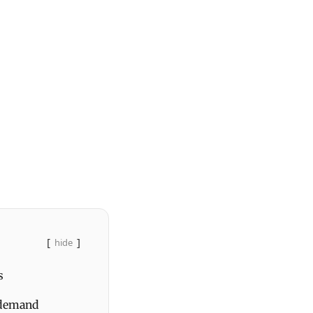
hide
s
 demand