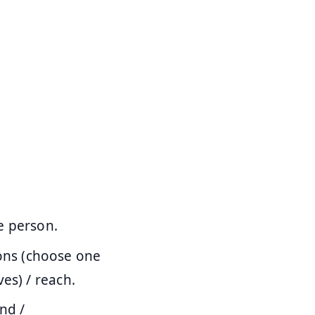
e person.
ons (choose one
es) / reach.
nd /