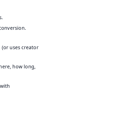
s.
 conversion.
 (or uses creator
where, how long,
 with