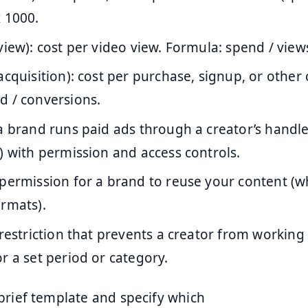
 1000.
view): cost per video view. Formula: spend / view
acquisition): cost per purchase, signup, or other
d / conversions.
 a brand runs paid ads through a creator’s handle
) with permission and access controls.
 permission for a brand to reuse your content (
ormats).
 restriction that prevents a creator from working
r a set period or category.
brief template and specify which