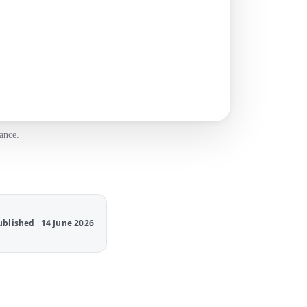
ance.
ublished
14 June 2026