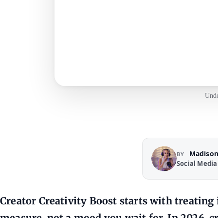
Unde
Madison
BY
Social Media
Creator Creativity Boost starts with treating
measure, not a mood you wait for. In 2026, c