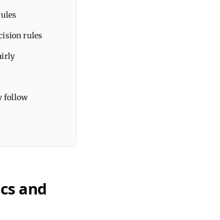
rules
cision rules
airly
y follow
ics and