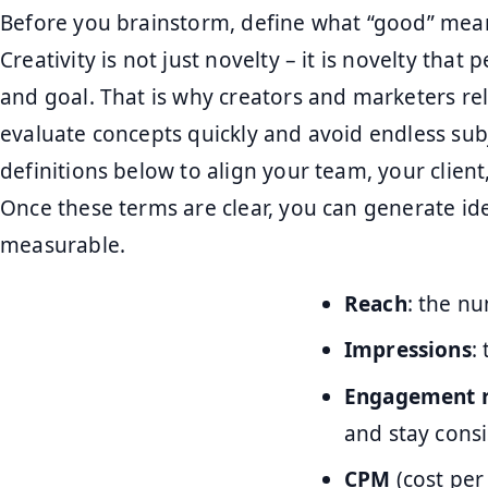
Before you brainstorm, define what “good” mea
Creativity is not just novelty – it is novelty that
and goal. That is why creators and marketers re
evaluate concepts quickly and avoid endless sub
definitions below to align your team, your clien
Once these terms are clear, you can generate id
measurable.
Reach
: the n
Impressions
:
Engagement 
and stay consi
CPM
(cost per