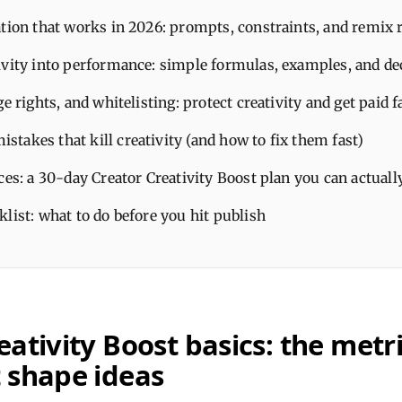
tion that works in 2026: prompts, constraints, and remix 
ivity into performance: simple formulas, examples, and de
ge rights, and whitelisting: protect creativity and get paid f
takes that kill creativity (and how to fix them fast)
ces: a 30-day Creator Creativity Boost plan you can actuall
list: what to do before you hit publish
eativity Boost basics: the metr
 shape ideas