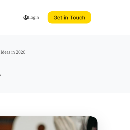
Get in Touch
Login
 Ideas in 2026
s