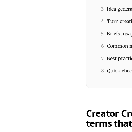
3
Idea genera
4
Turn creat
5
Briefs, usa
6
Common mis
7
Best practi
8
Quick check
Creator Cr
terms that