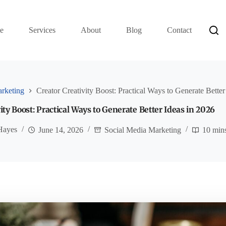
e
Services
About
Blog
Contact
rketing
Creator Creativity Boost: Practical Ways to Generate Better
ity Boost: Practical Ways to Generate Better Ideas in 2026
Hayes
June 14, 2026
Social Media Marketing
10 min