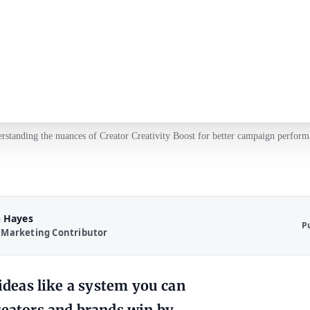
rstanding the nuances of Creator Creativity Boost for better campaign perform
 Hayes
P
 Marketing Contributor
 ideas like a system you can
reators and brands win by