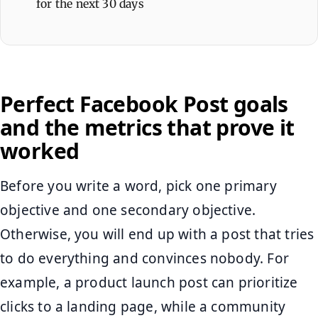
for the next 30 days
Perfect Facebook Post goals
and the metrics that prove it
worked
Before you write a word, pick one primary
objective and one secondary objective.
Otherwise, you will end up with a post that tries
to do everything and convinces nobody. For
example, a product launch post can prioritize
clicks to a landing page, while a community