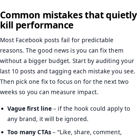
Common mistakes that quietly
kill performance
Most Facebook posts fail for predictable
reasons. The good news is you can fix them
without a bigger budget. Start by auditing your
last 10 posts and tagging each mistake you see.
Then pick one fix to focus on for the next two
weeks so you can measure impact.
Vague first line
– if the hook could apply to
any brand, it will be ignored.
Too many CTAs
– “Like, share, comment,