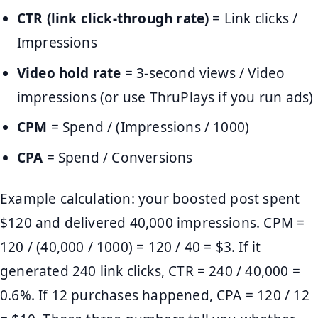
CTR (link click-through rate)
= Link clicks /
Impressions
Video hold rate
= 3-second views / Video
impressions (or use ThruPlays if you run ads)
CPM
= Spend / (Impressions / 1000)
CPA
= Spend / Conversions
Example calculation: your boosted post spent
$120 and delivered 40,000 impressions. CPM =
120 / (40,000 / 1000) = 120 / 40 = $3. If it
generated 240 link clicks, CTR = 240 / 40,000 =
0.6%. If 12 purchases happened, CPA = 120 / 12