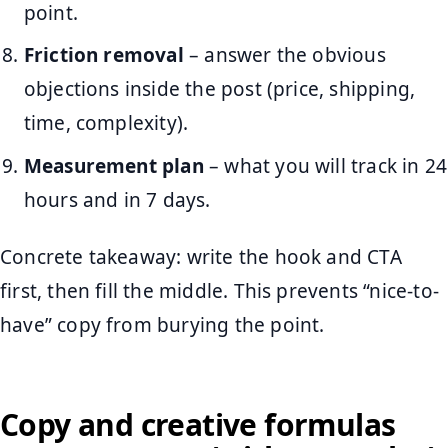
point.
Friction removal
– answer the obvious
objections inside the post (price, shipping,
time, complexity).
Measurement plan
– what you will track in 24
hours and in 7 days.
Concrete takeaway: write the hook and CTA
first, then fill the middle. This prevents “nice-to-
have” copy from burying the point.
Copy and creative formulas