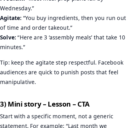
Wednesday.”
Agitate:
“You buy ingredients, then you run out
of time and order takeout.”
Solve:
“Here are 3 ‘assembly meals’ that take 10
minutes.”
Tip: keep the agitate step respectful. Facebook
audiences are quick to punish posts that feel
manipulative.
3) Mini story – Lesson – CTA
Start with a specific moment, not a generic
statement. For example: “Last month we