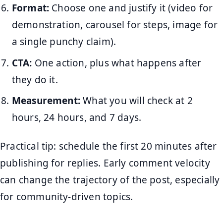
Format:
Choose one and justify it (video for
demonstration, carousel for steps, image for
a single punchy claim).
CTA:
One action, plus what happens after
they do it.
Measurement:
What you will check at 2
hours, 24 hours, and 7 days.
Practical tip: schedule the first 20 minutes after
publishing for replies. Early comment velocity
can change the trajectory of the post, especially
for community-driven topics.