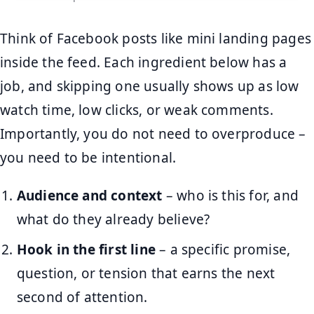
Think of Facebook posts like mini landing pages
inside the feed. Each ingredient below has a
job, and skipping one usually shows up as low
watch time, low clicks, or weak comments.
Importantly, you do not need to overproduce –
you need to be intentional.
Audience and context
– who is this for, and
what do they already believe?
Hook in the first line
– a specific promise,
question, or tension that earns the next
second of attention.