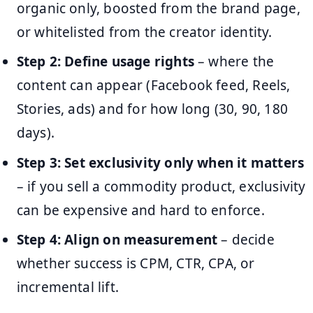
organic only, boosted from the brand page,
or whitelisted from the creator identity.
Step 2: Define usage rights
– where the
content can appear (Facebook feed, Reels,
Stories, ads) and for how long (30, 90, 180
days).
Step 3: Set exclusivity only when it matters
– if you sell a commodity product, exclusivity
can be expensive and hard to enforce.
Step 4: Align on measurement
– decide
whether success is CPM, CTR, CPA, or
incremental lift.