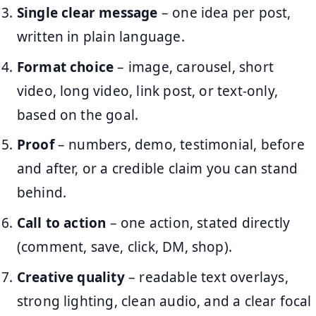
Single clear message
– one idea per post,
written in plain language.
Format choice
– image, carousel, short
video, long video, link post, or text-only,
based on the goal.
Proof
– numbers, demo, testimonial, before
and after, or a credible claim you can stand
behind.
Call to action
– one action, stated directly
(comment, save, click, DM, shop).
Creative quality
– readable text overlays,
strong lighting, clean audio, and a clear focal