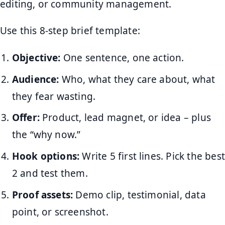
editing, or community management.
Use this 8-step brief template:
Objective:
One sentence, one action.
Audience:
Who, what they care about, what
they fear wasting.
Offer:
Product, lead magnet, or idea – plus
the “why now.”
Hook options:
Write 5 first lines. Pick the best
2 and test them.
Proof assets:
Demo clip, testimonial, data
point, or screenshot.