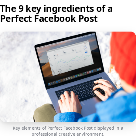
The 9 key ingredients of a
Perfect Facebook Post
Key elements of Perfect Facebook Post displayed in a
professional creative environment.