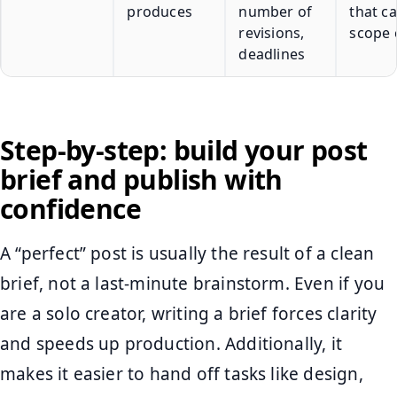
produces
number of
that c
revisions,
scope 
deadlines
Step-by-step: build your post
brief and publish with
confidence
A “perfect” post is usually the result of a clean
brief, not a last-minute brainstorm. Even if you
are a solo creator, writing a brief forces clarity
and speeds up production. Additionally, it
makes it easier to hand off tasks like design,