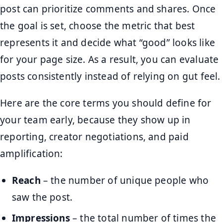
post can prioritize comments and shares. Once
the goal is set, choose the metric that best
represents it and decide what “good” looks like
for your page size. As a result, you can evaluate
posts consistently instead of relying on gut feel.
Here are the core terms you should define for
your team early, because they show up in
reporting, creator negotiations, and paid
amplification:
Reach
– the number of unique people who
saw the post.
Impressions
– the total number of times the