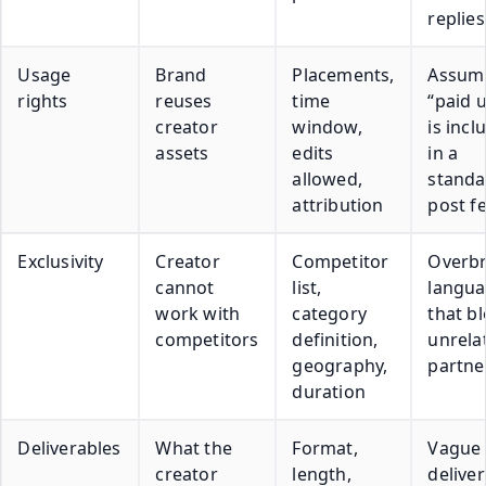
replies
Usage
Brand
Placements,
Assum
rights
reuses
time
“paid 
creator
window,
is incl
assets
edits
in a
allowed,
standa
attribution
post f
Exclusivity
Creator
Competitor
Overb
cannot
list,
langu
work with
category
that b
competitors
definition,
unrela
geography,
partne
duration
Deliverables
What the
Format,
Vague
creator
length,
delive