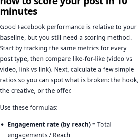
how to score your post in 10
minutes
Good Facebook performance is relative to your
baseline, but you still need a scoring method.
Start by tracking the same metrics for every
post type, then compare like-for-like (video vs
video, link vs link). Next, calculate a few simple
ratios so you can spot what is broken: the hook,
the creative, or the offer.
Use these formulas:
Engagement rate (by reach)
= Total
engagements / Reach