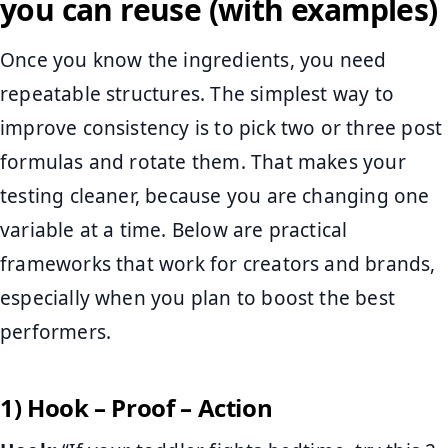
you can reuse (with examples)
Once you know the ingredients, you need
repeatable structures. The simplest way to
improve consistency is to pick two or three post
formulas and rotate them. That makes your
testing cleaner, because you are changing one
variable at a time. Below are practical
frameworks that work for creators and brands,
especially when you plan to boost the best
performers.
1) Hook – Proof – Action