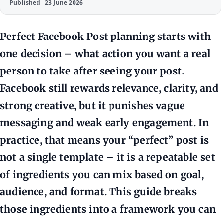
Published
23 June 2026
Perfect Facebook Post planning starts with
one decision – what action you want a real
person to take after seeing your post.
Facebook still rewards relevance, clarity, and
strong creative, but it punishes vague
messaging and weak early engagement. In
practice, that means your “perfect” post is
not a single template – it is a repeatable set
of ingredients you can mix based on goal,
audience, and format. This guide breaks
those ingredients into a framework you can