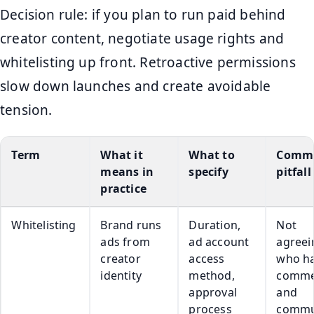
Decision rule: if you plan to run paid behind
creator content, negotiate usage rights and
whitelisting up front. Retroactive permissions
slow down launches and create avoidable
tension.
Term
What it
What to
Comm
means in
specify
pitfall
practice
Whitelisting
Brand runs
Duration,
Not
ads from
ad account
agreei
creator
access
who h
identity
method,
comme
approval
and
process
commu