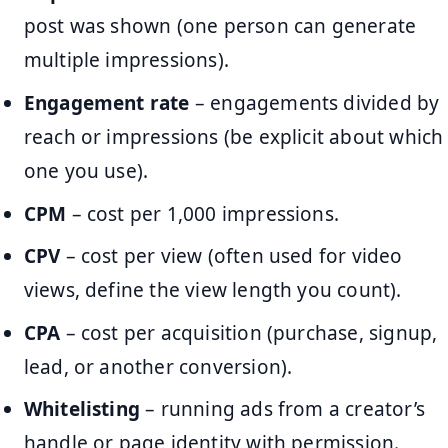
post was shown (one person can generate
multiple impressions).
Engagement rate
– engagements divided by
reach or impressions (be explicit about which
one you use).
CPM
– cost per 1,000 impressions.
CPV
– cost per view (often used for video
views, define the view length you count).
CPA
– cost per acquisition (purchase, signup,
lead, or another conversion).
Whitelisting
– running ads from a creator’s
handle or page identity with permission.