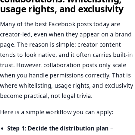
usage rights, and exclusivity
Many of the best Facebook posts today are
creator-led, even when they appear on a brand
page. The reason is simple: creator content
tends to look native, and it often carries built-in
trust. However, collaboration posts only scale
when you handle permissions correctly. That is
where whitelisting, usage rights, and exclusivity
become practical, not legal trivia.
Here is a simple workflow you can apply:
Step 1: Decide the distribution plan
–