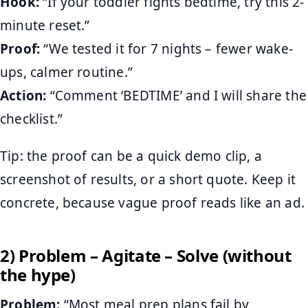
Hook:
“If your toddler fights bedtime, try this 2-
minute reset.”
Proof:
“We tested it for 7 nights – fewer wake-
ups, calmer routine.”
Action:
“Comment ‘BEDTIME’ and I will share the
checklist.”
Tip: the proof can be a quick demo clip, a
screenshot of results, or a short quote. Keep it
concrete, because vague proof reads like an ad.
2) Problem – Agitate – Solve (without
the hype)
Problem:
“Most meal prep plans fail by