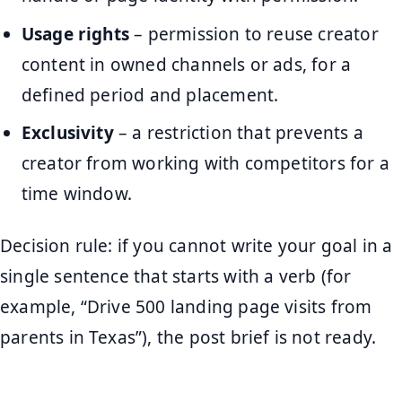
Usage rights
– permission to reuse creator
content in owned channels or ads, for a
defined period and placement.
Exclusivity
– a restriction that prevents a
creator from working with competitors for a
time window.
Decision rule: if you cannot write your goal in a
single sentence that starts with a verb (for
example, “Drive 500 landing page visits from
parents in Texas”), the post brief is not ready.