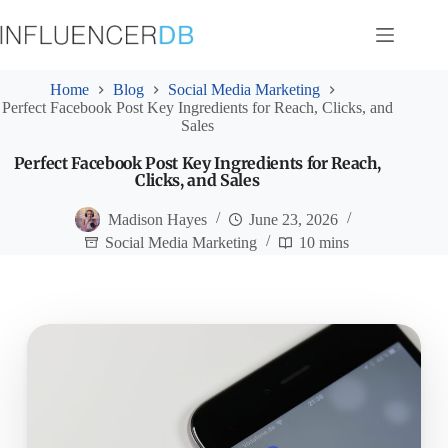
Skip
to
content
Home
Blog
Social Media Marketing
Perfect Facebook Post Key Ingredients for Reach, Clicks, and
Sales
Perfect Facebook Post Key Ingredients for Reach,
Clicks, and Sales
Madison Hayes
June 23, 2026
Social Media Marketing
10 mins