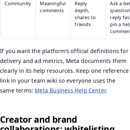
Community
Meaningful
Reply
Ask a be
comments
depth,
question
shares to
reply fas
friends
pin a hel
commen
If you want the platform’s official definitions for
delivery and ad metrics, Meta documents them
clearly in its help resources. Keep one reference
link in your team wiki so everyone uses the
same terms:
Meta Business Help Center
.
Creator and brand
collaborations: whitelisting,