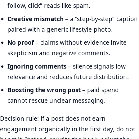
follow, click” reads like spam.
Creative mismatch
– a “step-by-step” caption
paired with a generic lifestyle photo.
No proof
– claims without evidence invite
skepticism and negative comments.
Ignoring comments
– silence signals low
relevance and reduces future distribution.
Boosting the wrong post
– paid spend
cannot rescue unclear messaging.
Decision rule: if a post does not earn
engagement organically in the first day, do not