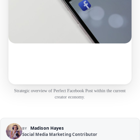
Strategic overview of Perfect Facebook Post within the current
creator economy.
Madison Hayes
BY
Social Media Marketing Contributor