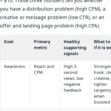
= $10. Those three numbers tell you whether
you have a distribution problem (high CPM), a
creative or message problem (low CTR), or an
offer and landing page problem (high CPA).
Goal
Primary
Healthy
What to 
metric
supporting
if it is 
signals
Awareness
Reach and
High 3-
Stronge
CPM
second
hook, cl
views, low
creative,
negative
tighter
feedback
targetin
when
boosted