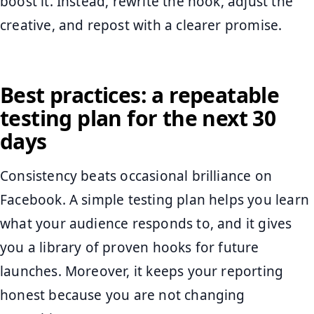
boost it. Instead, rewrite the hook, adjust the
creative, and repost with a clearer promise.
Best practices: a repeatable
testing plan for the next 30
days
Consistency beats occasional brilliance on
Facebook. A simple testing plan helps you learn
what your audience responds to, and it gives
you a library of proven hooks for future
launches. Moreover, it keeps your reporting
honest because you are not changing