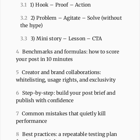
3.1
1) Hook – Proof – Action
3.2
2) Problem – Agitate – Solve (without
the hype)
3.3
3) Mini story – Lesson – CTA
4
Benchmarks and formulas: how to score
your post in 10 minutes
5
Creator and brand collaborations:
whitelisting, usage rights, and exclusivity
6
Step-by-step: build your post brief and
publish with confidence
7
Common mistakes that quietly kill
performance
8
Best practices: a repeatable testing plan