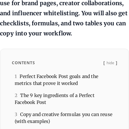
use for brand pages, creator collaborations,
and influencer whitelisting. You will also get
checklists, formulas, and two tables you can
copy into your workflow.
CONTENTS
hide
1
Perfect Facebook Post goals and the
metrics that prove it worked
2
The 9 key ingredients of a Perfect
Facebook Post
3
Copy and creative formulas you can reuse
(with examples)