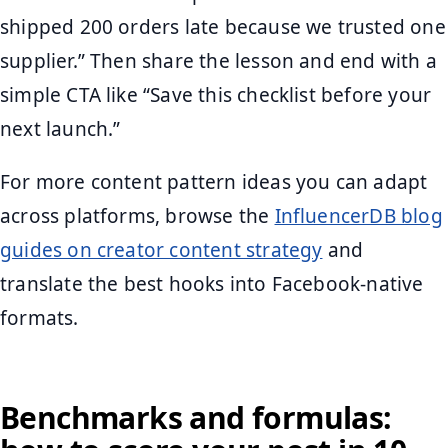
shipped 200 orders late because we trusted one
supplier.” Then share the lesson and end with a
simple CTA like “Save this checklist before your
next launch.”
For more content pattern ideas you can adapt
across platforms, browse the
InfluencerDB blog
guides on creator content strategy
and
translate the best hooks into Facebook-native
formats.
Benchmarks and formulas: