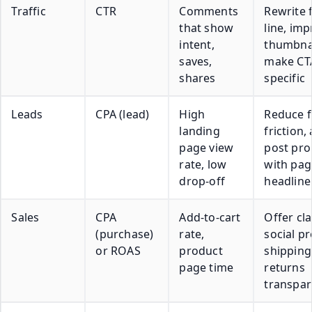
Traffic
CTR
Comments
Rewrite f
that show
line, im
intent,
thumbnai
saves,
make CT
shares
specific
Leads
CPA (lead)
High
Reduce 
landing
friction, 
page view
post pr
rate, low
with pag
drop-off
headline
Sales
CPA
Add-to-cart
Offer cla
(purchase)
rate,
social pr
or ROAS
product
shipping
page time
returns
transpa