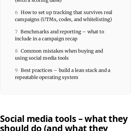
6
How to set up tracking that survives real
campaigns (UTMs, codes, and whitelisting)
7
Benchmarks and reporting – what to
include in a campaign recap
8
Common mistakes when buying and
using social media tools
9
Best practices – build a lean stack and a
repeatable operating system
Social media tools – what they
should do (and what they