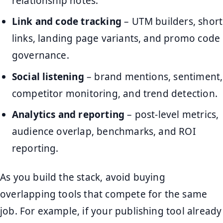
relationship notes.
Link and code tracking
– UTM builders, short
links, landing page variants, and promo code
governance.
Social listening
– brand mentions, sentiment,
competitor monitoring, and trend detection.
Analytics and reporting
– post-level metrics,
audience overlap, benchmarks, and ROI
reporting.
As you build the stack, avoid buying
overlapping tools that compete for the same
job. For example, if your publishing tool already