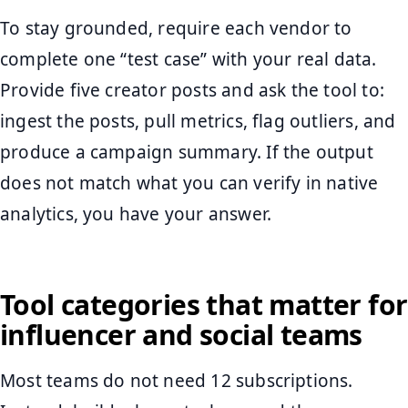
To stay grounded, require each vendor to
complete one “test case” with your real data.
Provide five creator posts and ask the tool to:
ingest the posts, pull metrics, flag outliers, and
produce a campaign summary. If the output
does not match what you can verify in native
analytics, you have your answer.
Tool categories that matter for
influencer and social teams
Most teams do not need 12 subscriptions.