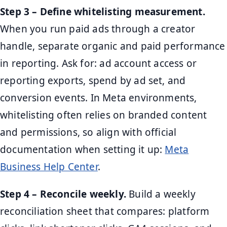
Step 3 – Define whitelisting measurement.
When you run paid ads through a creator
handle, separate organic and paid performance
in reporting. Ask for: ad account access or
reporting exports, spend by ad set, and
conversion events. In Meta environments,
whitelisting often relies on branded content
and permissions, so align with official
documentation when setting it up:
Meta
Business Help Center
.
Step 4 – Reconcile weekly.
Build a weekly
reconciliation sheet that compares: platform