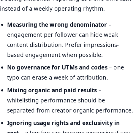
instead of a weekly operating rhythm.
Measuring the wrong denominator
–
engagement per follower can hide weak
content distribution. Prefer impressions-
based engagement when possible.
No governance for UTMs and codes
– one
typo can erase a week of attribution.
Mixing organic and paid results
–
whitelisting performance should be
separated from creator organic performance.
Ignoring usage rights and exclusivity in