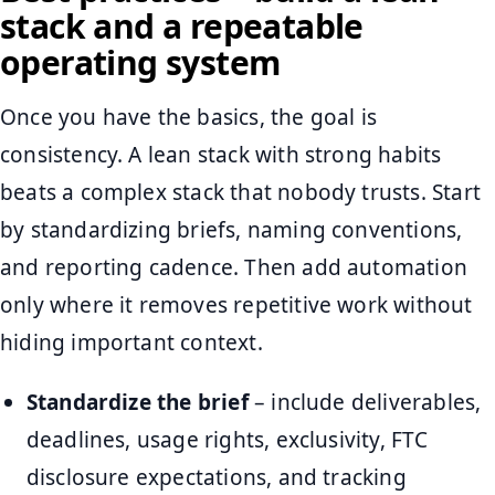
stack and a repeatable
operating system
Once you have the basics, the goal is
consistency. A lean stack with strong habits
beats a complex stack that nobody trusts. Start
by standardizing briefs, naming conventions,
and reporting cadence. Then add automation
only where it removes repetitive work without
hiding important context.
Standardize the brief
– include deliverables,
deadlines, usage rights, exclusivity, FTC
disclosure expectations, and tracking