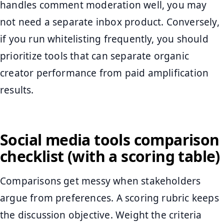
handles comment moderation well, you may
not need a separate inbox product. Conversely,
if you run whitelisting frequently, you should
prioritize tools that can separate organic
creator performance from paid amplification
results.
Social media tools comparison
checklist (with a scoring table)
Comparisons get messy when stakeholders
argue from preferences. A scoring rubric keeps
the discussion objective. Weight the criteria