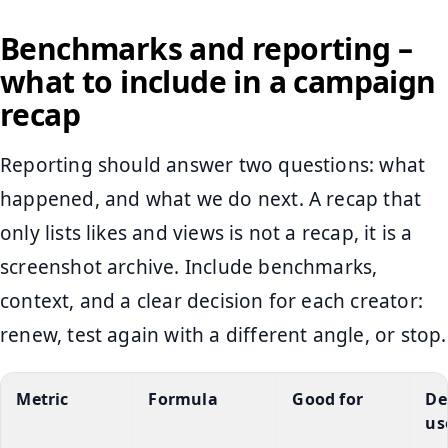
Benchmarks and reporting –
what to include in a campaign
recap
Reporting should answer two questions: what
happened, and what we do next. A recap that
only lists likes and views is not a recap, it is a
screenshot archive. Include benchmarks,
context, and a clear decision for each creator:
renew, test again with a different angle, or stop.
Metric
Formula
Good for
De
us