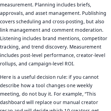
measurement. Planning includes briefs,
approvals, and asset management. Publishing
covers scheduling and cross-posting, but also
link management and comment moderation.
Listening includes brand mentions, competitor
tracking, and trend discovery. Measurement
includes post-level performance, creator-level
rollups, and campaign-level ROI.
Here is a useful decision rule: if you cannot
describe how a tool changes one weekly
meeting, do not buy it. For example, “This
dashboard will replace our manual creator
recap and will decide which 10 creators get