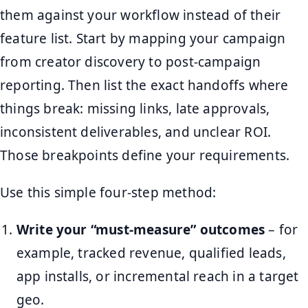
them against your workflow instead of their
feature list. Start by mapping your campaign
from creator discovery to post-campaign
reporting. Then list the exact handoffs where
things break: missing links, late approvals,
inconsistent deliverables, and unclear ROI.
Those breakpoints define your requirements.
Use this simple four-step method:
Write your “must-measure” outcomes
– for
example, tracked revenue, qualified leads,
app installs, or incremental reach in a target
geo.