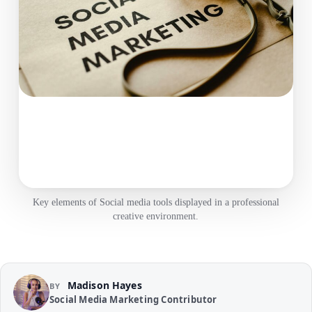
Key elements of Social media tools displayed in a professional
creative environment.
Madison Hayes
BY
Social Media Marketing Contributor