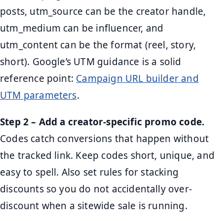
posts, utm_source can be the creator handle,
utm_medium can be influencer, and
utm_content can be the format (reel, story,
short). Google’s UTM guidance is a solid
reference point:
Campaign URL builder and
UTM parameters
.
Step 2 – Add a creator-specific promo code.
Codes catch conversions that happen without
the tracked link. Keep codes short, unique, and
easy to spell. Also set rules for stacking
discounts so you do not accidentally over-
discount when a sitewide sale is running.