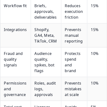
Workflow fit
Briefs,
Reduces
15%
approvals,
execution
deliverables
friction
Integrations
Shopify,
Prevents
15%
GA4, Meta,
manual
TikTok, CRM
reporting
Fraud and
Audience
Protects
10%
quality
quality,
spend
signals
spikes, bot
and
flags
brand
Permissions
Roles, audit
Prevents
10%
and
logs,
mistakes
governance
approvals
at scale