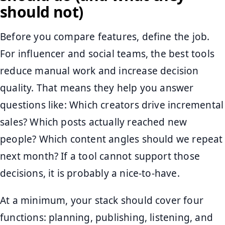
should not)
Before you compare features, define the job.
For influencer and social teams, the best tools
reduce manual work and increase decision
quality. That means they help you answer
questions like: Which creators drive incremental
sales? Which posts actually reached new
people? Which content angles should we repeat
next month? If a tool cannot support those
decisions, it is probably a nice-to-have.
At a minimum, your stack should cover four
functions: planning, publishing, listening, and