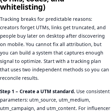
whitelisting)
Tracking breaks for predictable reasons:
creators forget UTMs, links get truncated, and
people buy later on desktop after discovering
on mobile. You cannot fix all attribution, but
you can build a system that captures enough
signal to optimize. Start with a tracking plan
that uses two independent methods so you can
reconcile results.
Step 1 – Create a UTM standard.
Use consistent
parameters: utm_source, utm_medium,
utm_campaign, and utm_content. For influencer