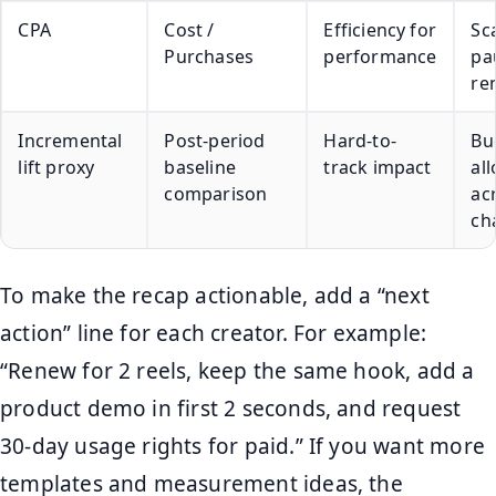
CPA
Cost /
Efficiency for
Sca
Purchases
performance
pa
re
Incremental
Post-period
Hard-to-
Bu
lift proxy
baseline
track impact
al
comparison
ac
ch
To make the recap actionable, add a “next
action” line for each creator. For example:
“Renew for 2 reels, keep the same hook, add a
product demo in first 2 seconds, and request
30-day usage rights for paid.” If you want more
templates and measurement ideas, the