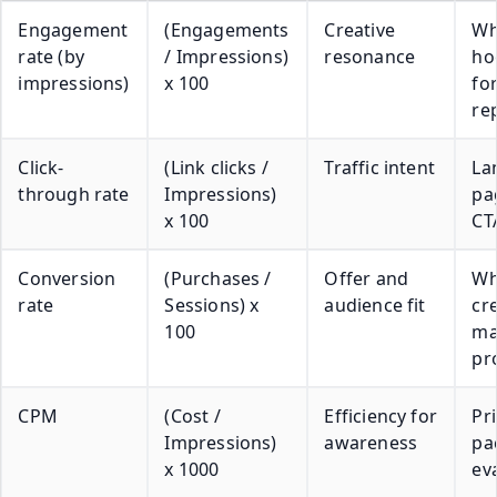
Engagement
(Engagements
Creative
Wh
rate (by
/ Impressions)
resonance
ho
impressions)
x 100
fo
re
Click-
(Link clicks /
Traffic intent
La
through rate
Impressions)
pa
x 100
CT
Conversion
(Purchases /
Offer and
Wh
rate
Sessions) x
audience fit
cr
100
ma
pr
CPM
(Cost /
Efficiency for
Pr
Impressions)
awareness
pa
x 1000
ev