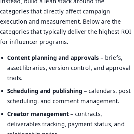
Instead, build a lean stack around the
categories that directly affect campaign
execution and measurement. Below are the
categories that typically deliver the highest ROI
for influencer programs.
Content planning and approvals
– briefs,
asset libraries, version control, and approval
trails.
Scheduling and publishing
– calendars, post
scheduling, and comment management.
Creator management
– contracts,
deliverables tracking, payment status, and