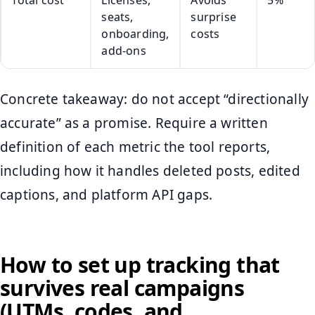
Total cost
Licenses,
Avoids
5%
seats,
surprise
onboarding,
costs
add-ons
Concrete takeaway: do not accept “directionally
accurate” as a promise. Require a written
definition of each metric the tool reports,
including how it handles deleted posts, edited
captions, and platform API gaps.
How to set up tracking that
survives real campaigns
(UTMs, codes, and