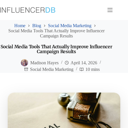
Skip
to
content
Home
Blog
Social Media Marketing
Social Media Tools That Actually Improve Influencer
Campaign Results
Social Media Tools That Actually Improve Influencer
Campaign Results
Madison Hayes
April 14, 2026
Social Media Marketing
10 mins