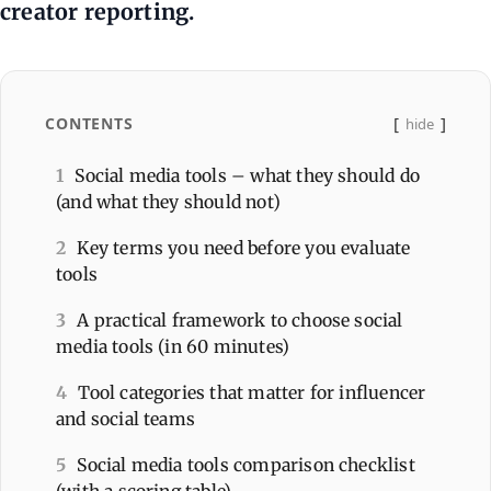
creator reporting.
CONTENTS
hide
1
Social media tools – what they should do
(and what they should not)
2
Key terms you need before you evaluate
tools
3
A practical framework to choose social
media tools (in 60 minutes)
4
Tool categories that matter for influencer
and social teams
5
Social media tools comparison checklist
(with a scoring table)