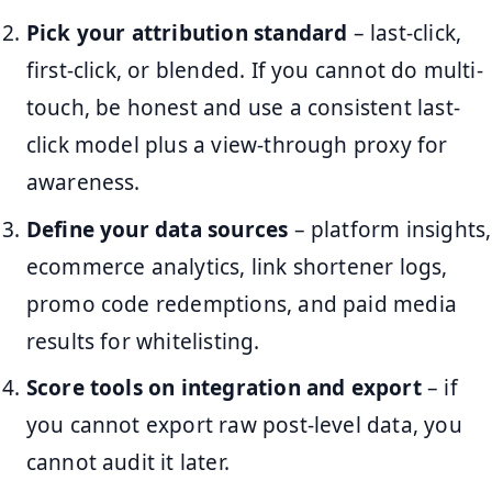
Pick your attribution standard
– last-click,
first-click, or blended. If you cannot do multi-
touch, be honest and use a consistent last-
click model plus a view-through proxy for
awareness.
Define your data sources
– platform insights,
ecommerce analytics, link shortener logs,
promo code redemptions, and paid media
results for whitelisting.
Score tools on integration and export
– if
you cannot export raw post-level data, you
cannot audit it later.