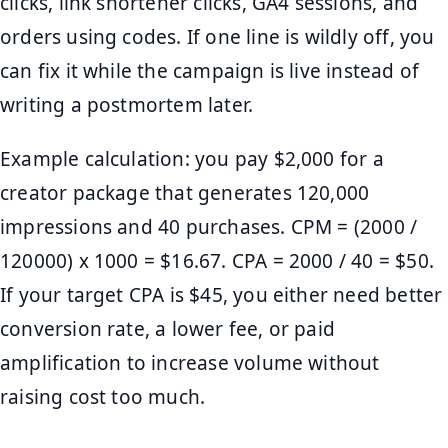
clicks, link shortener clicks, GA4 sessions, and
orders using codes. If one line is wildly off, you
can fix it while the campaign is live instead of
writing a postmortem later.
Example calculation: you pay $2,000 for a
creator package that generates 120,000
impressions and 40 purchases. CPM = (2000 /
120000) x 1000 = $16.67. CPA = 2000 / 40 = $50.
If your target CPA is $45, you either need better
conversion rate, a lower fee, or paid
amplification to increase volume without
raising cost too much.