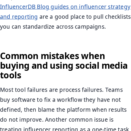
InfluencerDB Blog guides on influencer strategy
and reporting
are a good place to pull checklists
you can standardize across campaigns.
Common mistakes when
buying and using social media
tools
Most tool failures are process failures. Teams
buy software to fix a workflow they have not
defined, then blame the platform when results
do not improve. Another common issue is
treating influencer reporting as a one-time task