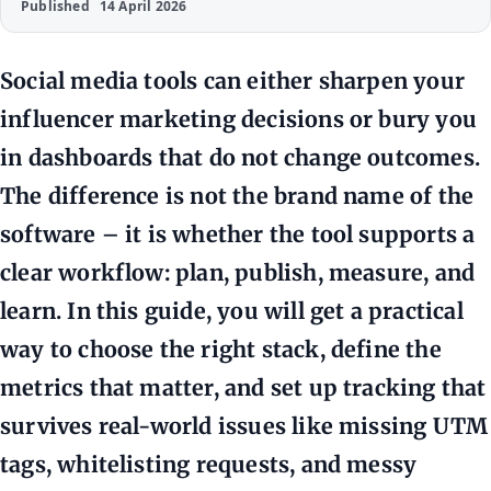
Published
14 April 2026
Social media tools can either sharpen your
influencer marketing decisions or bury you
in dashboards that do not change outcomes.
The difference is not the brand name of the
software – it is whether the tool supports a
clear workflow: plan, publish, measure, and
learn. In this guide, you will get a practical
way to choose the right stack, define the
metrics that matter, and set up tracking that
survives real-world issues like missing UTM
tags, whitelisting requests, and messy