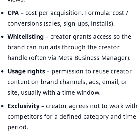
CPA
– cost per acquisition. Formula: cost /
conversions (sales, sign-ups, installs).
Whitelisting
– creator grants access so the
brand can run ads through the creator
handle (often via Meta Business Manager).
Usage rights
– permission to reuse creator
content on brand channels, ads, email, or
site, usually with a time window.
Exclusivity
– creator agrees not to work with
competitors for a defined category and time
period.