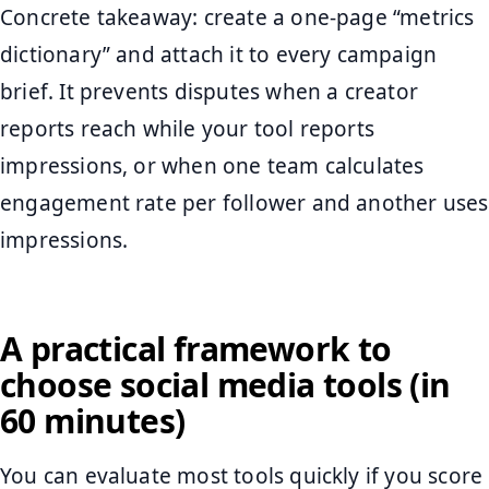
Concrete takeaway: create a one-page “metrics
dictionary” and attach it to every campaign
brief. It prevents disputes when a creator
reports reach while your tool reports
impressions, or when one team calculates
engagement rate per follower and another uses
impressions.
A practical framework to
choose social media tools (in
60 minutes)
You can evaluate most tools quickly if you score