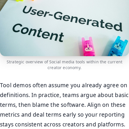
Strategic overview of Social media tools within the current
creator economy.
Tool demos often assume you already agree on
definitions. In practice, teams argue about basic
terms, then blame the software. Align on these
metrics and deal terms early so your reporting
stays consistent across creators and platforms.