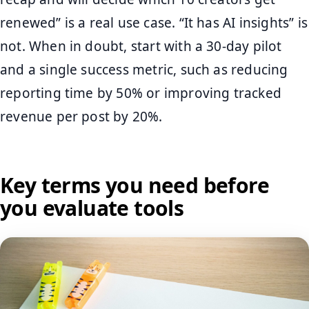
renewed” is a real use case. “It has AI insights” is
not. When in doubt, start with a 30-day pilot
and a single success metric, such as reducing
reporting time by 50% or improving tracked
revenue per post by 20%.
Key terms you need before
you evaluate tools