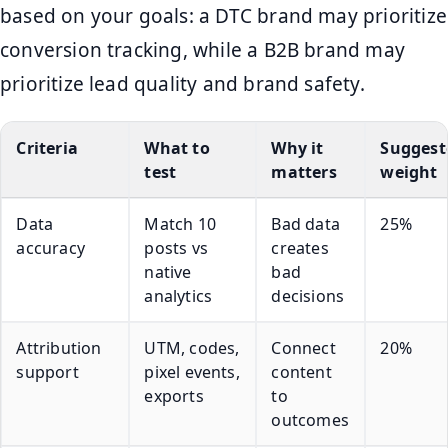
based on your goals: a DTC brand may prioritize
conversion tracking, while a B2B brand may
prioritize lead quality and brand safety.
Criteria
What to
Why it
Suggest
test
matters
weight
Data
Match 10
Bad data
25%
accuracy
posts vs
creates
native
bad
analytics
decisions
Attribution
UTM, codes,
Connect
20%
support
pixel events,
content
exports
to
outcomes