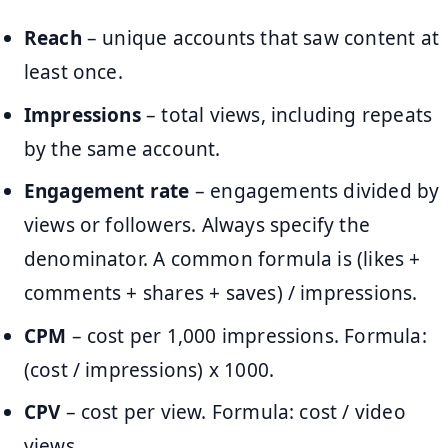
Reach
– unique accounts that saw content at
least once.
Impressions
– total views, including repeats
by the same account.
Engagement rate
– engagements divided by
views or followers. Always specify the
denominator. A common formula is (likes +
comments + shares + saves) / impressions.
CPM
– cost per 1,000 impressions. Formula:
(cost / impressions) x 1000.
CPV
– cost per view. Formula: cost / video
views.