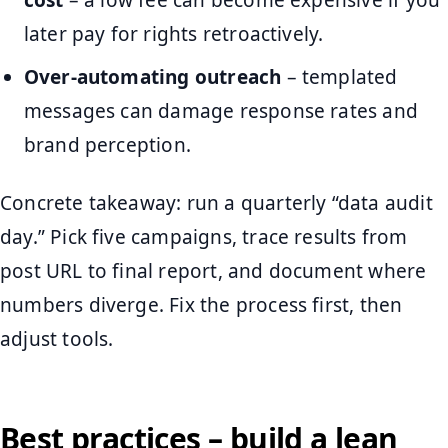
cost
– a low fee can become expensive if you
later pay for rights retroactively.
Over-automating outreach
– templated
messages can damage response rates and
brand perception.
Concrete takeaway: run a quarterly “data audit
day.” Pick five campaigns, trace results from
post URL to final report, and document where
numbers diverge. Fix the process first, then
adjust tools.
Best practices – build a lean