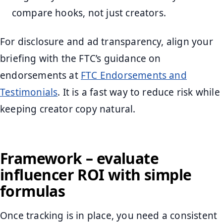
compare hooks, not just creators.
For disclosure and ad transparency, align your
briefing with the FTC’s guidance on
endorsements at
FTC Endorsements and
Testimonials
. It is a fast way to reduce risk while
keeping creator copy natural.
Framework – evaluate
influencer ROI with simple
formulas
Once tracking is in place, you need a consistent