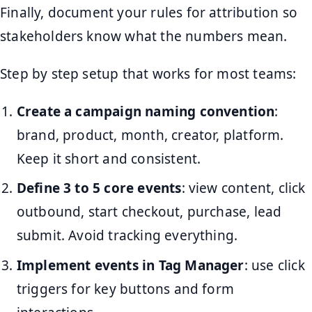
Finally, document your rules for attribution so
stakeholders know what the numbers mean.
Step by step setup that works for most teams:
Create a campaign naming convention
:
brand, product, month, creator, platform.
Keep it short and consistent.
Define 3 to 5 core events
: view content, click
outbound, start checkout, purchase, lead
submit. Avoid tracking everything.
Implement events in Tag Manager
: use click
triggers for key buttons and form