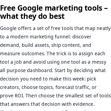
Free Google marketing tools –
what they do best
Google offers a set of free tools that map neatly
to a modern marketing funnel: discover
demand, build assets, ship content, and
measure outcomes. The trick is to assign each
tool a job and avoid using one tool as a messy
all purpose dashboard. Start by deciding what
decision you need to make this week: pick
creators, choose topics, forecast traffic, or
prove ROI. Then choose the smallest set of tools
that answers that decision with evidence.