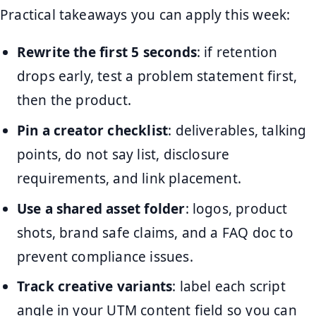
Practical takeaways you can apply this week:
Rewrite the first 5 seconds
: if retention
drops early, test a problem statement first,
then the product.
Pin a creator checklist
: deliverables, talking
points, do not say list, disclosure
requirements, and link placement.
Use a shared asset folder
: logos, product
shots, brand safe claims, and a FAQ doc to
prevent compliance issues.
Track creative variants
: label each script
angle in your UTM content field so you can