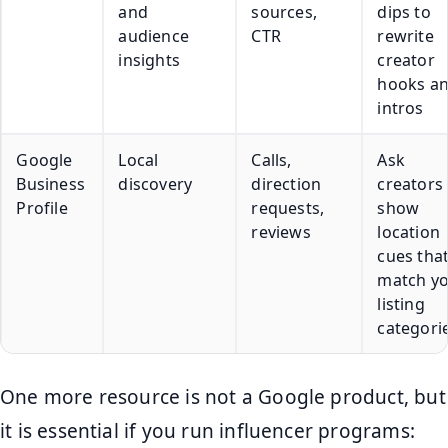
and
sources,
dips to
audience
CTR
rewrite
insights
creator
hooks a
intros
Google
Local
Calls,
Ask
Business
discovery
direction
creators 
Profile
requests,
show
reviews
location
cues tha
match y
listing
categori
One more resource is not a Google product, but
it is essential if you run influencer programs: