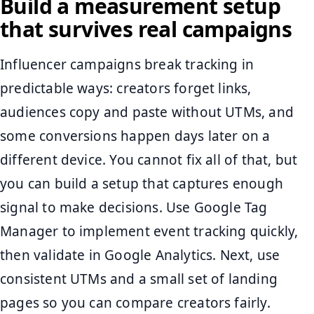
Build a measurement setup
that survives real campaigns
Influencer campaigns break tracking in
predictable ways: creators forget links,
audiences copy and paste without UTMs, and
some conversions happen days later on a
different device. You cannot fix all of that, but
you can build a setup that captures enough
signal to make decisions. Use Google Tag
Manager to implement event tracking quickly,
then validate in Google Analytics. Next, use
consistent UTMs and a small set of landing
pages so you can compare creators fairly.