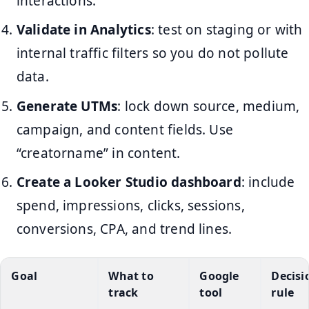
interactions.
Validate in Analytics
: test on staging or with
internal traffic filters so you do not pollute
data.
Generate UTMs
: lock down source, medium,
campaign, and content fields. Use
“creatorname” in content.
Create a Looker Studio dashboard
: include
spend, impressions, clicks, sessions,
conversions, CPA, and trend lines.
Goal
What to
Google
Decisi
track
tool
rule