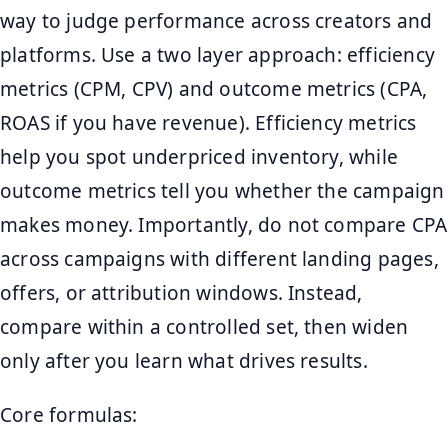
way to judge performance across creators and
platforms. Use a two layer approach: efficiency
metrics (CPM, CPV) and outcome metrics (CPA,
ROAS if you have revenue). Efficiency metrics
help you spot underpriced inventory, while
outcome metrics tell you whether the campaign
makes money. Importantly, do not compare CPA
across campaigns with different landing pages,
offers, or attribution windows. Instead,
compare within a controlled set, then widen
only after you learn what drives results.
Core formulas: