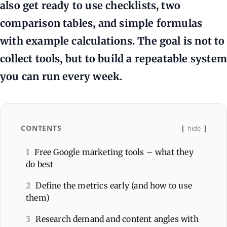
also get ready to use checklists, two
comparison tables, and simple formulas
with example calculations. The goal is not to
collect tools, but to build a repeatable system
you can run every week.
CONTENTS
hide
1
Free Google marketing tools – what they
do best
2
Define the metrics early (and how to use
them)
3
Research demand and content angles with