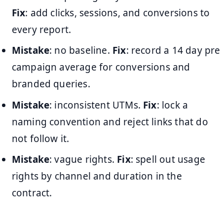
Fix
: add clicks, sessions, and conversions to
every report.
Mistake
: no baseline.
Fix
: record a 14 day pre
campaign average for conversions and
branded queries.
Mistake
: inconsistent UTMs.
Fix
: lock a
naming convention and reject links that do
not follow it.
Mistake
: vague rights.
Fix
: spell out usage
rights by channel and duration in the
contract.