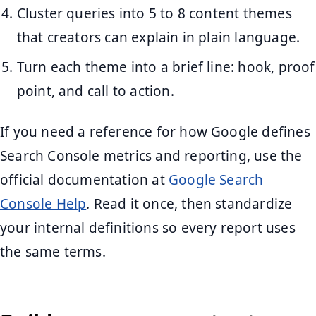
Cluster queries into 5 to 8 content themes
that creators can explain in plain language.
Turn each theme into a brief line: hook, proof
point, and call to action.
If you need a reference for how Google defines
Search Console metrics and reporting, use the
official documentation at
Google Search
Console Help
. Read it once, then standardize
your internal definitions so every report uses
the same terms.