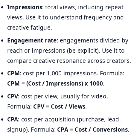
Impressions
: total views, including repeat
views. Use it to understand frequency and
creative fatigue.
Engagement rate
: engagements divided by
reach or impressions (be explicit). Use it to
compare creative resonance across creators.
CPM
: cost per 1,000 impressions. Formula:
CPM = (Cost / Impressions) x 1000
.
CPV
: cost per view, usually for video.
Formula:
CPV = Cost / Views
.
CPA
: cost per acquisition (purchase, lead,
signup). Formula:
CPA = Cost / Conversions
.