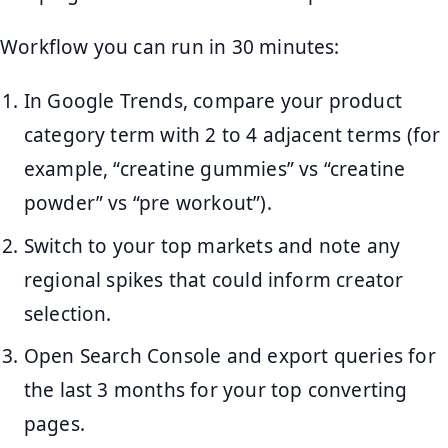
Workflow you can run in 30 minutes:
In Google Trends, compare your product
category term with 2 to 4 adjacent terms (for
example, “creatine gummies” vs “creatine
powder” vs “pre workout”).
Switch to your top markets and note any
regional spikes that could inform creator
selection.
Open Search Console and export queries for
the last 3 months for your top converting
pages.