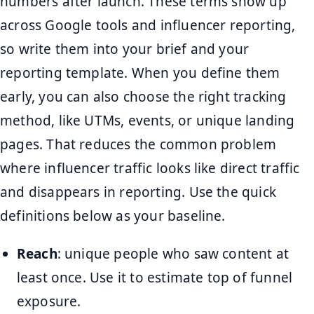
numbers after launch. These terms show up
across Google tools and influencer reporting,
so write them into your brief and your
reporting template. When you define them
early, you can also choose the right tracking
method, like UTMs, events, or unique landing
pages. That reduces the common problem
where influencer traffic looks like direct traffic
and disappears in reporting. Use the quick
definitions below as your baseline.
Reach
: unique people who saw content at
least once. Use it to estimate top of funnel
exposure.