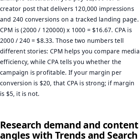
creator post that delivers 120,000 impressions
and 240 conversions on a tracked landing page.
CPM is (2000 / 120000) x 1000 = $16.67. CPA is
2000 / 240 = $8.33. Those two numbers tell
different stories: CPM helps you compare media
efficiency, while CPA tells you whether the
campaign is profitable. If your margin per
conversion is $20, that CPA is strong; if margin
is $5, it is not.
Research demand and content
angles with Trends and Search