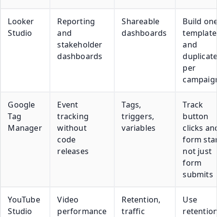
Looker
Reporting
Shareable
Build on
Studio
and
dashboards
template
stakeholder
and
dashboards
duplicate
per
campaig
Google
Event
Tags,
Track
Tag
tracking
triggers,
button
Manager
without
variables
clicks an
code
form star
releases
not just
form
submits
YouTube
Video
Retention,
Use
Studio
performance
traffic
retentio