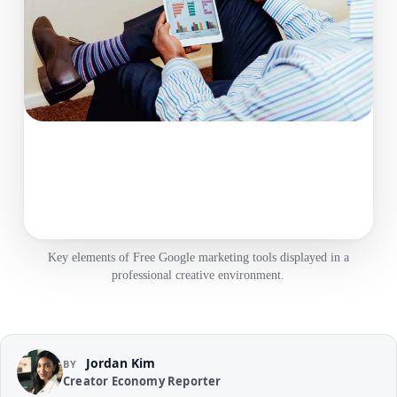
Key elements of Free Google marketing tools displayed in a
professional creative environment.
Jordan Kim
BY
Creator Economy Reporter