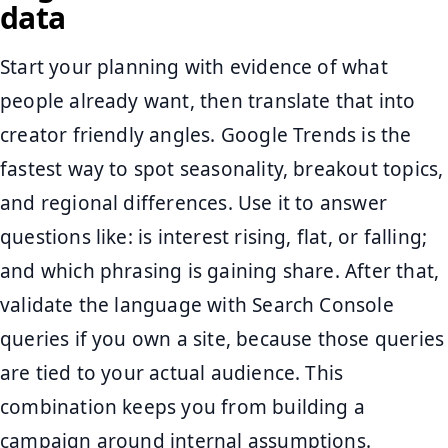
data
Start your planning with evidence of what
people already want, then translate that into
creator friendly angles. Google Trends is the
fastest way to spot seasonality, breakout topics,
and regional differences. Use it to answer
questions like: is interest rising, flat, or falling;
and which phrasing is gaining share. After that,
validate the language with Search Console
queries if you own a site, because those queries
are tied to your actual audience. This
combination keeps you from building a
campaign around internal assumptions.