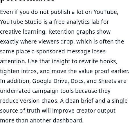
Even if you do not publish a lot on YouTube,
YouTube Studio is a free analytics lab for
creative learning. Retention graphs show
exactly where viewers drop, which is often the
same place a sponsored message loses
attention. Use that insight to rewrite hooks,
tighten intros, and move the value proof earlier.
In addition, Google Drive, Docs, and Sheets are
underrated campaign tools because they
reduce version chaos. A clean brief and a single
source of truth will improve creator output
more than another dashboard.