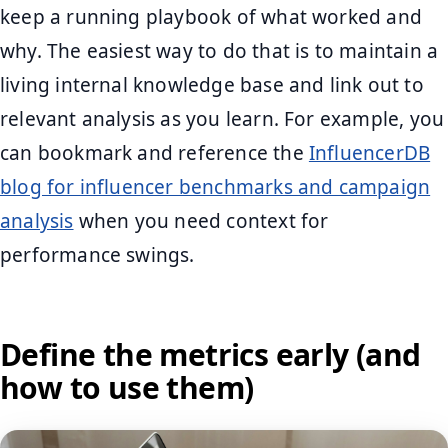
keep a running playbook of what worked and
why. The easiest way to do that is to maintain a
living internal knowledge base and link out to
relevant analysis as you learn. For example, you
can bookmark and reference the
InfluencerDB
blog for influencer benchmarks and campaign
analysis
when you need context for
performance swings.
Define the metrics early (and
how to use them)