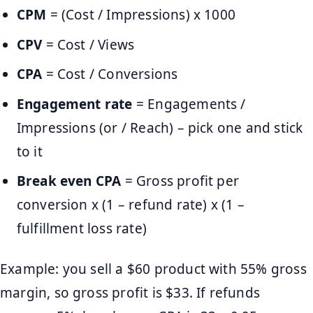
CPM
= (Cost / Impressions) x 1000
CPV
= Cost / Views
CPA
= Cost / Conversions
Engagement rate
= Engagements /
Impressions (or / Reach) – pick one and stick
to it
Break even CPA
= Gross profit per
conversion x (1 – refund rate) x (1 –
fulfillment loss rate)
Example: you sell a $60 product with 55% gross
margin, so gross profit is $33. If refunds