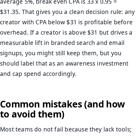
average 5%, break even CPA is 33 x 0.95 =
$31.35. That gives you a clean decision rule: any
creator with CPA below $31 is profitable before
overhead. If a creator is above $31 but drives a
measurable lift in branded search and email
signups, you might still keep them, but you
should label that as an awareness investment
and cap spend accordingly.
Common mistakes (and how
to avoid them)
Most teams do not fail because they lack tools;