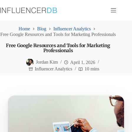
Skip
to
content
Home
Blog
Influencer Analytics
Free Google Resources and Tools for Marketing Professionals
Free Google Resources and Tools for Marketing
Professionals
Jordan Kim
April 1, 2026
Influencer Analytics
10 mins