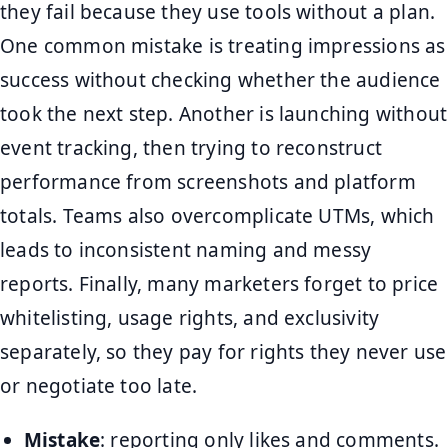
they fail because they use tools without a plan.
One common mistake is treating impressions as
success without checking whether the audience
took the next step. Another is launching without
event tracking, then trying to reconstruct
performance from screenshots and platform
totals. Teams also overcomplicate UTMs, which
leads to inconsistent naming and messy
reports. Finally, many marketers forget to price
whitelisting, usage rights, and exclusivity
separately, so they pay for rights they never use
or negotiate too late.
Mistake
: reporting only likes and comments.