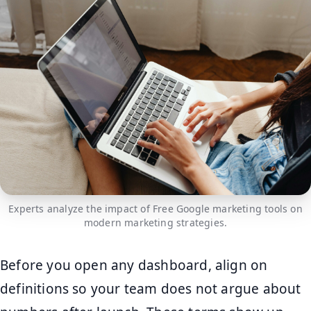
Experts analyze the impact of Free Google marketing tools on
modern marketing strategies.
Before you open any dashboard, align on
definitions so your team does not argue about