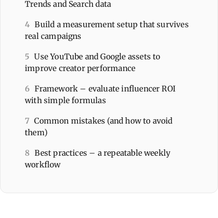
Trends and Search data
4
Build a measurement setup that survives
real campaigns
5
Use YouTube and Google assets to
improve creator performance
6
Framework – evaluate influencer ROI
with simple formulas
7
Common mistakes (and how to avoid
them)
8
Best practices – a repeatable weekly
workflow