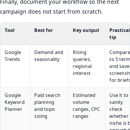
Finally, document your workflow so the next
campaign does not start from scratch.
Tool
Best for
Key output
Practica
tip
Google
Demand and
Rising
Compare
Trends
seasonality
queries,
to 5 ter
regional
and save
interest
screensh
for brief
Google
Paid search
Estimated
Use it to
Keyword
planning
volume
sanity
Planner
and topic
ranges, CPC
check
sizing
ranges
whether 
niche is 
enough 