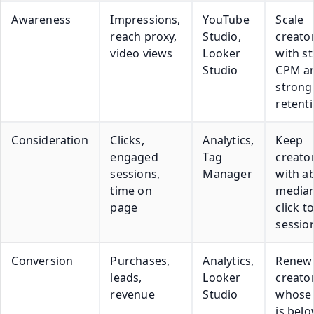
Awareness
Impressions,
YouTube
Scale
reach proxy,
Studio,
creato
video views
Looker
with st
Studio
CPM a
strong
retent
Consideration
Clicks,
Analytics,
Keep
engaged
Tag
creato
sessions,
Manager
with a
time on
media
page
click to
sessio
Conversion
Purchases,
Analytics,
Renew
leads,
Looker
creato
revenue
Studio
whose
is bel