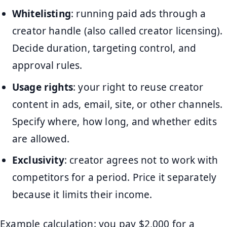
Whitelisting
: running paid ads through a
creator handle (also called creator licensing).
Decide duration, targeting control, and
approval rules.
Usage rights
: your right to reuse creator
content in ads, email, site, or other channels.
Specify where, how long, and whether edits
are allowed.
Exclusivity
: creator agrees not to work with
competitors for a period. Price it separately
because it limits their income.
Example calculation: you pay $2,000 for a