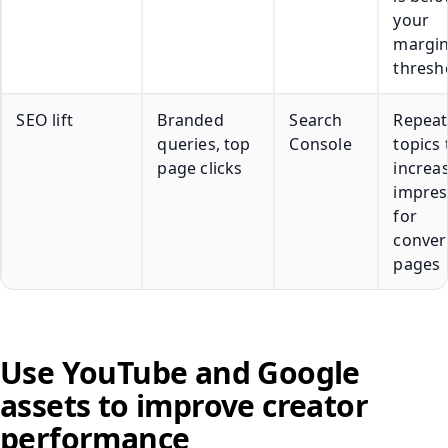
your
margi
thresh
SEO lift
Branded
Search
Repeat
queries, top
Console
topics 
page clicks
increa
impres
for
conver
pages
Use YouTube and Google
assets to improve creator
performance