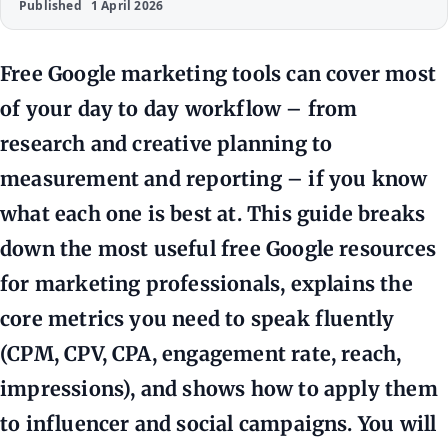
Published
1 April 2026
Free Google marketing tools can cover most
of your day to day workflow – from
research and creative planning to
measurement and reporting – if you know
what each one is best at. This guide breaks
down the most useful free Google resources
for marketing professionals, explains the
core metrics you need to speak fluently
(CPM, CPV, CPA, engagement rate, reach,
impressions), and shows how to apply them
to influencer and social campaigns. You will