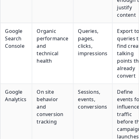
justify
content
Google
Organic
Queries,
Export t
Search
performance
pages,
queries 
Console
and
clicks,
find crea
technical
impressions
talking
health
points th
already
convert
Google
On site
Sessions,
Define
Analytics
behavior
events,
events f
and
conversions
influenc
conversion
traffic
tracking
before t
campaig
launches