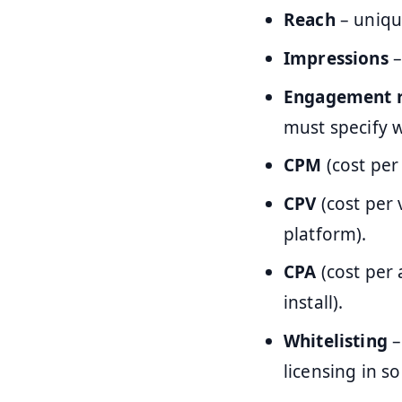
Reach
– uniqu
Impressions
–
Engagement r
must specify w
CPM
(cost per
CPV
(cost per 
platform).
CPA
(cost per 
install).
Whitelisting
–
licensing in s