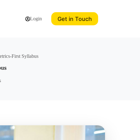
Get in Touch
Login
trics-First Syllabus
bus
s