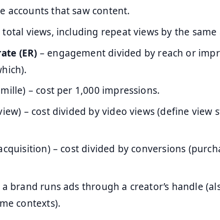
e accounts that saw content.
 total views, including repeat views by the same
ate (ER)
– engagement divided by reach or impr
hich).
 mille) – cost per 1,000 impressions.
view) – cost divided by video views (define view 
acquisition) – cost divided by conversions (purch
 a brand runs ads through a creator’s handle (als
ome contexts).