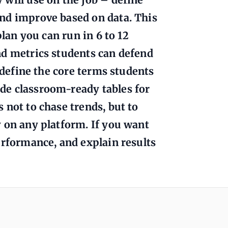
nd improve based on data. This
plan you can run in 6 to 12
nd metrics students can defend
l define the core terms students
de classroom-ready tables for
 not to chase trends, but to
 on any platform. If you want
erformance, and explain results