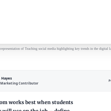
 representation of Teaching social media highlighting key trends in the digital l
 Hayes
P
 Marketing Contributor
room works best when students
will use on the job – define