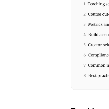
1
Teaching so
2
Course out
3
Metrics and
4
Build a se
5
Creator sel
6
Compliance
7
Common mi
8
Best pract