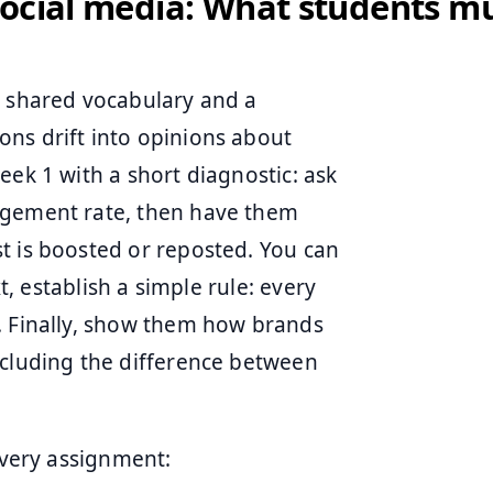
ocial media: What students mu
a shared vocabulary and a
ns drift into opinions about
eek 1 with a short diagnostic: ask
agement rate, then have them
t is boosted or reposted. You can
xt, establish a simple rule: every
. Finally, show them how brands
ncluding the difference between
 every assignment: