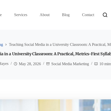
e
Services
About
Blog
Contact
ng
Teaching Social Media in a University Classroom: A Practical, Me
a in a University Classroom: A Practical, Metrics-First Sylla
Hayes
May 28, 2026
Social Media Marketing
10 min