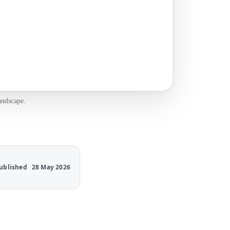
andscape.
ublished
28 May 2026