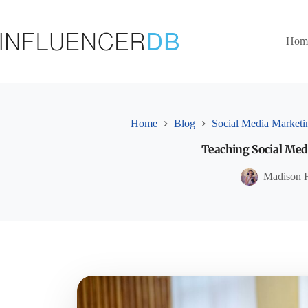
Skip
to
content
Hom
Home
Blog
Social Media Marketi
Teaching Social Medi
Madison 