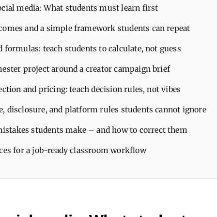
cial media: What students must learn first
comes and a simple framework students can repeat
 formulas: teach students to calculate, not guess
mester project around a creator campaign brief
ection and pricing: teach decision rules, not vibes
, disclosure, and platform rules students cannot ignore
stakes students make – and how to correct them
ices for a job-ready classroom workflow