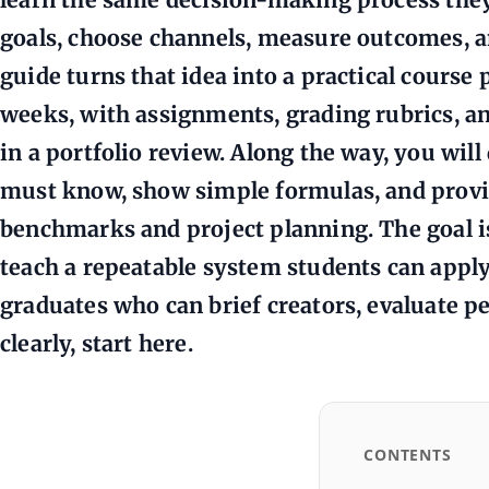
goals, choose channels, measure outcomes, a
guide turns that idea into a practical course 
weeks, with assignments, grading rubrics, a
in a portfolio review. Along the way, you wil
must know, show simple formulas, and provi
benchmarks and project planning. The goal is
teach a repeatable system students can apply
graduates who can brief creators, evaluate p
clearly, start here.
CONTENTS