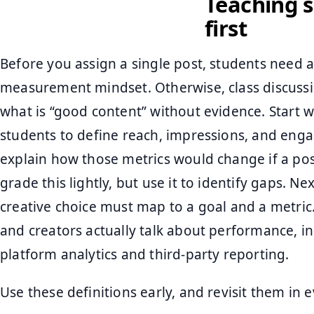
Teaching s
first
Before you assign a single post, students need 
measurement mindset. Otherwise, class discussio
what is “good content” without evidence. Start w
students to define reach, impressions, and eng
explain how those metrics would change if a pos
grade this lightly, but use it to identify gaps. Ne
creative choice must map to a goal and a metric
and creators actually talk about performance, i
platform analytics and third-party reporting.
Use these definitions early, and revisit them in