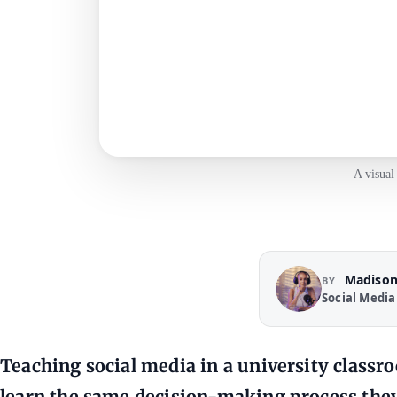
A visual
Madison
BY
Social Media
Teaching social media in a university class
learn the same decision-making process they 