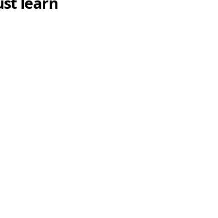
st learn