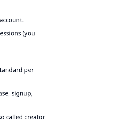
 account.
essions (you
standard per
ase, signup,
o called creator