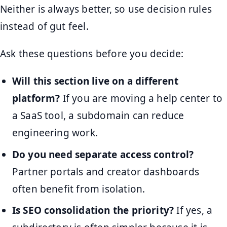
Neither is always better, so use decision rules
instead of gut feel.
Ask these questions before you decide:
Will this section live on a different
platform?
If you are moving a help center to
a SaaS tool, a subdomain can reduce
engineering work.
Do you need separate access control?
Partner portals and creator dashboards
often benefit from isolation.
Is SEO consolidation the priority?
If yes, a