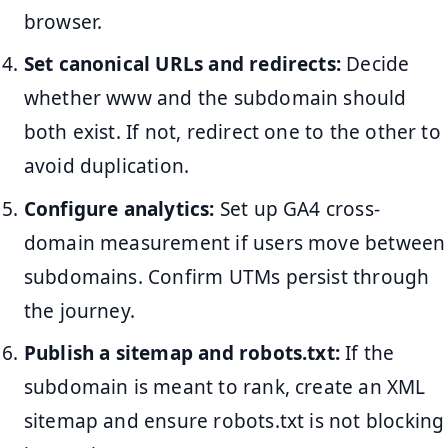
browser.
Set canonical URLs and redirects:
Decide
whether www and the subdomain should
both exist. If not, redirect one to the other to
avoid duplication.
Configure analytics:
Set up GA4 cross-
domain measurement if users move between
subdomains. Confirm UTMs persist through
the journey.
Publish a sitemap and robots.txt:
If the
subdomain is meant to rank, create an XML
sitemap and ensure robots.txt is not blocking