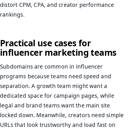
distort CPM, CPA, and creator performance
rankings.
Practical use cases for
influencer marketing teams
Subdomains are common in influencer
programs because teams need speed and
separation. A growth team might want a
dedicated space for campaign pages, while
legal and brand teams want the main site
locked down. Meanwhile, creators need simple
URLs that look trustworthy and load fast on