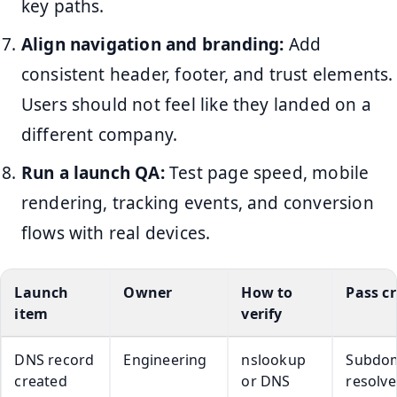
key paths.
Align navigation and branding:
Add
consistent header, footer, and trust elements.
Users should not feel like they landed on a
different company.
Run a launch QA:
Test page speed, mobile
rendering, tracking events, and conversion
flows with real devices.
Launch
Owner
How to
Pass cr
item
verify
DNS record
Engineering
nslookup
Subdo
created
or DNS
resolve