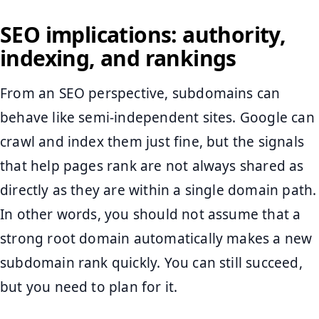
SEO implications: authority,
indexing, and rankings
From an SEO perspective, subdomains can
behave like semi-independent sites. Google can
crawl and index them just fine, but the signals
that help pages rank are not always shared as
directly as they are within a single domain path.
In other words, you should not assume that a
strong root domain automatically makes a new
subdomain rank quickly. You can still succeed,
but you need to plan for it.