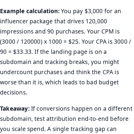
Example calculation:
You pay $3,000 for an
influencer package that drives 120,000
impressions and 90 purchases. Your CPM is
(3000 / 120000) x 1000 = $25. Your CPA is 3000 /
90 = $33.33. If the landing page is on a
subdomain and tracking breaks, you might
undercount purchases and think the CPA is
worse than it is, which leads to bad budget
decisions.
Takeaway:
If conversions happen on a different
subdomain, test attribution end-to-end before
you scale spend. A single tracking gap can