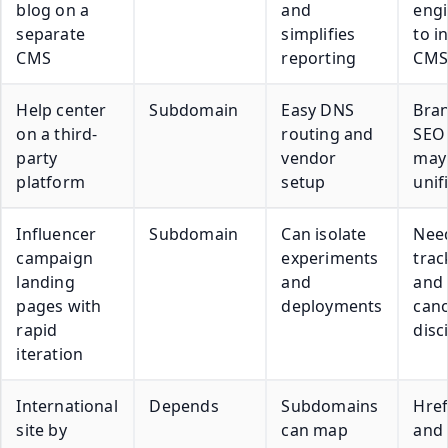
blog on a
and
engi
separate
simplifies
to i
CMS
reporting
CMS
Help center
Subdomain
Easy DNS
Bra
on a third-
routing and
SEO 
party
vendor
may 
platform
setup
unif
Influencer
Subdomain
Can isolate
Need
campaign
experiments
trac
landing
and
and
pages with
deployments
cano
rapid
disc
iteration
International
Depends
Subdomains
Href
site by
can map
and