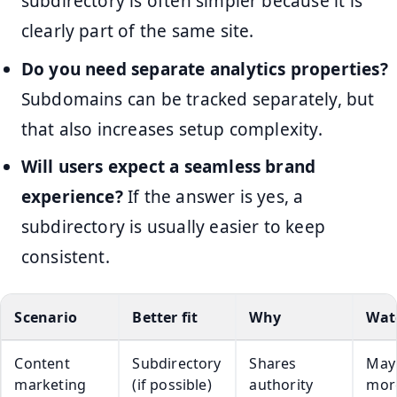
subdirectory is often simpler because it is
clearly part of the same site.
Do you need separate analytics properties?
Subdomains can be tracked separately, but
that also increases setup complexity.
Will users expect a seamless brand
experience?
If the answer is yes, a
subdirectory is usually easier to keep
consistent.
Scenario
Better fit
Why
Wat
Content
Subdirectory
Shares
May 
marketing
(if possible)
authority
mor