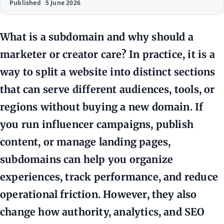
Published
5 June 2026
What is a subdomain and why should a
marketer or creator care? In practice, it is a
way to split a website into distinct sections
that can serve different audiences, tools, or
regions without buying a new domain. If
you run influencer campaigns, publish
content, or manage landing pages,
subdomains can help you organize
experiences, track performance, and reduce
operational friction. However, they also
change how authority, analytics, and SEO