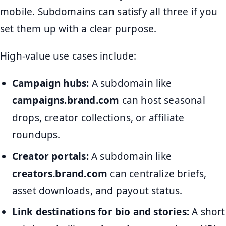
mobile. Subdomains can satisfy all three if you
set them up with a clear purpose.
High-value use cases include:
Campaign hubs:
A subdomain like
campaigns.brand.com
can host seasonal
drops, creator collections, or affiliate
roundups.
Creator portals:
A subdomain like
creators.brand.com
can centralize briefs,
asset downloads, and payout status.
Link destinations for bio and stories:
A short