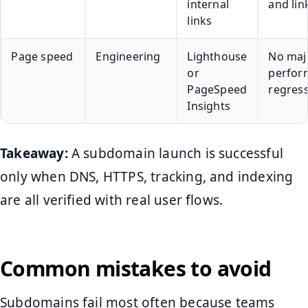
internal
and lin
links
Page speed
Engineering
Lighthouse
No maj
or
perfor
PageSpeed
regres
Insights
Takeaway:
A subdomain launch is successful
only when DNS, HTTPS, tracking, and indexing
are all verified with real user flows.
Common mistakes to avoid
Subdomains fail most often because teams