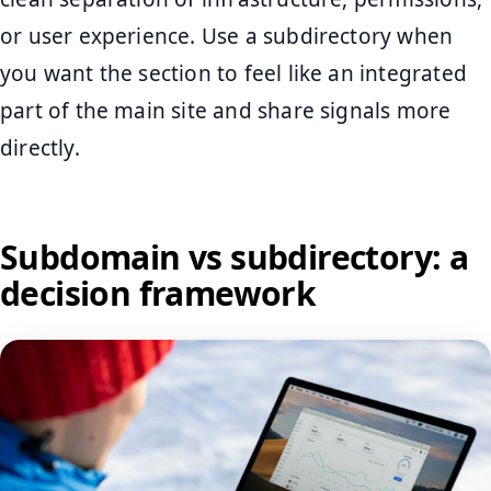
or user experience. Use a subdirectory when
you want the section to feel like an integrated
part of the main site and share signals more
directly.
Subdomain vs subdirectory: a
decision framework