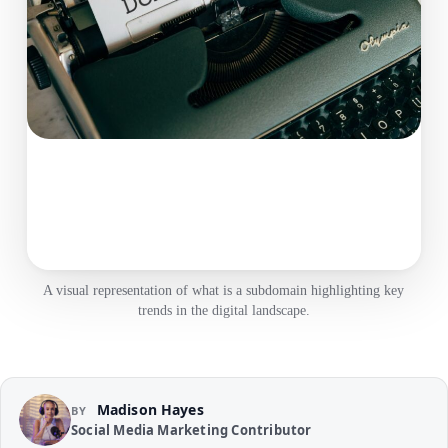
A visual representation of what is a subdomain highlighting key
trends in the digital landscape.
Madison Hayes
BY
Social Media Marketing Contributor