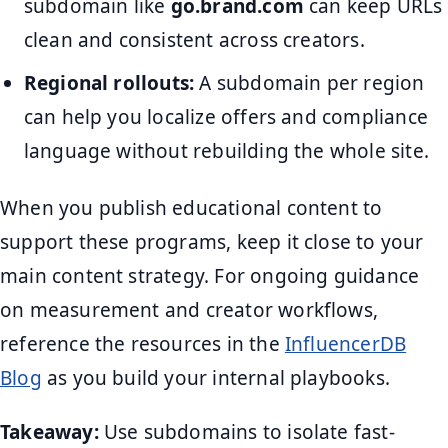
subdomain like
go.brand.com
can keep URLs
clean and consistent across creators.
Regional rollouts:
A subdomain per region
can help you localize offers and compliance
language without rebuilding the whole site.
When you publish educational content to
support these programs, keep it close to your
main content strategy. For ongoing guidance
on measurement and creator workflows,
reference the resources in the
InfluencerDB
Blog
as you build your internal playbooks.
Takeaway:
Use subdomains to isolate fast-