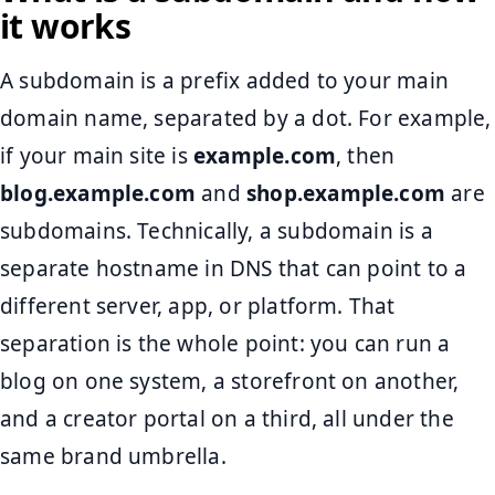
it works
A subdomain is a prefix added to your main
domain name, separated by a dot. For example,
if your main site is
example.com
, then
blog.example.com
and
shop.example.com
are
subdomains. Technically, a subdomain is a
separate hostname in DNS that can point to a
different server, app, or platform. That
separation is the whole point: you can run a
blog on one system, a storefront on another,
and a creator portal on a third, all under the
same brand umbrella.