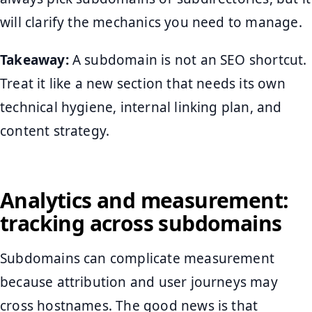
will clarify the mechanics you need to manage.
Takeaway:
A subdomain is not an SEO shortcut.
Treat it like a new section that needs its own
technical hygiene, internal linking plan, and
content strategy.
Analytics and measurement:
tracking across subdomains
Subdomains can complicate measurement
because attribution and user journeys may
cross hostnames. The good news is that