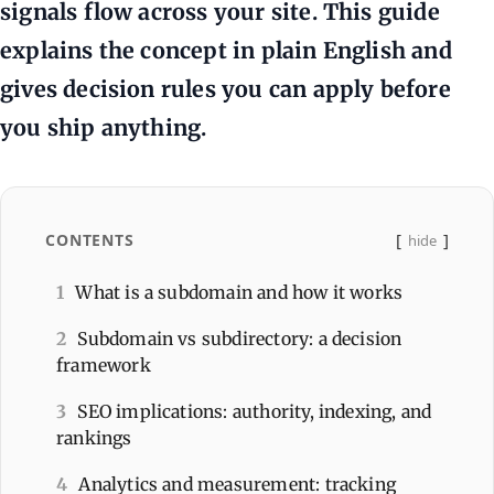
signals flow across your site. This guide
explains the concept in plain English and
gives decision rules you can apply before
you ship anything.
CONTENTS
hide
1
What is a subdomain and how it works
2
Subdomain vs subdirectory: a decision
framework
3
SEO implications: authority, indexing, and
rankings
4
Analytics and measurement: tracking