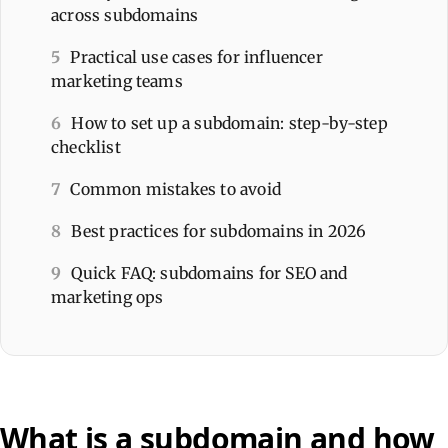
across subdomains
5
Practical use cases for influencer
marketing teams
6
How to set up a subdomain: step-by-step
checklist
7
Common mistakes to avoid
8
Best practices for subdomains in 2026
9
Quick FAQ: subdomains for SEO and
marketing ops
What is a subdomain and how