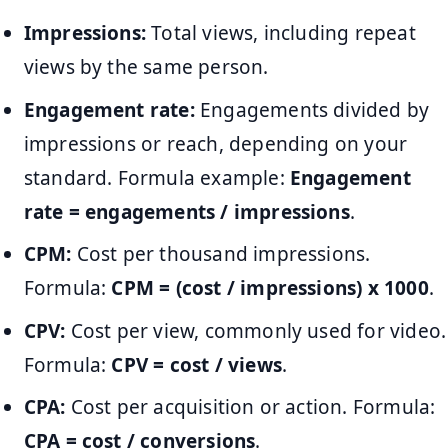
Impressions:
Total views, including repeat
views by the same person.
Engagement rate:
Engagements divided by
impressions or reach, depending on your
standard. Formula example:
Engagement
rate = engagements / impressions
.
CPM:
Cost per thousand impressions.
Formula:
CPM = (cost / impressions) x 1000
.
CPV:
Cost per view, commonly used for video.
Formula:
CPV = cost / views
.
CPA:
Cost per acquisition or action. Formula:
CPA = cost / conversions
.