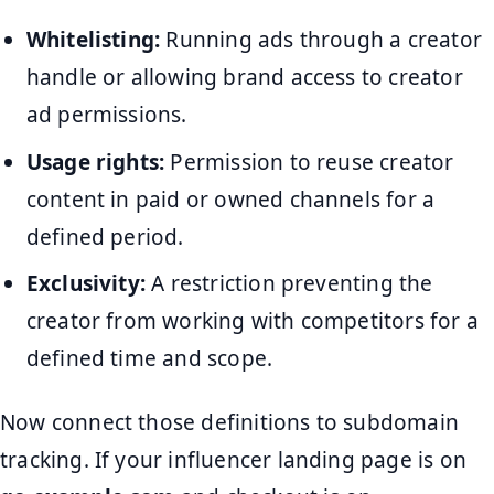
Whitelisting:
Running ads through a creator
handle or allowing brand access to creator
ad permissions.
Usage rights:
Permission to reuse creator
content in paid or owned channels for a
defined period.
Exclusivity:
A restriction preventing the
creator from working with competitors for a
defined time and scope.
Now connect those definitions to subdomain
tracking. If your influencer landing page is on