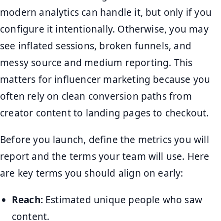
modern analytics can handle it, but only if you
configure it intentionally. Otherwise, you may
see inflated sessions, broken funnels, and
messy source and medium reporting. This
matters for influencer marketing because you
often rely on clean conversion paths from
creator content to landing pages to checkout.
Before you launch, define the metrics you will
report and the terms your team will use. Here
are key terms you should align on early:
Reach:
Estimated unique people who saw
content.