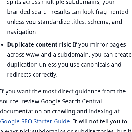
splits across multiple subdomains, your
branded search results can look fragmented
unless you standardize titles, schema, and
navigation.
Duplicate content risk:
If you mirror pages
across www and a subdomain, you can create
duplication unless you use canonicals and
redirects correctly.
If you want the most direct guidance from the
source, review Google Search Central
documentation on crawling and indexing at
Google SEO Starter Guide
. It will not tell you to
always pick subdomains or subdirectories, but it