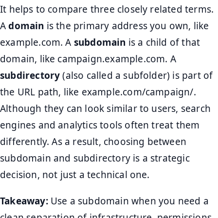
It helps to compare three closely related terms.
A
domain
is the primary address you own, like
example.com. A
subdomain
is a child of that
domain, like campaign.example.com. A
subdirectory
(also called a subfolder) is part of
the URL path, like example.com/campaign/.
Although they can look similar to users, search
engines and analytics tools often treat them
differently. As a result, choosing between
subdomain and subdirectory is a strategic
decision, not just a technical one.
Takeaway:
Use a subdomain when you need a
clean separation of infrastructure, permissions,