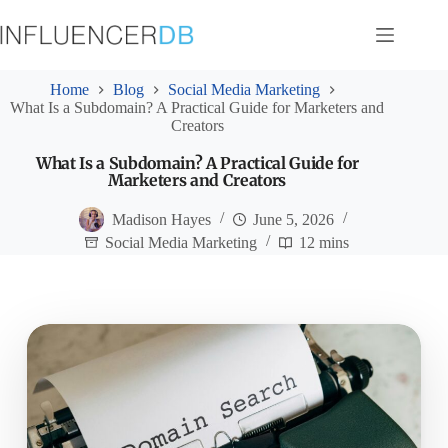
Skip
to
content
Home
Blog
Social Media Marketing
What Is a Subdomain? A Practical Guide for Marketers and
Creators
What Is a Subdomain? A Practical Guide for
Marketers and Creators
Madison Hayes
June 5, 2026
Social Media Marketing
12 mins