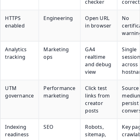
checker
correct
HTTPS
Engineering
Open URL
No
enabled
in browser
certific
warnin
Analytics
Marketing
GA4
Single
tracking
ops
realtime
sessio
and debug
across
view
hostn
UTM
Performance
Click test
Source
governance
marketing
links from
mediu
creator
persist
posts
conver
Indexing
SEO
Robots,
Key pa
readiness
sitemap,
crawla