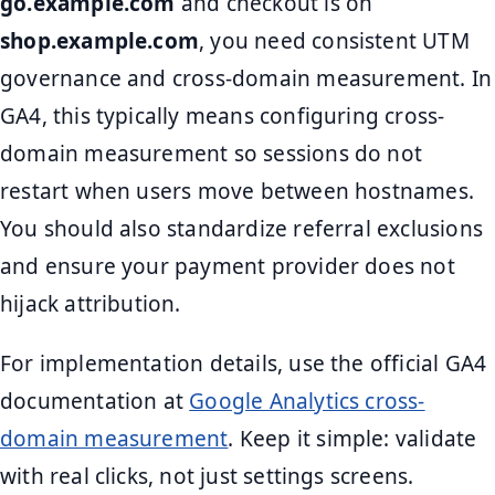
go.example.com
and checkout is on
shop.example.com
, you need consistent UTM
governance and cross-domain measurement. In
GA4, this typically means configuring cross-
domain measurement so sessions do not
restart when users move between hostnames.
You should also standardize referral exclusions
and ensure your payment provider does not
hijack attribution.
For implementation details, use the official GA4
documentation at
Google Analytics cross-
domain measurement
. Keep it simple: validate
with real clicks, not just settings screens.