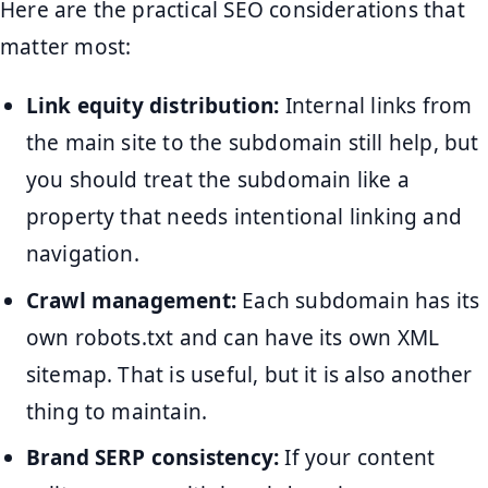
Here are the practical SEO considerations that
matter most:
Link equity distribution:
Internal links from
the main site to the subdomain still help, but
you should treat the subdomain like a
property that needs intentional linking and
navigation.
Crawl management:
Each subdomain has its
own robots.txt and can have its own XML
sitemap. That is useful, but it is also another
thing to maintain.
Brand SERP consistency:
If your content