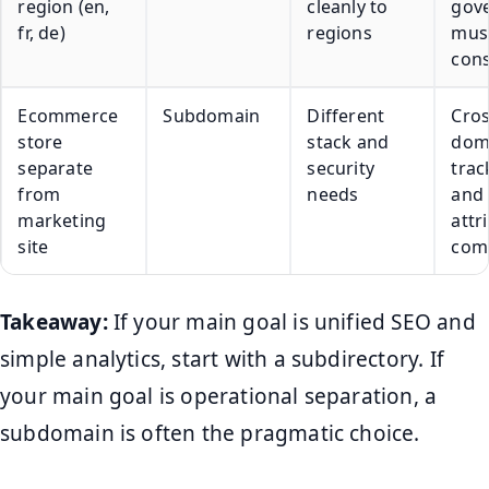
region (en,
cleanly to
gov
fr, de)
regions
mus
cons
Ecommerce
Subdomain
Different
Cros
store
stack and
dom
separate
security
trac
from
needs
and
marketing
attr
site
comp
Takeaway:
If your main goal is unified SEO and
simple analytics, start with a subdirectory. If
your main goal is operational separation, a
subdomain is often the pragmatic choice.