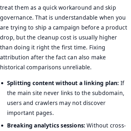
treat them as a quick workaround and skip
governance. That is understandable when you
are trying to ship a campaign before a product
drop, but the cleanup cost is usually higher
than doing it right the first time. Fixing
attribution after the fact can also make
historical comparisons unreliable.
Splitting content without a linking plan:
If
the main site never links to the subdomain,
users and crawlers may not discover
important pages.
Breaking analytics sessions:
Without cross-