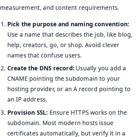
measurement, and content requirements.
Pick the purpose and naming convention:
Use a name that describes the job, like blog,
help, creators, go, or shop. Avoid clever
names that confuse users.
Create the DNS record:
Usually you add a
CNAME pointing the subdomain to your
hosting provider, or an A record pointing to
an IP address.
Provision SSL:
Ensure HTTPS works on the
subdomain. Most modern hosts issue
certificates automatically, but verify it in a