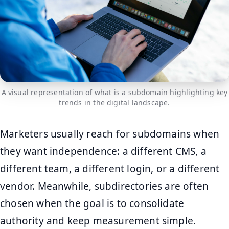
A visual representation of what is a subdomain highlighting key
trends in the digital landscape.
Marketers usually reach for subdomains when
they want independence: a different CMS, a
different team, a different login, or a different
vendor. Meanwhile, subdirectories are often
chosen when the goal is to consolidate
authority and keep measurement simple.