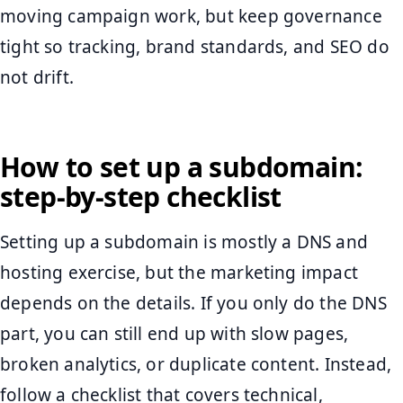
moving campaign work, but keep governance
tight so tracking, brand standards, and SEO do
not drift.
How to set up a subdomain:
step-by-step checklist
Setting up a subdomain is mostly a DNS and
hosting exercise, but the marketing impact
depends on the details. If you only do the DNS
part, you can still end up with slow pages,
broken analytics, or duplicate content. Instead,
follow a checklist that covers technical,