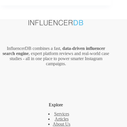
Influencers
Ranked
by
Influencer
Score
InfluencerDB combines a fast,
data‑driven influencer
search engine
, expert platform reviews and real‑world case
studies - all in one place to power smarter Instagram
campaigns.
Explore
Services
Articles
About Us