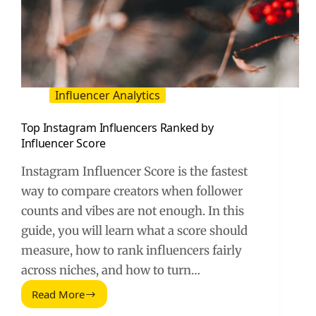
Influencer Analytics
Top Instagram Influencers Ranked by
Influencer Score
Instagram Influencer Score is the fastest
way to compare creators when follower
counts and vibes are not enough. In this
guide, you will learn what a score should
measure, how to rank influencers fairly
across niches, and how to turn…
Read More
Top
Instagram