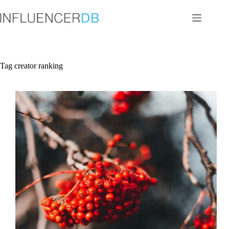
Skip
to
content
Tag
creator ranking