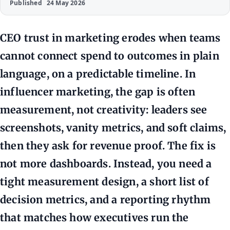
Published
24 May 2026
CEO trust in marketing erodes when teams
cannot connect spend to outcomes in plain
language, on a predictable timeline. In
influencer marketing, the gap is often
measurement, not creativity: leaders see
screenshots, vanity metrics, and soft claims,
then they ask for revenue proof. The fix is
not more dashboards. Instead, you need a
tight measurement design, a short list of
decision metrics, and a reporting rhythm
that matches how executives run the