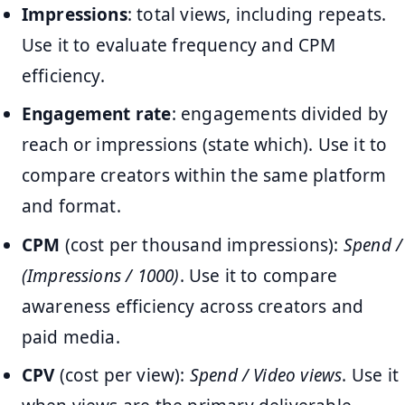
Impressions
: total views, including repeats.
Use it to evaluate frequency and CPM
efficiency.
Engagement rate
: engagements divided by
reach or impressions (state which). Use it to
compare creators within the same platform
and format.
CPM
(cost per thousand impressions):
Spend /
(Impressions / 1000)
. Use it to compare
awareness efficiency across creators and
paid media.
CPV
(cost per view):
Spend / Video views
. Use it