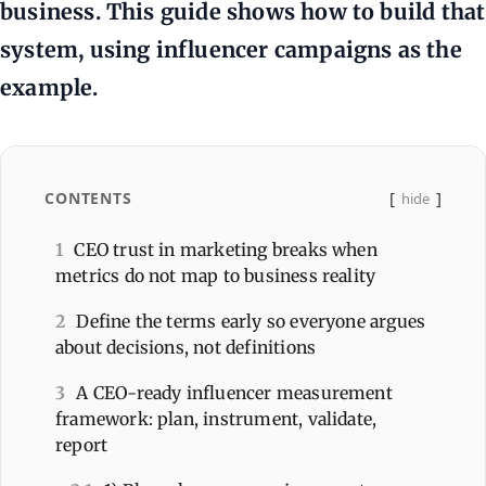
business. This guide shows how to build that
system, using influencer campaigns as the
example.
CONTENTS
hide
1
CEO trust in marketing breaks when
metrics do not map to business reality
2
Define the terms early so everyone argues
about decisions, not definitions
3
A CEO-ready influencer measurement
framework: plan, instrument, validate,
report