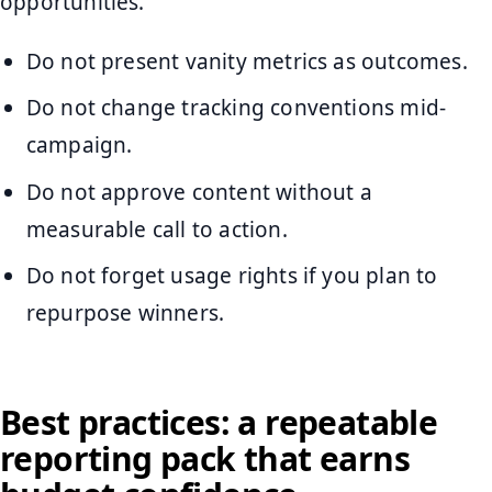
opportunities.
Do not present vanity metrics as outcomes.
Do not change tracking conventions mid-
campaign.
Do not approve content without a
measurable call to action.
Do not forget usage rights if you plan to
repurpose winners.
Best practices: a repeatable
reporting pack that earns