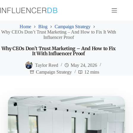
Skip
to
content
Home
Blog
Campaign Strategy
Why CEOs Don’t Trust Marketing – And How to Fix It With
Influencer Proof
Why CEOs Don’t Trust Marketing – And How to Fix
It With Influencer Proof
Taylor Reed
May 24, 2026
Campaign Strategy
12 mins