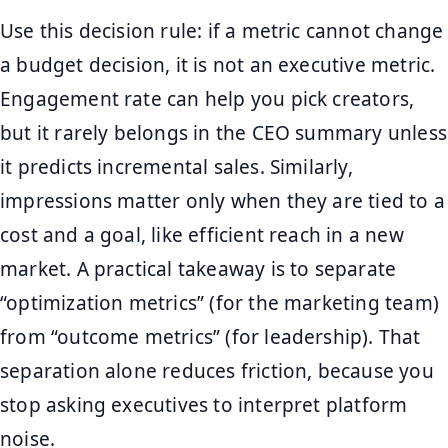
Use this decision rule: if a metric cannot change
a budget decision, it is not an executive metric.
Engagement rate can help you pick creators,
but it rarely belongs in the CEO summary unless
it predicts incremental sales. Similarly,
impressions matter only when they are tied to a
cost and a goal, like efficient reach in a new
market. A practical takeaway is to separate
“optimization metrics” (for the marketing team)
from “outcome metrics” (for leadership). That
separation alone reduces friction, because you
stop asking executives to interpret platform
noise.