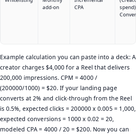
add-on
CPA
spend)
Conver
Example calculation you can paste into a deck: A
creator charges $4,000 for a Reel that delivers
200,000 impressions. CPM = 4000 /
(200000/1000) = $20. If your landing page
converts at 2% and click-through from the Reel
is 0.5%, expected clicks = 200000 x 0.005 = 1,000,
expected conversions = 1000 x 0.02 = 20,
modeled CPA = 4000 / 20 = $200. Now you can