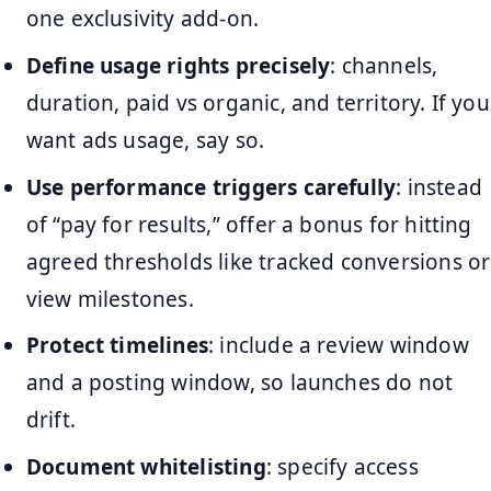
one exclusivity add-on.
Define usage rights precisely
: channels,
duration, paid vs organic, and territory. If you
want ads usage, say so.
Use performance triggers carefully
: instead
of “pay for results,” offer a bonus for hitting
agreed thresholds like tracked conversions or
view milestones.
Protect timelines
: include a review window
and a posting window, so launches do not
drift.
Document whitelisting
: specify access