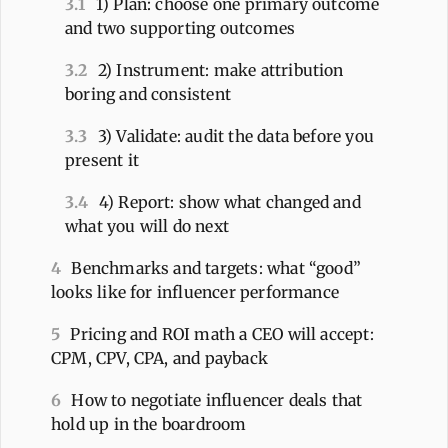
3.1
1) Plan: choose one primary outcome
and two supporting outcomes
3.2
2) Instrument: make attribution
boring and consistent
3.3
3) Validate: audit the data before you
present it
3.4
4) Report: show what changed and
what you will do next
4
Benchmarks and targets: what “good”
looks like for influencer performance
5
Pricing and ROI math a CEO will accept:
CPM, CPV, CPA, and payback
6
How to negotiate influencer deals that
hold up in the boardroom