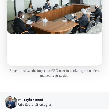
Experts analyze the impact of CEO trust in marketing on modern
marketing strategies.
Taylor Reed
BY
Paid Social Strategist