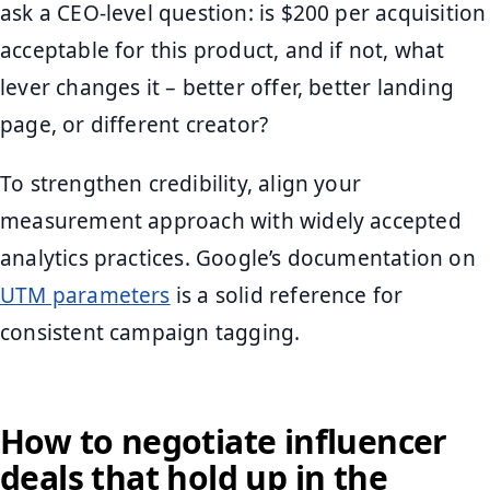
ask a CEO-level question: is $200 per acquisition
acceptable for this product, and if not, what
lever changes it – better offer, better landing
page, or different creator?
To strengthen credibility, align your
measurement approach with widely accepted
analytics practices. Google’s documentation on
UTM parameters
is a solid reference for
consistent campaign tagging.
How to negotiate influencer
deals that hold up in the