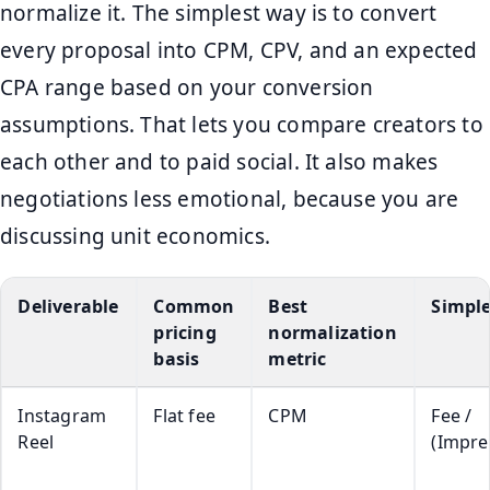
normalize it. The simplest way is to convert
every proposal into CPM, CPV, and an expected
CPA range based on your conversion
assumptions. That lets you compare creators to
each other and to paid social. It also makes
negotiations less emotional, because you are
discussing unit economics.
Deliverable
Common
Best
Simpl
pricing
normalization
basis
metric
Instagram
Flat fee
CPM
Fee /
Reel
(Impre