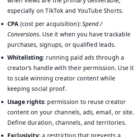
when views are the primary deliverable,
especially on TikTok and YouTube Shorts.
CPA
(cost per acquisition):
Spend /
Conversions
. Use it when you have trackable
purchases, signups, or qualified leads.
Whitelisting
: running paid ads through a
creator’s handle with their permission. Use it
to scale winning creator content while
keeping social proof.
Usage rights
: permission to reuse creator
content on your channels, ads, email, or site.
Define duration, channels, and territories.
Exclusivity
: a restriction that prevents a