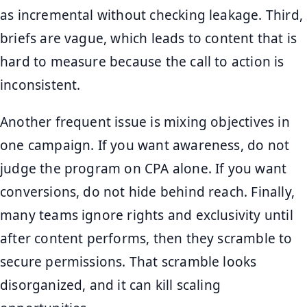
as incremental without checking leakage. Third,
briefs are vague, which leads to content that is
hard to measure because the call to action is
inconsistent.
Another frequent issue is mixing objectives in
one campaign. If you want awareness, do not
judge the program on CPA alone. If you want
conversions, do not hide behind reach. Finally,
many teams ignore rights and exclusivity until
after content performs, then they scramble to
secure permissions. That scramble looks
disorganized, and it can kill scaling