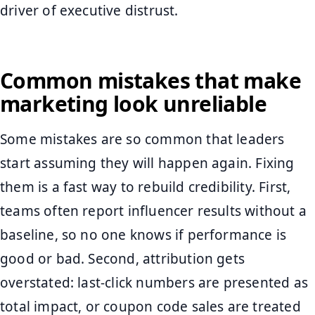
driver of executive distrust.
Common mistakes that make
marketing look unreliable
Some mistakes are so common that leaders
start assuming they will happen again. Fixing
them is a fast way to rebuild credibility. First,
teams often report influencer results without a
baseline, so no one knows if performance is
good or bad. Second, attribution gets
overstated: last-click numbers are presented as
total impact, or coupon code sales are treated