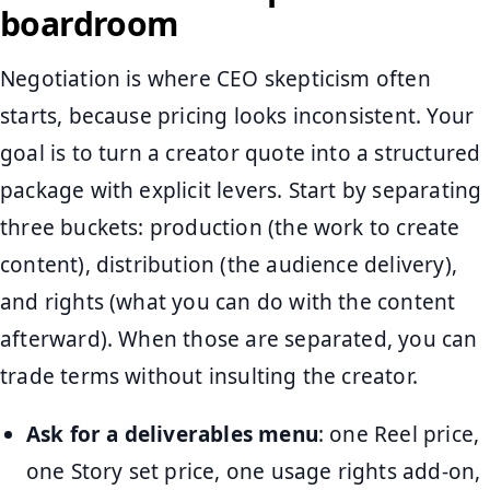
boardroom
Negotiation is where CEO skepticism often
starts, because pricing looks inconsistent. Your
goal is to turn a creator quote into a structured
package with explicit levers. Start by separating
three buckets: production (the work to create
content), distribution (the audience delivery),
and rights (what you can do with the content
afterward). When those are separated, you can
trade terms without insulting the creator.
Ask for a deliverables menu
: one Reel price,
one Story set price, one usage rights add-on,