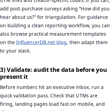
UTM links and creator-specific codes. If you can,
add post-purchase surveys asking “How did you
hear about us?” for triangulation. For guidance
on building a clean reporting workflow, you can
also browse practical measurement templates
on the
InfluencerDB.net blog
, then adapt them
to your stack.
3) Validate: audit the data before you
present it
Before numbers hit an executive inbox, run a
quick validation pass. Check that UTMs are
firing, landing pages load fast on mobile, and