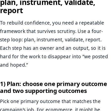
plan, instrument, validate,
report
To rebuild confidence, you need a repeatable
framework that survives scrutiny. Use a four-
step loop: plan, instrument, validate, report.
Each step has an owner and an output, so it is
hard for the work to disappear into “we posted
and hoped.”
1) Plan: choose one primary outcome
and two supporting outcomes
Pick one primary outcome that matches the
campaign’s job. For ecommerce, it might be