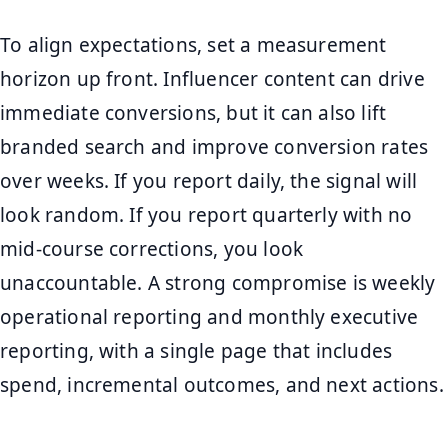
To align expectations, set a measurement
horizon up front. Influencer content can drive
immediate conversions, but it can also lift
branded search and improve conversion rates
over weeks. If you report daily, the signal will
look random. If you report quarterly with no
mid-course corrections, you look
unaccountable. A strong compromise is weekly
operational reporting and monthly executive
reporting, with a single page that includes
spend, incremental outcomes, and next actions.