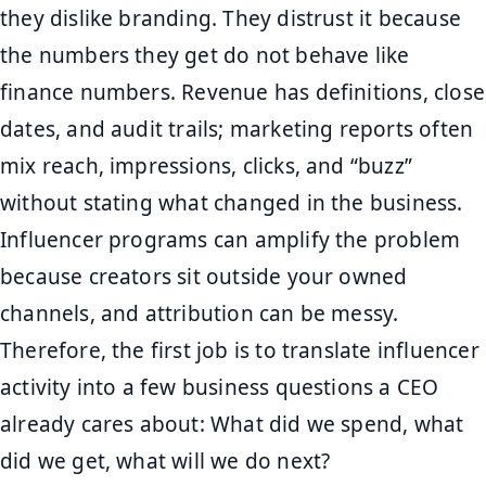
they dislike branding. They distrust it because
the numbers they get do not behave like
finance numbers. Revenue has definitions, close
dates, and audit trails; marketing reports often
mix reach, impressions, clicks, and “buzz”
without stating what changed in the business.
Influencer programs can amplify the problem
because creators sit outside your owned
channels, and attribution can be messy.
Therefore, the first job is to translate influencer
activity into a few business questions a CEO
already cares about: What did we spend, what
did we get, what will we do next?