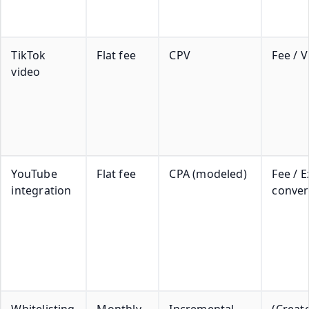
TikTok
Flat fee
CPV
Fee / 
video
YouTube
Flat fee
CPA (modeled)
Fee / 
integration
conver
Whitelisting
Monthly
Incremental
(Creat