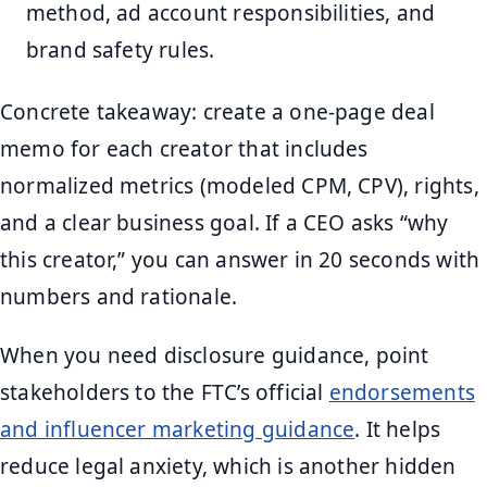
method, ad account responsibilities, and
brand safety rules.
Concrete takeaway: create a one-page deal
memo for each creator that includes
normalized metrics (modeled CPM, CPV), rights,
and a clear business goal. If a CEO asks “why
this creator,” you can answer in 20 seconds with
numbers and rationale.
When you need disclosure guidance, point
stakeholders to the FTC’s official
endorsements
and influencer marketing guidance
. It helps
reduce legal anxiety, which is another hidden