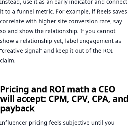
Instead, use it as an early indicator and connect
it to a funnel metric. For example, if Reels saves
correlate with higher site conversion rate, say
so and show the relationship. If you cannot
show a relationship yet, label engagement as
“creative signal” and keep it out of the ROI
claim.
Pricing and ROI math a CEO
will accept: CPM, CPV, CPA, and
payback
Influencer pricing feels subjective until you