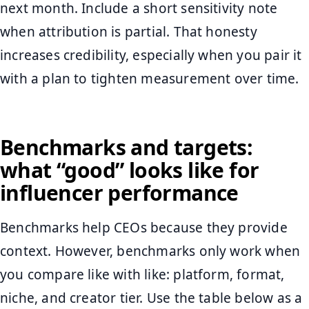
next month. Include a short sensitivity note
when attribution is partial. That honesty
increases credibility, especially when you pair it
with a plan to tighten measurement over time.
Benchmarks and targets:
what “good” looks like for
influencer performance
Benchmarks help CEOs because they provide
context. However, benchmarks only work when
you compare like with like: platform, format,
niche, and creator tier. Use the table below as a