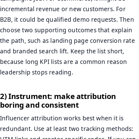
incremental revenue or new customers. For
B2B, it could be qualified demo requests. Then
choose two supporting outcomes that explain
the path, such as landing page conversion rate
and branded search lift. Keep the list short,
because long KPI lists are a common reason
leadership stops reading.
2) Instrument: make attribution
boring and consistent
Influencer attribution works best when it is
redundant. Use at least two tracking methods: