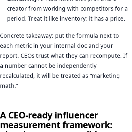
creator from working with competitors for a
period. Treat it like inventory: it has a price.
Concrete takeaway: put the formula next to
each metric in your internal doc and your
report. CEOs trust what they can recompute. If
a number cannot be independently
recalculated, it will be treated as “marketing
math.”
A CEO-ready influencer
measurement framework: