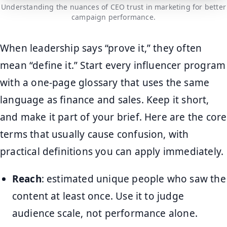
Understanding the nuances of CEO trust in marketing for better
campaign performance.
When leadership says “prove it,” they often
mean “define it.” Start every influencer program
with a one-page glossary that uses the same
language as finance and sales. Keep it short,
and make it part of your brief. Here are the core
terms that usually cause confusion, with
practical definitions you can apply immediately.
Reach
: estimated unique people who saw the
content at least once. Use it to judge
audience scale, not performance alone.