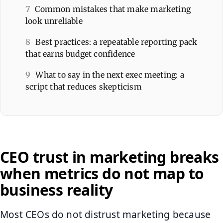
7
Common mistakes that make marketing
look unreliable
8
Best practices: a repeatable reporting pack
that earns budget confidence
9
What to say in the next exec meeting: a
script that reduces skepticism
CEO trust in marketing breaks
when metrics do not map to
business reality
Most CEOs do not distrust marketing because