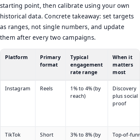
starting point, then calibrate using your own
historical data. Concrete takeaway: set targets
as ranges, not single numbers, and update
them after every two campaigns.
Platform
Primary
Typical
When it
format
engagement
matters
rate range
most
Instagram
Reels
1% to 4% (by
Discovery
reach)
plus social
proof
TikTok
Short
3% to 8% (by
Top-of-fun