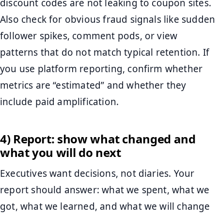
discount codes are not leaking to coupon sites.
Also check for obvious fraud signals like sudden
follower spikes, comment pods, or view
patterns that do not match typical retention. If
you use platform reporting, confirm whether
metrics are “estimated” and whether they
include paid amplification.
4) Report: show what changed and
what you will do next
Executives want decisions, not diaries. Your
report should answer: what we spent, what we
got, what we learned, and what we will change