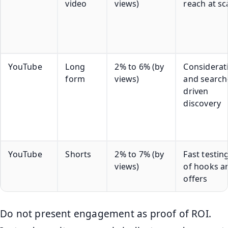
video
views)
reach at sc
YouTube
Long
2% to 6% (by
Considerat
form
views)
and search
driven
discovery
YouTube
Shorts
2% to 7% (by
Fast testin
views)
of hooks a
offers
Do not present engagement as proof of ROI.