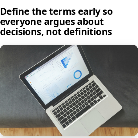
Define the terms early so
everyone argues about
decisions, not definitions