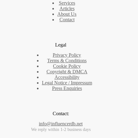
Services
Articles
About Us
Contact
Legal
Privacy Policy
Terms & Conditions
Cookie Policy
Copyright & DMCA
Accessibility
Legal Notice / Impressum
Press Enquiries
Contact:
info@influencerdb.net
We reply within 1-2 business days