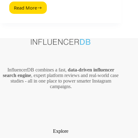
Read More
How
to
Advertise
on
Bing
and
Set
Up
a
Campaign
InfluencerDB combines a fast,
data‑driven influencer
search engine
, expert platform reviews and real‑world case
studies - all in one place to power smarter Instagram
campaigns.
Explore