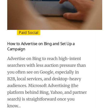
Paid Social
How to Advertise on Bing and Set Up a
Campaign
Advertise on Bing to reach high-intent
searchers with less auction pressure than
you often see on Google, especially in
B2B, local services, and desktop-heavy
audiences. Microsoft Advertising (the
platform behind Bing, Yahoo, and partner
search) is straightforward once you
know…