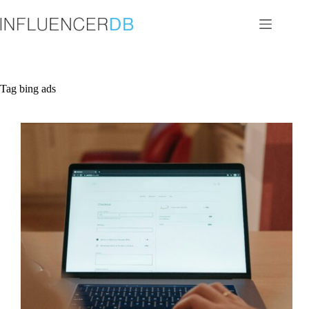
Skip
to
content
Tag
bing ads