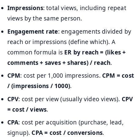
Impressions
: total views, including repeat
views by the same person.
Engagement rate
: engagements divided by
reach or impressions (define which). A
common formula is
ER by reach = (likes +
comments + saves + shares) / reach
.
CPM
: cost per 1,000 impressions.
CPM = cost
/ (impressions / 1000)
.
CPV
: cost per view (usually video views).
CPV
= cost / views
.
CPA
: cost per acquisition (purchase, lead,
signup).
CPA = cost / conversions
.