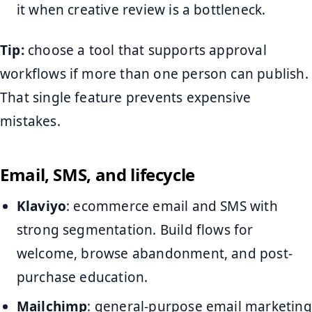
it when creative review is a bottleneck.
Tip:
choose a tool that supports approval
workflows if more than one person can publish.
That single feature prevents expensive
mistakes.
Email, SMS, and lifecycle
Klaviyo
: ecommerce email and SMS with
strong segmentation. Build flows for
welcome, browse abandonment, and post-
purchase education.
Mailchimp
: general-purpose email marketing