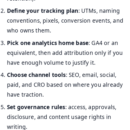
Define your tracking plan
: UTMs, naming
conventions, pixels, conversion events, and
who owns them.
Pick one analytics home base
: GA4 or an
equivalent, then add attribution only if you
have enough volume to justify it.
Choose channel tools
: SEO, email, social,
paid, and CRO based on where you already
have traction.
Set governance rules
: access, approvals,
disclosure, and content usage rights in
writing.