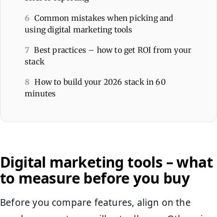
6
Common mistakes when picking and
using digital marketing tools
7
Best practices – how to get ROI from your
stack
8
How to build your 2026 stack in 60
minutes
Digital marketing tools – what
to measure before you buy
Before you compare features, align on the