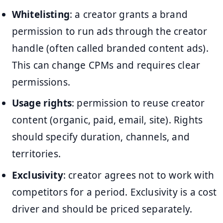
Whitelisting
: a creator grants a brand
permission to run ads through the creator
handle (often called branded content ads).
This can change CPMs and requires clear
permissions.
Usage rights
: permission to reuse creator
content (organic, paid, email, site). Rights
should specify duration, channels, and
territories.
Exclusivity
: creator agrees not to work with
competitors for a period. Exclusivity is a cost
driver and should be priced separately.