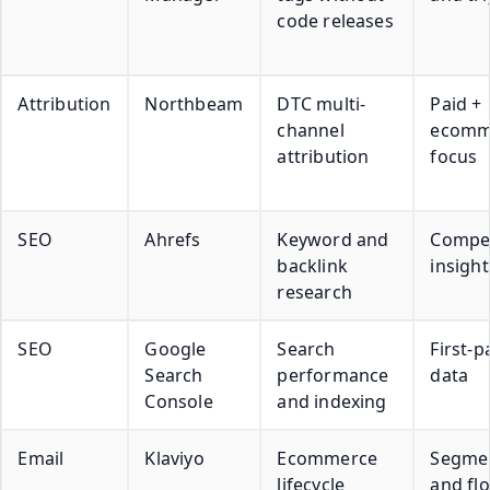
code releases
Attribution
Northbeam
DTC multi-
Paid +
channel
ecomm
attribution
focus
SEO
Ahrefs
Keyword and
Compet
backlink
insight
research
SEO
Google
Search
First-p
Search
performance
data
Console
and indexing
Email
Klaviyo
Ecommerce
Segme
lifecycle
and fl