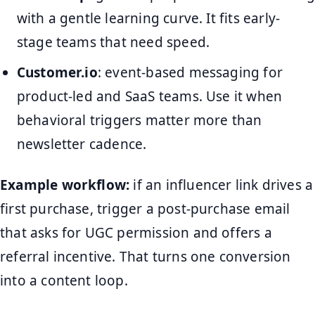
with a gentle learning curve. It fits early-
stage teams that need speed.
Customer.io
: event-based messaging for
product-led and SaaS teams. Use it when
behavioral triggers matter more than
newsletter cadence.
Example workflow:
if an influencer link drives a
first purchase, trigger a post-purchase email
that asks for UGC permission and offers a
referral incentive. That turns one conversion
into a content loop.