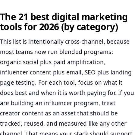
The 21 best digital marketing
tools for 2026 (by category)
This list is intentionally cross-channel, because
most teams now run blended programs:
organic social plus paid amplification,
influencer content plus email, SEO plus landing
page testing. For each tool, focus on what it
does best and when it is worth paying for. If you
are building an influencer program, treat
creator content as an asset that should be
tracked, reused, and measured like any other
channel. That means your stack should support