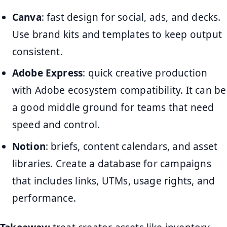
Canva
: fast design for social, ads, and decks.
Use brand kits and templates to keep output
consistent.
Adobe Express
: quick creative production
with Adobe ecosystem compatibility. It can be
a good middle ground for teams that need
speed and control.
Notion
: briefs, content calendars, and asset
libraries. Create a database for campaigns
that includes links, UTMs, usage rights, and
performance.