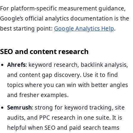
For platform-specific measurement guidance,
Google’s official analytics documentation is the
best starting point:
Google Analytics Help
.
SEO and content research
Ahrefs
: keyword research, backlink analysis,
and content gap discovery. Use it to find
topics where you can win with better angles
and fresher examples.
Semrush
: strong for keyword tracking, site
audits, and PPC research in one suite. It is
helpful when SEO and paid search teams