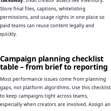
Takeaway:
treat creator assets like inventory.
Store final files, captions, whitelisting
permissions, and usage rights in one place so
paid teams can reuse content legally and
quickly.
Campaign planning checklist
table – from brief to reporting
Most performance issues come from planning
gaps, not platform algorithms. Use this checklist
to keep campaigns tight across teams,
especially when creators are involved. Assign an