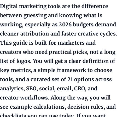
Digital marketing tools are the difference
between guessing and knowing what is
working, especially as 2026 budgets demand
cleaner attribution and faster creative cycles.
This guide is built for marketers and
creators who need practical picks, not a long
list of logos. You will get a clear definition of
key metrics, a simple framework to choose
tools, and a curated set of 21 options across
analytics, SEO, social, email, CRO, and
creator workflows. Along the way, you will
see example calculations, decision rules, and
checklists you can use today. If you want