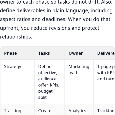
owner to each phase so tasks do not drift. Also,
define deliverables in plain language, including
aspect ratios and deadlines. When you do that
upfront, you reduce revisions and protect
relationships.
Phase
Tasks
Owner
Delivera
Strategy
Define
Marketing
1-page p
objective,
lead
with KPI
audience,
and targ
offer, KPIs,
budget
split
Tracking
Create
Analytics
Tracking