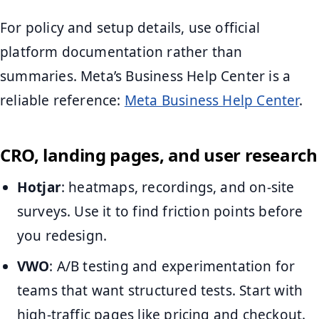
For policy and setup details, use official
platform documentation rather than
summaries. Meta’s Business Help Center is a
reliable reference:
Meta Business Help Center
.
CRO, landing pages, and user research
Hotjar
: heatmaps, recordings, and on-site
surveys. Use it to find friction points before
you redesign.
VWO
: A/B testing and experimentation for
teams that want structured tests. Start with
high-traffic pages like pricing and checkout.