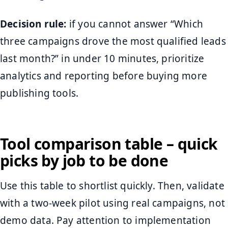
Decision rule:
if you cannot answer “Which
three campaigns drove the most qualified leads
last month?” in under 10 minutes, prioritize
analytics and reporting before buying more
publishing tools.
Tool comparison table – quick
picks by job to be done
Use this table to shortlist quickly. Then, validate
with a two-week pilot using real campaigns, not
demo data. Pay attention to implementation