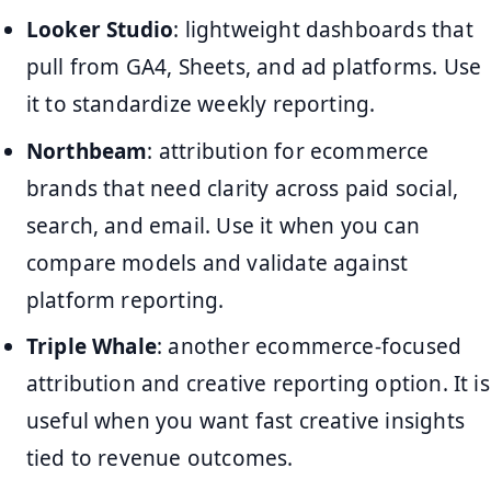
Looker Studio
: lightweight dashboards that
pull from GA4, Sheets, and ad platforms. Use
it to standardize weekly reporting.
Northbeam
: attribution for ecommerce
brands that need clarity across paid social,
search, and email. Use it when you can
compare models and validate against
platform reporting.
Triple Whale
: another ecommerce-focused
attribution and creative reporting option. It is
useful when you want fast creative insights
tied to revenue outcomes.