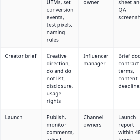
UTMs, set
owner
sheet an
conversion
QA
events,
screens
test pixels,
naming
rules
Creator brief
Creative
Influencer
Brief doc
direction,
manager
contract
do and do
terms,
not list,
content
disclosure,
deadline
usage
rights
Launch
Publish,
Channel
Launch
monitor
owners
report
comments,
within 4
adjust
hours