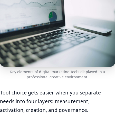
Key elements of digital marketing tools displayed in a
professional creative environment.
Tool choice gets easier when you separate
needs into four layers: measurement,
activation, creation, and governance.