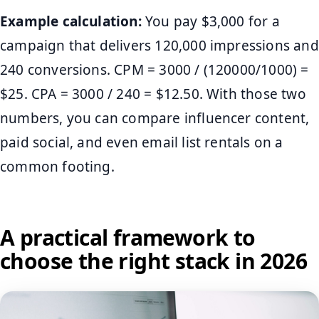
Example calculation:
You pay $3,000 for a
campaign that delivers 120,000 impressions and
240 conversions. CPM = 3000 / (120000/1000) =
$25. CPA = 3000 / 240 = $12.50. With those two
numbers, you can compare influencer content,
paid social, and even email list rentals on a
common footing.
A practical framework to
choose the right stack in 2026