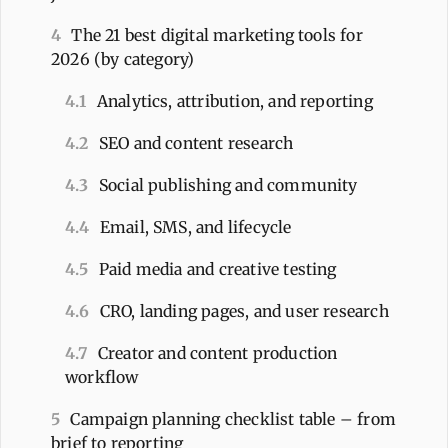
4
The 21 best digital marketing tools for
2026 (by category)
4.1
Analytics, attribution, and reporting
4.2
SEO and content research
4.3
Social publishing and community
4.4
Email, SMS, and lifecycle
4.5
Paid media and creative testing
4.6
CRO, landing pages, and user research
4.7
Creator and content production
workflow
5
Campaign planning checklist table – from
brief to reporting