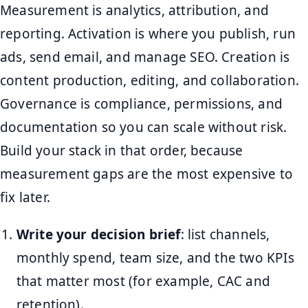
Measurement is analytics, attribution, and
reporting. Activation is where you publish, run
ads, send email, and manage SEO. Creation is
content production, editing, and collaboration.
Governance is compliance, permissions, and
documentation so you can scale without risk.
Build your stack in that order, because
measurement gaps are the most expensive to
fix later.
Write your decision brief
: list channels,
monthly spend, team size, and the two KPIs
that matter most (for example, CAC and
retention).