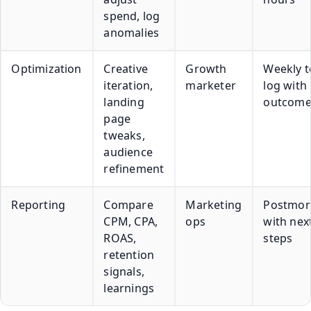
spend, log
anomalies
Optimization
Creative
Growth
Weekly t
iteration,
marketer
log with
landing
outcome
page
tweaks,
audience
refinement
Reporting
Compare
Marketing
Postmor
CPM, CPA,
ops
with nex
ROAS,
steps
retention
signals,
learnings