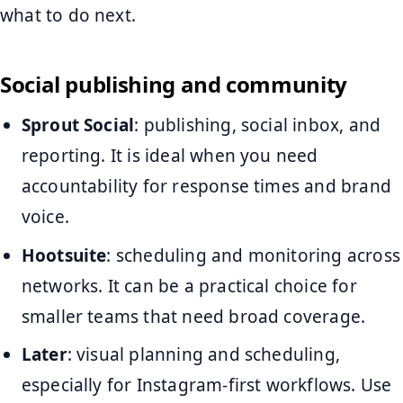
what to do next.
Social publishing and community
Sprout Social
: publishing, social inbox, and
reporting. It is ideal when you need
accountability for response times and brand
voice.
Hootsuite
: scheduling and monitoring across
networks. It can be a practical choice for
smaller teams that need broad coverage.
Later
: visual planning and scheduling,
especially for Instagram-first workflows. Use