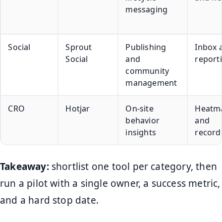
messaging
Social
Sprout
Publishing
Inbox 
Social
and
report
community
management
CRO
Hotjar
On-site
Heatm
behavior
and
insights
record
Takeaway:
shortlist one tool per category, then
run a pilot with a single owner, a success metric,
and a hard stop date.