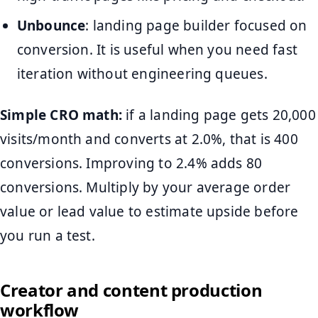
Unbounce
: landing page builder focused on
conversion. It is useful when you need fast
iteration without engineering queues.
Simple CRO math:
if a landing page gets 20,000
visits/month and converts at 2.0%, that is 400
conversions. Improving to 2.4% adds 80
conversions. Multiply by your average order
value or lead value to estimate upside before
you run a test.
Creator and content production
workflow