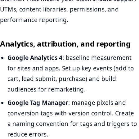
UTMs, content libraries, permissions, and
performance reporting.
Analytics, attribution, and reporting
Google Analytics 4
: baseline measurement
for sites and apps. Set up key events (add to
cart, lead submit, purchase) and build
audiences for remarketing.
Google Tag Manager
: manage pixels and
conversion tags with version control. Create
a naming convention for tags and triggers to
reduce errors.