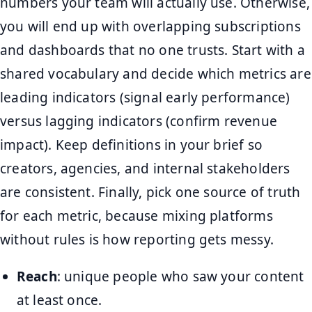
numbers your team will actually use. Otherwise,
you will end up with overlapping subscriptions
and dashboards that no one trusts. Start with a
shared vocabulary and decide which metrics are
leading indicators (signal early performance)
versus lagging indicators (confirm revenue
impact). Keep definitions in your brief so
creators, agencies, and internal stakeholders
are consistent. Finally, pick one source of truth
for each metric, because mixing platforms
without rules is how reporting gets messy.
Reach
: unique people who saw your content
at least once.