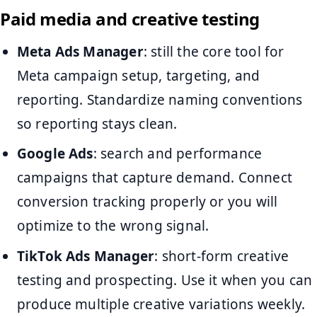
Paid media and creative testing
Meta Ads Manager
: still the core tool for
Meta campaign setup, targeting, and
reporting. Standardize naming conventions
so reporting stays clean.
Google Ads
: search and performance
campaigns that capture demand. Connect
conversion tracking properly or you will
optimize to the wrong signal.
TikTok Ads Manager
: short-form creative
testing and prospecting. Use it when you can
produce multiple creative variations weekly.