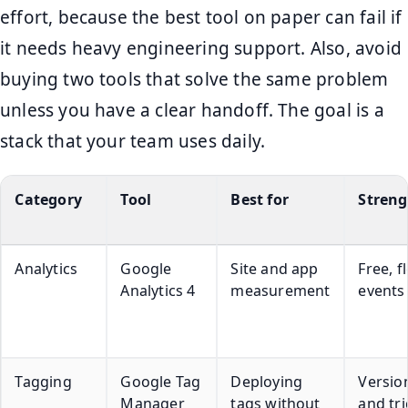
effort, because the best tool on paper can fail if
it needs heavy engineering support. Also, avoid
buying two tools that solve the same problem
unless you have a clear handoff. The goal is a
stack that your team uses daily.
Category
Tool
Best for
Streng
Analytics
Google
Site and app
Free, f
Analytics 4
measurement
events
Tagging
Google Tag
Deploying
Versio
Manager
tags without
and tr