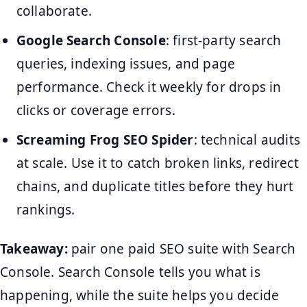
collaborate.
Google Search Console
: first-party search
queries, indexing issues, and page
performance. Check it weekly for drops in
clicks or coverage errors.
Screaming Frog SEO Spider
: technical audits
at scale. Use it to catch broken links, redirect
chains, and duplicate titles before they hurt
rankings.
Takeaway:
pair one paid SEO suite with Search
Console. Search Console tells you what is
happening, while the suite helps you decide