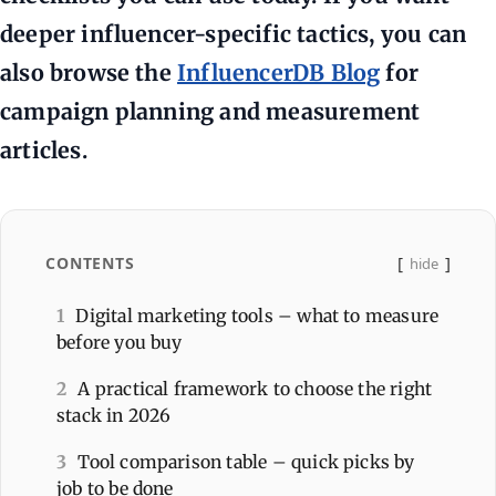
deeper influencer-specific tactics, you can
also browse the
InfluencerDB Blog
for
campaign planning and measurement
articles.
CONTENTS
hide
1
Digital marketing tools – what to measure
before you buy
2
A practical framework to choose the right
stack in 2026
3
Tool comparison table – quick picks by
job to be done