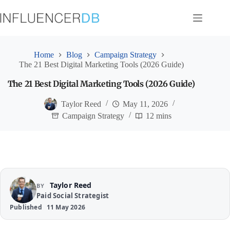
Skip
to
content
Home
Blog
Campaign Strategy
The 21 Best Digital Marketing Tools (2026 Guide)
The 21 Best Digital Marketing Tools (2026 Guide)
Taylor Reed
May 11, 2026
Campaign Strategy
12 mins
Taylor Reed
BY
Paid Social Strategist
Published
11 May 2026