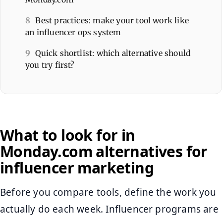
8
Best practices: make your tool work like
an influencer ops system
9
Quick shortlist: which alternative should
you try first?
What to look for in
Monday.com alternatives for
influencer marketing
Before you compare tools, define the work you
actually do each week. Influencer programs are