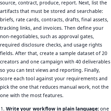
source, contract, produce, report. Next, list the
artifacts that must be stored and searchable:
briefs, rate cards, contracts, drafts, final assets,
tracking links, and invoices. Then define your
non-negotiables, such as approval gates,
required disclosure checks, and usage rights
fields. After that, create a sample dataset of 20
creators and one campaign with 40 deliverables
so you can test views and reporting. Finally,
score each tool against your requirements and
pick the one that reduces manual work, not the
one with the most features.
Write your workflow in plain language:
one