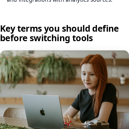
Key terms you should define
before switching tools