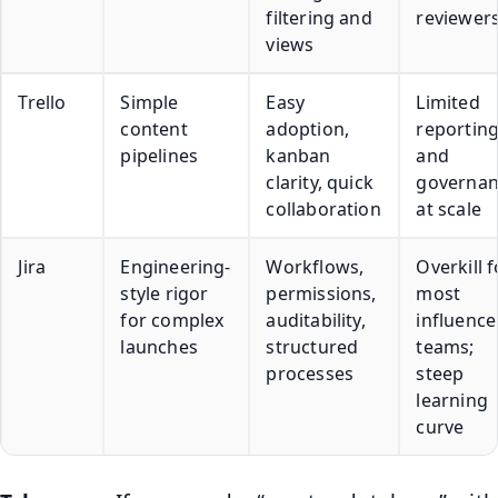
filtering and
reviewer
views
Trello
Simple
Easy
Limited
content
adoption,
reportin
pipelines
kanban
and
clarity, quick
governan
collaboration
at scale
Jira
Engineering-
Workflows,
Overkill f
style rigor
permissions,
most
for complex
auditability,
influence
launches
structured
teams;
processes
steep
learning
curve