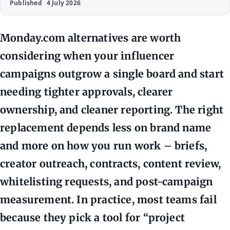
Published
4 July 2026
Monday.com alternatives are worth
considering when your influencer
campaigns outgrow a single board and start
needing tighter approvals, clearer
ownership, and cleaner reporting. The right
replacement depends less on brand name
and more on how you run work – briefs,
creator outreach, contracts, content review,
whitelisting requests, and post-campaign
measurement. In practice, most teams fail
because they pick a tool for “project