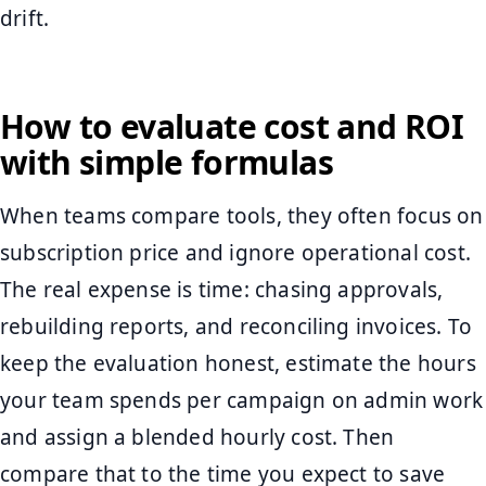
drift.
How to evaluate cost and ROI
with simple formulas
When teams compare tools, they often focus on
subscription price and ignore operational cost.
The real expense is time: chasing approvals,
rebuilding reports, and reconciling invoices. To
keep the evaluation honest, estimate the hours
your team spends per campaign on admin work
and assign a blended hourly cost. Then
compare that to the time you expect to save