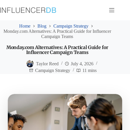
Skip
to
content
Home
Blog
Campaign Strategy
Monday.com Alternatives: A Practical Guide for Influencer
Campaign Teams
Monday.com Alternatives: A Practical Guide for
Influencer Campaign Teams
Taylor Reed
July 4, 2026
Campaign Strategy
11 mins