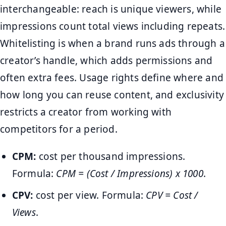
interchangeable: reach is unique viewers, while
impressions count total views including repeats.
Whitelisting is when a brand runs ads through a
creator’s handle, which adds permissions and
often extra fees. Usage rights define where and
how long you can reuse content, and exclusivity
restricts a creator from working with
competitors for a period.
CPM:
cost per thousand impressions.
Formula:
CPM = (Cost / Impressions) x 1000
.
CPV:
cost per view. Formula:
CPV = Cost /
Views
.