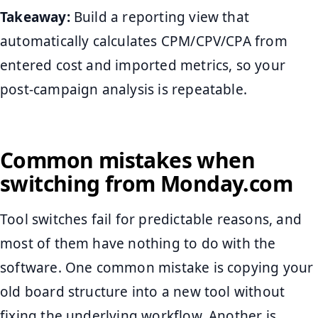
Takeaway:
Build a reporting view that
automatically calculates CPM/CPV/CPA from
entered cost and imported metrics, so your
post-campaign analysis is repeatable.
Common mistakes when
switching from Monday.com
Tool switches fail for predictable reasons, and
most of them have nothing to do with the
software. One common mistake is copying your
old board structure into a new tool without
fixing the underlying workflow. Another is