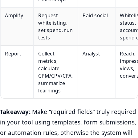
Amplify
Request
Paid social
Whiteli
whitelisting,
status,
set spend, run
account
tests
spend 
Report
Collect
Analyst
Reach,
metrics,
impress
calculate
views,
CPM/CPV/CPA,
conver
summarize
learnings
Takeaway:
Make “required fields” truly required
in your tool using templates, form submissions,
or automation rules, otherwise the system will