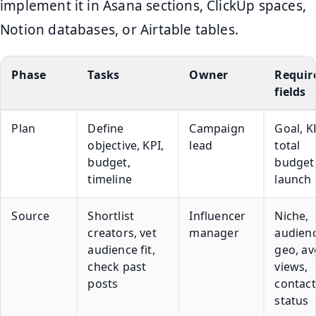
implement it in Asana sections, ClickUp spaces,
Notion databases, or Airtable tables.
Phase
Tasks
Owner
Requir
fields
Plan
Define
Campaign
Goal, K
objective, KPI,
lead
total
budget,
budget
timeline
launch 
Source
Shortlist
Influencer
Niche,
creators, vet
manager
audien
audience fit,
geo, av
check past
views,
posts
contact
status