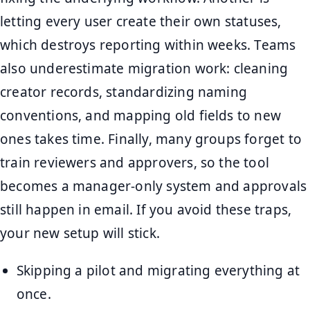
letting every user create their own statuses,
which destroys reporting within weeks. Teams
also underestimate migration work: cleaning
creator records, standardizing naming
conventions, and mapping old fields to new
ones takes time. Finally, many groups forget to
train reviewers and approvers, so the tool
becomes a manager-only system and approvals
still happen in email. If you avoid these traps,
your new setup will stick.
Skipping a pilot and migrating everything at
once.