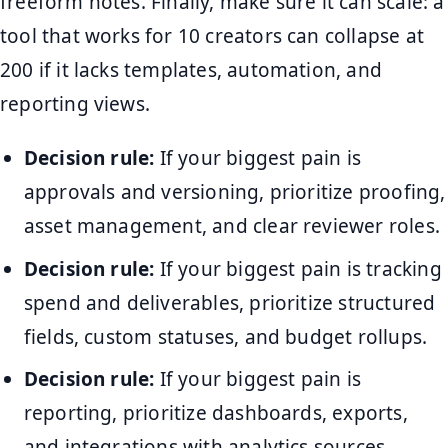
freeform notes. Finally, make sure it can scale: a
tool that works for 10 creators can collapse at
200 if it lacks templates, automation, and
reporting views.
Decision rule:
If your biggest pain is
approvals and versioning, prioritize proofing,
asset management, and clear reviewer roles.
Decision rule:
If your biggest pain is tracking
spend and deliverables, prioritize structured
fields, custom statuses, and budget rollups.
Decision rule:
If your biggest pain is
reporting, prioritize dashboards, exports,
and integrations with analytics sources.