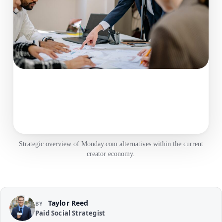
Strategic overview of Monday.com alternatives within the current
creator economy.
Taylor Reed
BY
Paid Social Strategist