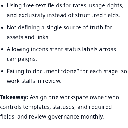
Using free-text fields for rates, usage rights,
and exclusivity instead of structured fields.
Not defining a single source of truth for
assets and links.
Allowing inconsistent status labels across
campaigns.
Failing to document “done” for each stage, so
work stalls in review.
Takeaway:
Assign one workspace owner who
controls templates, statuses, and required
fields, and review governance monthly.