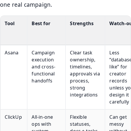
one real campaign.
Tool
Best for
Strengths
Watch-o
Asana
Campaign
Clear task
Less
execution
ownership,
“databas
and cross-
timelines,
like” for
functional
approvals via
creator
handoffs
process,
records
strong
unless y
integrations
design it
carefully
ClickUp
All-in-one
Flexible
Can get
ops with
statuses,
messy
custom
docs + tasks,
without