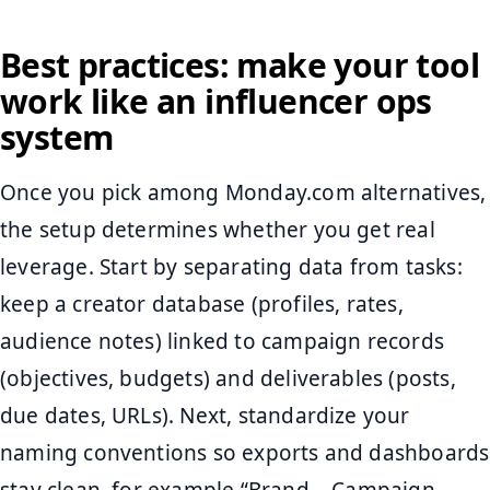
Best practices: make your tool
work like an influencer ops
system
Once you pick among Monday.com alternatives,
the setup determines whether you get real
leverage. Start by separating data from tasks:
keep a creator database (profiles, rates,
audience notes) linked to campaign records
(objectives, budgets) and deliverables (posts,
due dates, URLs). Next, standardize your
naming conventions so exports and dashboards
stay clean, for example “Brand – Campaign –