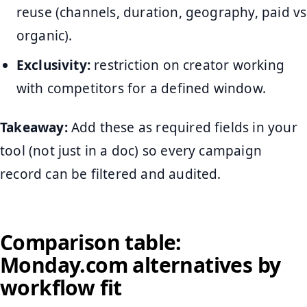
reuse (channels, duration, geography, paid vs
organic).
Exclusivity:
restriction on creator working
with competitors for a defined window.
Takeaway:
Add these as required fields in your
tool (not just in a doc) so every campaign
record can be filtered and audited.
Comparison table:
Monday.com alternatives by
workflow fit