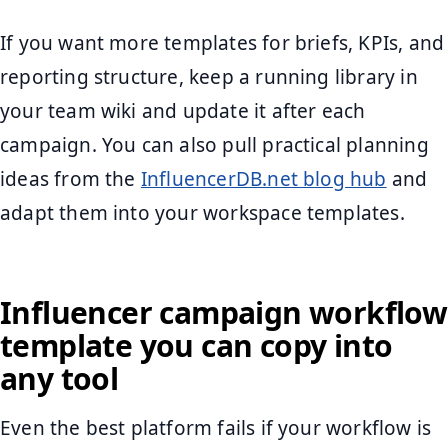
If you want more templates for briefs, KPIs, and
reporting structure, keep a running library in
your team wiki and update it after each
campaign. You can also pull practical planning
ideas from the
InfluencerDB.net blog hub
and
adapt them into your workspace templates.
Influencer campaign workflow
template you can copy into
any tool
Even the best platform fails if your workflow is