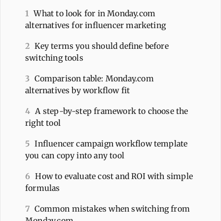
1
What to look for in Monday.com
alternatives for influencer marketing
2
Key terms you should define before
switching tools
3
Comparison table: Monday.com
alternatives by workflow fit
4
A step-by-step framework to choose the
right tool
5
Influencer campaign workflow template
you can copy into any tool
6
How to evaluate cost and ROI with simple
formulas
7
Common mistakes when switching from
Monday.com