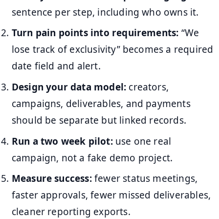
sentence per step, including who owns it.
Turn pain points into requirements:
“We
lose track of exclusivity” becomes a required
date field and alert.
Design your data model:
creators,
campaigns, deliverables, and payments
should be separate but linked records.
Run a two week pilot:
use one real
campaign, not a fake demo project.
Measure success:
fewer status meetings,
faster approvals, fewer missed deliverables,
cleaner reporting exports.