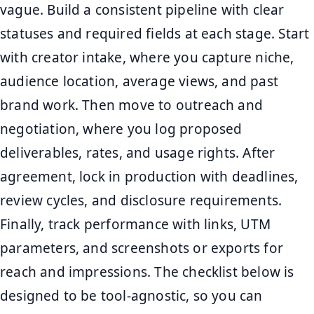
vague. Build a consistent pipeline with clear
statuses and required fields at each stage. Start
with creator intake, where you capture niche,
audience location, average views, and past
brand work. Then move to outreach and
negotiation, where you log proposed
deliverables, rates, and usage rights. After
agreement, lock in production with deadlines,
review cycles, and disclosure requirements.
Finally, track performance with links, UTM
parameters, and screenshots or exports for
reach and impressions. The checklist below is
designed to be tool-agnostic, so you can