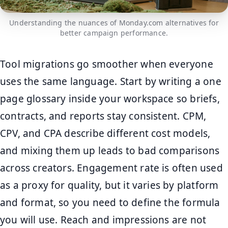
Understanding the nuances of Monday.com alternatives for
better campaign performance.
Tool migrations go smoother when everyone
uses the same language. Start by writing a one
page glossary inside your workspace so briefs,
contracts, and reports stay consistent. CPM,
CPV, and CPA describe different cost models,
and mixing them up leads to bad comparisons
across creators. Engagement rate is often used
as a proxy for quality, but it varies by platform
and format, so you need to define the formula
you will use. Reach and impressions are not