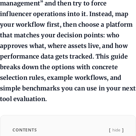
management” and then try to force
influencer operations into it. Instead, map
your workflow first, then choose a platform
that matches your decision points: who
approves what, where assets live, and how
performance data gets tracked. This guide
breaks down the options with concrete
selection rules, example workflows, and
simple benchmarks you can use in your next
tool evaluation.
CONTENTS
hide