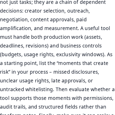
not just tasks; they are a chain of dependent
decisions: creator selection, outreach,
negotiation, content approvals, paid
amplification, and measurement. A useful tool
must handle both production work (assets,
deadlines, revisions) and business controls
(budgets, usage rights, exclusivity windows). As
a starting point, list the “moments that create
risk” in your process – missed disclosures,
unclear usage rights, late approvals, or
untracked whitelisting. Then evaluate whether a
tool supports those moments with permissions,
audit trails, and structured fields rather than