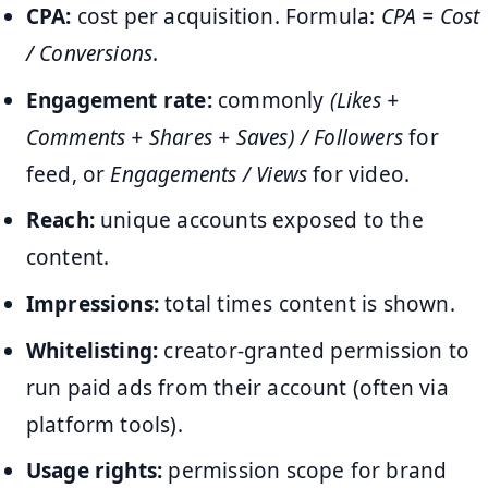
CPA:
cost per acquisition. Formula:
CPA = Cost
/ Conversions
.
Engagement rate:
commonly
(Likes +
Comments + Shares + Saves) / Followers
for
feed, or
Engagements / Views
for video.
Reach:
unique accounts exposed to the
content.
Impressions:
total times content is shown.
Whitelisting:
creator-granted permission to
run paid ads from their account (often via
platform tools).
Usage rights:
permission scope for brand