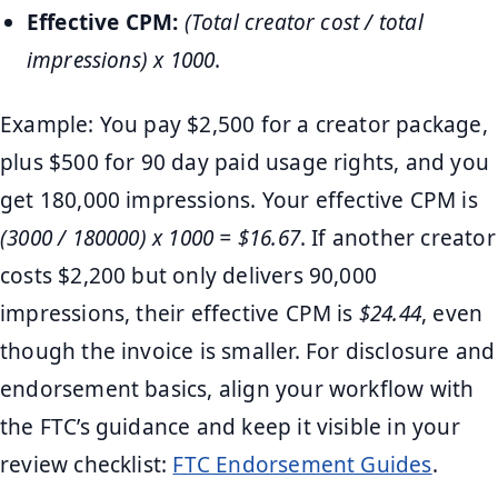
Effective CPM:
(Total creator cost / total
impressions) x 1000
.
Example: You pay $2,500 for a creator package,
plus $500 for 90 day paid usage rights, and you
get 180,000 impressions. Your effective CPM is
(3000 / 180000) x 1000 = $16.67
. If another creator
costs $2,200 but only delivers 90,000
impressions, their effective CPM is
$24.44
, even
though the invoice is smaller. For disclosure and
endorsement basics, align your workflow with
the FTC’s guidance and keep it visible in your
review checklist:
FTC Endorsement Guides
.