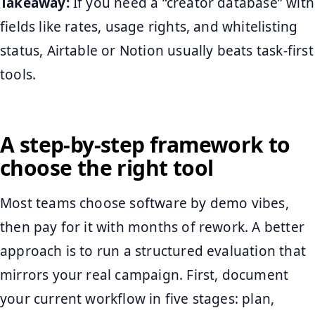
Takeaway:
If you need a “creator database” with
fields like rates, usage rights, and whitelisting
status, Airtable or Notion usually beats task-first
tools.
A step-by-step framework to
choose the right tool
Most teams choose software by demo vibes,
then pay for it with months of rework. A better
approach is to run a structured evaluation that
mirrors your real campaign. First, document
your current workflow in five stages: plan,