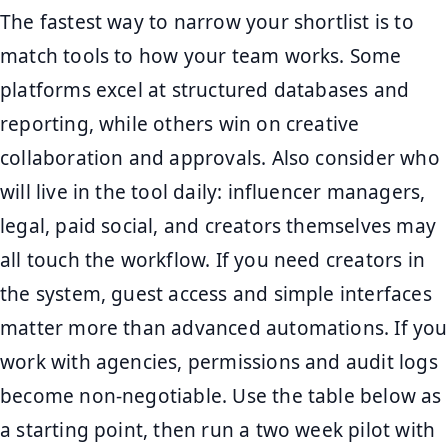
The fastest way to narrow your shortlist is to
match tools to how your team works. Some
platforms excel at structured databases and
reporting, while others win on creative
collaboration and approvals. Also consider who
will live in the tool daily: influencer managers,
legal, paid social, and creators themselves may
all touch the workflow. If you need creators in
the system, guest access and simple interfaces
matter more than advanced automations. If you
work with agencies, permissions and audit logs
become non-negotiable. Use the table below as
a starting point, then run a two week pilot with