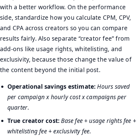
with a better workflow. On the performance
side, standardize how you calculate CPM, CPV,
and CPA across creators so you can compare
results fairly. Also separate “creator fee” from
add-ons like usage rights, whitelisting, and
exclusivity, because those change the value of
the content beyond the initial post.
Operational savings estimate:
Hours saved
per campaign x hourly cost x campaigns per
quarter
.
True creator cost:
Base fee + usage rights fee +
whitelisting fee + exclusivity fee
.