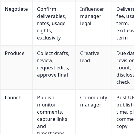
Negotiate
Confirm
Influencer
Deliver
deliverables,
manager +
fee, us
rates, usage
legal
term,
rights,
exclusiv
exclusivity
term
Produce
Collect drafts,
Creative
Due dat
review,
lead
revisio
request edits,
count,
approve final
disclos
check
Launch
Publish,
Community
Post UR
monitor
manager
publish
comments,
time, p
capture links
comme
and
copy
timestamps