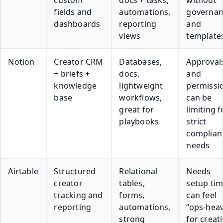
fields and
automations,
governan
dashboards
reporting
and
views
template
Notion
Creator CRM
Databases,
Approval
+ briefs +
docs,
and
knowledge
lightweight
permissi
base
workflows,
can be
great for
limiting f
playbooks
strict
complian
needs
Airtable
Structured
Relational
Needs
creator
tables,
setup tim
tracking and
forms,
can feel
reporting
automations,
“ops-hea
strong
for creat