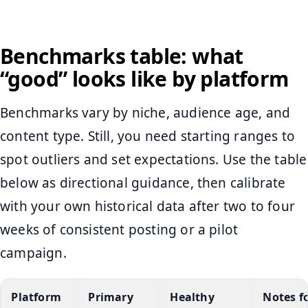
Benchmarks table: what
“good” looks like by platform
Benchmarks vary by niche, audience age, and
content type. Still, you need starting ranges to
spot outliers and set expectations. Use the table
below as directional guidance, then calibrate
with your own historical data after two to four
weeks of consistent posting or a pilot
campaign.
Platform
Primary
Healthy
Notes f