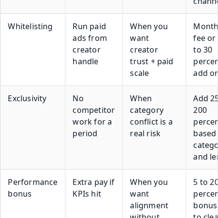
chann
Whitelisting
Run paid
When you
Month
ads from
want
fee or
creator
creator
to 30
handle
trust + paid
perce
scale
add o
Exclusivity
No
When
Add 25
competitor
category
200
work for a
conflict is a
perce
period
real risk
based
categ
and le
Performance
Extra pay if
When you
5 to 2
bonus
KPIs hit
want
perce
alignment
bonus 
without
to cle