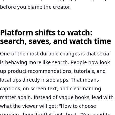
before you blame the creator.
Platform shifts to watch:
search, saves, and watch time
One of the most durable changes is that social
is behaving more like search. People now look
up product recommendations, tutorials, and
local tips directly inside apps. That means
captions, on-screen text, and clear naming
matter again. Instead of vague hooks, lead with
what the viewer will get: “How to choose
running shoes for flat feet” beats “You need to