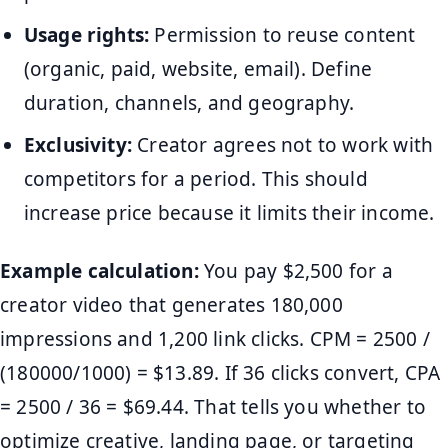
Usage rights:
Permission to reuse content
(organic, paid, website, email). Define
duration, channels, and geography.
Exclusivity:
Creator agrees not to work with
competitors for a period. This should
increase price because it limits their income.
Example calculation:
You pay $2,500 for a
creator video that generates 180,000
impressions and 1,200 link clicks. CPM = 2500 /
(180000/1000) = $13.89. If 36 clicks convert, CPA
= 2500 / 36 = $69.44. That tells you whether to
optimize creative, landing page, or targeting