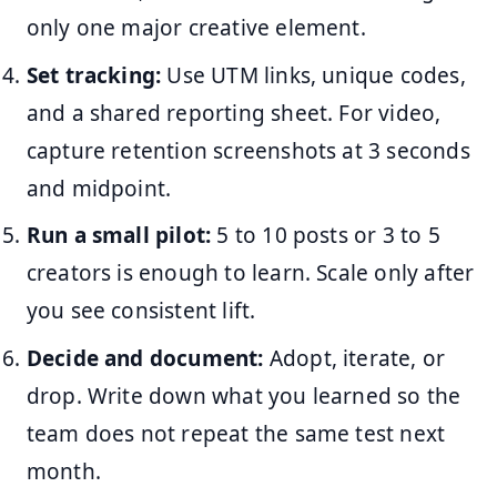
only one major creative element.
Set tracking:
Use UTM links, unique codes,
and a shared reporting sheet. For video,
capture retention screenshots at 3 seconds
and midpoint.
Run a small pilot:
5 to 10 posts or 3 to 5
creators is enough to learn. Scale only after
you see consistent lift.
Decide and document:
Adopt, iterate, or
drop. Write down what you learned so the
team does not repeat the same test next
month.