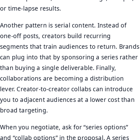
or time-lapse results.
Another pattern is serial content. Instead of
one-off posts, creators build recurring
segments that train audiences to return. Brands
can plug into that by sponsoring a series rather
than buying a single deliverable. Finally,
collaborations are becoming a distribution
lever. Creator-to-creator collabs can introduce
you to adjacent audiences at a lower cost than
broad targeting.
When you negotiate, ask for “series options”
and “collab options” in the proposal. A series