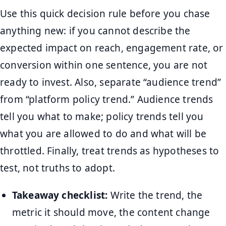
Use this quick decision rule before you chase
anything new: if you cannot describe the
expected impact on reach, engagement rate, or
conversion within one sentence, you are not
ready to invest. Also, separate “audience trend”
from “platform policy trend.” Audience trends
tell you what to make; policy trends tell you
what you are allowed to do and what will be
throttled. Finally, treat trends as hypotheses to
test, not truths to adopt.
Takeaway checklist:
Write the trend, the
metric it should move, the content change