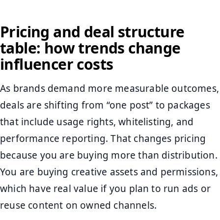
Pricing and deal structure
table: how trends change
influencer costs
As brands demand more measurable outcomes,
deals are shifting from “one post” to packages
that include usage rights, whitelisting, and
performance reporting. That changes pricing
because you are buying more than distribution.
You are buying creative assets and permissions,
which have real value if you plan to run ads or
reuse content on owned channels.