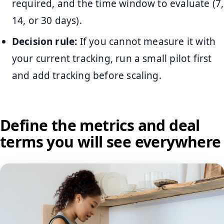
required, and the time window to evaluate (7,
14, or 30 days).
Decision rule:
If you cannot measure it with
your current tracking, run a small pilot first
and add tracking before scaling.
Define the metrics and deal
terms you will see everywhere