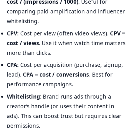
cost / (impressions / 1000)
. Useful for
comparing paid amplification and influencer
whitelisting.
CPV:
Cost per view (often video views).
CPV =
cost / views
. Use it when watch time matters
more than clicks.
CPA:
Cost per acquisition (purchase, signup,
lead).
CPA = cost / conversions
. Best for
performance campaigns.
Whitelisting:
Brand runs ads through a
creator’s handle (or uses their content in
ads). This can boost trust but requires clear
permissions.