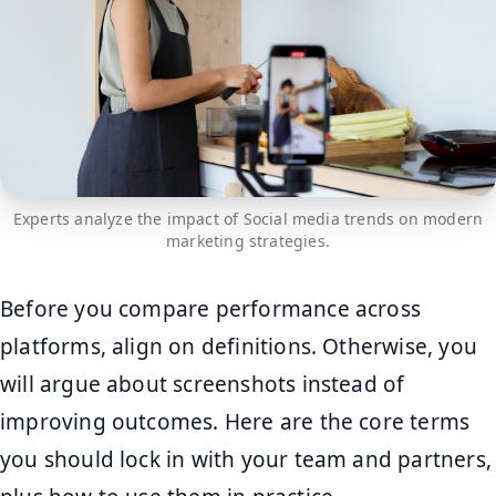
Experts analyze the impact of Social media trends on modern
marketing strategies.
Before you compare performance across
platforms, align on definitions. Otherwise, you
will argue about screenshots instead of
improving outcomes. Here are the core terms
you should lock in with your team and partners,