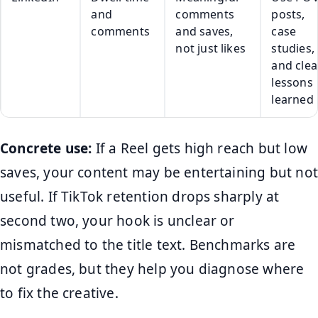
and
comments
posts,
comments
and saves,
case
not just likes
studies,
and clea
lessons
learned
Concrete use:
If a Reel gets high reach but low
saves, your content may be entertaining but not
useful. If TikTok retention drops sharply at
second two, your hook is unclear or
mismatched to the title text. Benchmarks are
not grades, but they help you diagnose where
to fix the creative.