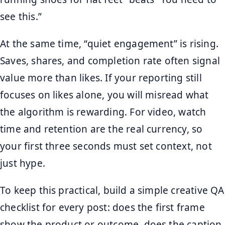
see this.”
At the same time, “quiet engagement” is rising.
Saves, shares, and completion rate often signal
value more than likes. If your reporting still
focuses on likes alone, you will misread what
the algorithm is rewarding. For video, watch
time and retention are the real currency, so
your first three seconds must set context, not
just hype.
To keep this practical, build a simple creative QA
checklist for every post: does the first frame
show the product or outcome, does the caption