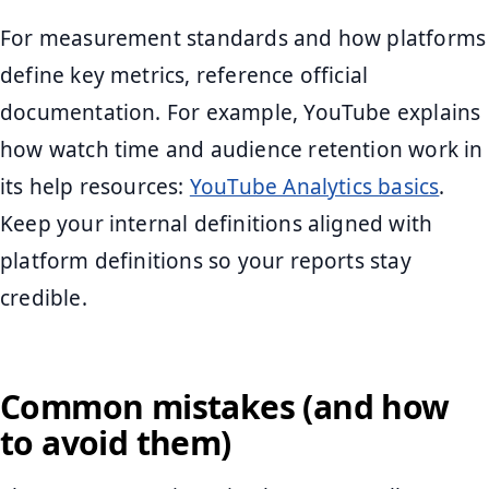
For measurement standards and how platforms
define key metrics, reference official
documentation. For example, YouTube explains
how watch time and audience retention work in
its help resources:
YouTube Analytics basics
.
Keep your internal definitions aligned with
platform definitions so your reports stay
credible.
Common mistakes (and how
to avoid them)