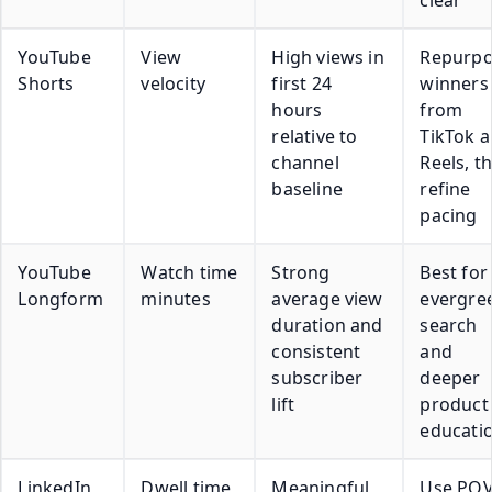
YouTube
View
High views in
Repurp
Shorts
velocity
first 24
winners
hours
from
relative to
TikTok 
channel
Reels, t
baseline
refine
pacing
YouTube
Watch time
Strong
Best for
Longform
minutes
average view
evergre
duration and
search
consistent
and
subscriber
deeper
lift
product
educati
LinkedIn
Dwell time
Meaningful
Use PO