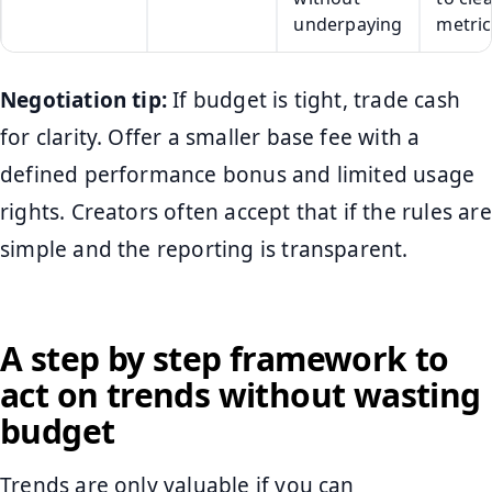
underpaying
metric
Negotiation tip:
If budget is tight, trade cash
for clarity. Offer a smaller base fee with a
defined performance bonus and limited usage
rights. Creators often accept that if the rules are
simple and the reporting is transparent.
A step by step framework to
act on trends without wasting
budget
Trends are only valuable if you can