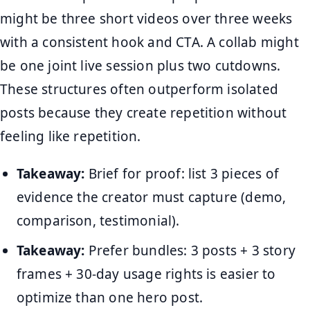
might be three short videos over three weeks
with a consistent hook and CTA. A collab might
be one joint live session plus two cutdowns.
These structures often outperform isolated
posts because they create repetition without
feeling like repetition.
Takeaway:
Brief for proof: list 3 pieces of
evidence the creator must capture (demo,
comparison, testimonial).
Takeaway:
Prefer bundles: 3 posts + 3 story
frames + 30-day usage rights is easier to
optimize than one hero post.