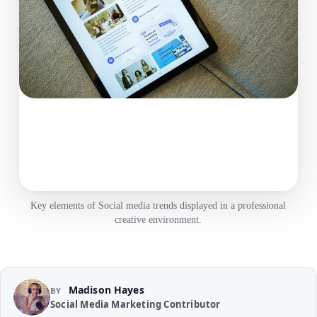
Key elements of Social media trends displayed in a professional
creative environment.
Madison Hayes
BY
Social Media Marketing Contributor