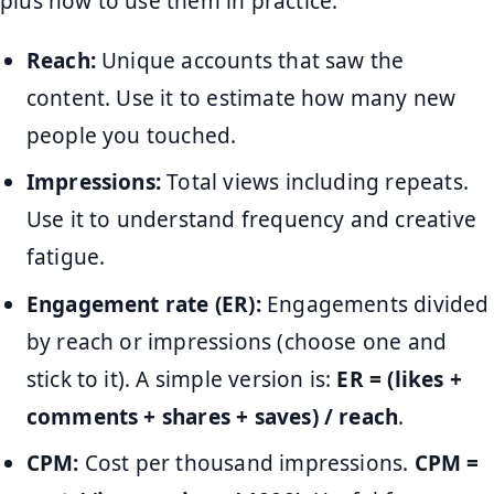
plus how to use them in practice.
Reach:
Unique accounts that saw the
content. Use it to estimate how many new
people you touched.
Impressions:
Total views including repeats.
Use it to understand frequency and creative
fatigue.
Engagement rate (ER):
Engagements divided
by reach or impressions (choose one and
stick to it). A simple version is:
ER = (likes +
comments + shares + saves) / reach
.
CPM:
Cost per thousand impressions.
CPM =