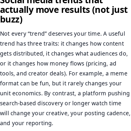
actually move results (not just
buzz)
Not every “trend” deserves your time. A useful
trend has three traits: it changes how content
gets distributed, it changes what audiences do,
or it changes how money flows (pricing, ad
tools, and creator deals). For example, a meme
format can be fun, but it rarely changes your
unit economics. By contrast, a platform pushing
search-based discovery or longer watch time
will change your creative, your posting cadence,
and your reporting.