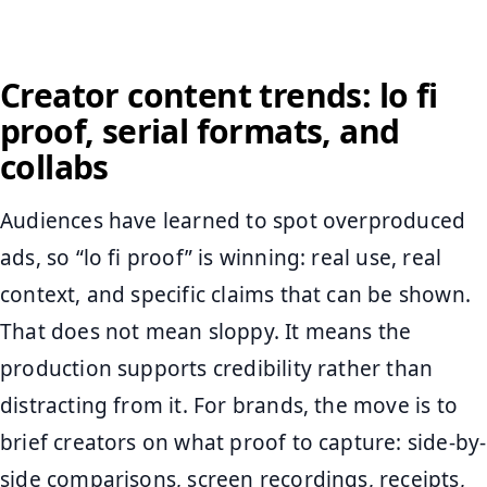
Creator content trends: lo fi
proof, serial formats, and
collabs
Audiences have learned to spot overproduced
ads, so “lo fi proof” is winning: real use, real
context, and specific claims that can be shown.
That does not mean sloppy. It means the
production supports credibility rather than
distracting from it. For brands, the move is to
brief creators on what proof to capture: side-by-
side comparisons, screen recordings, receipts,