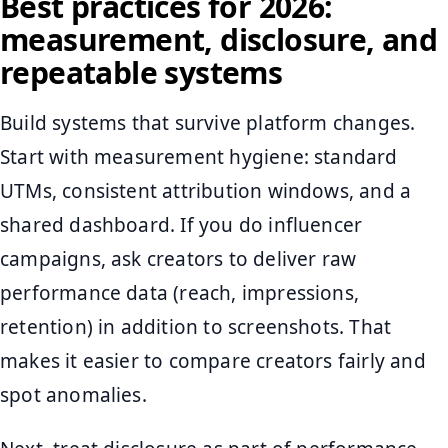
Best practices for 2026:
measurement, disclosure, and
repeatable systems
Build systems that survive platform changes.
Start with measurement hygiene: standard
UTMs, consistent attribution windows, and a
shared dashboard. If you do influencer
campaigns, ask creators to deliver raw
performance data (reach, impressions,
retention) in addition to screenshots. That
makes it easier to compare creators fairly and
spot anomalies.