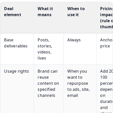
Deal
What it
When to
Pricin
element
means
use it
impac
(rule 
thum
Base
Posts,
Always
Ancho
deliverables
stories,
price
videos,
lives
Usage rights
Brand can
When you
Add 20
reuse
want to
100
content on
repurpose
perce
specified
to ads, site,
depen
channels
email
on
durat
and