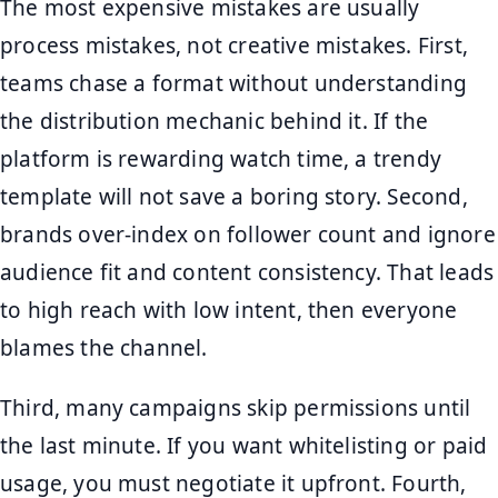
The most expensive mistakes are usually
process mistakes, not creative mistakes. First,
teams chase a format without understanding
the distribution mechanic behind it. If the
platform is rewarding watch time, a trendy
template will not save a boring story. Second,
brands over-index on follower count and ignore
audience fit and content consistency. That leads
to high reach with low intent, then everyone
blames the channel.
Third, many campaigns skip permissions until
the last minute. If you want whitelisting or paid
usage, you must negotiate it upfront. Fourth,