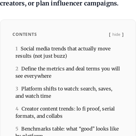
creators, or plan influencer campaigns.
CONTENTS
hide
1
Social media trends that actually move
results (not just buzz)
2
Define the metrics and deal terms you will
see everywhere
3
Platform shifts to watch: search, saves,
and watch time
4
Creator content trends: lo fi proof, serial
formats, and collabs
5
Benchmarks table: what “good” looks like
by platform