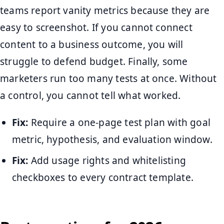
teams report vanity metrics because they are
easy to screenshot. If you cannot connect
content to a business outcome, you will
struggle to defend budget. Finally, some
marketers run too many tests at once. Without
a control, you cannot tell what worked.
Fix:
Require a one-page test plan with goal
metric, hypothesis, and evaluation window.
Fix:
Add usage rights and whitelisting
checkboxes to every contract template.