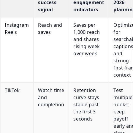
success
engagement
2026
signal
indicators
plannin
Instagram
Reach and
Saves per
Optimiz
Reels
saves
1,000 reach
for
and shares
searcha
rising week
caption
over week
and
strong
first fr
context
TikTok
Watch time
Retention
Test
and
curve stays
multiple
completion
stable past
hooks;
the first 3
keep
seconds
payoff
early an
clear