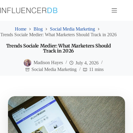
Skip
to
content
Home
Blog
Social Media Marketing
Trends Sociale Medier: What Marketers Should Track in 2026
Trends Sociale Medier: What Marketers Should
Track in 2026
Madison Hayes
July 4, 2026
Social Media Marketing
11 mins