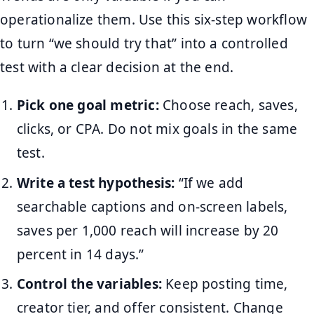
operationalize them. Use this six-step workflow
to turn “we should try that” into a controlled
test with a clear decision at the end.
Pick one goal metric:
Choose reach, saves,
clicks, or CPA. Do not mix goals in the same
test.
Write a test hypothesis:
“If we add
searchable captions and on-screen labels,
saves per 1,000 reach will increase by 20
percent in 14 days.”
Control the variables:
Keep posting time,
creator tier, and offer consistent. Change