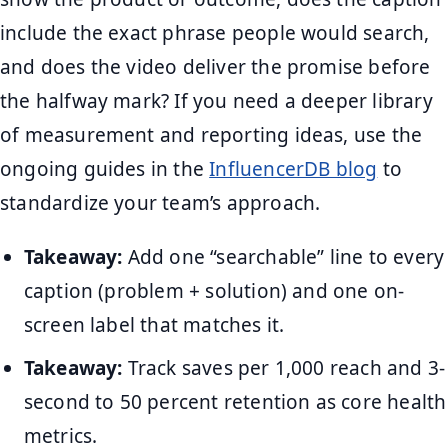
include the exact phrase people would search,
and does the video deliver the promise before
the halfway mark? If you need a deeper library
of measurement and reporting ideas, use the
ongoing guides in the
InfluencerDB blog
to
standardize your team’s approach.
Takeaway:
Add one “searchable” line to every
caption (problem + solution) and one on-
screen label that matches it.
Takeaway:
Track saves per 1,000 reach and 3-
second to 50 percent retention as core health
metrics.