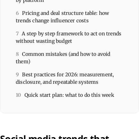
6
Pricing and deal structure table: how
trends change influencer costs
7
A step by step framework to act on trends
without wasting budget
8
Common mistakes (and how to avoid
them)
9
Best practices for 2026: measurement,
disclosure, and repeatable systems
10
Quick start plan: what to do this week
Social media trends that