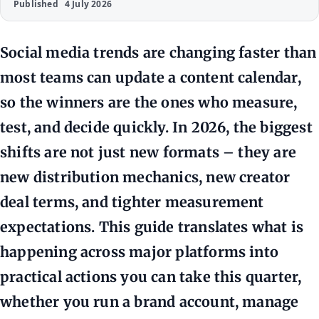
Published
4 July 2026
Social media trends are changing faster than
most teams can update a content calendar,
so the winners are the ones who measure,
test, and decide quickly. In 2026, the biggest
shifts are not just new formats – they are
new distribution mechanics, new creator
deal terms, and tighter measurement
expectations. This guide translates what is
happening across major platforms into
practical actions you can take this quarter,
whether you run a brand account, manage