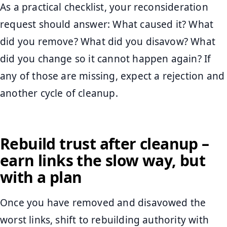
As a practical checklist, your reconsideration
request should answer: What caused it? What
did you remove? What did you disavow? What
did you change so it cannot happen again? If
any of those are missing, expect a rejection and
another cycle of cleanup.
Rebuild trust after cleanup –
earn links the slow way, but
with a plan
Once you have removed and disavowed the
worst links, shift to rebuilding authority with