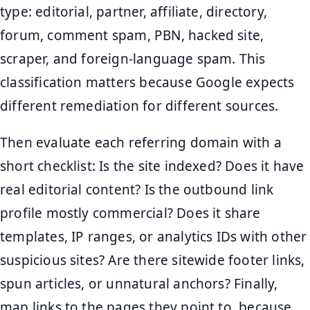
type: editorial, partner, affiliate, directory,
forum, comment spam, PBN, hacked site,
scraper, and foreign-language spam. This
classification matters because Google expects
different remediation for different sources.
Then evaluate each referring domain with a
short checklist: Is the site indexed? Does it have
real editorial content? Is the outbound link
profile mostly commercial? Does it share
templates, IP ranges, or analytics IDs with other
suspicious sites? Are there sitewide footer links,
spun articles, or unnatural anchors? Finally,
map links to the pages they point to, because