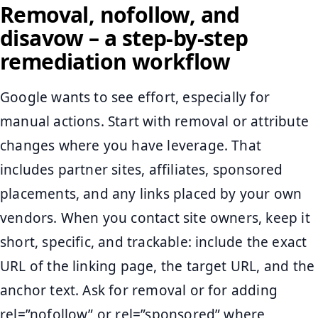
Removal, nofollow, and
disavow – a step-by-step
remediation workflow
Google wants to see effort, especially for
manual actions. Start with removal or attribute
changes where you have leverage. That
includes partner sites, affiliates, sponsored
placements, and any links placed by your own
vendors. When you contact site owners, keep it
short, specific, and trackable: include the exact
URL of the linking page, the target URL, and the
anchor text. Ask for removal or for adding
rel=”nofollow” or rel=”sponsored” where