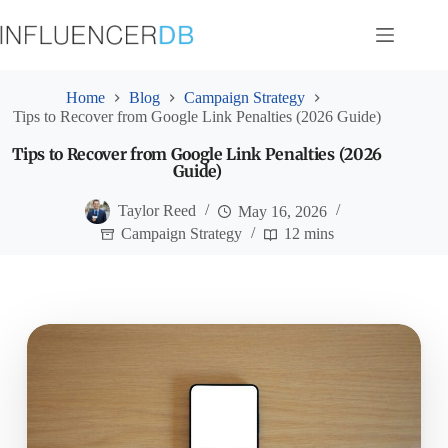
Skip
to
content
Home
Blog
Campaign Strategy
Tips to Recover from Google Link Penalties (2026 Guide)
Tips to Recover from Google Link Penalties (2026
Guide)
Taylor Reed
May 16, 2026
Campaign Strategy
12 mins