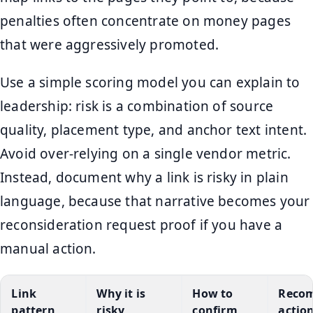
penalties often concentrate on money pages
that were aggressively promoted.
Use a simple scoring model you can explain to
leadership: risk is a combination of source
quality, placement type, and anchor text intent.
Avoid over-relying on a single vendor metric.
Instead, document why a link is risky in plain
language, because that narrative becomes your
reconsideration request proof if you have a
manual action.
Link
Why it is
How to
Reco
pattern
risky
confirm
actio