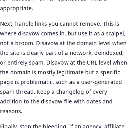
appropriate.
Next, handle links you cannot remove. This is
where disavow comes in, but use it as a scalpel,
not a broom. Disavow at the domain level when
the site is clearly part of a network, deindexed,
or entirely spam. Disavow at the URL level when
the domain is mostly legitimate but a specific
page is problematic, such as a user-generated
spam thread. Keep a changelog of every
addition to the disavow file with dates and
reasons.
Finally, stop the bleeding. If an agency, affiliate