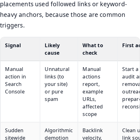
placements used followed links or keyword-
heavy anchors, because those are common
triggers.
Signal
Likely
What to
First a
cause
check
Manual
Unnatural
Manual
Start a 
action in
links (to
actions
audit 
Search
your site)
report,
remova
Console
or pure
example
outrea
spam
URLs,
prepar
affected
recons
scope
Sudden
Algorithmic
Backlink
Clean u
sitewide
demotion
velocity,
link so