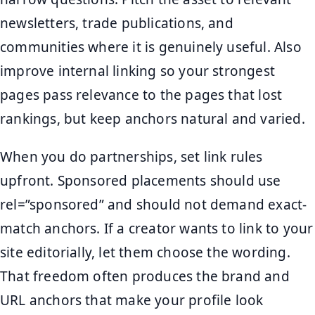
newsletters, trade publications, and
communities where it is genuinely useful. Also
improve internal linking so your strongest
pages pass relevance to the pages that lost
rankings, but keep anchors natural and varied.
When you do partnerships, set link rules
upfront. Sponsored placements should use
rel=”sponsored” and should not demand exact-
match anchors. If a creator wants to link to your
site editorially, let them choose the wording.
That freedom often produces the brand and
URL anchors that make your profile look