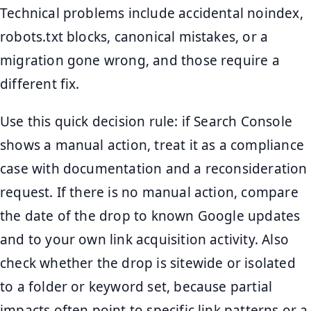
Technical problems include accidental noindex,
robots.txt blocks, canonical mistakes, or a
migration gone wrong, and those require a
different fix.
Use this quick decision rule: if Search Console
shows a manual action, treat it as a compliance
case with documentation and a reconsideration
request. If there is no manual action, compare
the date of the drop to known Google updates
and to your own link acquisition activity. Also
check whether the drop is sitewide or isolated
to a folder or keyword set, because partial
impacts often point to specific link patterns or a