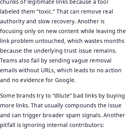
chunks of legitimate links because a tool
labeled them “toxic.” That can remove real
authority and slow recovery. Another is
focusing only on new content while leaving the
link problem untouched, which wastes months
because the underlying trust issue remains.
Teams also fail by sending vague removal
emails without URLs, which leads to no action
and no evidence for Google.
Some brands try to “dilute” bad links by buying
more links. That usually compounds the issue
and can trigger broader spam signals. Another
pitfall is ignoring internal contributors: