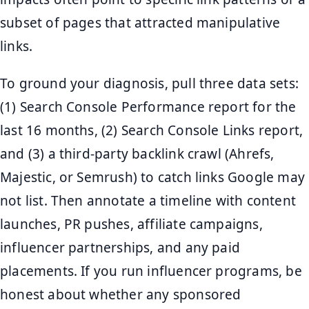
subset of pages that attracted manipulative
links.
To ground your diagnosis, pull three data sets:
(1) Search Console Performance report for the
last 16 months, (2) Search Console Links report,
and (3) a third-party backlink crawl (Ahrefs,
Majestic, or Semrush) to catch links Google may
not list. Then annotate a timeline with content
launches, PR pushes, affiliate campaigns,
influencer partnerships, and any paid
placements. If you run influencer programs, be
honest about whether any sponsored