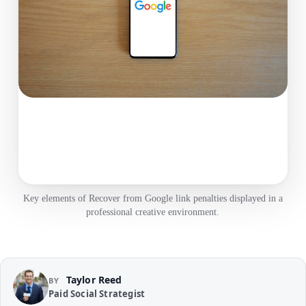
Key elements of Recover from Google link penalties displayed in a
professional creative environment.
Taylor Reed
BY
Paid Social Strategist