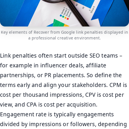
Key elements of Recover from Google link penalties displayed in
a professional creative environment.
Link penalties often start outside SEO teams –
for example in influencer deals, affiliate
partnerships, or PR placements. So define the
terms early and align your stakeholders. CPM is
cost per thousand impressions, CPV is cost per
view, and CPA is cost per acquisition.
Engagement rate is typically engagements
divided by impressions or followers, depending