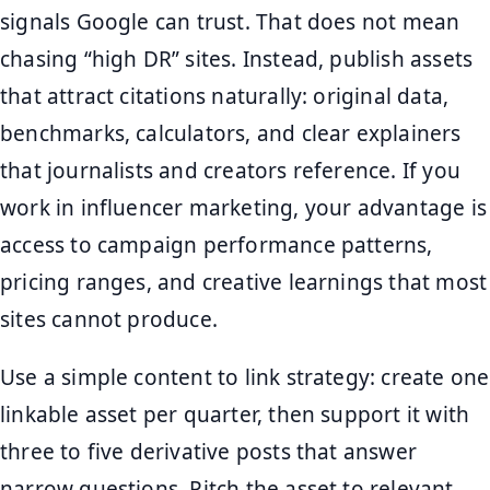
signals Google can trust. That does not mean
chasing “high DR” sites. Instead, publish assets
that attract citations naturally: original data,
benchmarks, calculators, and clear explainers
that journalists and creators reference. If you
work in influencer marketing, your advantage is
access to campaign performance patterns,
pricing ranges, and creative learnings that most
sites cannot produce.
Use a simple content to link strategy: create one
linkable asset per quarter, then support it with
three to five derivative posts that answer
narrow questions. Pitch the asset to relevant