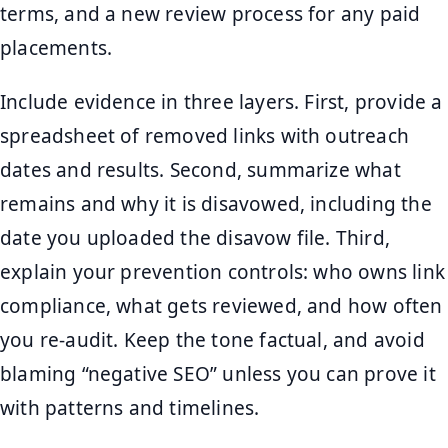
terms, and a new review process for any paid
placements.
Include evidence in three layers. First, provide a
spreadsheet of removed links with outreach
dates and results. Second, summarize what
remains and why it is disavowed, including the
date you uploaded the disavow file. Third,
explain your prevention controls: who owns link
compliance, what gets reviewed, and how often
you re-audit. Keep the tone factual, and avoid
blaming “negative SEO” unless you can prove it
with patterns and timelines.