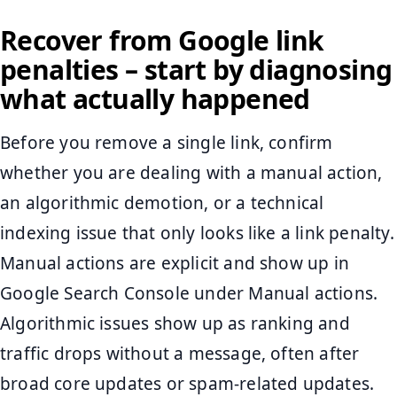
Recover from Google link
penalties – start by diagnosing
what actually happened
Before you remove a single link, confirm
whether you are dealing with a manual action,
an algorithmic demotion, or a technical
indexing issue that only looks like a link penalty.
Manual actions are explicit and show up in
Google Search Console under Manual actions.
Algorithmic issues show up as ranking and
traffic drops without a message, often after
broad core updates or spam-related updates.