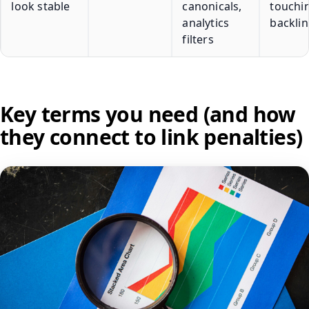
look stable
canonicals,
touchi
analytics
backlin
filters
Key terms you need (and how
they connect to link penalties)