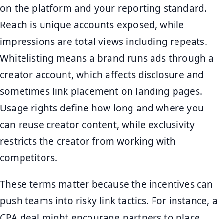
on the platform and your reporting standard.
Reach is unique accounts exposed, while
impressions are total views including repeats.
Whitelisting means a brand runs ads through a
creator account, which affects disclosure and
sometimes link placement on landing pages.
Usage rights define how long and where you
can reuse creator content, while exclusivity
restricts the creator from working with
competitors.
These terms matter because the incentives can
push teams into risky link tactics. For instance, a
CPA deal might encourage partners to place