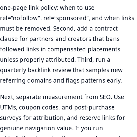
one-page link policy: when to use
rel=”nofollow”, rel=”sponsored”, and when links
must be removed. Second, add a contract
clause for partners and creators that bans
followed links in compensated placements
unless properly attributed. Third, run a
quarterly backlink review that samples new
referring domains and flags patterns early.
Next, separate measurement from SEO. Use
UTMs, coupon codes, and post-purchase
surveys for attribution, and reserve links for
genuine navigation value. If you run