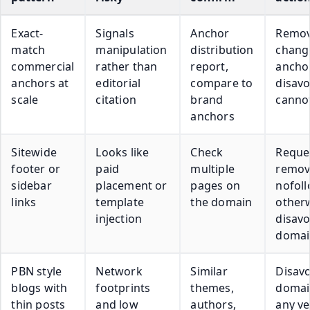
Exact-
Signals
Anchor
Remov
match
manipulation
distribution
chang
commercial
rather than
report,
ancho
anchors at
editorial
compare to
disavo
scale
citation
brand
cannot
anchors
Sitewide
Looks like
Check
Reque
footer or
paid
multiple
remov
sidebar
placement or
pages on
nofoll
links
template
the domain
other
injection
disav
domai
PBN style
Network
Similar
Disav
blogs with
footprints
themes,
domai
thin posts
and low
authors,
any v