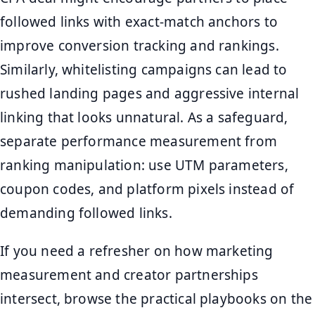
followed links with exact-match anchors to
improve conversion tracking and rankings.
Similarly, whitelisting campaigns can lead to
rushed landing pages and aggressive internal
linking that looks unnatural. As a safeguard,
separate performance measurement from
ranking manipulation: use UTM parameters,
coupon codes, and platform pixels instead of
demanding followed links.
If you need a refresher on how marketing
measurement and creator partnerships
intersect, browse the practical playbooks on the