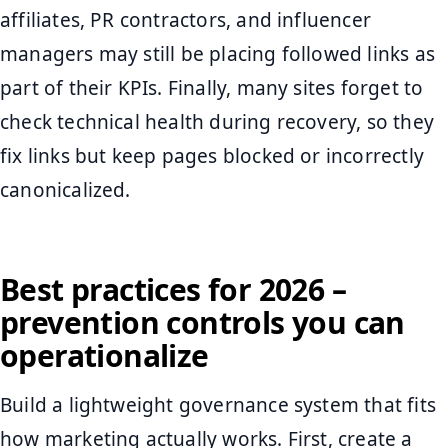
affiliates, PR contractors, and influencer
managers may still be placing followed links as
part of their KPIs. Finally, many sites forget to
check technical health during recovery, so they
fix links but keep pages blocked or incorrectly
canonicalized.
Best practices for 2026 –
prevention controls you can
operationalize
Build a lightweight governance system that fits
how marketing actually works. First, create a