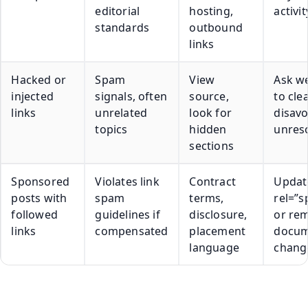
editorial
hosting,
activit
standards
outbound
links
Hacked or
Spam
View
Ask w
injected
signals, often
source,
to cle
links
unrelated
look for
disavo
topics
hidden
unres
sections
Sponsored
Violates link
Contract
Updat
posts with
spam
terms,
rel=”
followed
guidelines if
disclosure,
or re
links
compensated
placement
docu
language
chang