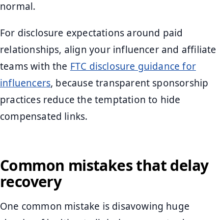
normal.
For disclosure expectations around paid
relationships, align your influencer and affiliate
teams with the
FTC disclosure guidance for
influencers
, because transparent sponsorship
practices reduce the temptation to hide
compensated links.
Common mistakes that delay
recovery
One common mistake is disavowing huge