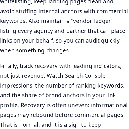
whitelisting, keep landing pages clean and
avoid stuffing internal anchors with commercial
keywords. Also maintain a “vendor ledger”
listing every agency and partner that can place
links on your behalf, so you can audit quickly
when something changes.
Finally, track recovery with leading indicators,
not just revenue. Watch Search Console
impressions, the number of ranking keywords,
and the share of brand anchors in your link
profile. Recovery is often uneven: informational
pages may rebound before commercial pages.
That is normal, and it is a sign to keep