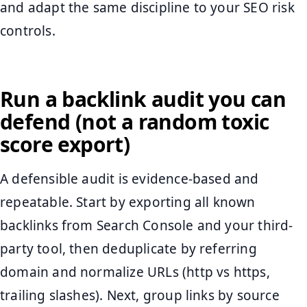
and adapt the same discipline to your SEO risk
controls.
Run a backlink audit you can
defend (not a random toxic
score export)
A defensible audit is evidence-based and
repeatable. Start by exporting all known
backlinks from Search Console and your third-
party tool, then deduplicate by referring
domain and normalize URLs (http vs https,
trailing slashes). Next, group links by source