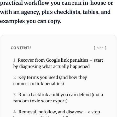
practical workflow you can run in-house or
with an agency, plus checklists, tables, and
examples you can copy.
CONTENTS
hide
1
Recover from Google link penalties – start
by diagnosing what actually happened
2
Key terms you need (and how they
connect to link penalties)
3
Run a backlink audit you can defend (not a
random toxic score export)
4
Removal, nofollow, and disavow – a step-