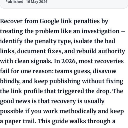
Published
16 May 2026
Recover from Google link penalties by
treating the problem like an investigation –
identify the penalty type, isolate the bad
links, document fixes, and rebuild authority
with clean signals. In 2026, most recoveries
fail for one reason: teams guess, disavow
blindly, and keep publishing without fixing
the link profile that triggered the drop. The
good news is that recovery is usually
possible if you work methodically and keep
a paper trail. This guide walks through a