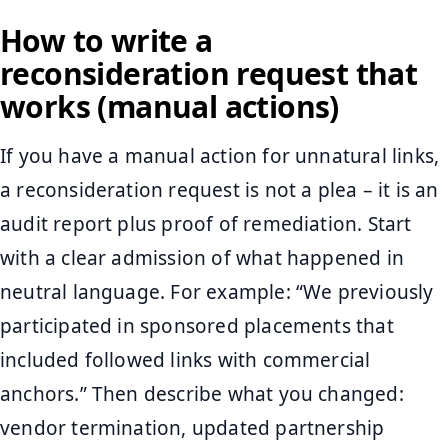
How to write a
reconsideration request that
works (manual actions)
If you have a manual action for unnatural links,
a reconsideration request is not a plea – it is an
audit report plus proof of remediation. Start
with a clear admission of what happened in
neutral language. For example: “We previously
participated in sponsored placements that
included followed links with commercial
anchors.” Then describe what you changed:
vendor termination, updated partnership