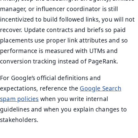
manager, or influencer coordinator is still
incentivized to build followed links, you will not
recover. Update contracts and briefs so paid
placements use proper link attributes and so
performance is measured with UTMs and
conversion tracking instead of PageRank.
For Google’s official definitions and
expectations, reference the
Google Search
spam policies
when you write internal
guidelines and when you explain changes to
stakeholders.