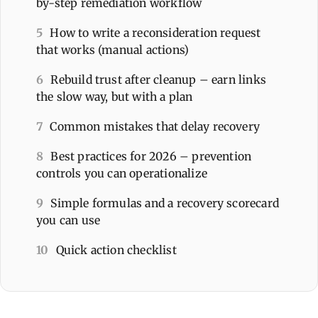
by-step remediation workflow
5
How to write a reconsideration request
that works (manual actions)
6
Rebuild trust after cleanup – earn links
the slow way, but with a plan
7
Common mistakes that delay recovery
8
Best practices for 2026 – prevention
controls you can operationalize
9
Simple formulas and a recovery scorecard
you can use
10
Quick action checklist