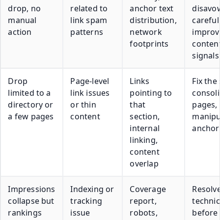
drop, no
related to
anchor text
disavo
manual
link spam
distribution,
carefull
action
patterns
network
improv
footprints
content
signals
Drop
Page-level
Links
Fix the
limited to a
link issues
pointing to
consol
directory or
or thin
that
pages,
a few pages
content
section,
manipu
internal
anchor
linking,
content
overlap
Impressions
Indexing or
Coverage
Resolv
collapse but
tracking
report,
technic
rankings
issue
robots,
before