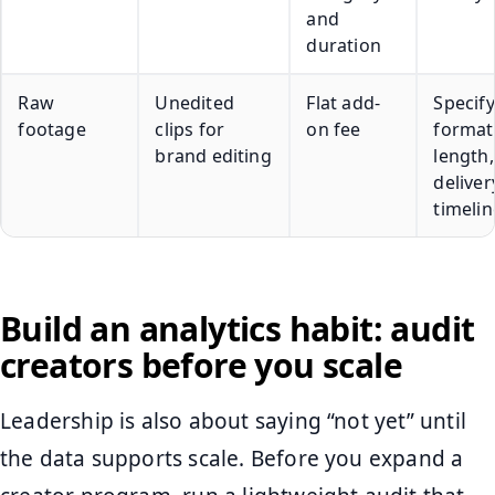
and
duration
Raw
Unedited
Flat add-
Specify 
footage
clips for
on fee
format
brand editing
length
deliver
timelin
Build an analytics habit: audit
creators before you scale
Leadership is also about saying “not yet” until
the data supports scale. Before you expand a