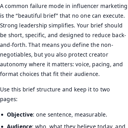
A common failure mode in influencer marketing
is the “beautiful brief” that no one can execute.
Strong leadership simplifies. Your brief should
be short, specific, and designed to reduce back-
and-forth. That means you define the non-
negotiables, but you also protect creator
autonomy where it matters: voice, pacing, and
format choices that fit their audience.
Use this brief structure and keep it to two
pages:
Objective
: one sentence, measurable.
Audience
: who, what they believe today, and