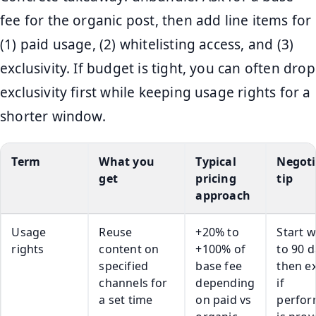
fee for the organic post, then add line items for
(1) paid usage, (2) whitelisting access, and (3)
exclusivity. If budget is tight, you can often drop
exclusivity first while keeping usage rights for a
shorter window.
Term
What you
Typical
Negoti
get
pricing
tip
approach
Usage
Reuse
+20% to
Start w
rights
content on
+100% of
to 90 d
specified
base fee
then e
channels for
depending
if
a set time
on paid vs
perfo