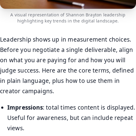
A visual representation of Shannon Brayton leadership
highlighting key trends in the digital landscape.
Leadership shows up in measurement choices.
Before you negotiate a single deliverable, align
on what you are paying for and how you will
judge success. Here are the core terms, defined
in plain language, plus how to use them in
creator campaigns.
Impressions
: total times content is displayed.
Useful for awareness, but can include repeat
views.