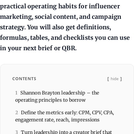
practical operating habits for influencer
marketing, social content, and campaign
strategy. You will also get definitions,
formulas, tables, and checklists you can use
in your next brief or QBR.
CONTENTS
hide
1
Shannon Brayton leadership – the
operating principles to borrow
2
Define the metrics early: CPM, CPV, CPA,
engagement rate, reach, impressions
3
Turn leadership into a creator brief that