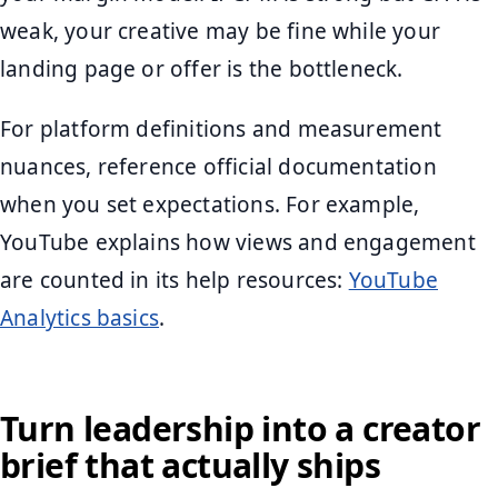
weak, your creative may be fine while your
landing page or offer is the bottleneck.
For platform definitions and measurement
nuances, reference official documentation
when you set expectations. For example,
YouTube explains how views and engagement
are counted in its help resources:
YouTube
Analytics basics
.
Turn leadership into a creator
brief that actually ships