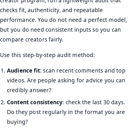
creator program, run a lightweight audit that
checks fit, authenticity, and repeatable
performance. You do not need a perfect model,
but you do need consistent inputs so you can
compare creators fairly.
Use this step-by-step audit method:
Audience fit
: scan recent comments and top
videos. Are people asking for advice you can
credibly answer?
Content consistency
: check the last 30 days.
Do they post regularly in the format you are
buying?