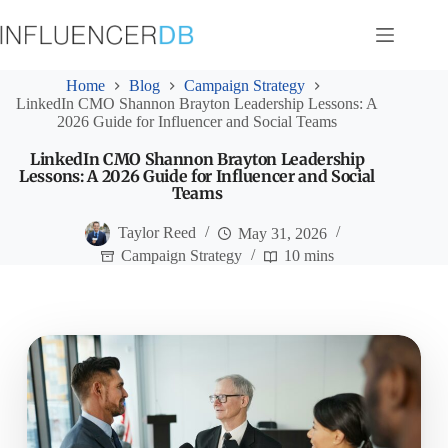
Skip
to
content
Home
Blog
Campaign Strategy
LinkedIn CMO Shannon Brayton Leadership Lessons: A
2026 Guide for Influencer and Social Teams
LinkedIn CMO Shannon Brayton Leadership
Lessons: A 2026 Guide for Influencer and Social
Teams
Taylor Reed
May 31, 2026
Campaign Strategy
10 mins