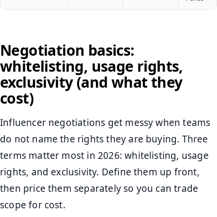
Negotiation basics:
whitelisting, usage rights,
exclusivity (and what they
cost)
Influencer negotiations get messy when teams
do not name the rights they are buying. Three
terms matter most in 2026: whitelisting, usage
rights, and exclusivity. Define them up front,
then price them separately so you can trade
scope for cost.