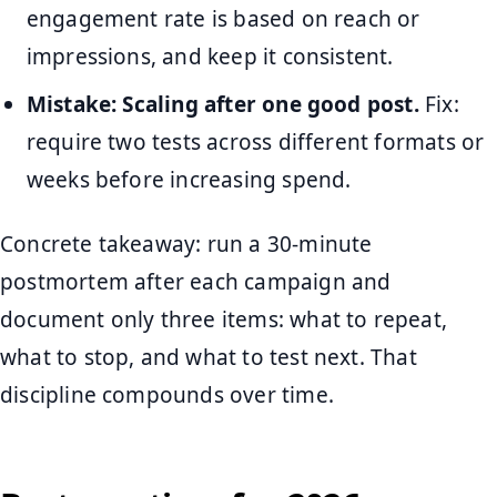
engagement rate is based on reach or
impressions, and keep it consistent.
Mistake: Scaling after one good post.
Fix:
require two tests across different formats or
weeks before increasing spend.
Concrete takeaway: run a 30-minute
postmortem after each campaign and
document only three items: what to repeat,
what to stop, and what to test next. That
discipline compounds over time.