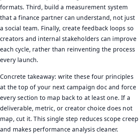
formats. Third, build a measurement system
that a finance partner can understand, not just
a social team. Finally, create feedback loops so
creators and internal stakeholders can improve
each cycle, rather than reinventing the process
every launch.
Concrete takeaway: write these four principles
at the top of your next campaign doc and force
every section to map back to at least one. If a
deliverable, metric, or creator choice does not
map, cut it. This single step reduces scope creep
and makes performance analysis cleaner.