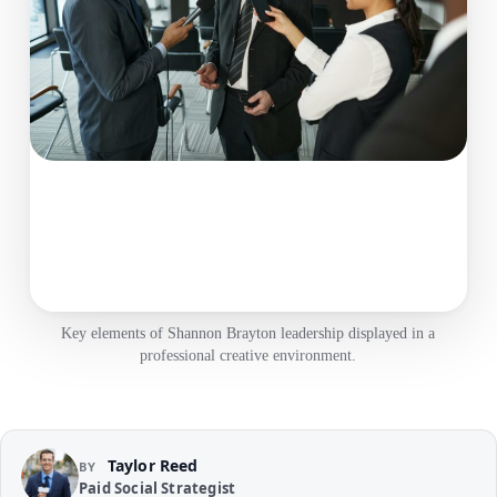
Key elements of Shannon Brayton leadership displayed in a
professional creative environment.
Taylor Reed
BY
Paid Social Strategist