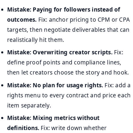
Mistake: Paying for followers instead of
outcomes.
Fix: anchor pricing to CPM or CPA
targets, then negotiate deliverables that can
realistically hit them.
Mistake: Overwriting creator scripts.
Fix:
define proof points and compliance lines,
then let creators choose the story and hook.
Mistake: No plan for usage rights.
Fix: add a
rights menu to every contract and price each
item separately.
Mistake: Mixing metrics without
definitions.
Fix: write down whether