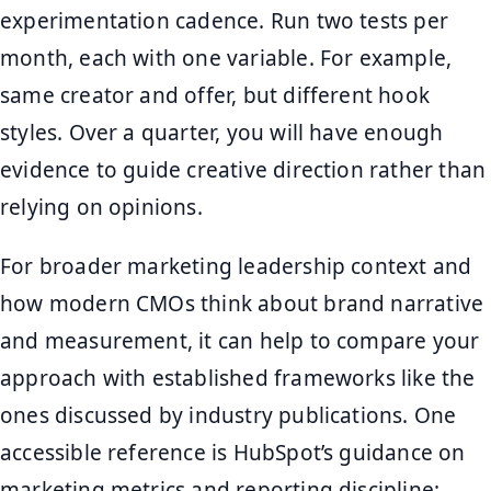
experimentation cadence. Run two tests per
month, each with one variable. For example,
same creator and offer, but different hook
styles. Over a quarter, you will have enough
evidence to guide creative direction rather than
relying on opinions.
For broader marketing leadership context and
how modern CMOs think about brand narrative
and measurement, it can help to compare your
approach with established frameworks like the
ones discussed by industry publications. One
accessible reference is HubSpot’s guidance on
marketing metrics and reporting discipline: