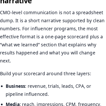
narrative
CMO-level communication is not a spreadsheet
dump. It is a short narrative supported by clean
numbers. For influencer programs, the most
effective format is a one-page scorecard plus a
“what we learned” section that explains why
results happened and what you will change
next.
Build your scorecard around three layers:
Business
: revenue, trials, leads, CPA, or
pipeline influenced.
Media
: reach, impressions, CPM, frequency,