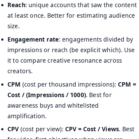
Reach
: unique accounts that saw the content
at least once. Better for estimating audience
size.
Engagement rate
: engagements divided by
impressions or reach (be explicit which). Use
it to compare creative resonance across
creators.
CPM
(cost per thousand impressions):
CPM =
Cost / (Impressions / 1000)
. Best for
awareness buys and whitelisted
amplification.
CPV
(cost per view):
CPV = Cost / Views
. Best