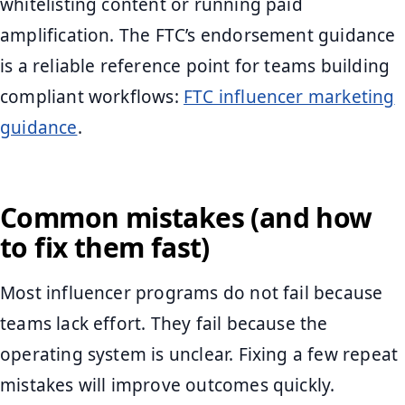
whitelisting content or running paid
amplification. The FTC’s endorsement guidance
is a reliable reference point for teams building
compliant workflows:
FTC influencer marketing
guidance
.
Common mistakes (and how
to fix them fast)
Most influencer programs do not fail because
teams lack effort. They fail because the
operating system is unclear. Fixing a few repeat
mistakes will improve outcomes quickly.