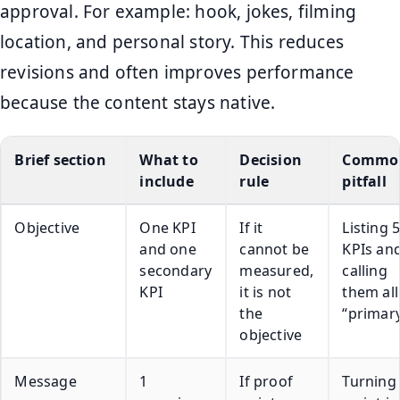
approval. For example: hook, jokes, filming
location, and personal story. This reduces
revisions and often improves performance
because the content stays native.
Brief section
What to
Decision
Commo
include
rule
pitfall
Objective
One KPI
If it
Listing 
and one
cannot be
KPIs an
secondary
measured,
calling
KPI
it is not
them all
the
“primar
objective
Message
1
If proof
Turning