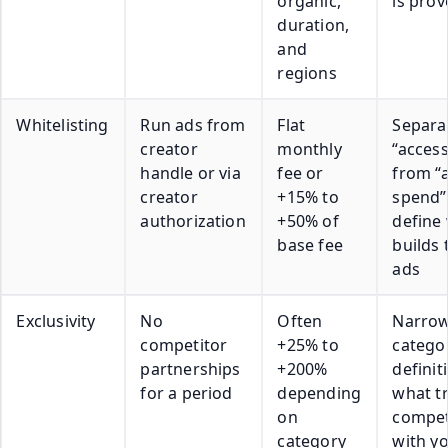
organic,
is pro
duration,
and
regions
Whitelisting
Run ads from
Flat
Separa
creator
monthly
“access
handle or via
fee or
from “
creator
+15% to
spend”
authorization
+50% of
define
base fee
builds 
ads
Exclusivity
No
Often
Narrow
competitor
+25% to
catego
partnerships
+200%
definit
for a period
depending
what tr
on
compe
category
with y