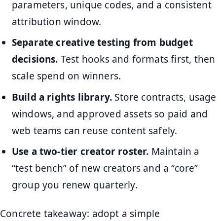
parameters, unique codes, and a consistent
attribution window.
Separate creative testing from budget
decisions.
Test hooks and formats first, then
scale spend on winners.
Build a rights library.
Store contracts, usage
windows, and approved assets so paid and
web teams can reuse content safely.
Use a two-tier creator roster.
Maintain a
“test bench” of new creators and a “core”
group you renew quarterly.
Concrete takeaway: adopt a simple