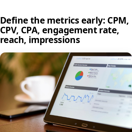
Define the metrics early: CPM,
CPV, CPA, engagement rate,
reach, impressions