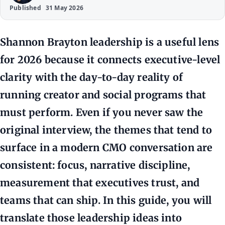
Published
31 May 2026
Shannon Brayton leadership is a useful lens
for 2026 because it connects executive-level
clarity with the day-to-day reality of
running creator and social programs that
must perform. Even if you never saw the
original interview, the themes that tend to
surface in a modern CMO conversation are
consistent: focus, narrative discipline,
measurement that executives trust, and
teams that can ship. In this guide, you will
translate those leadership ideas into