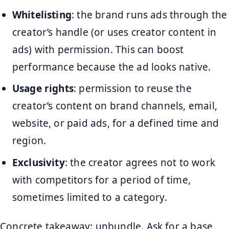
Whitelisting
: the brand runs ads through the
creator’s handle (or uses creator content in
ads) with permission. This can boost
performance because the ad looks native.
Usage rights
: permission to reuse the
creator’s content on brand channels, email,
website, or paid ads, for a defined time and
region.
Exclusivity
: the creator agrees not to work
with competitors for a period of time,
sometimes limited to a category.
Concrete takeaway: unbundle. Ask for a base