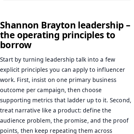
Shannon Brayton leadership –
the operating principles to
borrow
Start by turning leadership talk into a few
explicit principles you can apply to influencer
work. First, insist on one primary business
outcome per campaign, then choose
supporting metrics that ladder up to it. Second,
treat narrative like a product: define the
audience problem, the promise, and the proof
points, then keep repeating them across