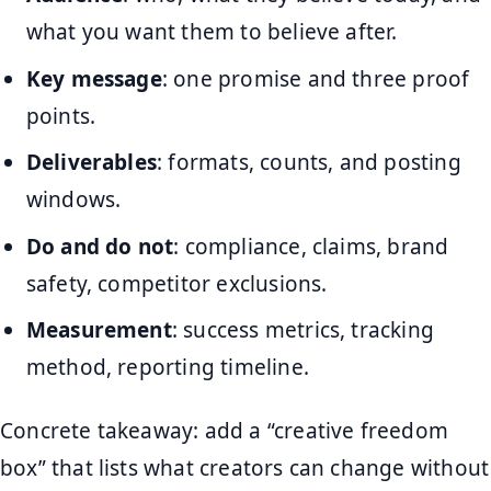
what you want them to believe after.
Key message
: one promise and three proof
points.
Deliverables
: formats, counts, and posting
windows.
Do and do not
: compliance, claims, brand
safety, competitor exclusions.
Measurement
: success metrics, tracking
method, reporting timeline.
Concrete takeaway: add a “creative freedom
box” that lists what creators can change without