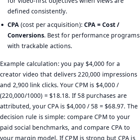
for video-first objectives when views are
defined consistently.
CPA
(cost per acquisition):
CPA = Cost /
Conversions
. Best for performance programs
with trackable actions.
Example calculation: you pay $4,000 for a
creator video that delivers 220,000 impressions
and 2,900 link clicks. Your CPM is $4,000 /
(220,000/1000) = $18.18. If 58 purchases are
attributed, your CPA is $4,000 / 58 = $68.97. The
decision rule is simple: compare CPM to your
paid social benchmarks, and compare CPA to
your margin model. If CPM is strong but CPA is