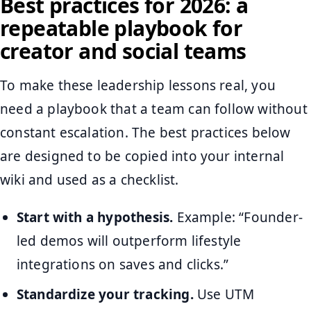
Best practices for 2026: a
repeatable playbook for
creator and social teams
To make these leadership lessons real, you
need a playbook that a team can follow without
constant escalation. The best practices below
are designed to be copied into your internal
wiki and used as a checklist.
Start with a hypothesis.
Example: “Founder-
led demos will outperform lifestyle
integrations on saves and clicks.”
Standardize your tracking.
Use UTM