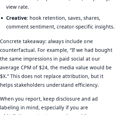
view rate.
Creative
: hook retention, saves, shares,
comment sentiment, creator-specific insights.
Concrete takeaway: always include one
counterfactual. For example, “If we had bought
the same impressions in paid social at our
average CPM of $24, the media value would be
$X.” This does not replace attribution, but it
helps stakeholders understand efficiency.
When you report, keep disclosure and ad
labeling in mind, especially if you are