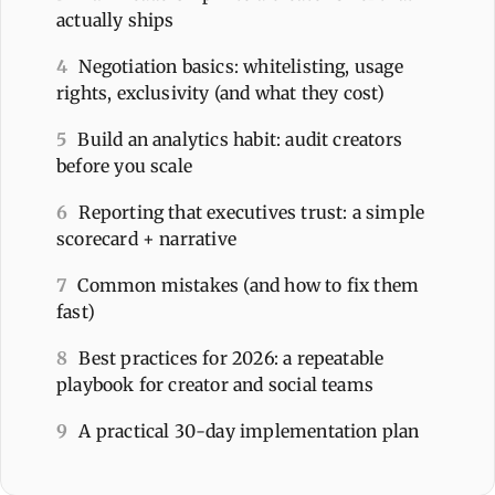
actually ships
4
Negotiation basics: whitelisting, usage
rights, exclusivity (and what they cost)
5
Build an analytics habit: audit creators
before you scale
6
Reporting that executives trust: a simple
scorecard + narrative
7
Common mistakes (and how to fix them
fast)
8
Best practices for 2026: a repeatable
playbook for creator and social teams
9
A practical 30-day implementation plan