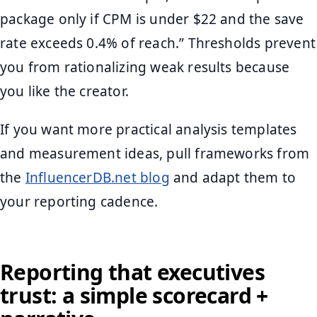
package only if CPM is under $22 and the save
rate exceeds 0.4% of reach.” Thresholds prevent
you from rationalizing weak results because
you like the creator.
If you want more practical analysis templates
and measurement ideas, pull frameworks from
the
InfluencerDB.net blog
and adapt them to
your reporting cadence.
Reporting that executives
trust: a simple scorecard +