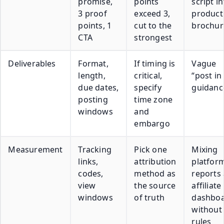
promise,
points
script in
3 proof
exceed 3,
product
points, 1
cut to the
brochur
CTA
strongest
Deliverables
Format,
If timing is
Vague
length,
critical,
“post in
due dates,
specify
guidanc
posting
time zone
windows
and
embargo
Measurement
Tracking
Pick one
Mixing
links,
attribution
platfor
codes,
method as
reports
view
the source
affiliate
windows
of truth
dashbo
without
rules