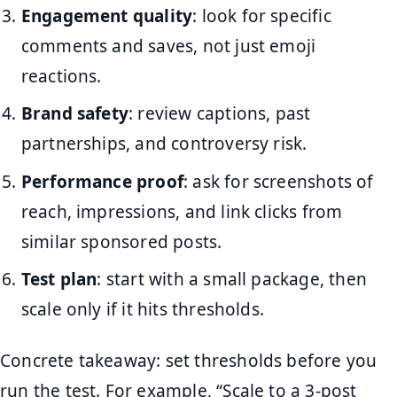
Engagement quality
: look for specific
comments and saves, not just emoji
reactions.
Brand safety
: review captions, past
partnerships, and controversy risk.
Performance proof
: ask for screenshots of
reach, impressions, and link clicks from
similar sponsored posts.
Test plan
: start with a small package, then
scale only if it hits thresholds.
Concrete takeaway: set thresholds before you
run the test. For example, “Scale to a 3-post