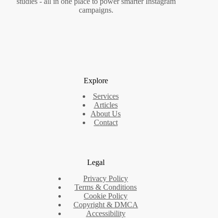
studies - all in one place to power smarter Instagram
campaigns.
Explore
Services
Articles
About Us
Contact
Legal
Privacy Policy
Terms & Conditions
Cookie Policy
Copyright & DMCA
Accessibility