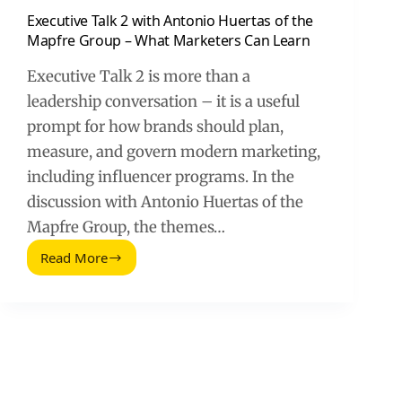
Executive Talk 2 with Antonio Huertas of the
Mapfre Group – What Marketers Can Learn
Executive Talk 2 is more than a
leadership conversation – it is a useful
prompt for how brands should plan,
measure, and govern modern marketing,
including influencer programs. In the
discussion with Antonio Huertas of the
Mapfre Group, the themes…
Read More
Executive
Talk
2
with
Antonio
Huertas
of
the