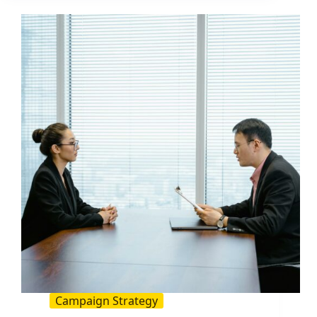
Brayton
Leadership
Lessons:
A
2026
Guide
for
Influencer
and
Social
Teams
Campaign Strategy