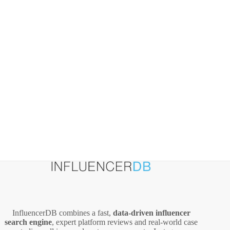
Mapfre
Group
–
What
Marketers
Can
Learn
InfluencerDB combines a fast,
data‑driven influencer
search engine
, expert platform reviews and real‑world case