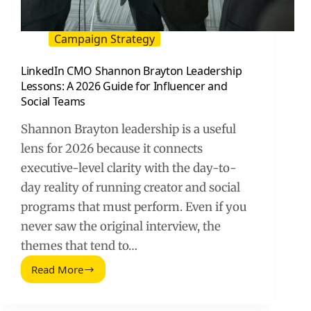
Campaign Strategy
LinkedIn CMO Shannon Brayton Leadership
Lessons: A 2026 Guide for Influencer and
Social Teams
Shannon Brayton leadership is a useful
lens for 2026 because it connects
executive-level clarity with the day-to-
day reality of running creator and social
programs that must perform. Even if you
never saw the original interview, the
themes that tend to…
Read More
LinkedIn
CMO
Shannon