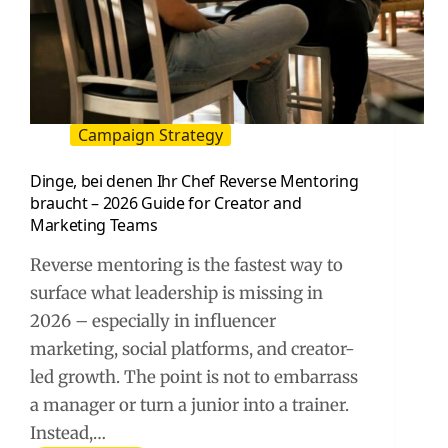
Campaign Strategy
Dinge, bei denen Ihr Chef Reverse Mentoring
braucht – 2026 Guide for Creator and
Marketing Teams
Reverse mentoring is the fastest way to
surface what leadership is missing in
2026 – especially in influencer
marketing, social platforms, and creator-
led growth. The point is not to embarrass
a manager or turn a junior into a trainer.
Instead,…