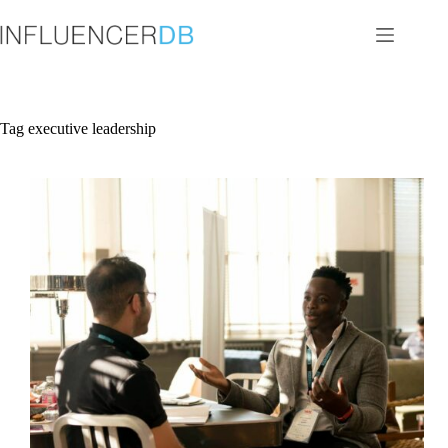
Skip
to
content
Tag
executive leadership