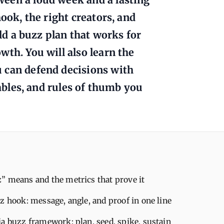
ook, the right creators, and
ild a buzz plan that works for
th. You will also learn the
 can defend decisions with
tables, and rules of thumb you
” means and the metrics that prove it
z hook: message, angle, and proof in one line
a buzz framework: plan, seed, spike, sustain