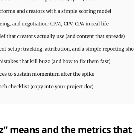
tforms and creators with a simple scoring model
cing, and negotiation: CPM, CPV, CPA in real life
ief that creators actually use (and content that spreads)
t setup: tracking, attribution, and a simple reporting she
takes that kill buzz (and how to fix them fast)
ices to sustain momentum after the spike
ch checklist (copy into your project doc)
” means and the metrics that 