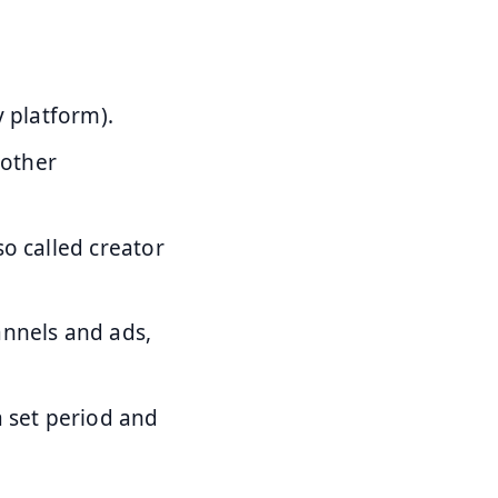
y platform).
 other
o called creator
annels and ads,
a set period and