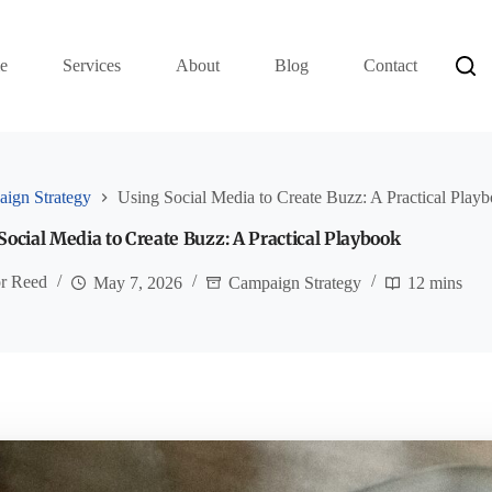
e
Services
About
Blog
Contact
ign Strategy
Using Social Media to Create Buzz: A Practical Play
Social Media to Create Buzz: A Practical Playbook
or Reed
May 7, 2026
Campaign Strategy
12 mins