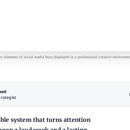
y elements of social media buzz displayed in a professional creative environme
Reed
trategist
table system that turns attention
een a loud week and a lasting