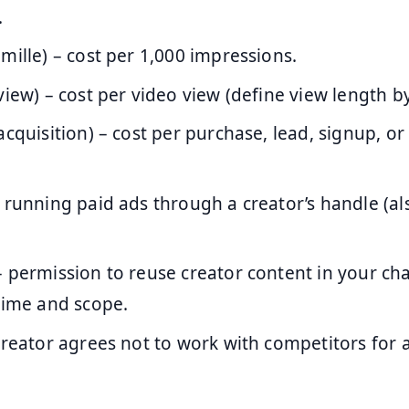
.
 mille) – cost per 1,000 impressions.
view) – cost per video view (define view length b
acquisition) – cost per purchase, lead, signup, or
 running paid ads through a creator’s handle (als
 permission to reuse creator content in your ch
time and scope.
reator agrees not to work with competitors for 