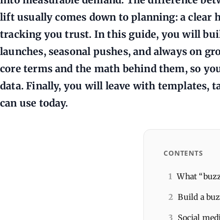
lift usually comes down to planning: a clear h
tracking you trust. In this guide, you will bu
launches, seasonal pushes, and always on grow
core terms and the math behind them, so you
data. Finally, you will leave with templates, 
can use today.
CONTENTS
1
What “buzz
2
Build a buz
3
Social medi