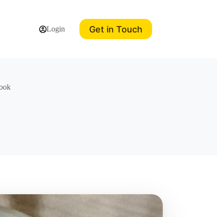
Get in Touch
Login
book