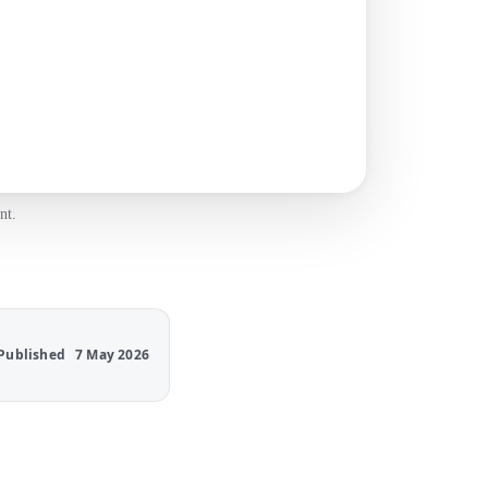
nt.
Published
7 May 2026