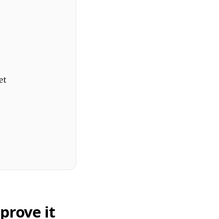
et
prove it