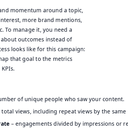
, and momentum around a topic,
h interest, more brand mentions,
fic. To manage it, you need a
 about outcomes instead of
ess looks like for this campaign:
ap that goal to the metrics
 KPIs.
umber of unique people who saw your content.
 total views, including repeat views by the same
rate
– engagements divided by impressions or r