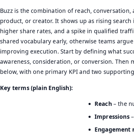
Buzz is the combination of reach, conversation
product, or creator. It shows up as rising searc
higher share rates, and a spike in qualified traf
shared vocabulary early, otherwise teams argue
improving execution. Start by defining what succ
awareness, consideration, or conversion. Then m
below, with one primary KPI and two supporting
Key terms (plain English):
Reach
– the n
Impressions
–
Engagement 