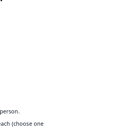
 person.
each (choose one