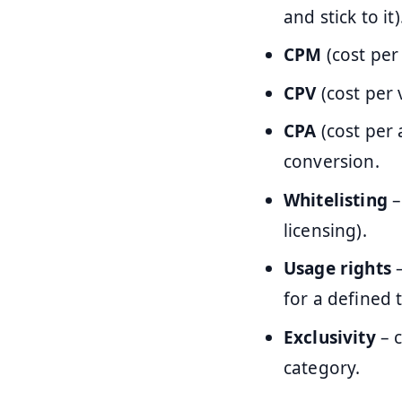
and stick to it)
CPM
(cost per
CPV
(cost per 
CPA
(cost per 
conversion.
Whitelisting
–
licensing).
Usage rights
–
for a defined 
Exclusivity
– c
category.