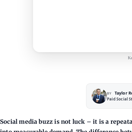
Ke
Taylor 
BY
Paid Social S
Social media buzz is not luck – it is a repea
into measurable demand. The difference betw