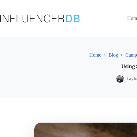
Skip
to
content
Hom
Home
Blog
Campa
Using 
Tayl