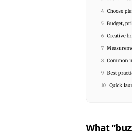
4
Choose pla
5
Budget, pri
6
Creative br
7
Measuremen
8
Common mis
9
Best pract
10
Quick laun
What “buzz