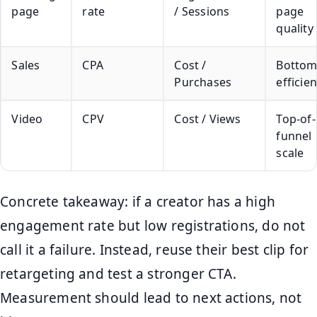
page
rate
/ Sessions
page
quality
Sales
CPA
Cost /
Bottom
Purchases
efficie
Video
CPV
Cost / Views
Top-of-
funnel
scale
Concrete takeaway: if a creator has a high
engagement rate but low registrations, do not
call it a failure. Instead, reuse their best clip for
retargeting and test a stronger CTA.
Measurement should lead to next actions, not