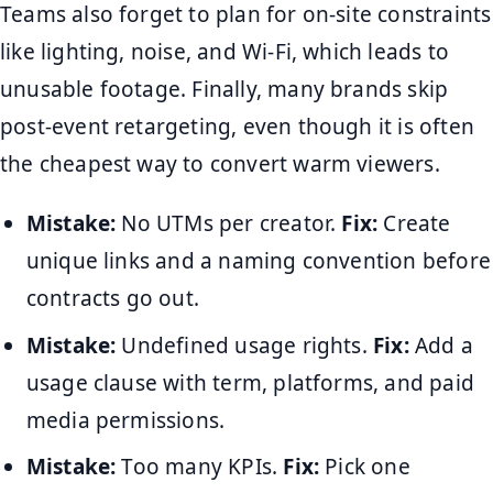
Teams also forget to plan for on-site constraints
like lighting, noise, and Wi-Fi, which leads to
unusable footage. Finally, many brands skip
post-event retargeting, even though it is often
the cheapest way to convert warm viewers.
Mistake:
No UTMs per creator.
Fix:
Create
unique links and a naming convention before
contracts go out.
Mistake:
Undefined usage rights.
Fix:
Add a
usage clause with term, platforms, and paid
media permissions.
Mistake:
Too many KPIs.
Fix:
Pick one