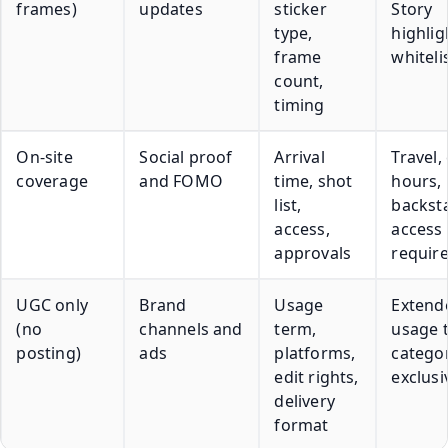
frames)
updates
sticker
Story
type,
highlig
frame
whiteli
count,
timing
On-site
Social proof
Arrival
Travel,
coverage
and FOMO
time, shot
hours,
list,
backst
access,
access
approvals
requir
UGC only
Brand
Usage
Extend
(no
channels and
term,
usage 
posting)
ads
platforms,
catego
edit rights,
exclusi
delivery
format