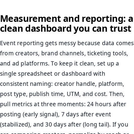
Measurement and reporting: a
clean dashboard you can trust
Event reporting gets messy because data comes
from creators, brand channels, ticketing tools,
and ad platforms. To keep it clean, set up a
single spreadsheet or dashboard with
consistent naming: creator handle, platform,
post type, publish time, UTM, and cost. Then,
pull metrics at three moments: 24 hours after
posting (early signal), 7 days after event
(stabilized), and 30 days after (long tail). If you