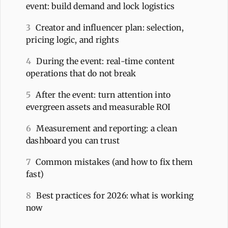
event: build demand and lock logistics
3
Creator and influencer plan: selection,
pricing logic, and rights
4
During the event: real-time content
operations that do not break
5
After the event: turn attention into
evergreen assets and measurable ROI
6
Measurement and reporting: a clean
dashboard you can trust
7
Common mistakes (and how to fix them
fast)
8
Best practices for 2026: what is working
now