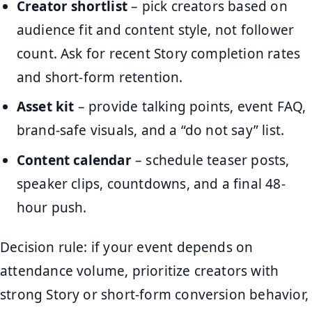
Creator shortlist
– pick creators based on
audience fit and content style, not follower
count. Ask for recent Story completion rates
and short-form retention.
Asset kit
– provide talking points, event FAQ,
brand-safe visuals, and a “do not say” list.
Content calendar
– schedule teaser posts,
speaker clips, countdowns, and a final 48-
hour push.
Decision rule: if your event depends on
attendance volume, prioritize creators with
strong Story or short-form conversion behavior,