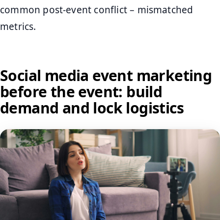
common post-event conflict – mismatched
metrics.
Social media event marketing
before the event: build
demand and lock logistics