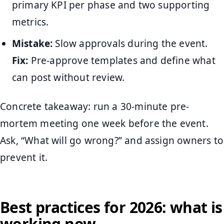
primary KPI per phase and two supporting
metrics.
Mistake:
Slow approvals during the event.
Fix:
Pre-approve templates and define what
can post without review.
Concrete takeaway: run a 30-minute pre-
mortem meeting one week before the event.
Ask, “What will go wrong?” and assign owners to
prevent it.
Best practices for 2026: what is
working now