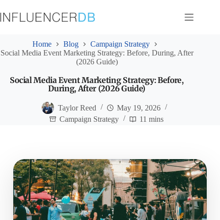
Skip
to
content
Home
Blog
Campaign Strategy
Social Media Event Marketing Strategy: Before, During, After
(2026 Guide)
Social Media Event Marketing Strategy: Before,
During, After (2026 Guide)
Taylor Reed
May 19, 2026
Campaign Strategy
11 mins