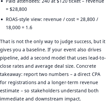
Paid attendees: 240 at $120 ticket – revenue
= $28,800
ROAS-style view: revenue / cost = 28,800 /
18,000 = 1.6
That is not the only way to judge success, but it
gives you a baseline. If your event also drives
pipeline, add a second model that uses lead-to-
close rates and average deal size. Concrete
takeaway: report two numbers – a direct CPA
for registrations and a longer-term revenue
estimate – so stakeholders understand both
immediate and downstream impact.