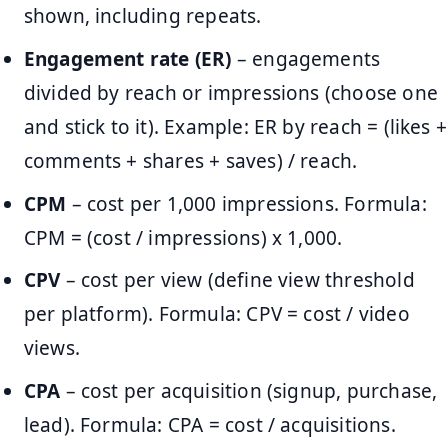
shown, including repeats.
Engagement rate (ER)
– engagements
divided by reach or impressions (choose one
and stick to it). Example: ER by reach = (likes +
comments + shares + saves) / reach.
CPM
– cost per 1,000 impressions. Formula:
CPM = (cost / impressions) x 1,000.
CPV
– cost per view (define view threshold
per platform). Formula: CPV = cost / video
views.
CPA
– cost per acquisition (signup, purchase,
lead). Formula: CPA = cost / acquisitions.