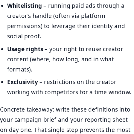
Whitelisting
– running paid ads through a
creator’s handle (often via platform
permissions) to leverage their identity and
social proof.
Usage rights
– your right to reuse creator
content (where, how long, and in what
formats).
Exclusivity
– restrictions on the creator
working with competitors for a time window.
Concrete takeaway: write these definitions into
your campaign brief and your reporting sheet
on day one. That single step prevents the most