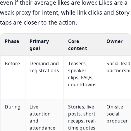
even if their average likes are lower. Likes are a
weak proxy for intent, while link clicks and Story
taps are closer to the action.
Phase
Primary
Core
Owner
goal
content
Before
Demand and
Teasers,
Social lead
registrations
speaker
partnershi
clips, FAQs,
countdowns
During
Live
Stories, live
On-site
attention
posts, short
social
and
recaps, real-
producer
attendance
time quotes