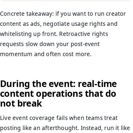
Concrete takeaway: if you want to run creator
content as ads, negotiate usage rights and
whitelisting up front. Retroactive rights
requests slow down your post-event
momentum and often cost more.
During the event: real-time
content operations that do
not break
Live event coverage fails when teams treat
posting like an afterthought. Instead, run it like