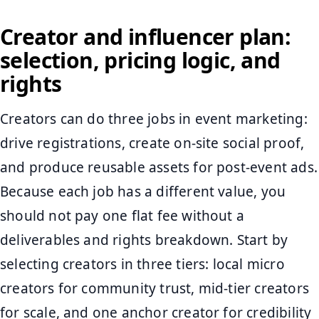
Creator and influencer plan:
selection, pricing logic, and
rights
Creators can do three jobs in event marketing:
drive registrations, create on-site social proof,
and produce reusable assets for post-event ads.
Because each job has a different value, you
should not pay one flat fee without a
deliverables and rights breakdown. Start by
selecting creators in three tiers: local micro
creators for community trust, mid-tier creators
for scale, and one anchor creator for credibility