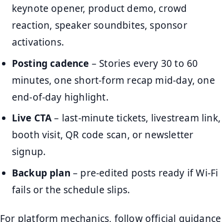
keynote opener, product demo, crowd
reaction, speaker soundbites, sponsor
activations.
Posting cadence
– Stories every 30 to 60
minutes, one short-form recap mid-day, one
end-of-day highlight.
Live CTA
– last-minute tickets, livestream link,
booth visit, QR code scan, or newsletter
signup.
Backup plan
– pre-edited posts ready if Wi-Fi
fails or the schedule slips.
For platform mechanics, follow official guidance