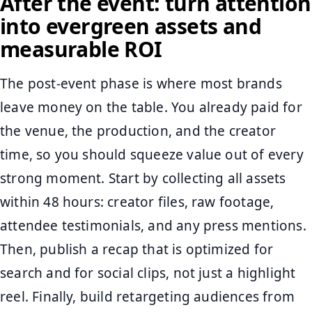
After the event: turn attention
into evergreen assets and
measurable ROI
The post-event phase is where most brands
leave money on the table. You already paid for
the venue, the production, and the creator
time, so you should squeeze value out of every
strong moment. Start by collecting all assets
within 48 hours: creator files, raw footage,
attendee testimonials, and any press mentions.
Then, publish a recap that is optimized for
search and for social clips, not just a highlight
reel. Finally, build retargeting audiences from