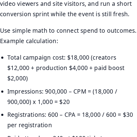
video viewers and site visitors, and run a short
conversion sprint while the event is still fresh.
Use simple math to connect spend to outcomes.
Example calculation:
Total campaign cost: $18,000 (creators
$12,000 + production $4,000 + paid boost
$2,000)
Impressions: 900,000 – CPM = (18,000 /
900,000) x 1,000 = $20
Registrations: 600 – CPA = 18,000 / 600 = $30
per registration