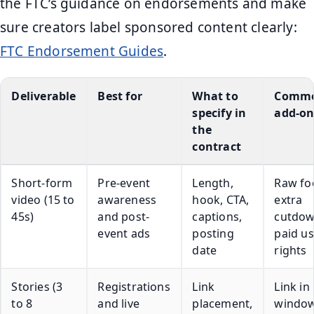
the FTC’s guidance on endorsements and make
sure creators label sponsored content clearly:
FTC Endorsement Guides
.
Deliverable
Best for
What to
Comm
specify in
add-on
the
contract
Short-form
Pre-event
Length,
Raw fo
video (15 to
awareness
hook, CTA,
extra
45s)
and post-
captions,
cutdow
event ads
posting
paid u
date
rights
Stories (3
Registrations
Link
Link in
to 8
and live
placement,
window