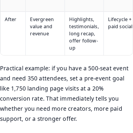
After
Evergreen
Highlights,
Lifecycle +
value and
testimonials,
paid social
revenue
long recap,
offer follow-
up
Practical example: if you have a 500-seat event
and need 350 attendees, set a pre-event goal
like 1,750 landing page visits at a 20%
conversion rate. That immediately tells you
whether you need more creators, more paid
support, or a stronger offer.