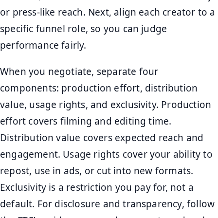
or press-like reach. Next, align each creator to a
specific funnel role, so you can judge
performance fairly.
When you negotiate, separate four
components: production effort, distribution
value, usage rights, and exclusivity. Production
effort covers filming and editing time.
Distribution value covers expected reach and
engagement. Usage rights cover your ability to
repost, use in ads, or cut into new formats.
Exclusivity is a restriction you pay for, not a
default. For disclosure and transparency, follow