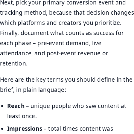
Next, pick your primary conversion event and
tracking method, because that decision changes
which platforms and creators you prioritize.
Finally, document what counts as success for
each phase – pre-event demand, live
attendance, and post-event revenue or
retention.
Here are the key terms you should define in the
brief, in plain language:
Reach
– unique people who saw content at
least once.
Impressions
– total times content was