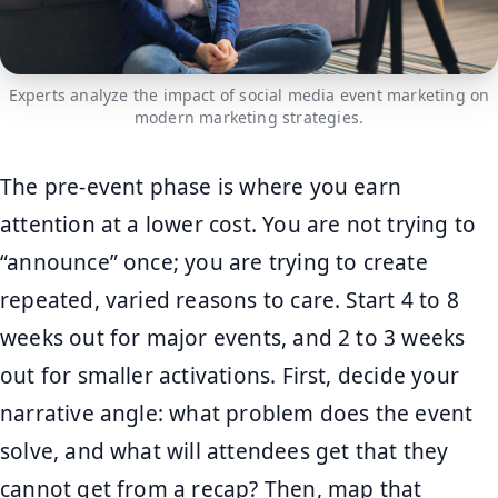
Experts analyze the impact of social media event marketing on
modern marketing strategies.
The pre-event phase is where you earn
attention at a lower cost. You are not trying to
“announce” once; you are trying to create
repeated, varied reasons to care. Start 4 to 8
weeks out for major events, and 2 to 3 weeks
out for smaller activations. First, decide your
narrative angle: what problem does the event
solve, and what will attendees get that they
cannot get from a recap? Then, map that