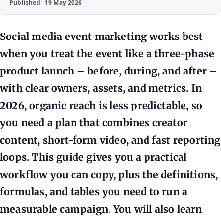
Published
19 May 2026
Social media event marketing works best
when you treat the event like a three-phase
product launch – before, during, and after –
with clear owners, assets, and metrics. In
2026, organic reach is less predictable, so
you need a plan that combines creator
content, short-form video, and fast reporting
loops. This guide gives you a practical
workflow you can copy, plus the definitions,
formulas, and tables you need to run a
measurable campaign. You will also learn