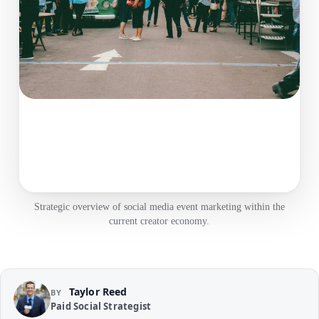
Strategic overview of social media event marketing within the
current creator economy.
Taylor Reed
BY
Paid Social Strategist