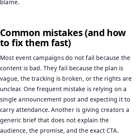
blame.
Common mistakes (and how
to fix them fast)
Most event campaigns do not fail because the
content is bad. They fail because the plan is
vague, the tracking is broken, or the rights are
unclear. One frequent mistake is relying on a
single announcement post and expecting it to
carry attendance. Another is giving creators a
generic brief that does not explain the
audience, the promise, and the exact CTA.