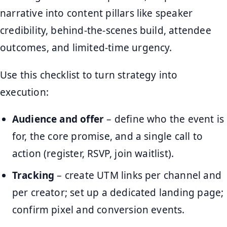
narrative into content pillars like speaker
credibility, behind-the-scenes build, attendee
outcomes, and limited-time urgency.
Use this checklist to turn strategy into
execution:
Audience and offer
– define who the event is
for, the core promise, and a single call to
action (register, RSVP, join waitlist).
Tracking
– create UTM links per channel and
per creator; set up a dedicated landing page;
confirm pixel and conversion events.