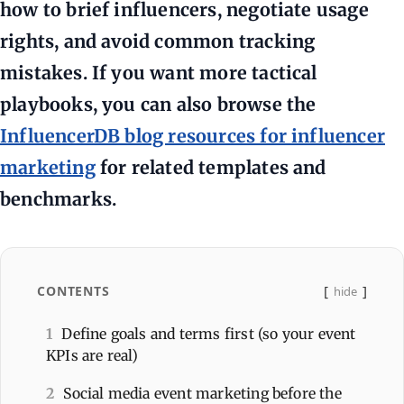
how to brief influencers, negotiate usage
rights, and avoid common tracking
mistakes. If you want more tactical
playbooks, you can also browse the
InfluencerDB blog resources for influencer
marketing
for related templates and
benchmarks.
CONTENTS
hide
1
Define goals and terms first (so your event
KPIs are real)
2
Social media event marketing before the