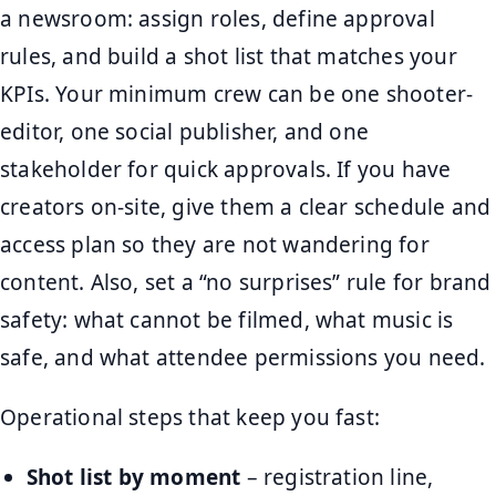
a newsroom: assign roles, define approval
rules, and build a shot list that matches your
KPIs. Your minimum crew can be one shooter-
editor, one social publisher, and one
stakeholder for quick approvals. If you have
creators on-site, give them a clear schedule and
access plan so they are not wandering for
content. Also, set a “no surprises” rule for brand
safety: what cannot be filmed, what music is
safe, and what attendee permissions you need.
Operational steps that keep you fast:
Shot list by moment
– registration line,