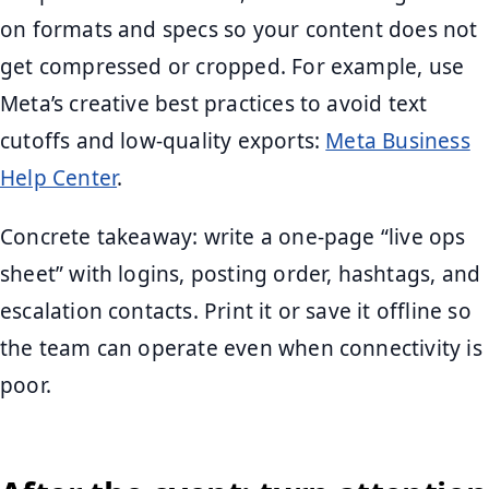
on formats and specs so your content does not
get compressed or cropped. For example, use
Meta’s creative best practices to avoid text
cutoffs and low-quality exports:
Meta Business
Help Center
.
Concrete takeaway: write a one-page “live ops
sheet” with logins, posting order, hashtags, and
escalation contacts. Print it or save it offline so
the team can operate even when connectivity is
poor.