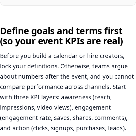
Define goals and terms first
(so your event KPIs are real)
Before you build a calendar or hire creators,
lock your definitions. Otherwise, teams argue
about numbers after the event, and you cannot
compare performance across channels. Start
with three KPI layers: awareness (reach,
impressions, video views), engagement
(engagement rate, saves, shares, comments),
and action (clicks, signups, purchases, leads).