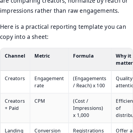
are comparing creators, normalize by reach or
impressions rather than raw engagements.
Here is a practical reporting template you can
copy into a sheet:
Channel
Metric
Formula
Why it
matter
Creators
Engagement
(Engagements
Quality
rate
/ Reach) x 100
attenti
Creators
CPM
(Cost /
Efficie
+ Paid
Impressions)
of
x 1,000
distrib
Landing
Conversion
Registrations
Offer 