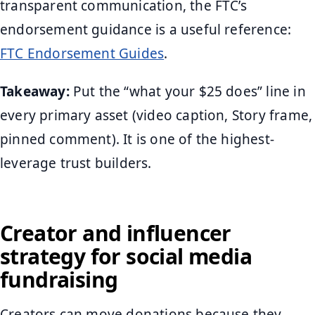
transparent communication, the FTC’s
endorsement guidance is a useful reference:
FTC Endorsement Guides
.
Takeaway:
Put the “what your $25 does” line in
every primary asset (video caption, Story frame,
pinned comment). It is one of the highest-
leverage trust builders.
Creator and influencer
strategy for social media
fundraising
Creators can move donations because they