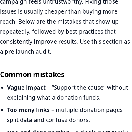
campaign feels untrustworthy. Fixing those
issues is usually cheaper than buying more
reach. Below are the mistakes that show up
repeatedly, followed by best practices that
consistently improve results. Use this section as
a pre-launch audit.
Common mistakes
Vague impact
– “Support the cause” without
explaining what a donation funds.
Too many links
– multiple donation pages
split data and confuse donors.