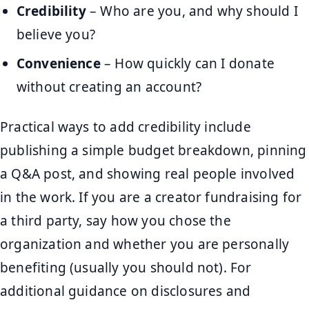
Credibility
– Who are you, and why should I
believe you?
Convenience
– How quickly can I donate
without creating an account?
Practical ways to add credibility include
publishing a simple budget breakdown, pinning
a Q&A post, and showing real people involved
in the work. If you are a creator fundraising for
a third party, say how you chose the
organization and whether you are personally
benefiting (usually you should not). For
additional guidance on disclosures and