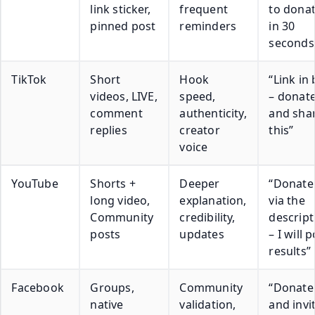
link sticker,
frequent
to dona
pinned post
reminders
in 30
seconds
TikTok
Short
Hook
“Link in 
videos, LIVE,
speed,
– donat
comment
authenticity,
and sha
replies
creator
this”
voice
YouTube
Shorts +
Deeper
“Donate
long video,
explanation,
via the
Community
credibility,
descript
posts
updates
– I will 
results”
Facebook
Groups,
Community
“Donate
native
validation,
and invi