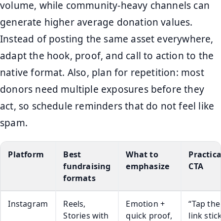
volume, while community-heavy channels can
generate higher average donation values.
Instead of posting the same asset everywhere,
adapt the hook, proof, and call to action to the
native format. Also, plan for repetition: most
donors need multiple exposures before they
act, so schedule reminders that do not feel like
spam.
Platform
Best
What to
Practica
fundraising
emphasize
CTA
formats
Instagram
Reels,
Emotion +
“Tap the
Stories with
quick proof,
link stic