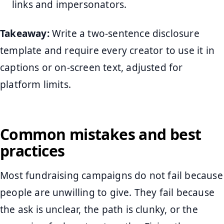
links and impersonators.
Takeaway:
Write a two-sentence disclosure
template and require every creator to use it in
captions or on-screen text, adjusted for
platform limits.
Common mistakes and best
practices
Most fundraising campaigns do not fail because
people are unwilling to give. They fail because
the ask is unclear, the path is clunky, or the