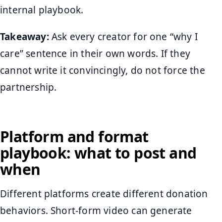
internal playbook.
Takeaway:
Ask every creator for one “why I
care” sentence in their own words. If they
cannot write it convincingly, do not force the
partnership.
Platform and format
playbook: what to post and
when
Different platforms create different donation
behaviors. Short-form video can generate