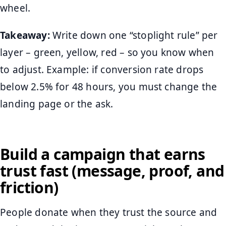
wheel.
Takeaway:
Write down one “stoplight rule” per
layer – green, yellow, red – so you know when
to adjust. Example: if conversion rate drops
below 2.5% for 48 hours, you must change the
landing page or the ask.
Build a campaign that earns
trust fast (message, proof, and
friction)
People donate when they trust the source and