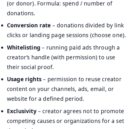
(or donor). Formula: spend / number of
donations.
Conversion rate
– donations divided by link
clicks or landing page sessions (choose one).
Whitelisting
– running paid ads through a
creator’s handle (with permission) to use
their social proof.
Usage rights
– permission to reuse creator
content on your channels, ads, email, or
website for a defined period.
Exclusivity
– creator agrees not to promote
competing causes or organizations for a set