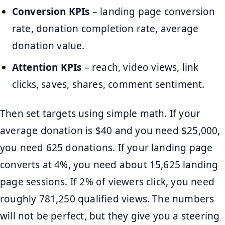
Conversion KPIs
– landing page conversion
rate, donation completion rate, average
donation value.
Attention KPIs
– reach, video views, link
clicks, saves, shares, comment sentiment.
Then set targets using simple math. If your
average donation is $40 and you need $25,000,
you need 625 donations. If your landing page
converts at 4%, you need about 15,625 landing
page sessions. If 2% of viewers click, you need
roughly 781,250 qualified views. The numbers
will not be perfect, but they give you a steering