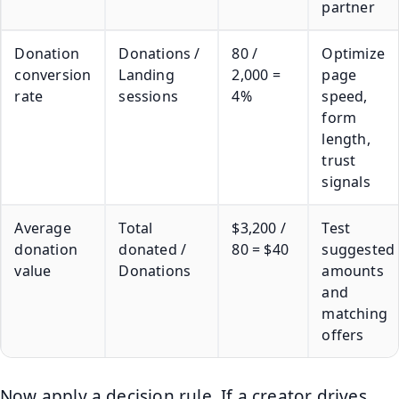
partner
Donation
Donations /
80 /
Optimize
conversion
Landing
2,000 =
page
rate
sessions
4%
speed,
form
length,
trust
signals
Average
Total
$3,200 /
Test
donation
donated /
80 = $40
suggested
value
Donations
amounts
and
matching
offers
Now apply a decision rule. If a creator drives