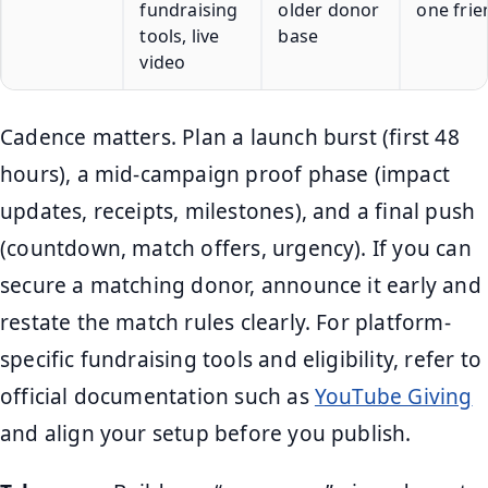
fundraising
older donor
one frie
tools, live
base
video
Cadence matters. Plan a launch burst (first 48
hours), a mid-campaign proof phase (impact
updates, receipts, milestones), and a final push
(countdown, match offers, urgency). If you can
secure a matching donor, announce it early and
restate the match rules clearly. For platform-
specific fundraising tools and eligibility, refer to
official documentation such as
YouTube Giving
and align your setup before you publish.