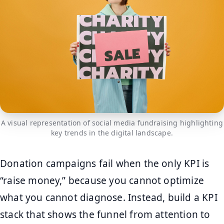
A visual representation of social media fundraising highlighting
key trends in the digital landscape.
Donation campaigns fail when the only KPI is
“raise money,” because you cannot optimize
what you cannot diagnose. Instead, build a KPI
stack that shows the funnel from attention to