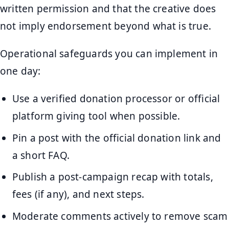
written permission and that the creative does
not imply endorsement beyond what is true.
Operational safeguards you can implement in
one day:
Use a verified donation processor or official
platform giving tool when possible.
Pin a post with the official donation link and
a short FAQ.
Publish a post-campaign recap with totals,
fees (if any), and next steps.
Moderate comments actively to remove scam