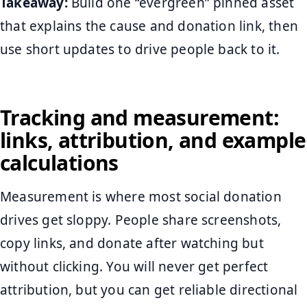
Takeaway:
Build one “evergreen” pinned asset
that explains the cause and donation link, then
use short updates to drive people back to it.
Tracking and measurement:
links, attribution, and example
calculations
Measurement is where most social donation
drives get sloppy. People share screenshots,
copy links, and donate after watching but
without clicking. You will never get perfect
attribution, but you can get reliable directional