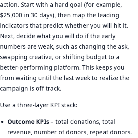
action. Start with a hard goal (for example,
$25,000 in 30 days), then map the leading
indicators that predict whether you will hit it.
Next, decide what you will do if the early
numbers are weak, such as changing the ask,
swapping creative, or shifting budget to a
better-performing platform. This keeps you
from waiting until the last week to realize the
campaign is off track.
Use a three-layer KPI stack:
Outcome KPIs
– total donations, total
revenue, number of donors, repeat donors.