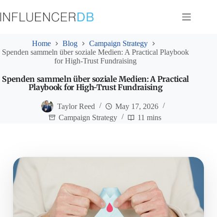
Skip
to
content
Home
Blog
Campaign Strategy
Spenden sammeln über soziale Medien: A Practical Playbook
for High-Trust Fundraising
Spenden sammeln über soziale Medien: A Practical
Playbook for High-Trust Fundraising
Taylor Reed
May 17, 2026
Campaign Strategy
11 mins