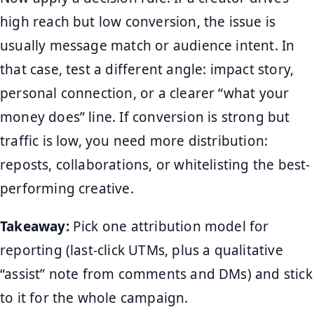
high reach but low conversion, the issue is
usually message match or audience intent. In
that case, test a different angle: impact story,
personal connection, or a clearer “what your
money does” line. If conversion is strong but
traffic is low, you need more distribution:
reposts, collaborations, or whitelisting the best-
performing creative.
Takeaway:
Pick one attribution model for
reporting (last-click UTMs, plus a qualitative
“assist” note from comments and DMs) and stick
to it for the whole campaign.