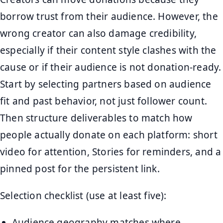
borrow trust from their audience. However, the
wrong creator can also damage credibility,
especially if their content style clashes with the
cause or if their audience is not donation-ready.
Start by selecting partners based on audience
fit and past behavior, not just follower count.
Then structure deliverables to match how
people actually donate on each platform: short
video for attention, Stories for reminders, and a
pinned post for the persistent link.
Selection checklist (use at least five):
Audience geography matches where