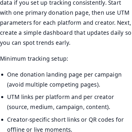
data if you set up tracking consistently. Start
with one primary donation page, then use UTM
parameters for each platform and creator. Next,
create a simple dashboard that updates daily so
you can spot trends early.
Minimum tracking setup:
One donation landing page per campaign
(avoid multiple competing pages).
UTM links per platform and per creator
(source, medium, campaign, content).
Creator-specific short links or QR codes for
offline or live moments.