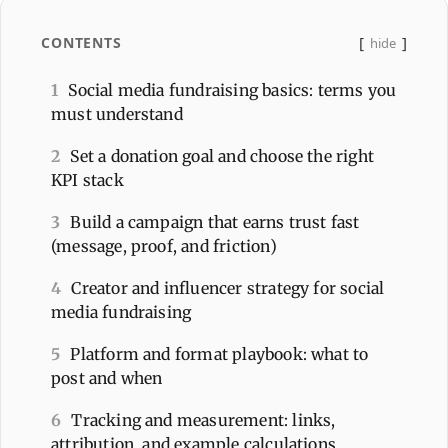
CONTENTS
hide
1
Social media fundraising basics: terms you
must understand
2
Set a donation goal and choose the right
KPI stack
3
Build a campaign that earns trust fast
(message, proof, and friction)
4
Creator and influencer strategy for social
media fundraising
5
Platform and format playbook: what to
post and when
6
Tracking and measurement: links,
attribution, and example calculations