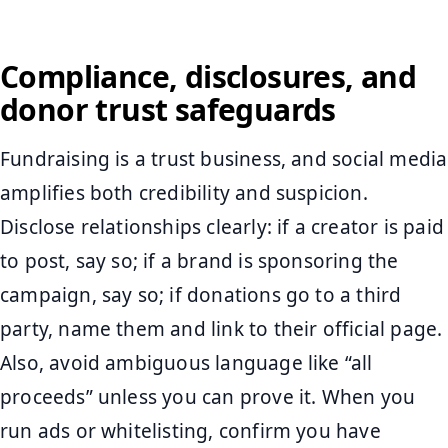
Compliance, disclosures, and
donor trust safeguards
Fundraising is a trust business, and social media
amplifies both credibility and suspicion.
Disclose relationships clearly: if a creator is paid
to post, say so; if a brand is sponsoring the
campaign, say so; if donations go to a third
party, name them and link to their official page.
Also, avoid ambiguous language like “all
proceeds” unless you can prove it. When you
run ads or whitelisting, confirm you have