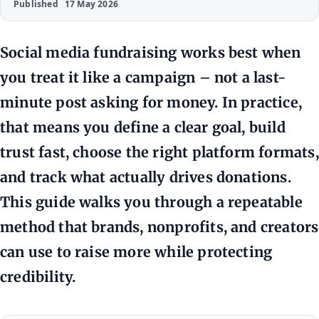
Published
17 May 2026
Social media fundraising works best when
you treat it like a campaign – not a last-
minute post asking for money. In practice,
that means you define a clear goal, build
trust fast, choose the right platform formats,
and track what actually drives donations.
This guide walks you through a repeatable
method that brands, nonprofits, and creators
can use to raise more while protecting
credibility.