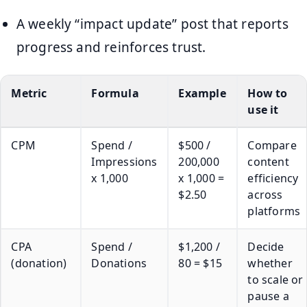
A weekly “impact update” post that reports
progress and reinforces trust.
Metric
Formula
Example
How to
use it
CPM
Spend /
$500 /
Compare
Impressions
200,000
content
x 1,000
x 1,000 =
efficiency
$2.50
across
platforms
CPA
Spend /
$1,200 /
Decide
(donation)
Donations
80 = $15
whether
to scale or
pause a