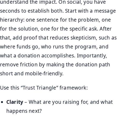
understand the impact. On social, you have
seconds to establish both. Start with a message
hierarchy: one sentence for the problem, one
for the solution, one for the specific ask. After
that, add proof that reduces skepticism, such as
where funds go, who runs the program, and
what a donation accomplishes. Importantly,
remove friction by making the donation path
short and mobile-friendly.
Use this “Trust Triangle” framework:
Clarity
– What are you raising for, and what
happens next?