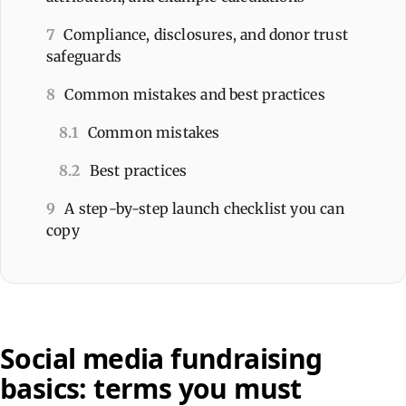
7
Compliance, disclosures, and donor trust
safeguards
8
Common mistakes and best practices
8.1
Common mistakes
8.2
Best practices
9
A step-by-step launch checklist you can
copy
Social media fundraising
basics: terms you must