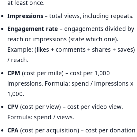
at least once.
Impressions
– total views, including repeats.
Engagement rate
– engagements divided by
reach or impressions (state which one).
Example: (likes + comments + shares + saves)
/ reach.
CPM
(cost per mille) – cost per 1,000
impressions. Formula: spend / impressions x
1,000.
CPV
(cost per view) – cost per video view.
Formula: spend / views.
CPA
(cost per acquisition) – cost per donation