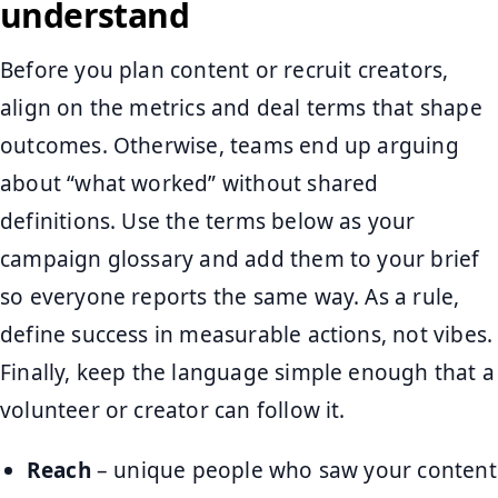
understand
Before you plan content or recruit creators,
align on the metrics and deal terms that shape
outcomes. Otherwise, teams end up arguing
about “what worked” without shared
definitions. Use the terms below as your
campaign glossary and add them to your brief
so everyone reports the same way. As a rule,
define success in measurable actions, not vibes.
Finally, keep the language simple enough that a
volunteer or creator can follow it.
Reach
– unique people who saw your content