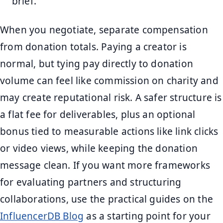
brief.
When you negotiate, separate compensation
from donation totals. Paying a creator is
normal, but tying pay directly to donation
volume can feel like commission on charity and
may create reputational risk. A safer structure is
a flat fee for deliverables, plus an optional
bonus tied to measurable actions like link clicks
or video views, while keeping the donation
message clean. If you want more frameworks
for evaluating partners and structuring
collaborations, use the practical guides on the
InfluencerDB Blog
as a starting point for your