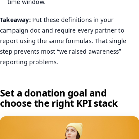
time window.
Takeaway:
Put these definitions in your
campaign doc and require every partner to
report using the same formulas. That single
step prevents most “we raised awareness”
reporting problems.
Set a donation goal and
choose the right KPI stack