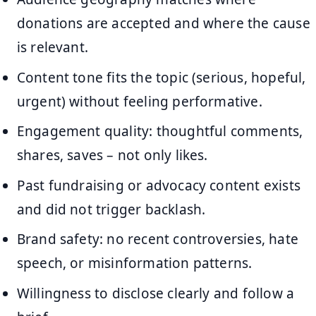
donations are accepted and where the cause
is relevant.
Content tone fits the topic (serious, hopeful,
urgent) without feeling performative.
Engagement quality: thoughtful comments,
shares, saves – not only likes.
Past fundraising or advocacy content exists
and did not trigger backlash.
Brand safety: no recent controversies, hate
speech, or misinformation patterns.
Willingness to disclose clearly and follow a