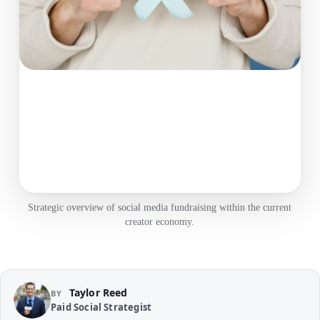
Strategic overview of social media fundraising within the current
creator economy.
Taylor Reed
BY
Paid Social Strategist