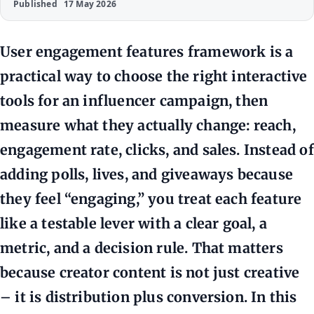
Published
17 May 2026
User engagement features framework is a
practical way to choose the right interactive
tools for an influencer campaign, then
measure what they actually change: reach,
engagement rate, clicks, and sales. Instead of
adding polls, lives, and giveaways because
they feel “engaging,” you treat each feature
like a testable lever with a clear goal, a
metric, and a decision rule. That matters
because creator content is not just creative
– it is distribution plus conversion. In this