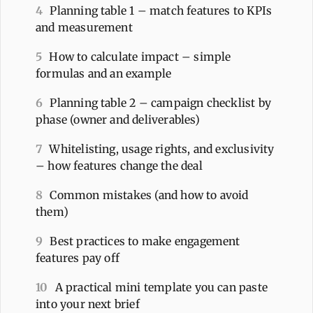
4
Planning table 1 – match features to KPIs
and measurement
5
How to calculate impact – simple
formulas and an example
6
Planning table 2 – campaign checklist by
phase (owner and deliverables)
7
Whitelisting, usage rights, and exclusivity
– how features change the deal
8
Common mistakes (and how to avoid
them)
9
Best practices to make engagement
features pay off
10
A practical mini template you can paste
into your next brief