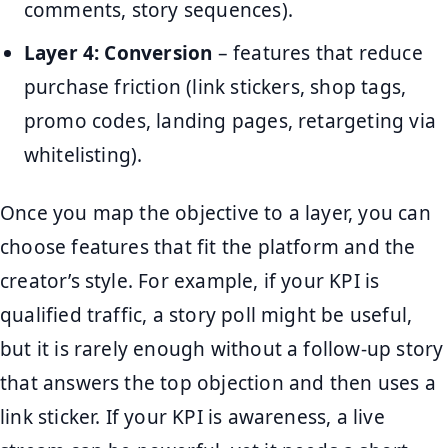
comments, story sequences).
Layer 4: Conversion
– features that reduce
purchase friction (link stickers, shop tags,
promo codes, landing pages, retargeting via
whitelisting).
Once you map the objective to a layer, you can
choose features that fit the platform and the
creator’s style. For example, if your KPI is
qualified traffic, a story poll might be useful,
but it is rarely enough without a follow-up story
that answers the top objection and then uses a
link sticker. If your KPI is awareness, a live