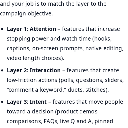
and your job is to match the layer to the
campaign objective.
Layer 1: Attention
– features that increase
stopping power and watch time (hooks,
captions, on-screen prompts, native editing,
video length choices).
Layer 2: Interaction
– features that create
low-friction actions (polls, questions, sliders,
“comment a keyword,” duets, stitches).
Layer 3: Intent
– features that move people
toward a decision (product demos,
comparisons, FAQs, live Q and A, pinned