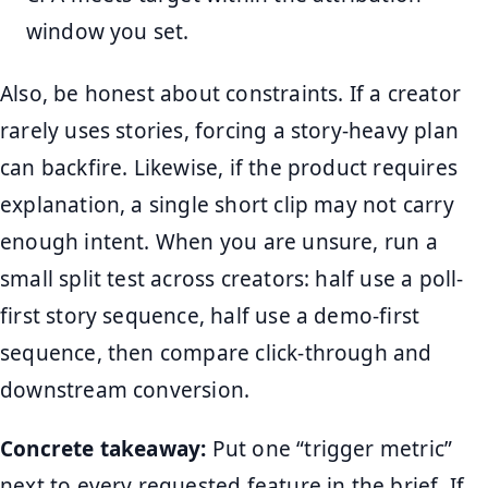
window you set.
Also, be honest about constraints. If a creator
rarely uses stories, forcing a story-heavy plan
can backfire. Likewise, if the product requires
explanation, a single short clip may not carry
enough intent. When you are unsure, run a
small split test across creators: half use a poll-
first story sequence, half use a demo-first
sequence, then compare click-through and
downstream conversion.
Concrete takeaway:
Put one “trigger metric”
next to every requested feature in the brief. If