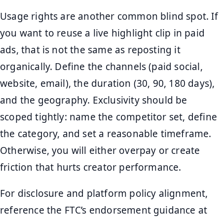
Usage rights are another common blind spot. If
you want to reuse a live highlight clip in paid
ads, that is not the same as reposting it
organically. Define the channels (paid social,
website, email), the duration (30, 90, 180 days),
and the geography. Exclusivity should be
scoped tightly: name the competitor set, define
the category, and set a reasonable timeframe.
Otherwise, you will either overpay or create
friction that hurts creator performance.
For disclosure and platform policy alignment,
reference the FTC’s endorsement guidance at