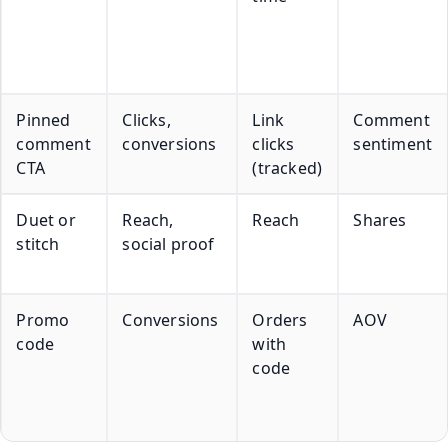
Pinned
Clicks,
Link
Comment
comment
conversions
clicks
sentiment
CTA
(tracked)
Duet or
Reach,
Reach
Shares
stitch
social proof
Promo
Conversions
Orders
AOV
code
with
code