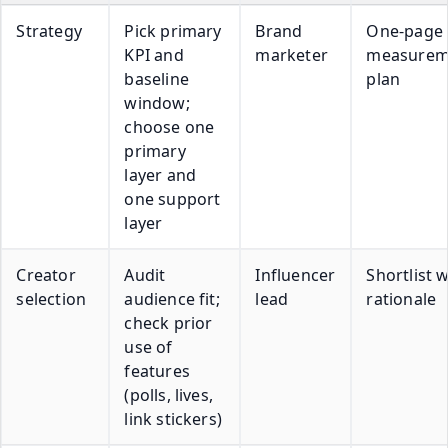
Strategy
Pick primary
Brand
One-page
KPI and
marketer
measurem
baseline
plan
window;
choose one
primary
layer and
one support
layer
Creator
Audit
Influencer
Shortlist w
selection
audience fit;
lead
rationale
check prior
use of
features
(polls, lives,
link stickers)