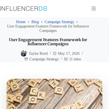
Skip
to
content
Home
Blog
Campaign Strategy
User Engagement Features Framework for Influencer
Campaigns
User Engagement Features Framework for
Influencer Campaigns
Taylor Reed
May 17, 2026
Campaign Strategy
11 mins