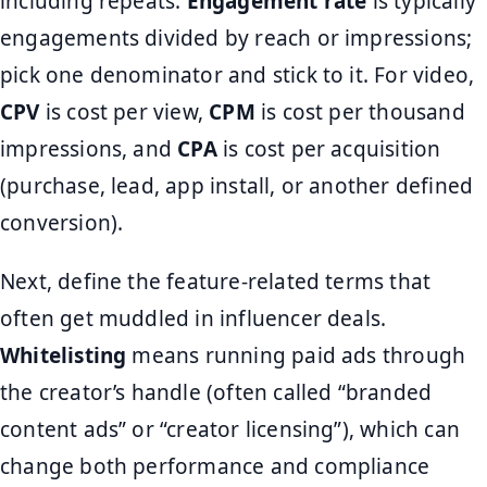
including repeats.
Engagement rate
is typically
engagements divided by reach or impressions;
pick one denominator and stick to it. For video,
CPV
is cost per view,
CPM
is cost per thousand
impressions, and
CPA
is cost per acquisition
(purchase, lead, app install, or another defined
conversion).
Next, define the feature-related terms that
often get muddled in influencer deals.
Whitelisting
means running paid ads through
the creator’s handle (often called “branded
content ads” or “creator licensing”), which can
change both performance and compliance