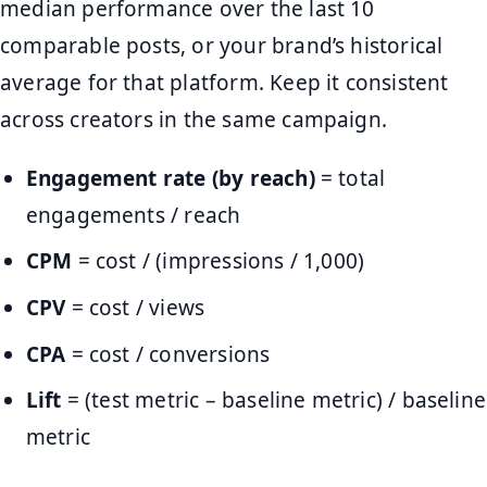
median performance over the last 10
comparable posts, or your brand’s historical
average for that platform. Keep it consistent
across creators in the same campaign.
Engagement rate (by reach)
= total
engagements / reach
CPM
= cost / (impressions / 1,000)
CPV
= cost / views
CPA
= cost / conversions
Lift
= (test metric – baseline metric) / baseline
metric