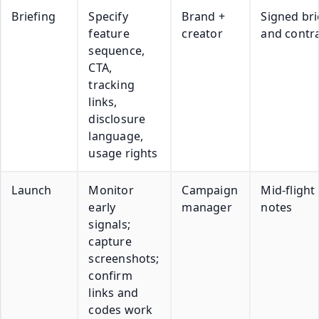
Briefing
Specify
Brand +
Signed bri
feature
creator
and contr
sequence,
CTA,
tracking
links,
disclosure
language,
usage rights
Launch
Monitor
Campaign
Mid-flight
early
manager
notes
signals;
capture
screenshots;
confirm
links and
codes work