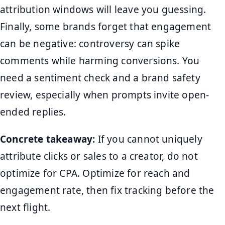
attribution windows will leave you guessing.
Finally, some brands forget that engagement
can be negative: controversy can spike
comments while harming conversions. You
need a sentiment check and a brand safety
review, especially when prompts invite open-
ended replies.
Concrete takeaway:
If you cannot uniquely
attribute clicks or sales to a creator, do not
optimize for CPA. Optimize for reach and
engagement rate, then fix tracking before the
next flight.