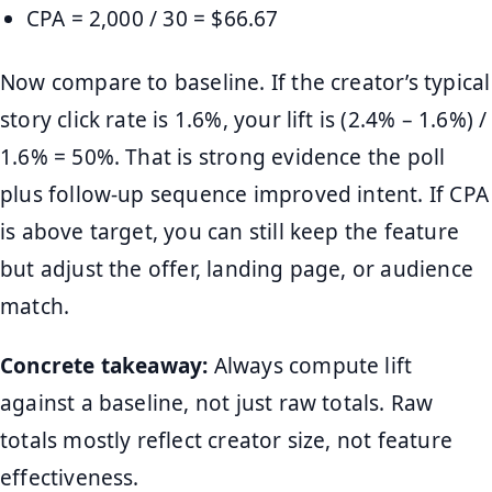
CPA = 2,000 / 30 = $66.67
Now compare to baseline. If the creator’s typical
story click rate is 1.6%, your lift is (2.4% – 1.6%) /
1.6% = 50%. That is strong evidence the poll
plus follow-up sequence improved intent. If CPA
is above target, you can still keep the feature
but adjust the offer, landing page, or audience
match.
Concrete takeaway:
Always compute lift
against a baseline, not just raw totals. Raw
totals mostly reflect creator size, not feature
effectiveness.