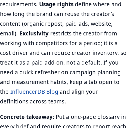
requirements.
Usage rights
define where and
how long the brand can reuse the creator’s
content (organic repost, paid ads, website,
email).
Exclusivity
restricts the creator from
working with competitors for a period; it is a
cost driver and can reduce creator inventory, so
treat it as a paid add-on, not a default. If you
need a quick refresher on campaign planning
and measurement habits, keep a tab open to
the
InfluencerDB Blog
and align your
definitions across teams.
Concrete takeaway:
Put a one-page glossary in
every brief and require creators to report reach,