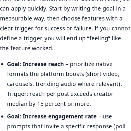
can apply quickly. Start by writing the goal in a
measurable way, then choose features with a
clear trigger for success or failure. If you cannot
define a trigger, you will end up “feeling” like
the feature worked.
Goal: Increase reach
– prioritize native
formats the platform boosts (short video,
carousels, trending audio where relevant).
Trigger: reach per post exceeds creator
median by 15 percent or more.
Goal: Increase engagement rate
– use
prompts that invite a specific response (poll