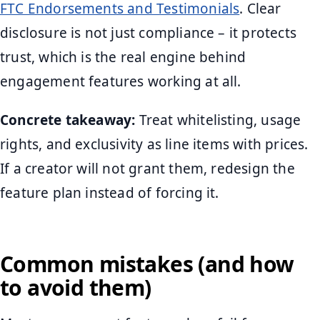
FTC Endorsements and Testimonials
. Clear
disclosure is not just compliance – it protects
trust, which is the real engine behind
engagement features working at all.
Concrete takeaway:
Treat whitelisting, usage
rights, and exclusivity as line items with prices.
If a creator will not grant them, redesign the
feature plan instead of forcing it.
Common mistakes (and how
to avoid them)