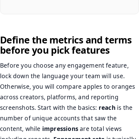
Define the metrics and terms
before you pick features
Before you choose any engagement feature,
lock down the language your team will use.
Otherwise, you will compare apples to oranges
across creators, platforms, and reporting
screenshots. Start with the basics:
reach
is the
number of unique accounts that saw the
content, while
impressions
are total views