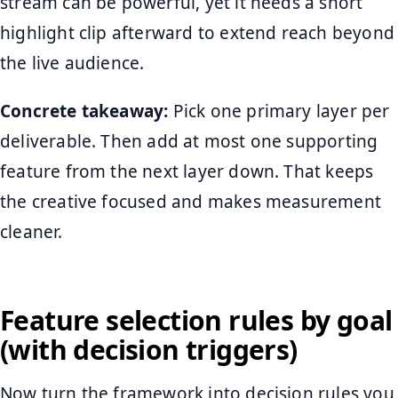
stream can be powerful, yet it needs a short
highlight clip afterward to extend reach beyond
the live audience.
Concrete takeaway:
Pick one primary layer per
deliverable. Then add at most one supporting
feature from the next layer down. That keeps
the creative focused and makes measurement
cleaner.
Feature selection rules by goal
(with decision triggers)
Now turn the framework into decision rules you