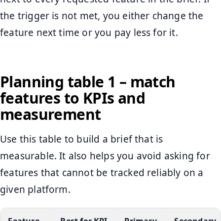
the trigger is not met, you either change the
feature next time or you pay less for it.
Planning table 1 – match
features to KPIs and
measurement
Use this table to build a brief that is
measurable. It also helps you avoid asking for
features that cannot be tracked reliably on a
given platform.
Feature
Best for KPI
Primary
Secondary