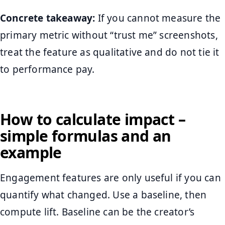
Concrete takeaway:
If you cannot measure the
primary metric without “trust me” screenshots,
treat the feature as qualitative and do not tie it
to performance pay.
How to calculate impact –
simple formulas and an
example
Engagement features are only useful if you can
quantify what changed. Use a baseline, then
compute lift. Baseline can be the creator’s