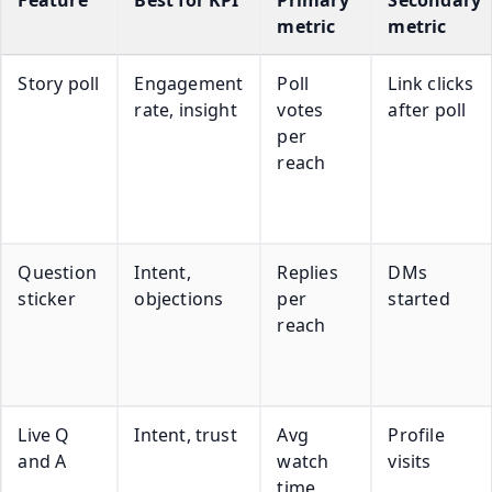
metric
metric
Story poll
Engagement
Poll
Link clicks
rate, insight
votes
after poll
per
reach
Question
Intent,
Replies
DMs
sticker
objections
per
started
reach
Live Q
Intent, trust
Avg
Profile
and A
watch
visits
time