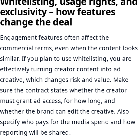
Whitelisting, usage rights, and
exclusivity – how features
change the deal
Engagement features often affect the
commercial terms, even when the content looks
similar. If you plan to use whitelisting, you are
effectively turning creator content into ad
creative, which changes risk and value. Make
sure the contract states whether the creator
must grant ad access, for how long, and
whether the brand can edit the creative. Also
specify who pays for the media spend and how
reporting will be shared.