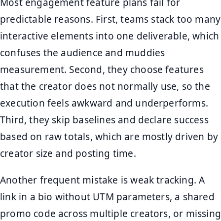
Most engagement feature plans fail for
predictable reasons. First, teams stack too many
interactive elements into one deliverable, which
confuses the audience and muddies
measurement. Second, they choose features
that the creator does not normally use, so the
execution feels awkward and underperforms.
Third, they skip baselines and declare success
based on raw totals, which are mostly driven by
creator size and posting time.
Another frequent mistake is weak tracking. A
link in a bio without UTM parameters, a shared
promo code across multiple creators, or missing