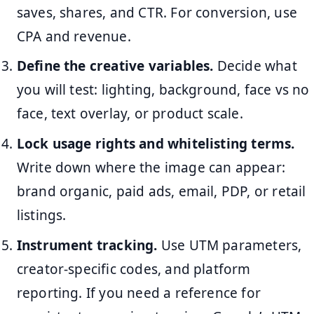
saves, shares, and CTR. For conversion, use
CPA and revenue.
Define the creative variables.
Decide what
you will test: lighting, background, face vs no
face, text overlay, or product scale.
Lock usage rights and whitelisting terms.
Write down where the image can appear:
brand organic, paid ads, email, PDP, or retail
listings.
Instrument tracking.
Use UTM parameters,
creator-specific codes, and platform
reporting. If you need a reference for