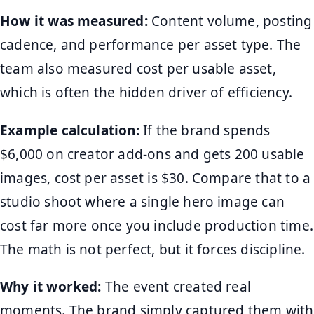
How it was measured:
Content volume, posting
cadence, and performance per asset type. The
team also measured cost per usable asset,
which is often the hidden driver of efficiency.
Example calculation:
If the brand spends
$6,000 on creator add-ons and gets 200 usable
images, cost per asset is $30. Compare that to a
studio shoot where a single hero image can
cost far more once you include production time.
The math is not perfect, but it forces discipline.
Why it worked:
The event created real
moments. The brand simply captured them with