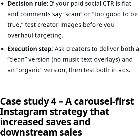
Decision rule:
If your paid social CTR is flat
and comments say “scam” or “too good to be
true,” test creator images before you
overhaul targeting.
Execution step:
Ask creators to deliver both a
“clean” version (no music text overlays) and
an “organic” version, then test both in ads.
Case study 4 – A carousel-first
Instagram strategy that
increased saves and
downstream sales