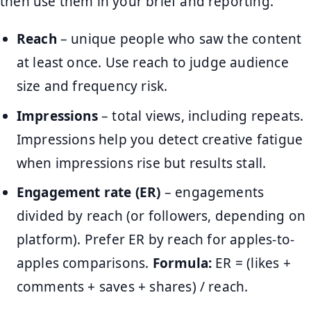
then use them in your brief and reporting.
Reach
– unique people who saw the content
at least once. Use reach to judge audience
size and frequency risk.
Impressions
– total views, including repeats.
Impressions help you detect creative fatigue
when impressions rise but results stall.
Engagement rate (ER)
– engagements
divided by reach (or followers, depending on
platform). Prefer ER by reach for apples-to-
apples comparisons.
Formula:
ER = (likes +
comments + saves + shares) / reach.