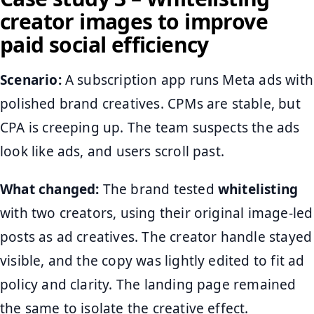
creator images to improve
paid social efficiency
Scenario:
A subscription app runs Meta ads with
polished brand creatives. CPMs are stable, but
CPA is creeping up. The team suspects the ads
look like ads, and users scroll past.
What changed:
The brand tested
whitelisting
with two creators, using their original image-led
posts as ad creatives. The creator handle stayed
visible, and the copy was lightly edited to fit ad
policy and clarity. The landing page remained
the same to isolate the creative effect.