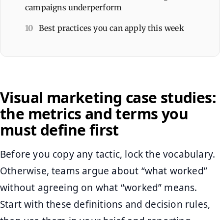
campaigns underperform
10
Best practices you can apply this week
Visual marketing case studies:
the metrics and terms you
must define first
Before you copy any tactic, lock the vocabulary.
Otherwise, teams argue about “what worked”
without agreeing on what “worked” means.
Start with these definitions and decision rules,