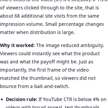
of viewers clicked through to the site, that is
about 68 additional site visits from the same
impression volume. Small percentage changes
matter when distribution is large.
Why it worked:
The image reduced ambiguity.
Viewers could instantly see what the product
was and what the payoff might be. Just as
importantly, the first frame of the video
matched the thumbnail, so viewers did not
bounce from a bait-and-switch.
Decision rule:
If YouTube CTR is below 4% on
videos with broad appeal, test thumbnails