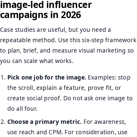
image-led influencer
campaigns in 2026
Case studies are useful, but you need a
repeatable method. Use this six-step framework
to plan, brief, and measure visual marketing so
you can scale what works.
Pick one job for the image.
Examples: stop
the scroll, explain a feature, prove fit, or
create social proof. Do not ask one image to
do all four.
Choose a primary metric.
For awareness,
use reach and CPM. For consideration, use