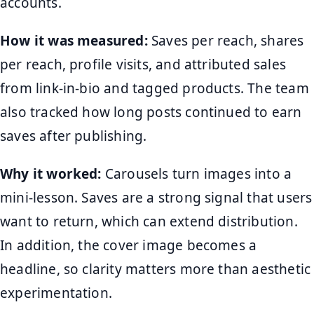
accounts.
How it was measured:
Saves per reach, shares
per reach, profile visits, and attributed sales
from link-in-bio and tagged products. The team
also tracked how long posts continued to earn
saves after publishing.
Why it worked:
Carousels turn images into a
mini-lesson. Saves are a strong signal that users
want to return, which can extend distribution.
In addition, the cover image becomes a
headline, so clarity matters more than aesthetic
experimentation.