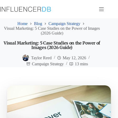
Skip
to
content
Home
Blog
Campaign Strategy
Visual Marketing: 5 Case Studies on the Power of Images
(2026 Guide)
Visual Marketing: 5 Case Studies on the Power of
Images (2026 Guide)
Taylor Reed
May 12, 2026
Campaign Strategy
13 mins