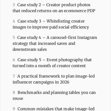
3
Case study 2 – Creator product photos
that reduced returns on an ecommerce PDP
4
Case study 3 – Whitelisting creator
images to improve paid social efficiency
5
Case study 4 – A carousel-first Instagram
strategy that increased saves and
downstream sales
6
Case study 5 – Event photography that
turned into a month of creator content
7
A practical framework to plan image-led
influencer campaigns in 2026
8
Benchmarks and planning tables you can
reuse
9
Common mistakes that make image-led