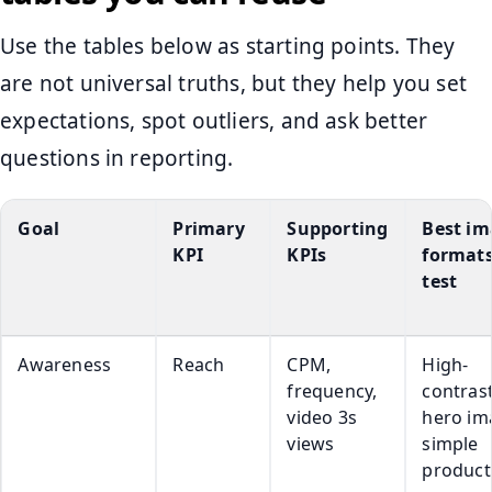
Use the tables below as starting points. They
are not universal truths, but they help you set
expectations, spot outliers, and ask better
questions in reporting.
Goal
Primary
Supporting
Best i
KPI
KPIs
formats
test
Awareness
Reach
CPM,
High-
frequency,
contras
video 3s
hero im
views
simple
product-