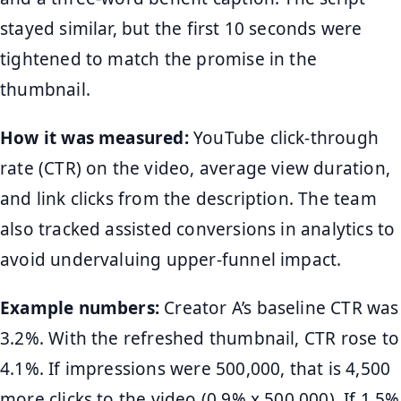
stayed similar, but the first 10 seconds were
tightened to match the promise in the
thumbnail.
How it was measured:
YouTube click-through
rate (CTR) on the video, average view duration,
and link clicks from the description. The team
also tracked assisted conversions in analytics to
avoid undervaluing upper-funnel impact.
Example numbers:
Creator A’s baseline CTR was
3.2%. With the refreshed thumbnail, CTR rose to
4.1%. If impressions were 500,000, that is 4,500
more clicks to the video (0.9% x 500,000). If 1.5%