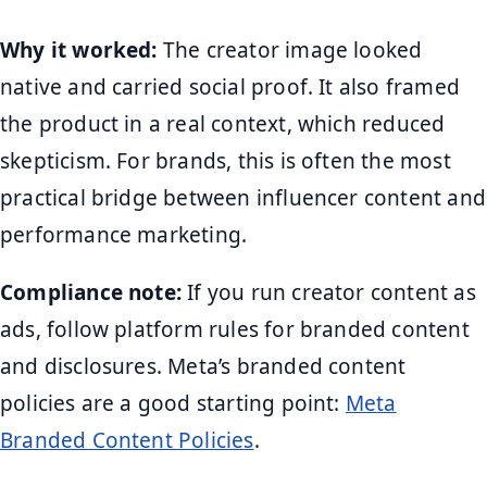
Why it worked:
The creator image looked
native and carried social proof. It also framed
the product in a real context, which reduced
skepticism. For brands, this is often the most
practical bridge between influencer content and
performance marketing.
Compliance note:
If you run creator content as
ads, follow platform rules for branded content
and disclosures. Meta’s branded content
policies are a good starting point:
Meta
Branded Content Policies
.