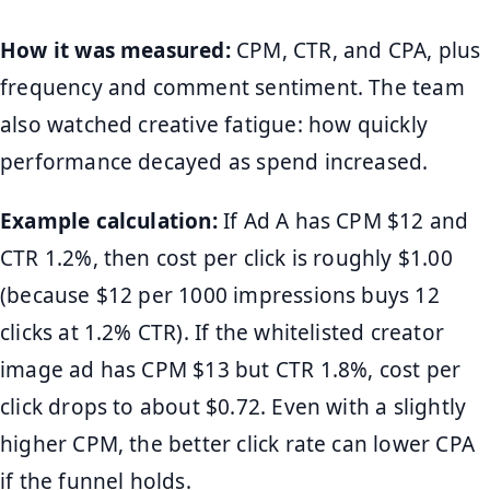
How it was measured:
CPM, CTR, and CPA, plus
frequency and comment sentiment. The team
also watched creative fatigue: how quickly
performance decayed as spend increased.
Example calculation:
If Ad A has CPM $12 and
CTR 1.2%, then cost per click is roughly $1.00
(because $12 per 1000 impressions buys 12
clicks at 1.2% CTR). If the whitelisted creator
image ad has CPM $13 but CTR 1.8%, cost per
click drops to about $0.72. Even with a slightly
higher CPM, the better click rate can lower CPA
if the funnel holds.