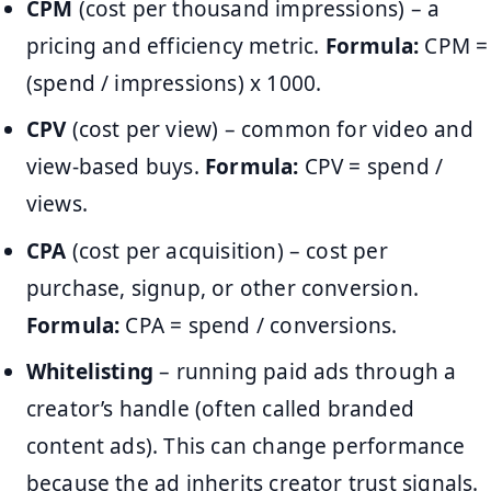
CPM
(cost per thousand impressions) – a
pricing and efficiency metric.
Formula:
CPM =
(spend / impressions) x 1000.
CPV
(cost per view) – common for video and
view-based buys.
Formula:
CPV = spend /
views.
CPA
(cost per acquisition) – cost per
purchase, signup, or other conversion.
Formula:
CPA = spend / conversions.
Whitelisting
– running paid ads through a
creator’s handle (often called branded
content ads). This can change performance
because the ad inherits creator trust signals.