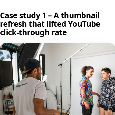
Case study 1 – A thumbnail
refresh that lifted YouTube
click-through rate