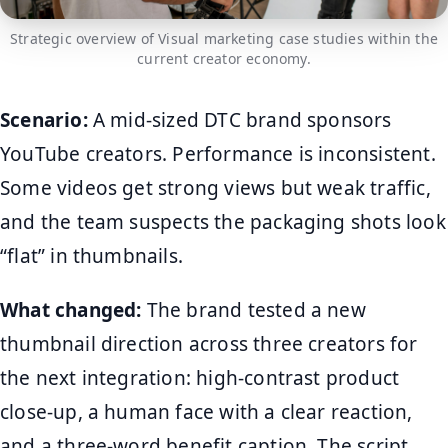
Strategic overview of Visual marketing case studies within the
current creator economy.
Scenario:
A mid-sized DTC brand sponsors
YouTube creators. Performance is inconsistent.
Some videos get strong views but weak traffic,
and the team suspects the packaging shots look
“flat” in thumbnails.
What changed:
The brand tested a new
thumbnail direction across three creators for
the next integration: high-contrast product
close-up, a human face with a clear reaction,
and a three-word benefit caption. The script