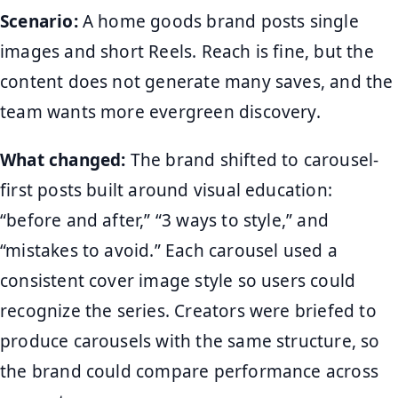
Scenario:
A home goods brand posts single
images and short Reels. Reach is fine, but the
content does not generate many saves, and the
team wants more evergreen discovery.
What changed:
The brand shifted to carousel-
first posts built around visual education:
“before and after,” “3 ways to style,” and
“mistakes to avoid.” Each carousel used a
consistent cover image style so users could
recognize the series. Creators were briefed to
produce carousels with the same structure, so
the brand could compare performance across