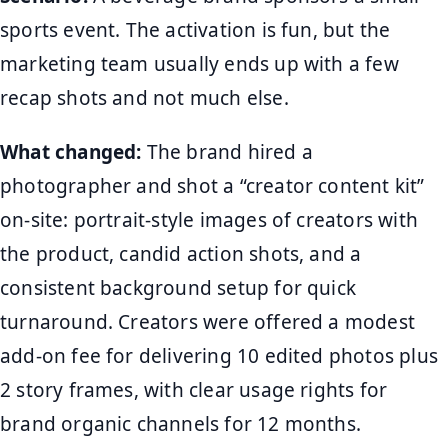
sports event. The activation is fun, but the
marketing team usually ends up with a few
recap shots and not much else.
What changed:
The brand hired a
photographer and shot a “creator content kit”
on-site: portrait-style images of creators with
the product, candid action shots, and a
consistent background setup for quick
turnaround. Creators were offered a modest
add-on fee for delivering 10 edited photos plus
2 story frames, with clear usage rights for
brand organic channels for 12 months.