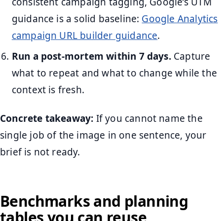
consistent campaign tagging, Google’s UTM
guidance is a solid baseline:
Google Analytics
campaign URL builder guidance
.
Run a post-mortem within 7 days.
Capture
what to repeat and what to change while the
context is fresh.
Concrete takeaway:
If you cannot name the
single job of the image in one sentence, your
brief is not ready.
Benchmarks and planning
tables you can reuse