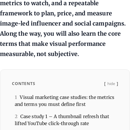
metrics to watch, and a repeatable
framework to plan, price, and measure
image-led influencer and social campaigns.
Along the way, you will also learn the core
terms that make visual performance
measurable, not subjective.
CONTENTS
hide
1
Visual marketing case studies: the metrics
and terms you must define first
2
Case study 1 – A thumbnail refresh that
lifted YouTube click-through rate