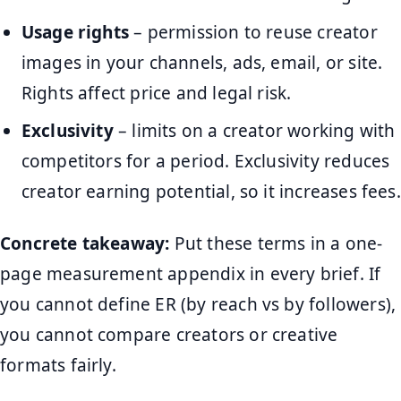
Usage rights
– permission to reuse creator
images in your channels, ads, email, or site.
Rights affect price and legal risk.
Exclusivity
– limits on a creator working with
competitors for a period. Exclusivity reduces
creator earning potential, so it increases fees.
Concrete takeaway:
Put these terms in a one-
page measurement appendix in every brief. If
you cannot define ER (by reach vs by followers),
you cannot compare creators or creative
formats fairly.