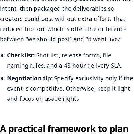
intent, then packaged the deliverables so
creators could post without extra effort. That
reduced friction, which is often the difference
between “we should post” and “it went live.”
Checklist:
Shot list, release forms, file
naming rules, and a 48-hour delivery SLA.
Negotiation tip:
Specify exclusivity only if the
event is competitive. Otherwise, keep it light
and focus on usage rights.
A practical framework to plan