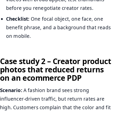
before you renegotiate creator rates.
Checklist:
One focal object, one face, one
benefit phrase, and a background that reads
on mobile.
Case study 2 – Creator product
photos that reduced returns
on an ecommerce PDP
Scenario:
A fashion brand sees strong
influencer-driven traffic, but return rates are
high. Customers complain that the color and fit