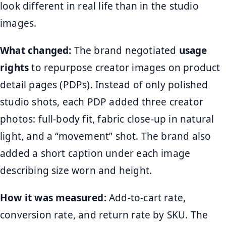
look different in real life than in the studio
images.
What changed:
The brand negotiated
usage
rights
to repurpose creator images on product
detail pages (PDPs). Instead of only polished
studio shots, each PDP added three creator
photos: full-body fit, fabric close-up in natural
light, and a “movement” shot. The brand also
added a short caption under each image
describing size worn and height.
How it was measured:
Add-to-cart rate,
conversion rate, and return rate by SKU. The