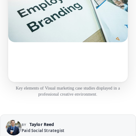
Key elements of Visual marketing case studies displayed in a
professional creative environment.
Taylor Reed
BY
Paid Social Strategist