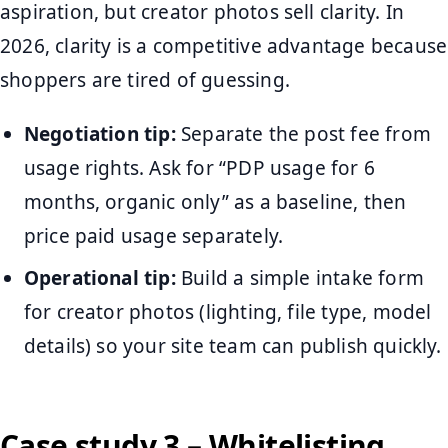
aspiration, but creator photos sell clarity. In
2026, clarity is a competitive advantage because
shoppers are tired of guessing.
Negotiation tip:
Separate the post fee from
usage rights. Ask for “PDP usage for 6
months, organic only” as a baseline, then
price paid usage separately.
Operational tip:
Build a simple intake form
for creator photos (lighting, file type, model
details) so your site team can publish quickly.
Case study 3 – Whitelisting