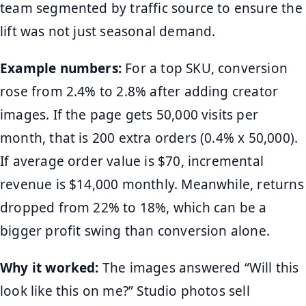
team segmented by traffic source to ensure the
lift was not just seasonal demand.
Example numbers:
For a top SKU, conversion
rose from 2.4% to 2.8% after adding creator
images. If the page gets 50,000 visits per
month, that is 200 extra orders (0.4% x 50,000).
If average order value is $70, incremental
revenue is $14,000 monthly. Meanwhile, returns
dropped from 22% to 18%, which can be a
bigger profit swing than conversion alone.
Why it worked:
The images answered “Will this
look like this on me?” Studio photos sell