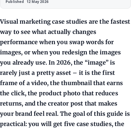
Published
12 May 2026
Visual marketing case studies are the fastest
way to see what actually changes
performance when you swap words for
images, or when you redesign the images
you already use. In 2026, the “image” is
rarely just a pretty asset – it is the first
frame of a video, the thumbnail that earns
the click, the product photo that reduces
returns, and the creator post that makes
your brand feel real. The goal of this guide is
practical: you will get five case studies, the