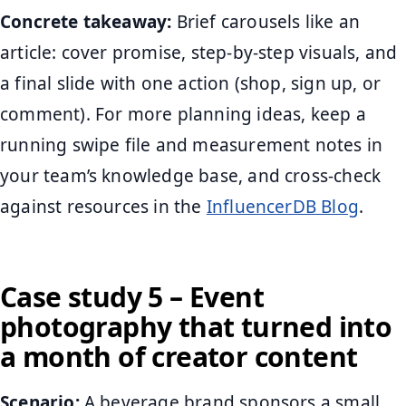
Concrete takeaway:
Brief carousels like an
article: cover promise, step-by-step visuals, and
a final slide with one action (shop, sign up, or
comment). For more planning ideas, keep a
running swipe file and measurement notes in
your team’s knowledge base, and cross-check
against resources in the
InfluencerDB Blog
.
Case study 5 – Event
photography that turned into
a month of creator content
Scenario:
A beverage brand sponsors a small