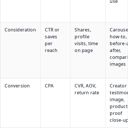
use
Consideration
CTR or
Shares,
Carouse
saves
profile
how-to,
per
visits, time
before-
reach
on page
after,
compar
images
Conversion
CPA
CVR, AOV,
Creator
return rate
testimon
image,
product
proof
close-u