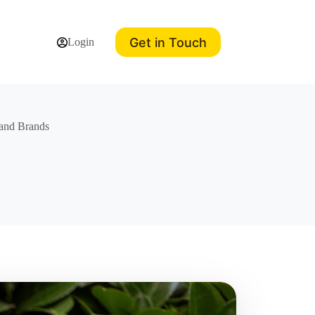
Get in Touch
Login
s and Brands
s