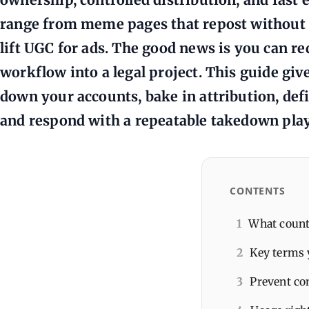
range from meme pages that repost without c
lift UGC for ads. The good news is you can r
workflow into a legal project. This guide giv
down your accounts, bake in attribution, defi
and respond with a repeatable takedown pla
CONTENTS
1
What count
2
Key terms 
3
Prevent co