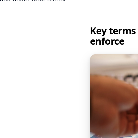
Key terms 
enforce