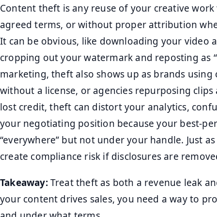
Content theft is any reuse of your creative work
agreed terms, or without proper attribution when
It can be obvious, like downloading your video an
cropping out your watermark and reposting as “
marketing, theft also shows up as brands using 
without a license, or agencies repurposing clips
lost credit, theft can distort your analytics, co
your negotiating position because your best-pe
“everywhere” but not under your handle. Just as
create compliance risk if disclosures are remove
Takeaway:
Treat theft as both a revenue leak a
your content drives sales, you need a way to pro
and under what terms.