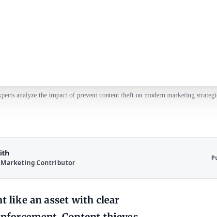
perts analyze the impact of prevent content theft on modern marketing strategi
ith
P
 Marketing Contributor
t like an asset with clear
 enforcement. Content thieves