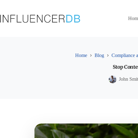
Skip
to
content
Hom
Home
Blog
Compliance a
Stop Conten
John Smi