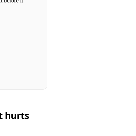
t before it
t hurts