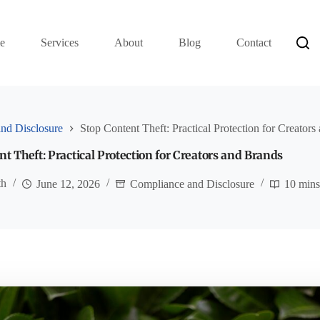
e
Services
About
Blog
Contact
nd Disclosure
Stop Content Theft: Practical Protection for Creator
t Theft: Practical Protection for Creators and Brands
th
June 12, 2026
Compliance and Disclosure
10 min