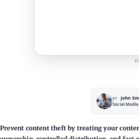
Ex
John Sm
BY
Social Media
Prevent content theft by treating your conten
ownership, controlled distribution, and fast