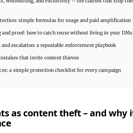
s, whitelisting, and exclusivity – the clauses that stop thef
tection: simple formulas for usage and paid amplification
 and proof: how to catch reuse without living in your DMs
and escalation: a repeatable enforcement playbook
takes that invite content thieves
ces: a simple protection checklist for every campaign
s as content theft – and why i
nce