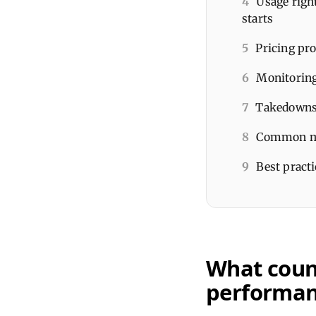
4
Usage right
starts
5
Pricing pro
6
Monitoring
7
Takedowns 
8
Common mis
9
Best practi
What count
performa