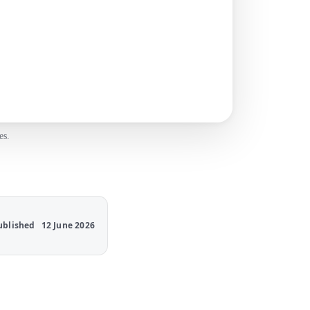
es.
ublished
12 June 2026