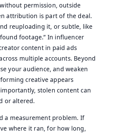
 without permission, outside
 attribution is part of the deal.
d reuploading it, or subtle, like
found footage.” In influencer
creator content in paid ads
 across multiple accounts. Beyond
nfuse your audience, and weaken
rforming creative appears
 importantly, stolen content can
d or altered.
nd a measurement problem. If
ve where it ran, for how long,