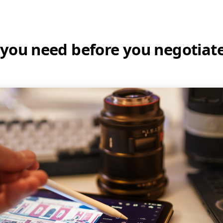
you need before you negotiate