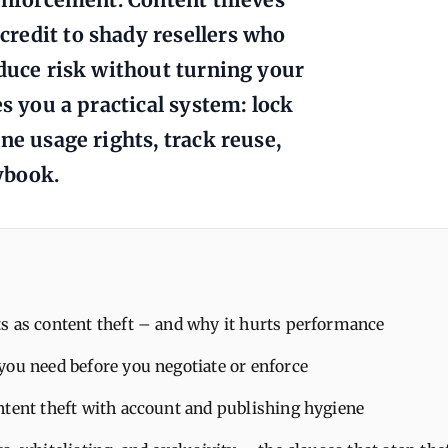
redit to shady resellers who
educe risk without turning your
es you a practical system: lock
ne usage rights, track reuse,
ybook.
s as content theft – and why it hurts performance
you need before you negotiate or enforce
ntent theft with account and publishing hygiene