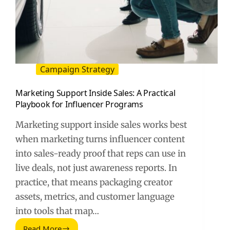
Campaign Strategy
Marketing Support Inside Sales: A Practical
Playbook for Influencer Programs
Marketing support inside sales works best
when marketing turns influencer content
into sales-ready proof that reps can use in
live deals, not just awareness reports. In
practice, that means packaging creator
assets, metrics, and customer language
into tools that map…
Read More