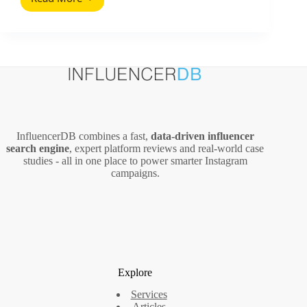
Marketing
Support
Inside
Sales:
A
Practical
Playbook
for
Influencer
Programs
InfluencerDB combines a fast,
data‑driven influencer
search engine
, expert platform reviews and real‑world case
studies - all in one place to power smarter Instagram
campaigns.
Explore
Services
Articles