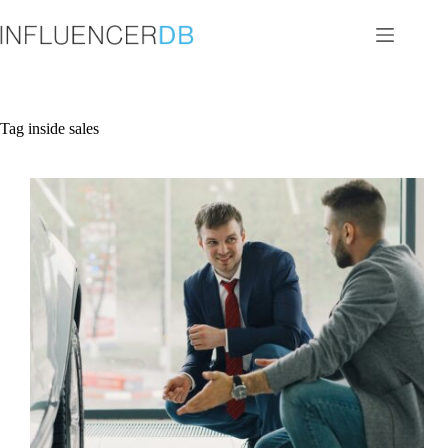
Skip
to
content
Tag
inside sales