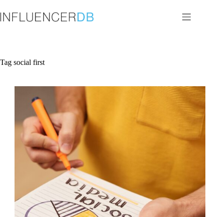
Skip
to
content
Tag
social first