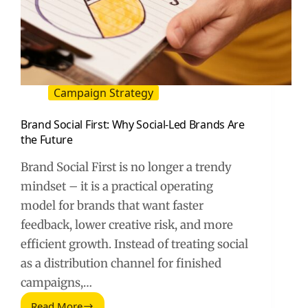
Campaign Strategy
Brand Social First: Why Social-Led Brands Are
the Future
Brand Social First is no longer a trendy
mindset – it is a practical operating
model for brands that want faster
feedback, lower creative risk, and more
efficient growth. Instead of treating social
as a distribution channel for finished
campaigns,…
Read More