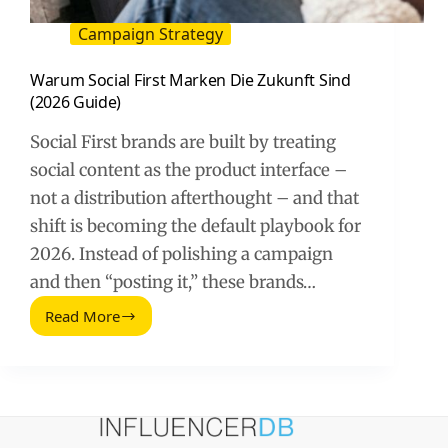
Campaign Strategy
Warum Social First Marken Die Zukunft Sind
(2026 Guide)
Social First brands are built by treating
social content as the product interface –
not a distribution afterthought – and that
shift is becoming the default playbook for
2026. Instead of polishing a campaign
and then “posting it,” these brands…
Read More
Warum
Social
First
Marken
Die
Zukunft
Sind