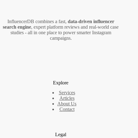
(2026
Guide)
InfluencerDB combines a fast,
data‑driven influencer
search engine
, expert platform reviews and real‑world case
studies - all in one place to power smarter Instagram
campaigns.
Explore
Services
Articles
About Us
Contact
Legal