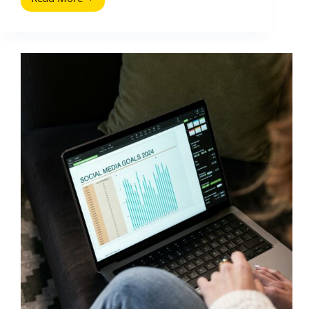
Brand
Social
First:
Why
Social-
Led
Brands
Are
the
Future