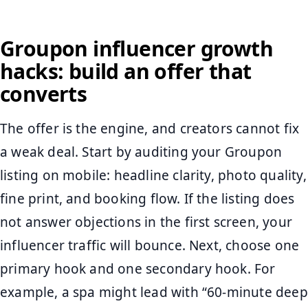
Groupon influencer growth
hacks: build an offer that
converts
The offer is the engine, and creators cannot fix
a weak deal. Start by auditing your Groupon
listing on mobile: headline clarity, photo quality,
fine print, and booking flow. If the listing does
not answer objections in the first screen, your
influencer traffic will bounce. Next, choose one
primary hook and one secondary hook. For
example, a spa might lead with “60-minute deep