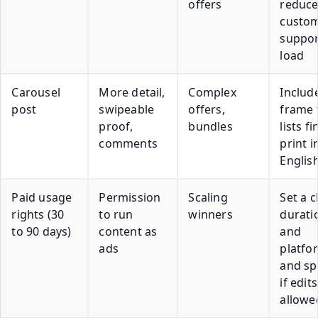
offers
reduc
custo
suppor
load
Carousel
More detail,
Complex
Includ
post
swipeable
offers,
frame 
proof,
bundles
lists fi
comments
print i
Englis
Paid usage
Permission
Scaling
Set a c
rights (30
to run
winners
durati
to 90 days)
content as
and
ads
platfo
and sp
if edit
allowe