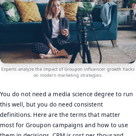
Experts analyze the impact of Groupon influencer growth hacks
on modern marketing strategies.
You do not need a media science degree to run
this well, but you do need consistent
definitions. Here are the terms that matter
most for Groupon campaigns and how to use
them in decisions. CPM is cost per thousand