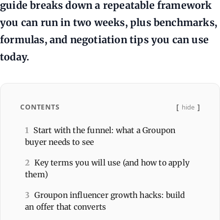
guide breaks down a repeatable framework
you can run in two weeks, plus benchmarks,
formulas, and negotiation tips you can use
today.
CONTENTS
hide
1
Start with the funnel: what a Groupon
buyer needs to see
2
Key terms you will use (and how to apply
them)
3
Groupon influencer growth hacks: build
an offer that converts