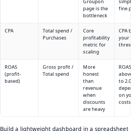
Groupon
simpl
page is the
fine 
bottleneck
CPA
Total spend /
Core
CPA 
Purchases
profitability
your 
metric for
thre
scaling
ROAS
Gross profit /
More
ROA
(profit-
Total spend
honest
above
based)
than
to 2.
revenue
depe
when
on y
discounts
costs
are heavy
Build a lightweight dashboard in a spreadsheet