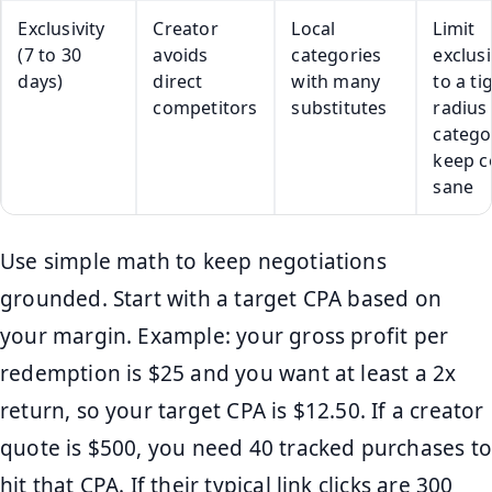
Exclusivity
Creator
Local
Limit
(7 to 30
avoids
categories
exclusi
days)
direct
with many
to a ti
competitors
substitutes
radius
catego
keep c
sane
Use simple math to keep negotiations
grounded. Start with a target CPA based on
your margin. Example: your gross profit per
redemption is $25 and you want at least a 2x
return, so your target CPA is $12.50. If a creator
quote is $500, you need 40 tracked purchases to
hit that CPA. If their typical link clicks are 300