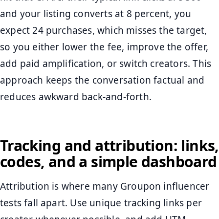
and your listing converts at 8 percent, you
expect 24 purchases, which misses the target,
so you either lower the fee, improve the offer,
add paid amplification, or switch creators. This
approach keeps the conversation factual and
reduces awkward back-and-forth.
Tracking and attribution: links,
codes, and a simple dashboard
Attribution is where many Groupon influencer
tests fall apart. Use unique tracking links per