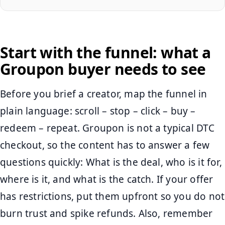
Start with the funnel: what a
Groupon buyer needs to see
Before you brief a creator, map the funnel in
plain language: scroll – stop – click – buy –
redeem – repeat. Groupon is not a typical DTC
checkout, so the content has to answer a few
questions quickly: What is the deal, who is it for,
where is it, and what is the catch. If your offer
has restrictions, put them upfront so you do not
burn trust and spike refunds. Also, remember