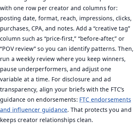
with one row per creator and columns for:
posting date, format, reach, impressions, clicks,
purchases, CPA, and notes. Add a “creative tag”
column such as “price-first,” “before-after,” or
“POV review” so you can identify patterns. Then,
run a weekly review where you keep winners,
pause underperformers, and adjust one
variable at a time. For disclosure and ad
transparency, align your briefs with the FTC’s
guidance on endorsements:
FTC endorsements
and influencer guidance
. That protects you and
keeps creator relationships clean.