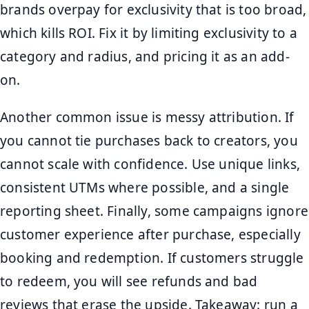
brands overpay for exclusivity that is too broad,
which kills ROI. Fix it by limiting exclusivity to a
category and radius, and pricing it as an add-
on.
Another common issue is messy attribution. If
you cannot tie purchases back to creators, you
cannot scale with confidence. Use unique links,
consistent UTMs where possible, and a single
reporting sheet. Finally, some campaigns ignore
customer experience after purchase, especially
booking and redemption. If customers struggle
to redeem, you will see refunds and bad
reviews that erase the upside. Takeaway: run a