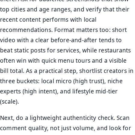
top cities and age ranges, and verify that their
recent content performs with local
recommendations. Format matters too: short
video with a clear before-and-after tends to
beat static posts for services, while restaurants
often win with quick menu tours and a visible
bill total. As a practical step, shortlist creators in
three buckets: local micro (high trust), niche
experts (high intent), and lifestyle mid-tier
(scale).
Next, do a lightweight authenticity check. Scan
comment quality, not just volume, and look for