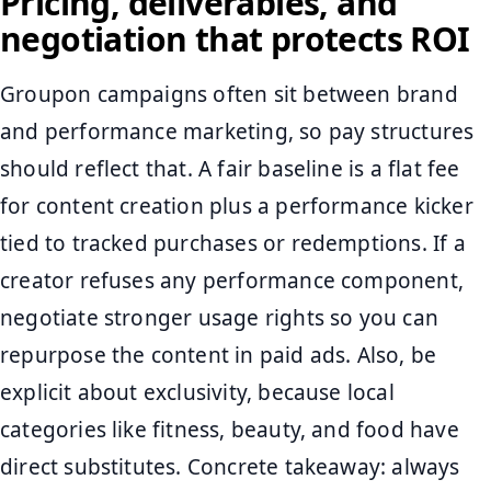
Pricing, deliverables, and
negotiation that protects ROI
Groupon campaigns often sit between brand
and performance marketing, so pay structures
should reflect that. A fair baseline is a flat fee
for content creation plus a performance kicker
tied to tracked purchases or redemptions. If a
creator refuses any performance component,
negotiate stronger usage rights so you can
repurpose the content in paid ads. Also, be
explicit about exclusivity, because local
categories like fitness, beauty, and food have
direct substitutes. Concrete takeaway: always