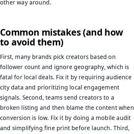
other way around.
Common mistakes (and how
to avoid them)
First, many brands pick creators based on
follower count and ignore geography, which is
fatal for local deals. Fix it by requiring audience
city data and prioritizing local engagement
signals. Second, teams send creators to a
broken listing and then blame the content when
conversion is low. Fix it by doing a mobile audit
and simplifying fine print before launch. Third,