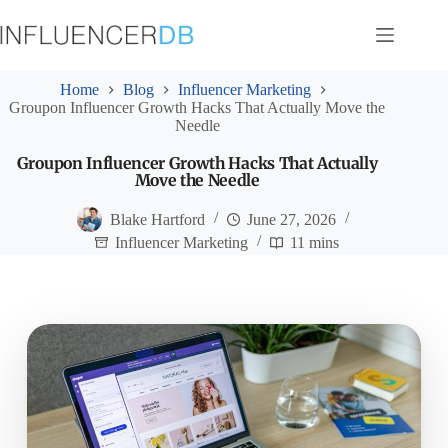
Skip
to
content
Home
Blog
Influencer Marketing
Groupon Influencer Growth Hacks That Actually Move the
Needle
Groupon Influencer Growth Hacks That Actually
Move the Needle
Blake Hartford
June 27, 2026
Influencer Marketing
11 mins