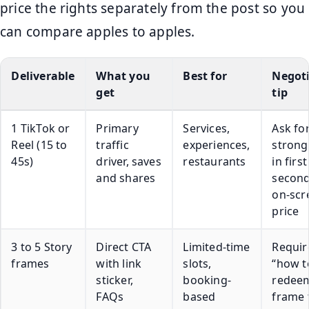
price the rights separately from the post so you
can compare apples to apples.
Deliverable
What you
Best for
Negot
get
tip
1 TikTok or
Primary
Services,
Ask for
Reel (15 to
traffic
experiences,
strong
45s)
driver, saves
restaurants
in first
and shares
second
on-scr
price
3 to 5 Story
Direct CTA
Limited-time
Requir
frames
with link
slots,
“how t
sticker,
booking-
redee
FAQs
based
frame 