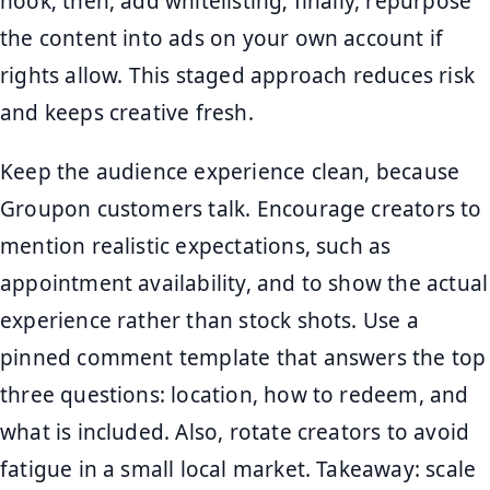
hook; then, add whitelisting; finally, repurpose
the content into ads on your own account if
rights allow. This staged approach reduces risk
and keeps creative fresh.
Keep the audience experience clean, because
Groupon customers talk. Encourage creators to
mention realistic expectations, such as
appointment availability, and to show the actual
experience rather than stock shots. Use a
pinned comment template that answers the top
three questions: location, how to redeem, and
what is included. Also, rotate creators to avoid
fatigue in a small local market. Takeaway: scale