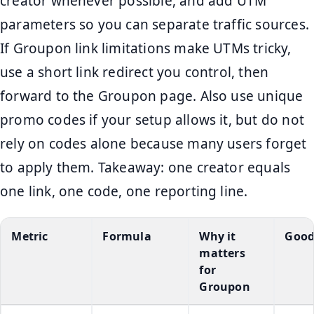
creator whenever possible, and add UTM
parameters so you can separate traffic sources.
If Groupon link limitations make UTMs tricky,
use a short link redirect you control, then
forward to the Groupon page. Also use unique
promo codes if your setup allows it, but do not
rely on codes alone because many users forget
to apply them. Takeaway: one creator equals
one link, one code, one reporting line.
Metric
Formula
Why it
Good
matters
for
Groupon