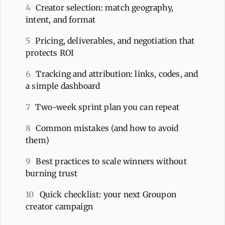
4
Creator selection: match geography,
intent, and format
5
Pricing, deliverables, and negotiation that
protects ROI
6
Tracking and attribution: links, codes, and
a simple dashboard
7
Two-week sprint plan you can repeat
8
Common mistakes (and how to avoid
them)
9
Best practices to scale winners without
burning trust
10
Quick checklist: your next Groupon
creator campaign