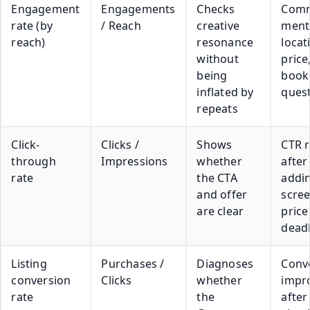
Engagement
Engagements
Checks
Com
rate (by
/ Reach
creative
ment
reach)
resonance
locat
without
price
being
book
inflated by
ques
repeats
Click-
Clicks /
Shows
CTR r
through
Impressions
whether
after
rate
the CTA
addi
and offer
scre
are clear
price
deadl
Listing
Purchases /
Diagnoses
Conv
conversion
Clicks
whether
impr
rate
the
after