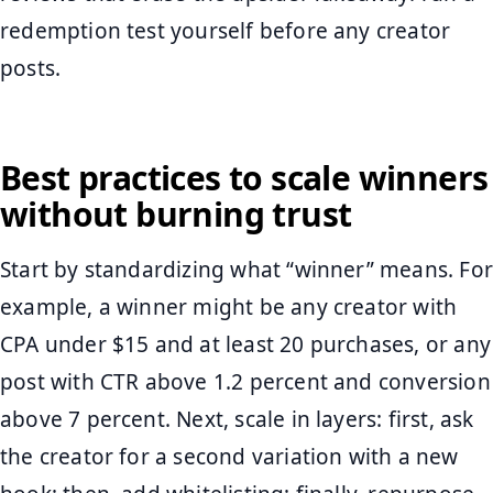
redemption test yourself before any creator
posts.
Best practices to scale winners
without burning trust
Start by standardizing what “winner” means. For
example, a winner might be any creator with
CPA under $15 and at least 20 purchases, or any
post with CTR above 1.2 percent and conversion
above 7 percent. Next, scale in layers: first, ask
the creator for a second variation with a new