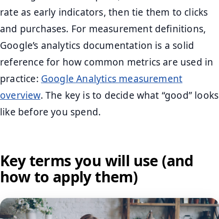
rate as early indicators, then tie them to clicks
and purchases. For measurement definitions,
Google’s analytics documentation is a solid
reference for how common metrics are used in
practice:
Google Analytics measurement
overview
. The key is to decide what “good” looks
like before you spend.
Key terms you will use (and
how to apply them)