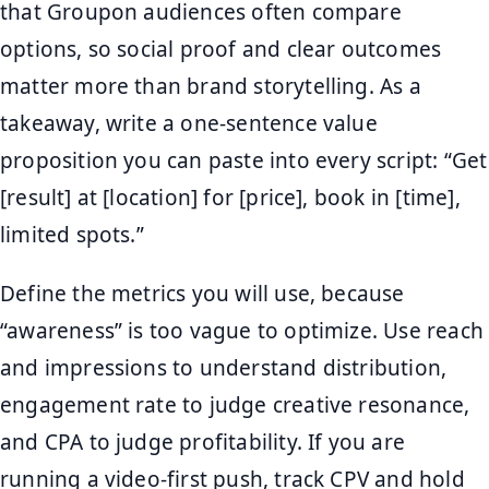
that Groupon audiences often compare
options, so social proof and clear outcomes
matter more than brand storytelling. As a
takeaway, write a one-sentence value
proposition you can paste into every script: “Get
[result] at [location] for [price], book in [time],
limited spots.”
Define the metrics you will use, because
“awareness” is too vague to optimize. Use reach
and impressions to understand distribution,
engagement rate to judge creative resonance,
and CPA to judge profitability. If you are
running a video-first push, track CPV and hold