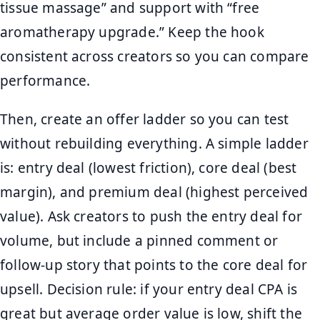
tissue massage” and support with “free
aromatherapy upgrade.” Keep the hook
consistent across creators so you can compare
performance.
Then, create an offer ladder so you can test
without rebuilding everything. A simple ladder
is: entry deal (lowest friction), core deal (best
margin), and premium deal (highest perceived
value). Ask creators to push the entry deal for
volume, but include a pinned comment or
follow-up story that points to the core deal for
upsell. Decision rule: if your entry deal CPA is
great but average order value is low, shift the