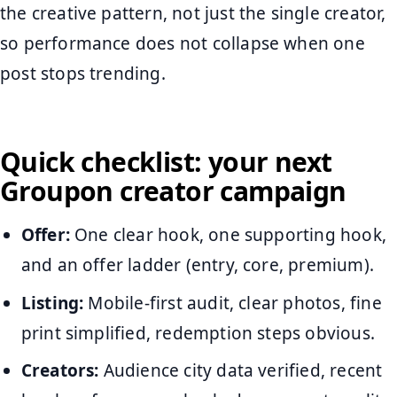
the creative pattern, not just the single creator,
so performance does not collapse when one
post stops trending.
Quick checklist: your next
Groupon creator campaign
Offer:
One clear hook, one supporting hook,
and an offer ladder (entry, core, premium).
Listing:
Mobile-first audit, clear photos, fine
print simplified, redemption steps obvious.
Creators:
Audience city data verified, recent