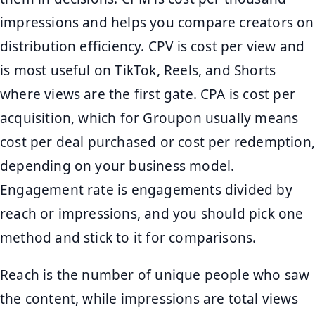
impressions and helps you compare creators on
distribution efficiency. CPV is cost per view and
is most useful on TikTok, Reels, and Shorts
where views are the first gate. CPA is cost per
acquisition, which for Groupon usually means
cost per deal purchased or cost per redemption,
depending on your business model.
Engagement rate is engagements divided by
reach or impressions, and you should pick one
method and stick to it for comparisons.
Reach is the number of unique people who saw
the content, while impressions are total views