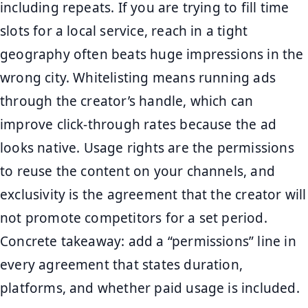
including repeats. If you are trying to fill time
slots for a local service, reach in a tight
geography often beats huge impressions in the
wrong city. Whitelisting means running ads
through the creator’s handle, which can
improve click-through rates because the ad
looks native. Usage rights are the permissions
to reuse the content on your channels, and
exclusivity is the agreement that the creator will
not promote competitors for a set period.
Concrete takeaway: add a “permissions” line in
every agreement that states duration,
platforms, and whether paid usage is included.