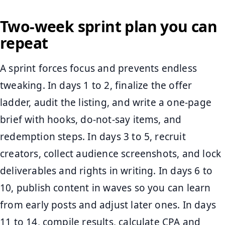
Two-week sprint plan you can
repeat
A sprint forces focus and prevents endless
tweaking. In days 1 to 2, finalize the offer
ladder, audit the listing, and write a one-page
brief with hooks, do-not-say items, and
redemption steps. In days 3 to 5, recruit
creators, collect audience screenshots, and lock
deliverables and rights in writing. In days 6 to
10, publish content in waves so you can learn
from early posts and adjust later ones. In days
11 to 14, compile results, calculate CPA and