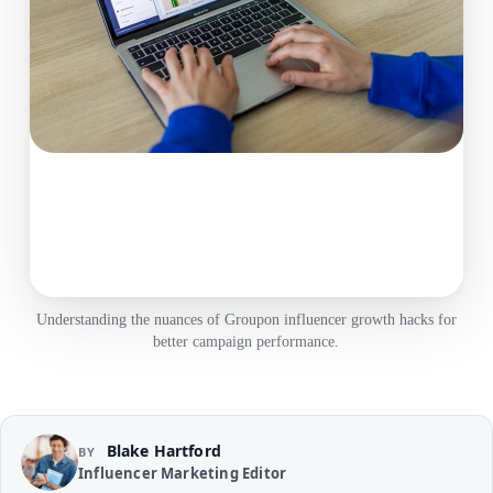
Understanding the nuances of Groupon influencer growth hacks for
better campaign performance.
Blake Hartford
BY
Influencer Marketing Editor