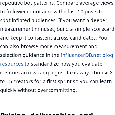
repetitive bot patterns. Compare average views
to follower count across the last 10 posts to
spot inflated audiences. If you want a deeper
measurement mindset, build a simple scorecard
and keep it consistent across candidates. You
can also browse more measurement and
selection guidance in the
InfluencerDB.net blog
resources
to standardize how you evaluate
creators across campaigns. Takeaway: choose 8
to 15 creators for a first sprint so you can learn
quickly without overcommitting.