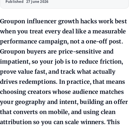
Published
27 June 2026
Groupon influencer growth hacks work best
when you treat every deal like a measurable
performance campaign, not a one-off post.
Groupon buyers are price-sensitive and
impatient, so your job is to reduce friction,
prove value fast, and track what actually
drives redemptions. In practice, that means
choosing creators whose audience matches
your geography and intent, building an offer
that converts on mobile, and using clean
attribution so you can scale winners. This