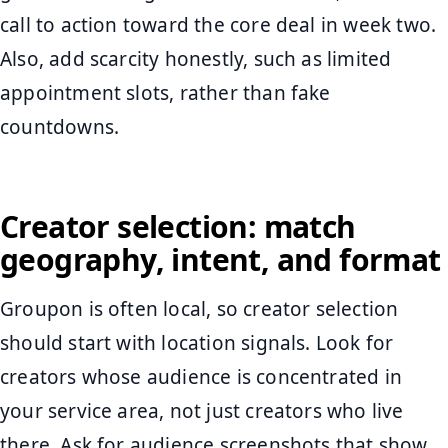
call to action toward the core deal in week two.
Also, add scarcity honestly, such as limited
appointment slots, rather than fake
countdowns.
Creator selection: match
geography, intent, and format
Groupon is often local, so creator selection
should start with location signals. Look for
creators whose audience is concentrated in
your service area, not just creators who live
there. Ask for audience screenshots that show