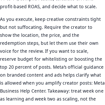
profit-based ROAS, and decide what to scale.
As you execute, keep creative constraints tight
but not suffocating. Require the creator to
show the location, the price, and the
redemption steps, but let them use their own
voice for the review. If you want to scale,
reserve budget for whitelisting or boosting the
top 20 percent of posts. Meta’s official guidance
on branded content and ads helps clarify what
is allowed when you amplify creator posts: Meta
Business Help Center. Takeaway: treat week one
as learning and week two as scaling, not the