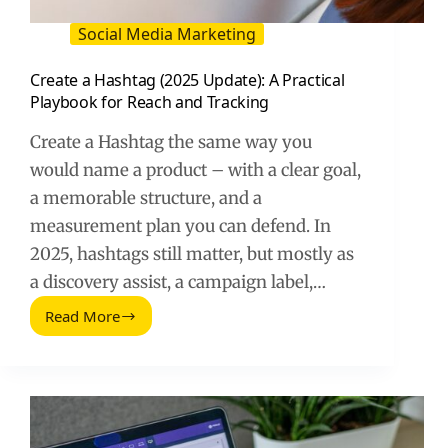
Social Media Marketing
Create a Hashtag (2025 Update): A Practical
Playbook for Reach and Tracking
Create a Hashtag the same way you
would name a product – with a clear goal,
a memorable structure, and a
measurement plan you can defend. In
2025, hashtags still matter, but mostly as
a discovery assist, a campaign label,…
Read More
Create
a
Hashtag
(2025
Update):
A
Practical