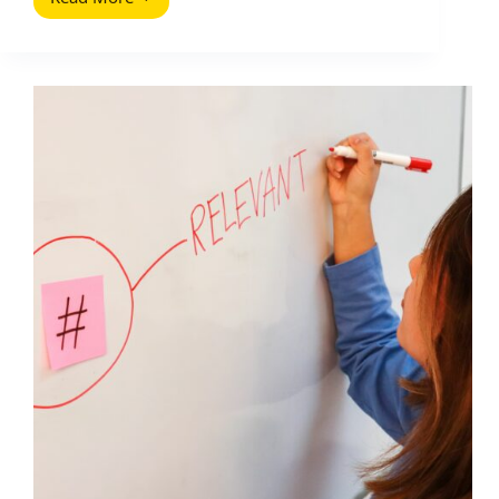
Google
Web
Stories
for
Influencer
Marketing:
A
Practical
Playbook