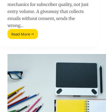
mechanics for subscriber quality, not just
entry volume. A giveaway that collects
emails without consent, sends the
wrong…
Read More
How
to
Use
a
Giveaway
to
Accelerate
Your
Email
List