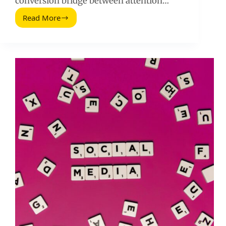
conversion bridge between attention…
Read More
The
Ultimate
Guide
to
Creating
High-
Converting
Landing
Pages