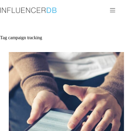
Skip
to
content
Tag
campaign tracking