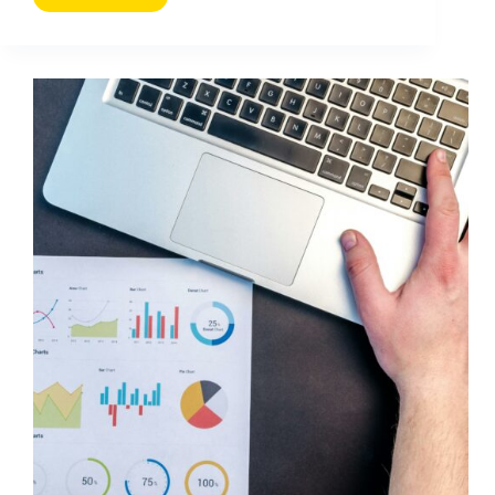
Call
to
Action:
16
Tips
to
Get
More
Clicks
and
Conversions