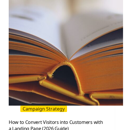
Influencer
Marketing
Guide
Campaign Strategy
How to Convert Visitors into Customers with
a Landing Page (2026 Guide)