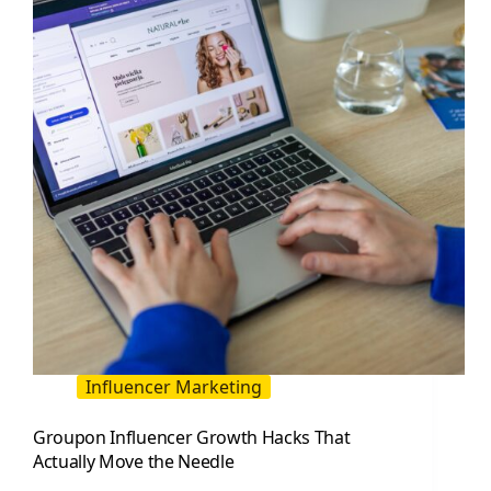
Playbook
for
Reach
and
Tracking
Influencer Marketing
Groupon Influencer Growth Hacks That
Actually Move the Needle