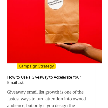
Guide)
Campaign Strategy
How to Use a Giveaway to Accelerate Your
Email List
Giveaway email list growth is one of the
fastest ways to turn attention into owned
audience, but only if you design the