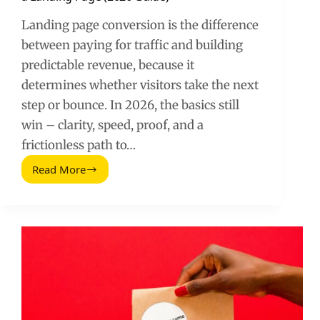
Landing page conversion is the difference
between paying for traffic and building
predictable revenue, because it
determines whether visitors take the next
step or bounce. In 2026, the basics still
win – clarity, speed, proof, and a
frictionless path to…
Read More
How
to
Convert
Visitors
into
Customers
with
a
Landing
Page
(2026