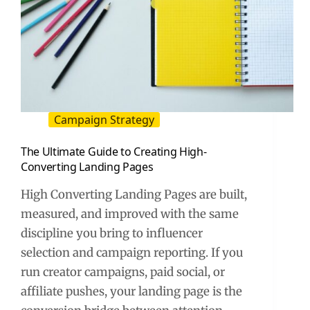
Campaign Strategy
The Ultimate Guide to Creating High-
Converting Landing Pages
High Converting Landing Pages are built,
measured, and improved with the same
discipline you bring to influencer
selection and campaign reporting. If you
run creator campaigns, paid social, or
affiliate pushes, your landing page is the