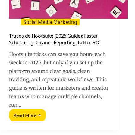
Social Media Marketing
Trucos de Hootsuite (2026 Guide): Faster
Scheduling, Cleaner Reporting, Better ROI
Hootsuite tricks can save you hours each
week in 2026, but only if you set up the
platform around clear goals, clean
tracking, and repeatable workflows. This
guide is written for marketers and creator
teams who manage multiple channels,
run…
Read More
Trucos
de
Hootsuite