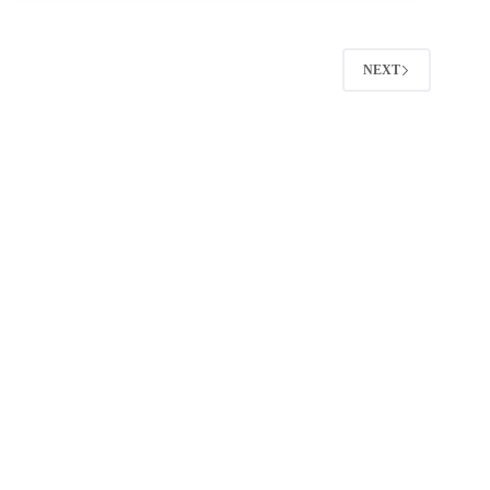
(2026
Guide):
Faster
Scheduling,
NEXT
Cleaner
Reporting,
Better
ROI