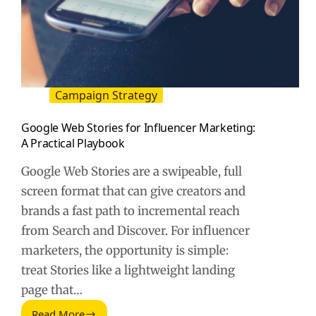
Campaign Strategy
Google Web Stories for Influencer Marketing:
A Practical Playbook
Google Web Stories are a swipeable, full
screen format that can give creators and
brands a fast path to incremental reach
from Search and Discover. For influencer
marketers, the opportunity is simple:
treat Stories like a lightweight landing
page that…
Read More