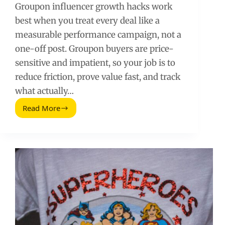
Groupon influencer growth hacks work
best when you treat every deal like a
measurable performance campaign, not a
one-off post. Groupon buyers are price-
sensitive and impatient, so your job is to
reduce friction, prove value fast, and track
what actually…
Read More
Groupon
Influencer
Growth
Hacks
That
Actually
Move
the
Needle