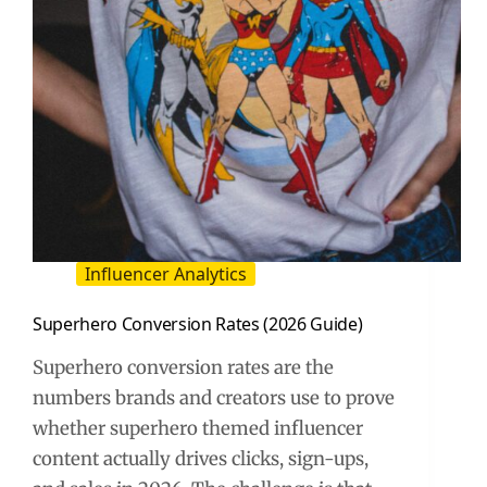
Influencer Analytics
Superhero Conversion Rates (2026 Guide)
Superhero conversion rates are the
numbers brands and creators use to prove
whether superhero themed influencer
content actually drives clicks, sign-ups,