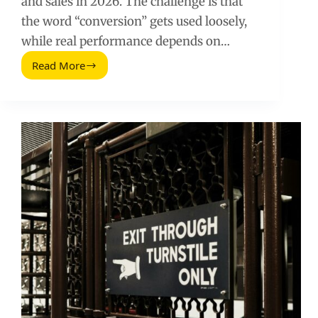
and sales in 2026. The challenge is that
the word “conversion” gets used loosely,
while real performance depends on…
Read More
Superhero
Conversion
Rates
(2026
Guide)