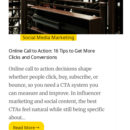
Social Media Marketing
Online Call to Action: 16 Tips to Get More
Clicks and Conversions
Online call to action decisions shape
whether people click, buy, subscribe, or
bounce, so you need a CTA system you
can measure and improve. In influencer
marketing and social content, the best
CTAs feel natural while still being specific
about…
Read More
Online