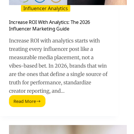
Influencer Analytics
Increase ROI With Analytics: The 2026
Influencer Marketing Guide
Increase ROI with analytics starts with
treating every influencer post like a
measurable media placement, not a
vibes-based bet. In 2026, brands that win
are the ones that define a single source of
truth for performance, standardize
creator reporting, and…
Read More
Increase
ROI
With
Analytics:
The
2026