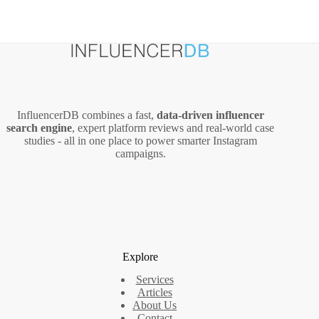
InfluencerDB combines a fast,
data‑driven influencer
search engine
, expert platform reviews and real‑world case
studies - all in one place to power smarter Instagram
campaigns.
Explore
Services
Articles
About Us
Contact