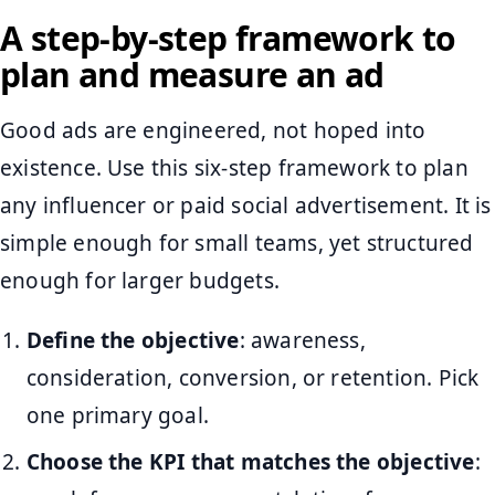
A step-by-step framework to
plan and measure an ad
Good ads are engineered, not hoped into
existence. Use this six-step framework to plan
any influencer or paid social advertisement. It is
simple enough for small teams, yet structured
enough for larger budgets.
Define the objective
: awareness,
consideration, conversion, or retention. Pick
one primary goal.
Choose the KPI that matches the objective
: