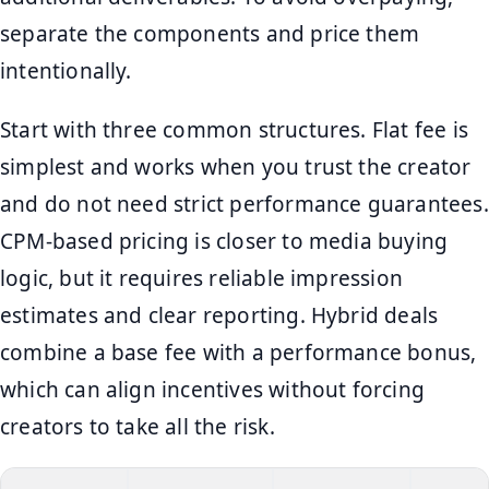
separate the components and price them
intentionally.
Start with three common structures. Flat fee is
simplest and works when you trust the creator
and do not need strict performance guarantees.
CPM-based pricing is closer to media buying
logic, but it requires reliable impression
estimates and clear reporting. Hybrid deals
combine a base fee with a performance bonus,
which can align incentives without forcing
creators to take all the risk.