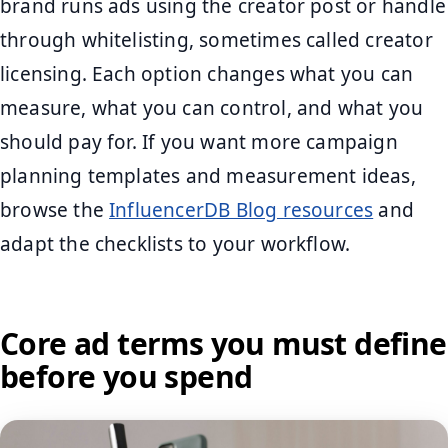
brand runs ads using the creator post or handle
through whitelisting, sometimes called creator
licensing. Each option changes what you can
measure, what you can control, and what you
should pay for. If you want more campaign
planning templates and measurement ideas,
browse the
InfluencerDB Blog resources
and
adapt the checklists to your workflow.
Core ad terms you must define
before you spend