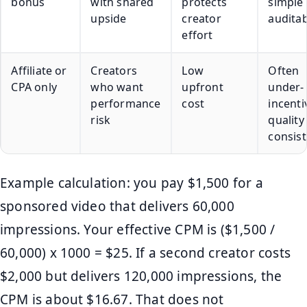
bonus
with shared
protects
simple
upside
creator
auditab
effort
Affiliate or
Creators
Low
Often
CPA only
who want
upfront
under-
performance
cost
incenti
risk
quality
consis
Example calculation: you pay $1,500 for a
sponsored video that delivers 60,000
impressions. Your effective CPM is ($1,500 /
60,000) x 1000 = $25. If a second creator costs
$2,000 but delivers 120,000 impressions, the
CPM is about $16.67. That does not