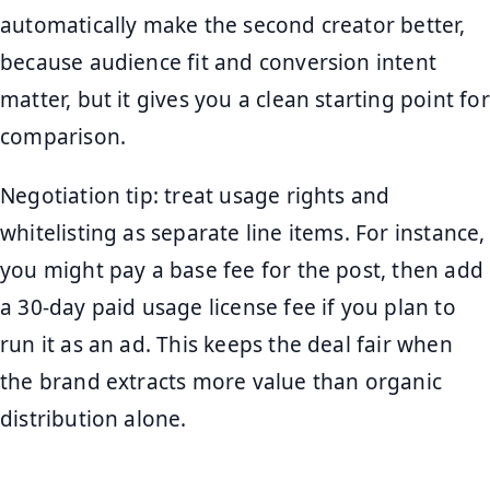
automatically make the second creator better,
because audience fit and conversion intent
matter, but it gives you a clean starting point for
comparison.
Negotiation tip: treat usage rights and
whitelisting as separate line items. For instance,
you might pay a base fee for the post, then add
a 30-day paid usage license fee if you plan to
run it as an ad. This keeps the deal fair when
the brand extracts more value than organic
distribution alone.