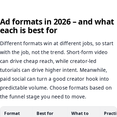
Ad formats in 2026 – and what
each is best for
Different formats win at different jobs, so start
with the job, not the trend. Short-form video
can drive cheap reach, while creator-led
tutorials can drive higher intent. Meanwhile,
paid social can turn a good creator hook into
predictable volume. Choose formats based on
the funnel stage you need to move.
Format
Best for
What to
Practi