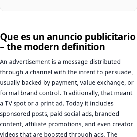
Que es un anuncio publicitario
– the modern definition
An advertisement is a message distributed
through a channel with the intent to persuade,
usually backed by payment, value exchange, or
formal brand control. Traditionally, that meant
a TV spot or a print ad. Today it includes
sponsored posts, paid social ads, branded
content, affiliate promotions, and even creator
videos that are boosted through ads. The