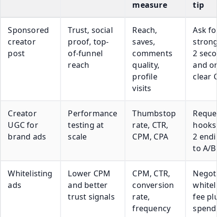
measure
tip
Sponsored
Trust, social
Reach,
Ask fo
creator
proof, top-
saves,
strong
post
of-funnel
comments
2 sec
reach
quality,
and o
profile
clear 
visits
Creator
Performance
Thumbstop
Reque
UGC for
testing at
rate, CTR,
hooks
brand ads
scale
CPM, CPA
2 end
to A/B
Whitelisting
Lower CPM
CPM, CTR,
Negoti
ads
and better
conversion
whitel
trust signals
rate,
fee pl
frequency
spend