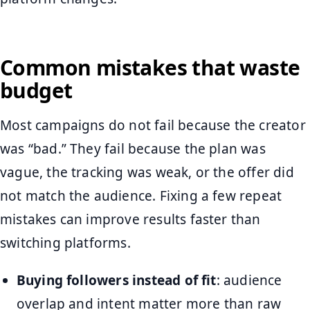
Common mistakes that waste
budget
Most campaigns do not fail because the creator
was “bad.” They fail because the plan was
vague, the tracking was weak, or the offer did
not match the audience. Fixing a few repeat
mistakes can improve results faster than
switching platforms.
Buying followers instead of fit
: audience
overlap and intent matter more than raw