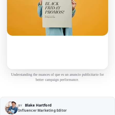
Understanding the nuances of que es un anuncio publicitario for
better campaign performance.
Blake Hartford
BY
Influencer Marketing Editor