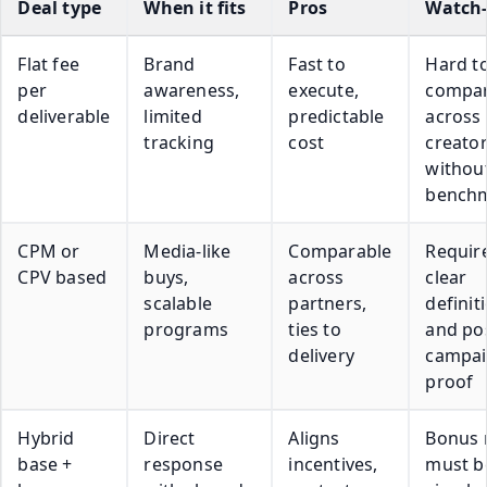
Deal type
When it fits
Pros
Watch-
Flat fee
Brand
Fast to
Hard t
per
awareness,
execute,
compa
deliverable
limited
predictable
across
tracking
cost
creato
withou
bench
CPM or
Media-like
Comparable
Requir
CPV based
buys,
across
clear
scalable
partners,
definit
programs
ties to
and po
delivery
campa
proof
Hybrid
Direct
Aligns
Bonus 
base +
response
incentives,
must b