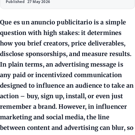
Published
27 May 2026
Que es un anuncio publicitario is a simple
question with high stakes: it determines
how you brief creators, price deliverables,
disclose sponsorships, and measure results.
In plain terms, an advertising message is
any paid or incentivized communication
designed to influence an audience to take an
action – buy, sign up, install, or even just
remember a brand. However, in influencer
marketing and social media, the line
between content and advertising can blur, so