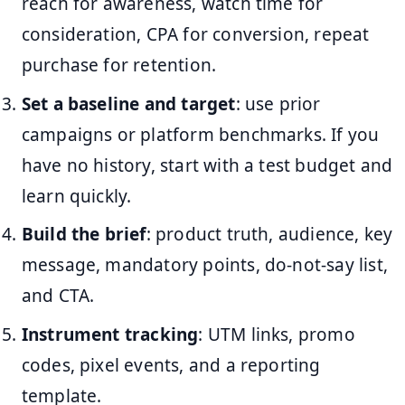
reach for awareness, watch time for
consideration, CPA for conversion, repeat
purchase for retention.
Set a baseline and target
: use prior
campaigns or platform benchmarks. If you
have no history, start with a test budget and
learn quickly.
Build the brief
: product truth, audience, key
message, mandatory points, do-not-say list,
and CTA.
Instrument tracking
: UTM links, promo
codes, pixel events, and a reporting
template.