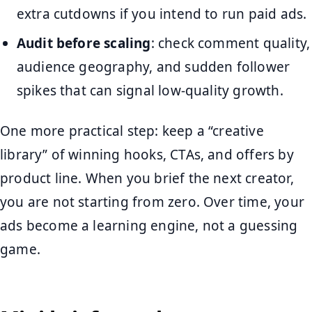
extra cutdowns if you intend to run paid ads.
Audit before scaling
: check comment quality,
audience geography, and sudden follower
spikes that can signal low-quality growth.
One more practical step: keep a “creative
library” of winning hooks, CTAs, and offers by
product line. When you brief the next creator,
you are not starting from zero. Over time, your
ads become a learning engine, not a guessing
game.