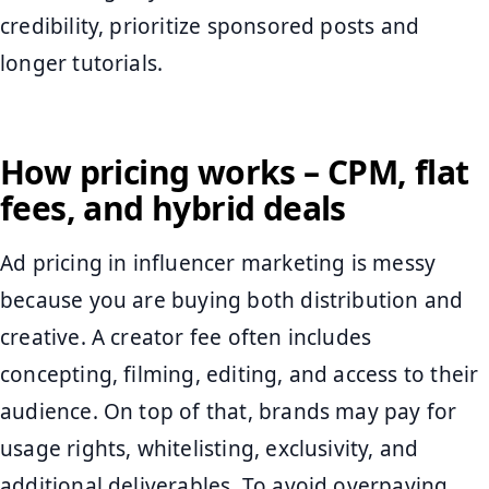
credibility, prioritize sponsored posts and
longer tutorials.
How pricing works – CPM, flat
fees, and hybrid deals
Ad pricing in influencer marketing is messy
because you are buying both distribution and
creative. A creator fee often includes
concepting, filming, editing, and access to their
audience. On top of that, brands may pay for
usage rights, whitelisting, exclusivity, and
additional deliverables. To avoid overpaying,