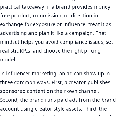
practical takeaway: if a brand provides money,
free product, commission, or direction in
exchange for exposure or influence, treat it as
advertising and plan it like a campaign. That
mindset helps you avoid compliance issues, set
realistic KPIs, and choose the right pricing
model.
In influencer marketing, an ad can show up in
three common ways. First, a creator publishes
sponsored content on their own channel.
Second, the brand runs paid ads from the brand
account using creator style assets. Third, the