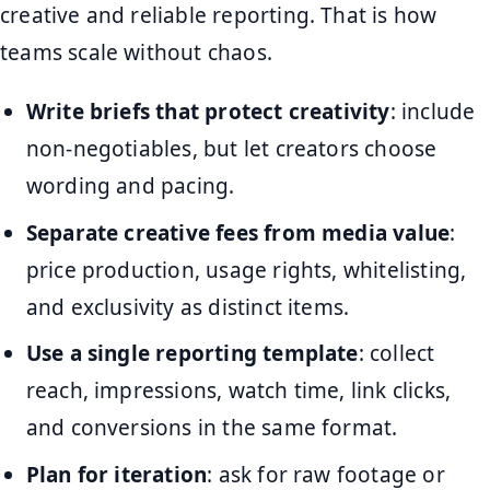
creative and reliable reporting. That is how
teams scale without chaos.
Write briefs that protect creativity
: include
non-negotiables, but let creators choose
wording and pacing.
Separate creative fees from media value
:
price production, usage rights, whitelisting,
and exclusivity as distinct items.
Use a single reporting template
: collect
reach, impressions, watch time, link clicks,
and conversions in the same format.
Plan for iteration
: ask for raw footage or