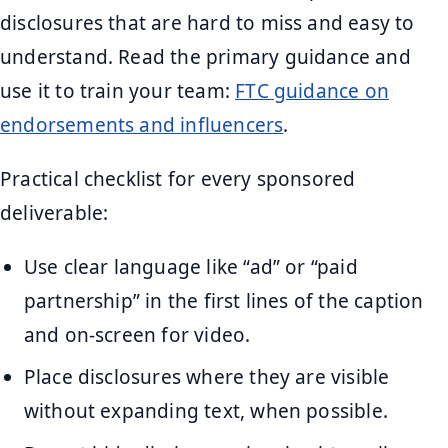
disclosures that are hard to miss and easy to
understand. Read the primary guidance and
use it to train your team:
FTC guidance on
endorsements and influencers
.
Practical checklist for every sponsored
deliverable:
Use clear language like “ad” or “paid
partnership” in the first lines of the caption
and on-screen for video.
Place disclosures where they are visible
without expanding text, when possible.