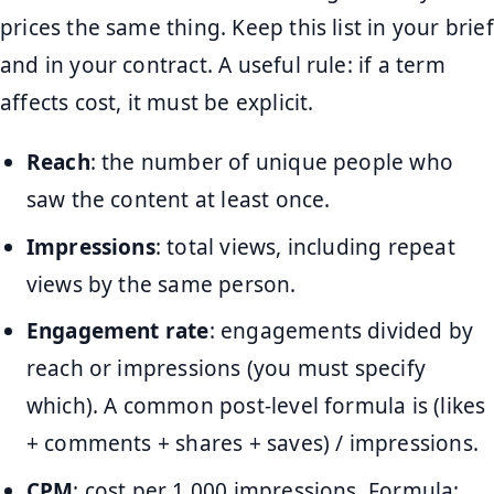
prices the same thing. Keep this list in your brief
and in your contract. A useful rule: if a term
affects cost, it must be explicit.
Reach
: the number of unique people who
saw the content at least once.
Impressions
: total views, including repeat
views by the same person.
Engagement rate
: engagements divided by
reach or impressions (you must specify
which). A common post-level formula is (likes
+ comments + shares + saves) / impressions.
CPM
: cost per 1,000 impressions. Formula: