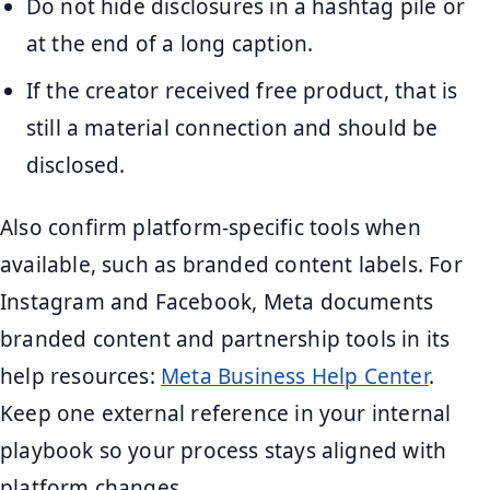
Do not hide disclosures in a hashtag pile or
at the end of a long caption.
If the creator received free product, that is
still a material connection and should be
disclosed.
Also confirm platform-specific tools when
available, such as branded content labels. For
Instagram and Facebook, Meta documents
branded content and partnership tools in its
help resources:
Meta Business Help Center
.
Keep one external reference in your internal
playbook so your process stays aligned with
platform changes.