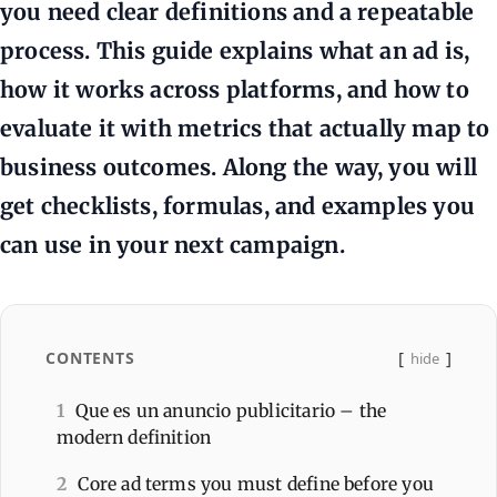
you need clear definitions and a repeatable
process. This guide explains what an ad is,
how it works across platforms, and how to
evaluate it with metrics that actually map to
business outcomes. Along the way, you will
get checklists, formulas, and examples you
can use in your next campaign.
CONTENTS
hide
1
Que es un anuncio publicitario – the
modern definition
2
Core ad terms you must define before you