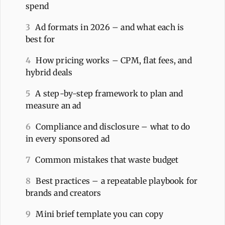
spend
3
Ad formats in 2026 – and what each is
best for
4
How pricing works – CPM, flat fees, and
hybrid deals
5
A step-by-step framework to plan and
measure an ad
6
Compliance and disclosure – what to do
in every sponsored ad
7
Common mistakes that waste budget
8
Best practices – a repeatable playbook for
brands and creators
9
Mini brief template you can copy