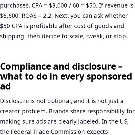
purchases. CPA = $3,000 / 60 = $50. If revenue is
$6,600, ROAS = 2.2. Next, you can ask whether
$50 CPA is profitable after cost of goods and
shipping, then decide to scale, tweak, or stop.
Compliance and disclosure –
what to do in every sponsored
ad
Disclosure is not optional, and it is not just a
creator problem. Brands share responsibility for
making sure ads are clearly labeled. In the US,
the Federal Trade Commission expects