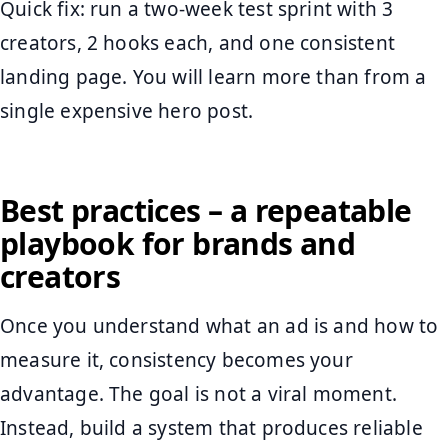
Quick fix: run a two-week test sprint with 3
creators, 2 hooks each, and one consistent
landing page. You will learn more than from a
single expensive hero post.
Best practices – a repeatable
playbook for brands and
creators
Once you understand what an ad is and how to
measure it, consistency becomes your
advantage. The goal is not a viral moment.
Instead, build a system that produces reliable