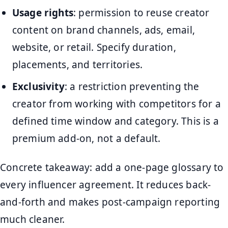
Usage rights
: permission to reuse creator
content on brand channels, ads, email,
website, or retail. Specify duration,
placements, and territories.
Exclusivity
: a restriction preventing the
creator from working with competitors for a
defined time window and category. This is a
premium add-on, not a default.
Concrete takeaway: add a one-page glossary to
every influencer agreement. It reduces back-
and-forth and makes post-campaign reporting
much cleaner.