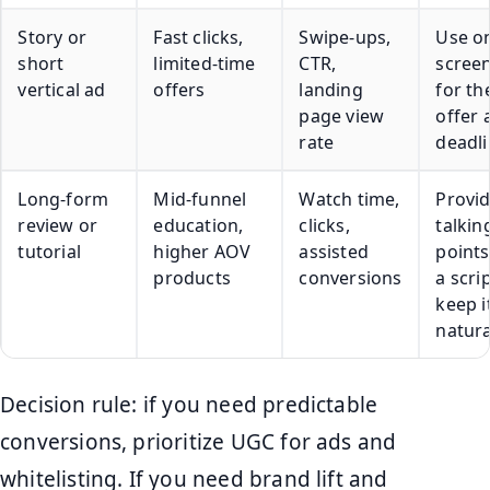
Story or
Fast clicks,
Swipe-ups,
Use o
short
limited-time
CTR,
screen
vertical ad
offers
landing
for th
page view
offer 
rate
deadl
Long-form
Mid-funnel
Watch time,
Provi
review or
education,
clicks,
talkin
tutorial
higher AOV
assisted
points
products
conversions
a scrip
keep i
natura
Decision rule: if you need predictable
conversions, prioritize UGC for ads and
whitelisting. If you need brand lift and