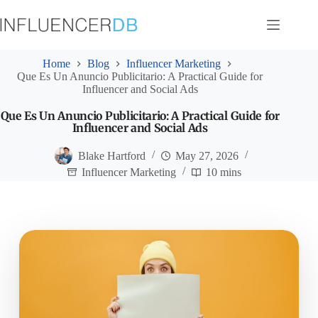
Skip
to
content
Home
Blog
Influencer Marketing
Que Es Un Anuncio Publicitario: A Practical Guide for
Influencer and Social Ads
Que Es Un Anuncio Publicitario: A Practical Guide for
Influencer and Social Ads
Blake Hartford
May 27, 2026
Influencer Marketing
10 mins