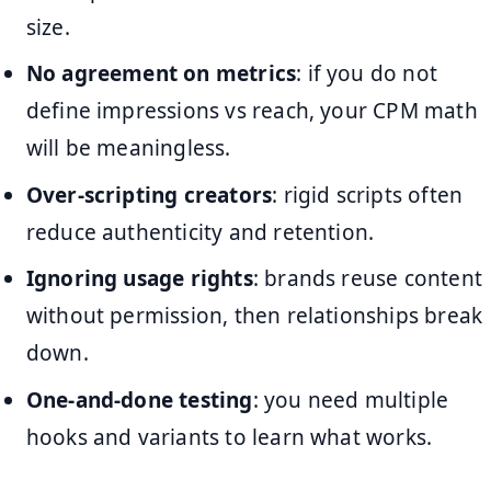
size.
No agreement on metrics
: if you do not
define impressions vs reach, your CPM math
will be meaningless.
Over-scripting creators
: rigid scripts often
reduce authenticity and retention.
Ignoring usage rights
: brands reuse content
without permission, then relationships break
down.
One-and-done testing
: you need multiple
hooks and variants to learn what works.