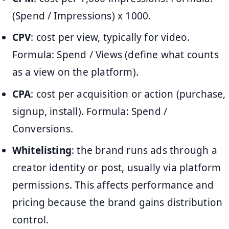
(Spend / Impressions) x 1000.
CPV
: cost per view, typically for video.
Formula: Spend / Views (define what counts
as a view on the platform).
CPA
: cost per acquisition or action (purchase,
signup, install). Formula: Spend /
Conversions.
Whitelisting
: the brand runs ads through a
creator identity or post, usually via platform
permissions. This affects performance and
pricing because the brand gains distribution
control.