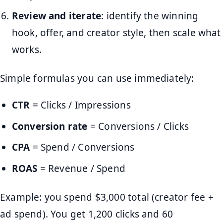
Review and iterate
: identify the winning
hook, offer, and creator style, then scale what
works.
Simple formulas you can use immediately:
CTR
= Clicks / Impressions
Conversion rate
= Conversions / Clicks
CPA
= Spend / Conversions
ROAS
= Revenue / Spend
Example: you spend $3,000 total (creator fee +
ad spend). You get 1,200 clicks and 60