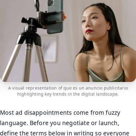
A visual representation of que es un anuncio publicitario
highlighting key trends in the digital landscape.
Most ad disappointments come from fuzzy
language. Before you negotiate or launch,
define the terms below in writing so everyone