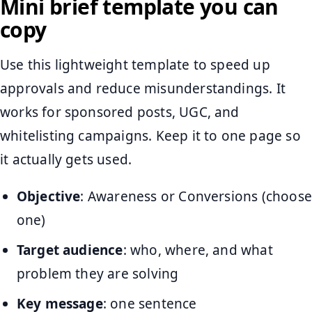
Mini brief template you can
copy
Use this lightweight template to speed up
approvals and reduce misunderstandings. It
works for sponsored posts, UGC, and
whitelisting campaigns. Keep it to one page so
it actually gets used.
Objective
: Awareness or Conversions (choose
one)
Target audience
: who, where, and what
problem they are solving
Key message
: one sentence