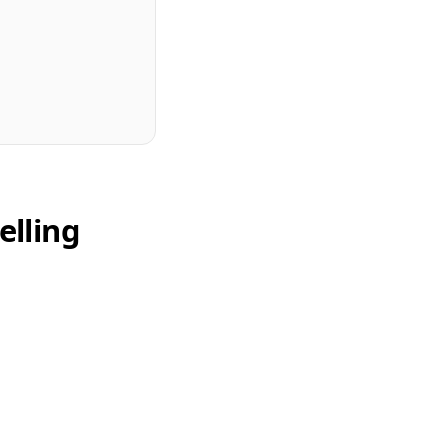
elling