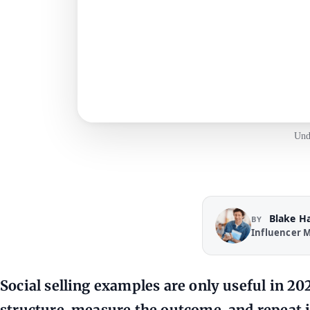
Und
Blake H
BY
Influencer M
Social selling examples are only useful in 20
structure, measure the outcome, and repeat i