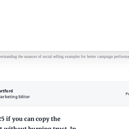
erstanding the nuances of social selling examples for better campaign performa
artford
P
arketing Editor
25 if you can copy the
t without burning trust. In