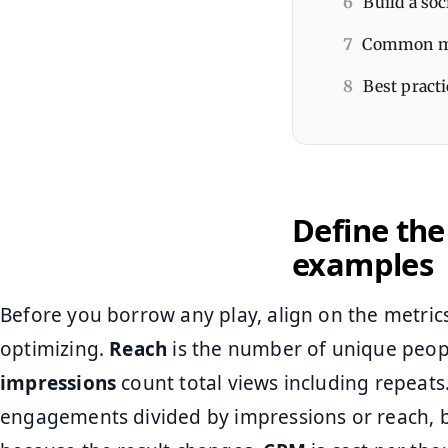
6
Build a soc
7
Common mis
8
Best practi
Define the
examples
Before you borrow any play, align on the metric
optimizing.
Reach
is the number of unique peop
impressions
count total views including repeats
engagements divided by impressions or reach, 