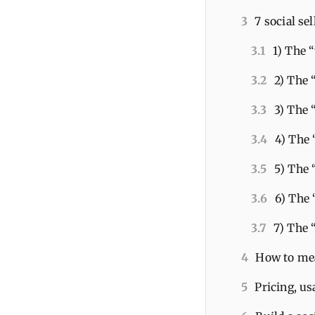
3
7 social se
3.1
1) The 
3.2
2) The 
3.3
3) The
3.4
4) The
3.5
5) The 
3.6
6) The 
3.7
7) The 
4
How to mea
5
Pricing, us