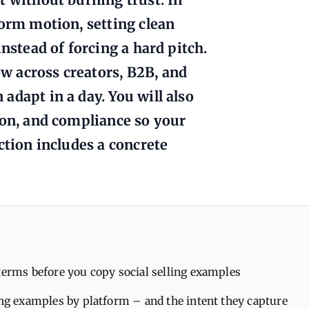
form motion, setting clean
nstead of forcing a hard pitch.
w across creators, B2B, and
adapt in a day. You will also
ion, and compliance so your
ction includes a concrete
terms before you copy social selling examples
ing examples by platform – and the intent they capture