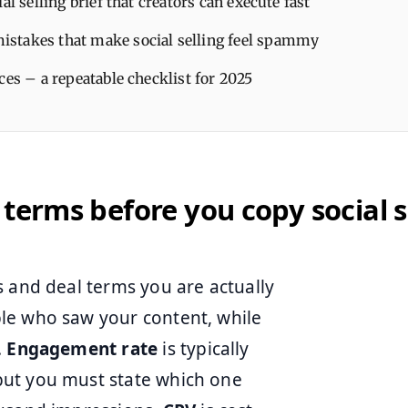
ial selling brief that creators can execute fast
takes that make social selling feel spammy
ces – a repeatable checklist for 2025
 terms before you copy social s
s and deal terms you are actually
le who saw your content, while
.
Engagement rate
is typically
but you must state which one