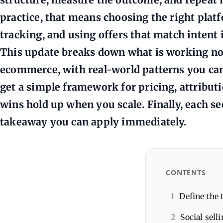
practice, that means choosing the right plat
tracking, and using offers that match intent i
This update breaks down what is working no
ecommerce, with real-world patterns you can 
get a simple framework for pricing, attribut
wins hold up when you scale. Finally, each se
takeaway you can apply immediately.
CONTENTS
1
Define the 
2
Social sell