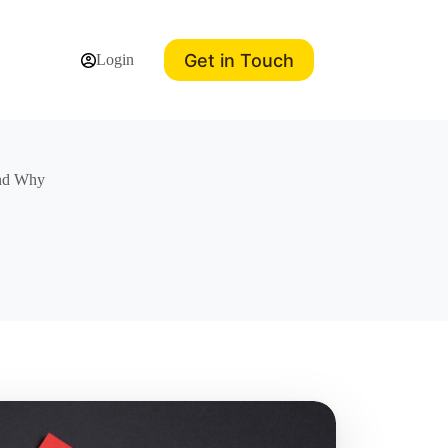
Get in Touch
Login
and Why