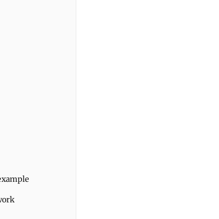
 example
work