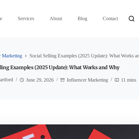
e
Services
About
Blog
Contact
r Marketing
Social Selling Examples (2025 Update): What Works 
elling Examples (2025 Update): What Works and Why
artford
June 29, 2026
Influencer Marketing
11 mins