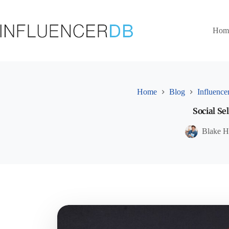
Skip
to
content
Hom
Home
Blog
Influence
Social S
Blake H