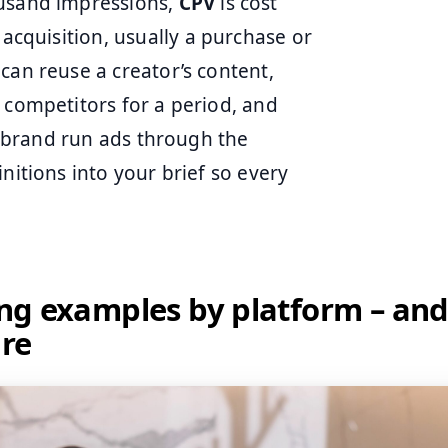
ousand impressions,
CPV
is cost
 acquisition, usually a purchase or
an reuse a creator’s content,
 competitors for a period, and
 a brand run ads through the
nitions into your brief so every
ling examples by platform – and
ure