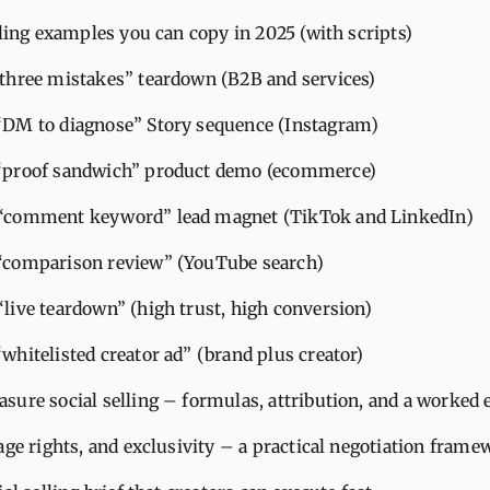
lling examples you can copy in 2025 (with scripts)
“three mistakes” teardown (B2B and services)
“DM to diagnose” Story sequence (Instagram)
 “proof sandwich” product demo (ecommerce)
 “comment keyword” lead magnet (TikTok and LinkedIn)
“comparison review” (YouTube search)
“live teardown” (high trust, high conversion)
“whitelisted creator ad” (brand plus creator)
sure social selling – formulas, attribution, and a worked
age rights, and exclusivity – a practical negotiation frame