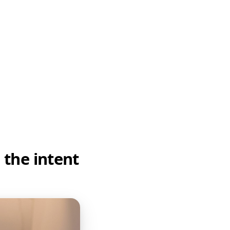
 the intent