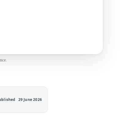
nce.
ublished
29 June 2026