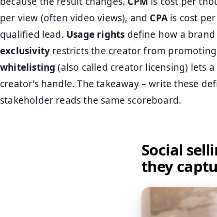
because the result changes.
CPM
is cost per th
per view (often video views), and
CPA
is cost per
qualified lead.
Usage rights
define how a brand c
exclusivity
restricts the creator from promoting
whitelisting
(also called creator licensing) lets
creator’s handle. The takeaway – write these defi
stakeholder reads the same scoreboard.
Social sel
they capt